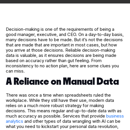
Decision-making is one of the requirements of being a
good manager, executive, and CEO. On a day-to-day basis,
many decisions have to be made. But it’s not the decisions
that are made that are important in most cases, but how
you arrive at those decisions. Reliable decision-making
data is valuable, as it ensures decisions are being made
based on accuracy rather than gut feeling. From
inconsistency to no action plan, here are some clues you
can miss.
A Reliance on Manual Data
There was once a time when spreadsheets ruled the
workplace. While they still have their use, modern data
relies on a much more robust strategy for making
decisions. This means regular and up-to-date data with as
much accuracy as possible. Services that provide
business
analytics
and other types of data wrangling with AI can be
what you need to kickstart your personal data revolution,