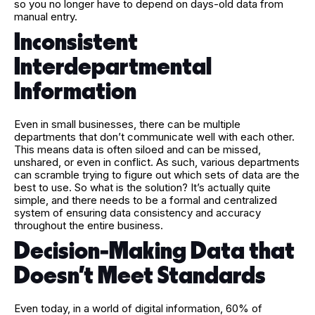
so you no longer have to depend on days-old data from
manual entry.
Inconsistent
Interdepartmental
Information
Even in small businesses, there can be multiple
departments that don’t communicate well with each other.
This means data is often siloed and can be missed,
unshared, or even in conflict. As such, various departments
can scramble trying to figure out which sets of data are the
best to use. So what is the solution? It’s actually quite
simple, and there needs to be a formal and centralized
system of ensuring data consistency and accuracy
throughout the entire business.
Decision-Making Data that
Doesn’t Meet Standards
Even today, in a world of digital information, 60% of