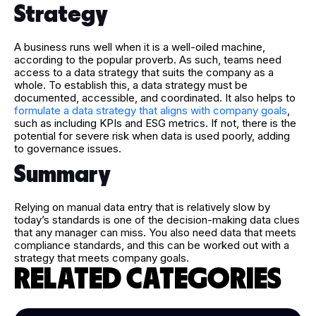
Strategy
A business runs well when it is a well-oiled machine,
according to the popular proverb. As such, teams need
access to a data strategy that suits the company as a
whole. To establish this, a data strategy must be
documented, accessible, and coordinated. It also helps to
formulate a data strategy that aligns with company goals
,
such as including KPIs and ESG metrics. If not, there is the
potential for severe risk when data is used poorly, adding
to governance issues.
Summary
Relying on manual data entry that is relatively slow by
today’s standards is one of the decision-making data clues
that any manager can miss. You also need data that meets
compliance standards, and this can be worked out with a
strategy that meets company goals.
RELATED CATEGORIES