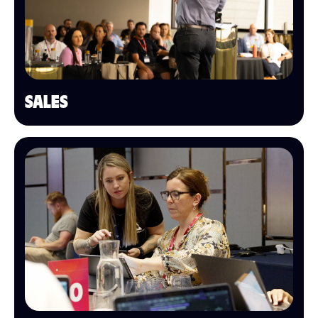
SALES