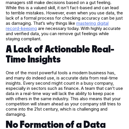
managers still make decisions based on a gut feeling.
While this is a valued skill, it isn’t fact-based and can lead
to terrible mistakes. However, even when you use data, the
lack of a formal process for checking accuracy can be just
as damaging. That’s why things like
mastering digital
record-keeping
are necessary today. With highly accurate
and verified data, you can remove gut feelings while
staying compliant.
A Lack of Actionable Real-
Time Insights
One of the most powerful tools a modern business has,
and many do indeed use, is accurate data from real-time
insights. Every second might count in a busy company,
especially in sectors such as finance. A team that can’t use
data in a real-time way will lack the ability to keep pace
with others in the same industry. This also means that your
competition will steam ahead as your company still tries to
come into the 21st century, which is challenging and
damaging.
No Formation of a Data