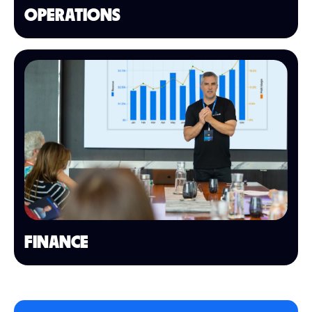
OPERATIONS
FINANCE