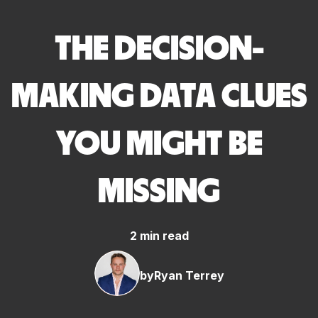
THE DECISION-
MAKING DATA CLUES
YOU MIGHT BE
MISSING
2 min read
by
Ryan Terrey