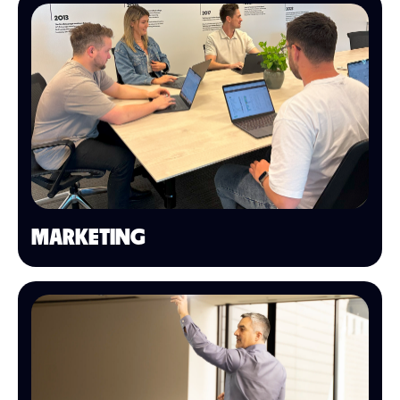
MARKETING