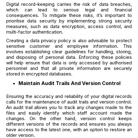
Digital record-keeping carries the risk of data breaches,
which can lead to serious legal and financial
consequences. To mitigate these risks, it’s important to
prioritise data security by implementing strong security
measures, such as data encryption, access control, and
multi-factor authentication.
Creating a data privacy policy is also advisable to protect
sensitive customer and employee information. This
involves establishing clear guidelines for handling, storing,
and disposing of personal data. Enforcing these policies
will help ensure that data is only accessed by authorised
personnel and that all private information are securely
stored in encrypted databases.
Maintain Audit Trails And Version Control
Ensuring the accuracy and reliability of your digital records
calls for the maintenance of audit trails and version control.
An audit trail allows you to track any changes made to the
files and easily identify which staff account made the
changes. On the other hand, version control keeps
different versions of the records and ensures you always
have access to the latest one, with an option to restore an
older version.