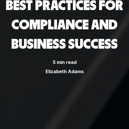
BEST PRACTICES FOR
COMPLIANCE AND
BUSINESS SUCCESS
5 min read
Elizabeth Adams