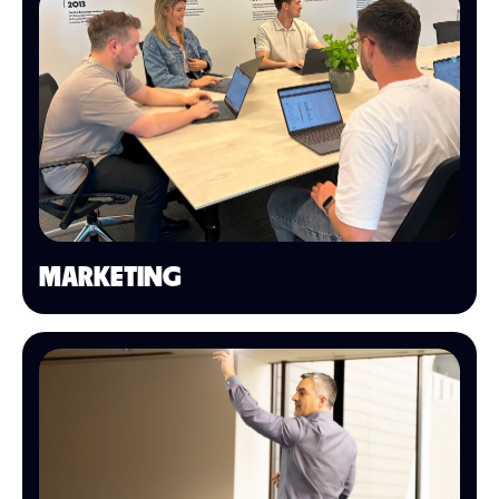
MARKETING