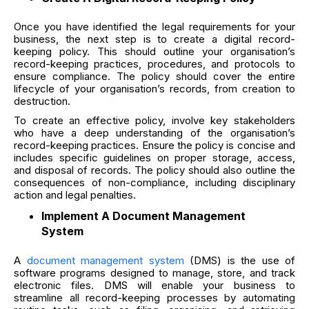
Once you have identified the legal requirements for your
business, the next step is to create a digital record-
keeping policy. This should outline your organisation’s
record-keeping practices, procedures, and protocols to
ensure compliance. The policy should cover the entire
lifecycle of your organisation’s records, from creation to
destruction.
To create an effective policy, involve key stakeholders
who have a deep understanding of the organisation’s
record-keeping practices. Ensure the policy is concise and
includes specific guidelines on proper storage, access,
and disposal of records. The policy should also outline the
consequences of non-compliance, including disciplinary
action and legal penalties.
Implement A Document Management
System
A
document management system
(DMS) is the use of
software programs designed to manage, store, and track
electronic files. DMS will enable your business to
streamline all record-keeping processes by automating