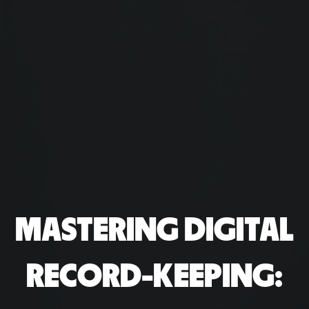
MASTERING DIGITAL
RECORD-KEEPING: