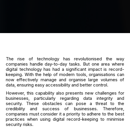
The rise of technology has revolutionised the way
companies handle day-to-day tasks. But one area where
digital technology has had a significant impact is record-
keeping. With the help of modern tools, organisations can
now effectively manage and organise large volumes of
data, ensuring easy accessibility and better control.
However, this capability also presents new challenges for
businesses, particularly regarding data integrity and
security. These obstacles can pose a threat to the
credibility and success of businesses. Therefore,
companies must consider it a priority to adhere to the best
practices when using digital record-keeping to minimise
security risks.