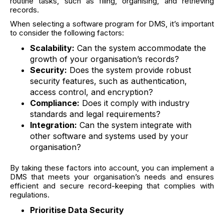
routine tasks, such as filing, organising, and retrieving
records.
When selecting a software program for DMS, it’s important
to consider the following factors:
Scalability:
Can the system accommodate the
growth of your organisation’s records?
Security:
Does the system provide robust
security features, such as authentication,
access control, and encryption?
Compliance:
Does it comply with industry
standards and legal requirements?
Integration:
Can the system integrate with
other software and systems used by your
organisation?
By taking these factors into account, you can implement a
DMS that meets your organisation’s needs and ensures
efficient and secure record-keeping that complies with
regulations.
Prioritise Data Security