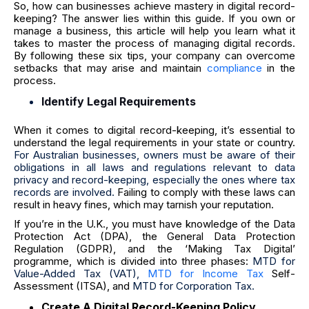
So, how can businesses achieve mastery in digital record-
keeping? The answer lies within this guide. If you own or
manage a business, this article will help you learn what it
takes to master the process of managing digital records.
By following these six tips, your company can overcome
setbacks that may arise and maintain
compliance
in the
process.
Identify Legal Requirements
When it comes to digital record-keeping, it’s essential to
understand the legal requirements in your state or country.
For Australian businesses, owners must be aware of their
obligations in all laws and regulations relevant to data
privacy and record-keeping, especially the ones where tax
records are involved.
Failing to comply with these laws can
result in heavy fines, which may tarnish your reputation.
If you’re in the U.K., you must have knowledge of th
e Data
Protection Act (DPA), the General Data Protection
Regulation (GDPR), and the
‘Making Tax Digital’
programme, which is divided into three phases:
MTD for
Value-Added Tax (VAT),
MTD for Income Tax
Self-
Assessment (ITSA), and
MTD for Corporation Tax.
Create A Digital Record-Keeping Policy