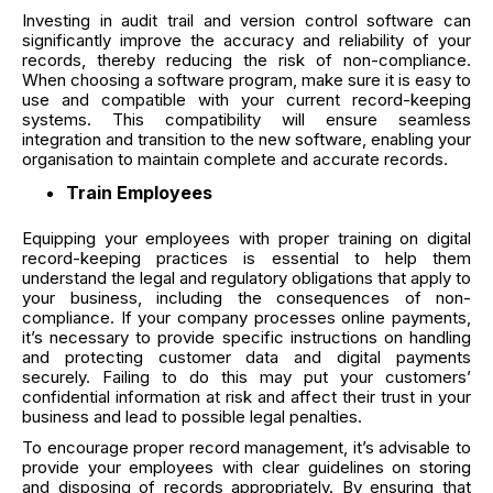
Investing in audit trail and version control software can
significantly improve the accuracy and reliability of your
records, thereby reducing the risk of non-compliance.
When choosing a software program, make sure it is easy to
use and compatible with your current record-keeping
systems. This compatibility will ensure seamless
integration and transition to the new software, enabling your
organisation to maintain complete and accurate records.
Train Employees
Equipping your employees with proper training on digital
record-keeping practices is essential to help them
understand the legal and regulatory obligations that apply to
your business, including the consequences of non-
compliance. If your company processes online payments,
it’s necessary to provide specific instructions on handling
and protecting customer data and digital payments
securely. Failing to do this may put your customers’
confidential information at risk and affect their trust in your
business and lead to possible legal penalties.
To encourage proper record management, it’s advisable to
provide your employees with clear guidelines on storing
and disposing of records appropriately. By ensuring that