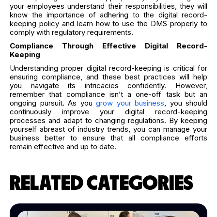
your employees understand their responsibilities, they will
know the importance of adhering to the digital record-
keeping policy and learn how to use the DMS properly to
comply with regulatory requirements.
Compliance Through Effective Digital Record-
Keeping
Understanding proper digital record-keeping is critical for
ensuring compliance, and these best practices will help
you navigate its intricacies confidently. However,
remember that compliance isn’t a one-off task but an
ongoing pursuit. As you
grow your business
, you should
continuously improve your digital record-keeping
processes and adapt to changing regulations. By keeping
yourself abreast of industry trends, you can manage your
business better to ensure that all compliance efforts
remain effective and up to date.
RELATED CATEGORIES