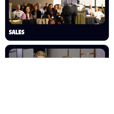
SALES