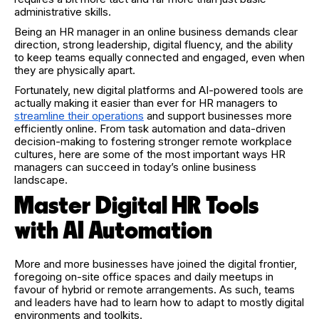
administrative skills.
Being an HR manager in an online business demands clear
direction, strong leadership, digital fluency, and the ability
to keep teams equally connected and engaged, even when
they are physically apart.
Fortunately, new digital platforms and AI-powered tools are
actually making it easier than ever for HR managers to
streamline their operations
and support businesses more
efficiently online. From task automation and data-driven
decision-making to fostering stronger remote workplace
cultures, here are some of the most important ways HR
managers can succeed in today’s online business
landscape.
Master Digital HR Tools
with AI Automation
More and more businesses have joined the digital frontier,
foregoing on-site office spaces and daily meetups in
favour of hybrid or remote arrangements. As such, teams
and leaders have had to learn how to adapt to mostly digital
environments and toolkits.