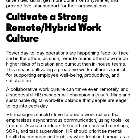
driven decisions, get more done from anywhere, and
provide five-star support for their organisations.
Cultivate a Strong
Remote/Hybrid Work
Culture
Fewer day-to-day operations are happening face-to-face
and in the office; as such, remote teams often face much
higher risks of isolation and burnout than in-house teams.
This means cultivating a proactive work culture is crucial
for supporting employee well-being, productivity, and
satisfaction.
A collaborative work culture can thrive even remotely, and
a successful HR manager will champion a truly fulfilling and
sustainable digital work-life balance that people are eager
to log into each day.
HR managers should strive to build a work culture that
emphasises asynchronous communication, using tools like
Loom or Asana to reduce the need for constant meetings,
SOPs, and task supervision. HR should prioritise mental
health by encouraging flexibility while treating burnout as a