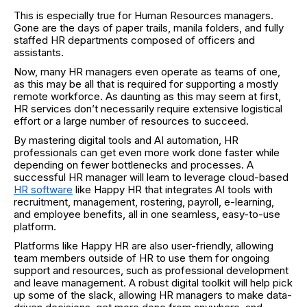
This is especially true for Human Resources managers.
Gone are the days of paper trails, manila folders, and fully
staffed HR departments composed of officers and
assistants.
Now, many HR managers even operate as teams of one,
as this may be all that is required for supporting a mostly
remote workforce. As daunting as this may seem at first,
HR services don’t necessarily require extensive logistical
effort or a large number of resources to succeed.
By mastering digital tools and AI automation, HR
professionals can get even more work done faster while
depending on fewer bottlenecks and processes. A
successful HR manager will learn to leverage cloud-based
HR software
like Happy HR that integrates AI tools with
recruitment, management, rostering, payroll, e-learning,
and employee benefits, all in one seamless, easy-to-use
platform.
Platforms like Happy HR are also user-friendly, allowing
team members outside of HR to use them for ongoing
support and resources, such as professional development
and leave management. A robust digital toolkit will help pick
up some of the slack, allowing HR managers to make data-