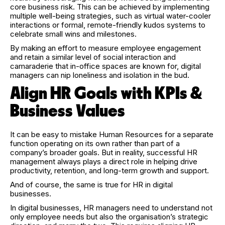
core business risk. This can be achieved by implementing
multiple well-being strategies, such as virtual water-cooler
interactions or formal, remote-friendly kudos systems to
celebrate small wins and milestones.
By making an effort to measure employee engagement
and retain a similar level of social interaction and
camaraderie that in-office spaces are known for, digital
managers can nip loneliness and isolation in the bud.
Align HR Goals with KPIs &
Business Values
It can be easy to mistake Human Resources for a separate
function operating on its own rather than part of a
company’s broader goals. But in reality, successful HR
management always plays a direct role in helping drive
productivity, retention, and long-term growth and support.
And of course, the same is true for HR in digital
businesses.
In digital businesses, HR managers need to understand not
only employee needs but also the organisation’s strategic