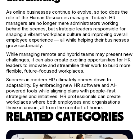
As online businesses continue to evolve, so too does the
role of the Human Resources manager. Today’s HR
managers are no longer mere administrators working
behind the scenes, but strategic leaders responsible for
shaping a vibrant workplace culture and improving overall
employee experience — all while helping their businesses
grow sustainably.
While managing remote and hybrid teams may present new
challenges, it can also create exciting opportunities for HR
leaders to innovate and streamline their work to build more
flexible, future-focused workplaces.
Success in modern HR ultimately comes down to
adaptability. By embracing new HR software and AI-
powered tools while aligning plans with people-first
strategies and initiatives, HR professionals can create
workplaces where both employees and organisations
thrive in unison, all from the comfort of home.
RELATED CATEGORIES