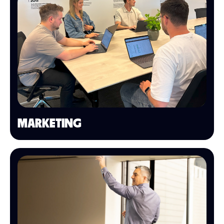
MARKETING