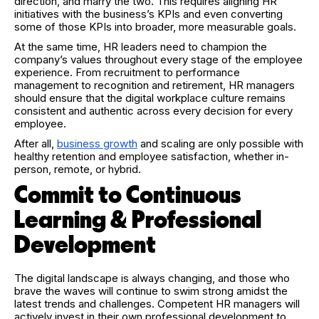
direction, and marry the two. This requires aligning HR
initiatives with the business’s KPIs and even converting
some of those KPIs into broader, more measurable goals.
At the same time, HR leaders need to champion the
company’s values throughout every stage of the employee
experience. From recruitment to performance
management to recognition and retirement, HR managers
should ensure that the digital workplace culture remains
consistent and authentic across every decision for every
employee.
After all,
business growth
and scaling are only possible with
healthy retention and employee satisfaction, whether in-
person, remote, or hybrid.
Commit to Continuous
Learning & Professional
Development
The digital landscape is always changing, and those who
brave the waves will continue to swim strong amidst the
latest trends and challenges. Competent HR managers will
actively invest in their own professional development to