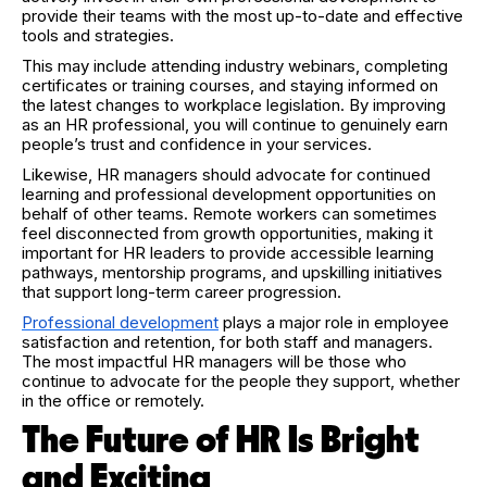
provide their teams with the most up-to-date and effective
tools and strategies.
This may include attending industry webinars, completing
certificates or training courses, and staying informed on
the latest changes to workplace legislation. By improving
as an HR professional, you will continue to genuinely earn
people’s trust and confidence in your services.
Likewise, HR managers should advocate for continued
learning and professional development opportunities on
behalf of other teams. Remote workers can sometimes
feel disconnected from growth opportunities, making it
important for HR leaders to provide accessible learning
pathways, mentorship programs, and upskilling initiatives
that support long-term career progression.
Professional development
plays a major role in employee
satisfaction and retention, for both staff and managers.
The most impactful HR managers will be those who
continue to advocate for the people they support, whether
in the office or remotely.
The Future of HR Is Bright
and Exciting