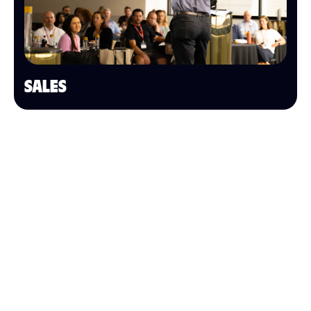
SALES