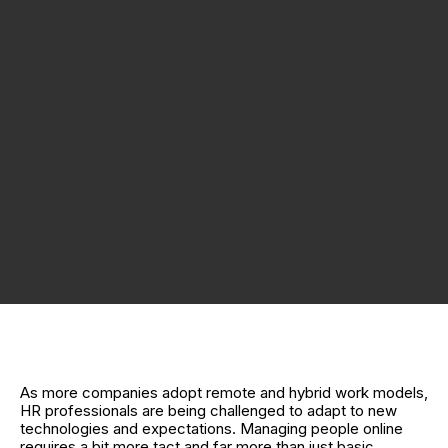
As more companies adopt remote and hybrid work models,
HR professionals are being challenged to adapt to new
technologies and expectations. Managing people online
requires a bit more tact and far more than just basic