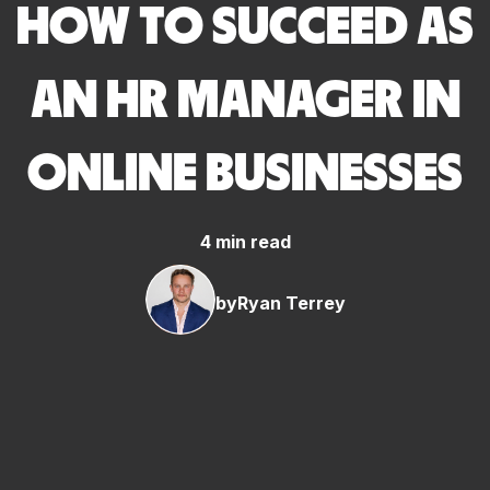
HOW TO SUCCEED AS
AN HR MANAGER IN
ONLINE BUSINESSES
4 min read
by
Ryan Terrey