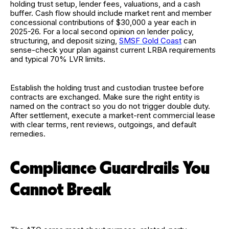
holding trust setup, lender fees, valuations, and a cash
buffer. Cash flow should include market rent and member
concessional contributions of $30,000 a year each in
2025-26. For a local second opinion on lender policy,
structuring, and deposit sizing,
SMSF Gold Coast
can
sense-check your plan against current LRBA requirements
and typical 70% LVR limits.
Establish the holding trust and custodian trustee before
contracts are exchanged. Make sure the right entity is
named on the contract so you do not trigger double duty.
After settlement, execute a market-rent commercial lease
with clear terms, rent reviews, outgoings, and default
remedies.
Compliance Guardrails You
Cannot Break