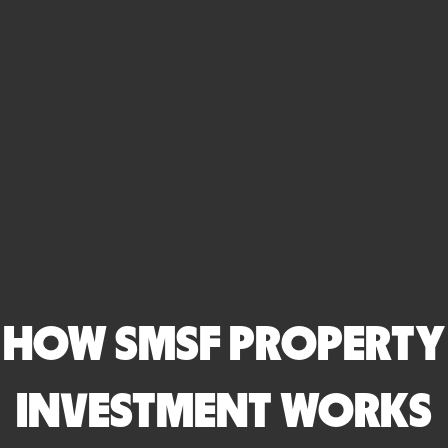
HOW SMSF PROPERTY
INVESTMENT WORKS