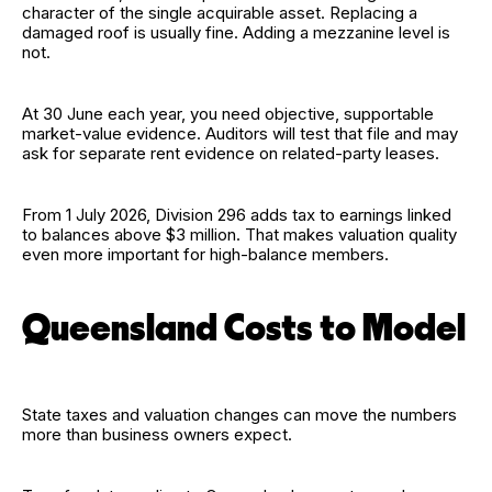
character of the single acquirable asset. Replacing a
damaged roof is usually fine. Adding a mezzanine level is
not.
At 30 June each year, you need objective, supportable
market-value evidence. Auditors will test that file and may
ask for separate rent evidence on related-party leases.
From 1 July 2026, Division 296 adds tax to earnings linked
to balances above $3 million. That makes valuation quality
even more important for high-balance members.
Queensland Costs to Model
State taxes and valuation changes can move the numbers
more than business owners expect.