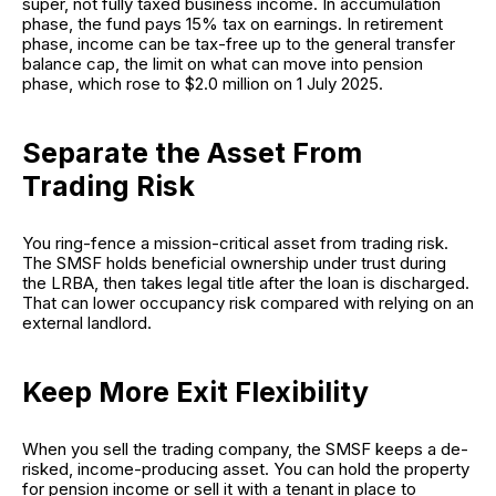
super, not fully taxed business income. In accumulation
phase, the fund pays 15% tax on earnings. In retirement
phase, income can be tax-free up to the general transfer
balance cap, the limit on what can move into pension
phase, which rose to $2.0 million on 1 July 2025.
Separate the Asset From
Trading Risk
You ring-fence a mission-critical asset from trading risk.
The SMSF holds beneficial ownership under trust during
the LRBA, then takes legal title after the loan is discharged.
That can lower occupancy risk compared with relying on an
external landlord.
Keep More Exit Flexibility
When you sell the trading company, the SMSF keeps a de-
risked, income-producing asset. You can hold the property
for pension income or sell it with a tenant in place to