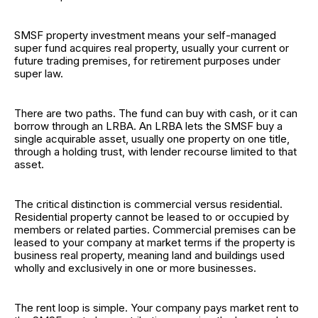
SMSF property investment means your self-managed
super fund acquires real property, usually your current or
future trading premises, for retirement purposes under
super law.
There are two paths. The fund can buy with cash, or it can
borrow through an LRBA. An LRBA lets the SMSF buy a
single acquirable asset, usually one property on one title,
through a holding trust, with lender recourse limited to that
asset.
The critical distinction is commercial versus residential.
Residential property cannot be leased to or occupied by
members or related parties. Commercial premises can be
leased to your company at market terms if the property is
business real property, meaning land and buildings used
wholly and exclusively in one or more businesses.
The rent loop is simple. Your company pays market rent to