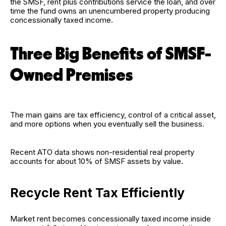
the SMSF, rent plus contributions service the loan, and over
time the fund owns an unencumbered property producing
concessionally taxed income.
Three Big Benefits of SMSF-
Owned Premises
The main gains are tax efficiency, control of a critical asset,
and more options when you eventually sell the business.
Recent ATO data shows non-residential real property
accounts for about 10% of SMSF assets by value.
Recycle Rent Tax Efficiently
Market rent becomes concessionally taxed income inside