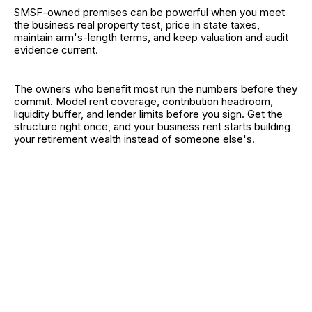
SMSF-owned premises can be powerful when you meet
the business real property test, price in state taxes,
maintain arm's-length terms, and keep valuation and audit
evidence current.
The owners who benefit most run the numbers before they
commit. Model rent coverage, contribution headroom,
liquidity buffer, and lender limits before you sign. Get the
structure right once, and your business rent starts building
your retirement wealth instead of someone else's.
RELATED CATEGORIES