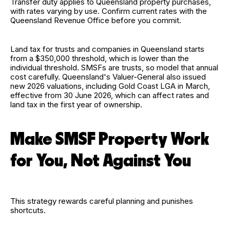
Transfer duty applies to Queensland property purchases,
with rates varying by use. Confirm current rates with the
Queensland Revenue Office before you commit.
Land tax for trusts and companies in Queensland starts
from a $350,000 threshold, which is lower than the
individual threshold. SMSFs are trusts, so model that annual
cost carefully. Queensland's Valuer-General also issued
new 2026 valuations, including Gold Coast LGA in March,
effective from 30 June 2026, which can affect rates and
land tax in the first year of ownership.
Make SMSF Property Work
for You, Not Against You
This strategy rewards careful planning and punishes
shortcuts.