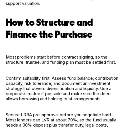
support valuation.
How to Structure and
Finance the Purchase
Most problems start before contract signing, so the
structure, trustee, and funding plan must be settled first.
Confirm suitability first. Assess fund balance, contribution
capacity, risk tolerance, and document an investment
strategy that covers diversification and liquidity. Use a
corporate trustee if possible and make sure the deed
allows borrowing and holding trust arrangements.
Secure LRBA pre-approval before you negotiate hard.
Most lenders cap LVR at about 70%, so the fund usually
needs a 30% deposit plus transfer duty, legal costs,