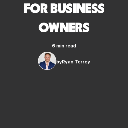
FOR BUSINESS
OWNERS
6 min read
by
Ryan Terrey