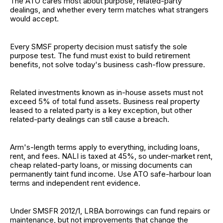
The ATO cares most about purpose, related-party
dealings, and whether every term matches what strangers
would accept.
Every SMSF property decision must satisfy the sole
purpose test. The fund must exist to build retirement
benefits, not solve today's business cash-flow pressure.
Related investments known as in-house assets must not
exceed 5% of total fund assets. Business real property
leased to a related party is a key exception, but other
related-party dealings can still cause a breach.
Arm's-length terms apply to everything, including loans,
rent, and fees. NALI is taxed at 45%, so under-market rent,
cheap related-party loans, or missing documents can
permanently taint fund income. Use ATO safe-harbour loan
terms and independent rent evidence.
Under SMSFR 2012/1, LRBA borrowings can fund repairs or
maintenance, but not improvements that change the