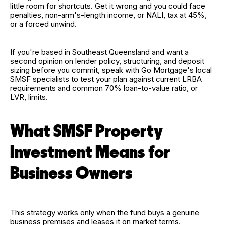
little room for shortcuts. Get it wrong and you could face
penalties, non-arm's-length income, or NALI, tax at 45%,
or a forced unwind.
If you're based in Southeast Queensland and want a
second opinion on lender policy, structuring, and deposit
sizing before you commit, speak with Go Mortgage's local
SMSF specialists to test your plan against current LRBA
requirements and common 70% loan-to-value ratio, or
LVR, limits.
What SMSF Property
Investment Means for
Business Owners
This strategy works only when the fund buys a genuine
business premises and leases it on market terms.