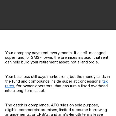
Your company pays rent every month. If a self-managed
super fund, or SMSF, owns the premises instead, that rent
can help build your retirement asset, not a landlord's.
Your business still pays market rent, but the money lands in
the fund and compounds inside super at concessional
tax
rates
, for owner-operators, that can turn a fixed overhead
into a long-term asset.
The catch is compliance. ATO rules on sole purpose,
eligible commercial premises, limited recourse borrowing
arrangements, or LRBAs, and arm's-length terms leave