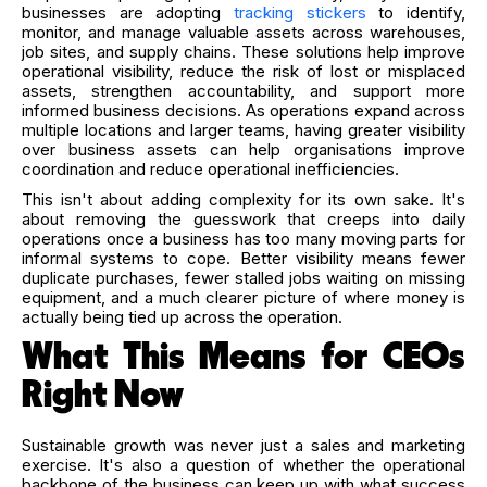
businesses are adopting
tracking stickers
to identify,
monitor, and manage valuable assets across warehouses,
job sites, and supply chains. These solutions help improve
operational visibility, reduce the risk of lost or misplaced
assets, strengthen accountability, and support more
informed business decisions. As operations expand across
multiple locations and larger teams, having greater visibility
over business assets can help organisations improve
coordination and reduce operational inefficiencies.
This isn't about adding complexity for its own sake. It's
about removing the guesswork that creeps into daily
operations once a business has too many moving parts for
informal systems to cope. Better visibility means fewer
duplicate purchases, fewer stalled jobs waiting on missing
equipment, and a much clearer picture of where money is
actually being tied up across the operation.
What This Means for CEOs
Right Now
Sustainable growth was never just a sales and marketing
exercise. It's also a question of whether the operational
backbone of the business can keep up with what success