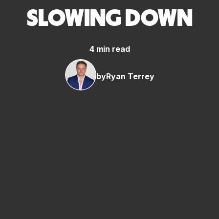
SLOWING DOWN
4 min read
by
Ryan Terrey