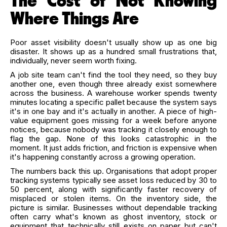
The Cost of Not Knowing
Where Things Are
Poor asset visibility doesn't usually show up as one big
disaster. It shows up as a hundred small frustrations that,
individually, never seem worth fixing.
A job site team can't find the tool they need, so they buy
another one, even though three already exist somewhere
across the business. A warehouse worker spends twenty
minutes locating a specific pallet because the system says
it's in one bay and it's actually in another. A piece of high-
value equipment goes missing for a week before anyone
notices, because nobody was tracking it closely enough to
flag the gap. None of this looks catastrophic in the
moment. It just adds friction, and friction is expensive when
it's happening constantly across a growing operation.
The numbers back this up. Organisations that adopt proper
tracking systems typically see asset loss reduced by 30 to
50 percent, along with significantly faster recovery of
misplaced or stolen items. On the inventory side, the
picture is similar. Businesses without dependable tracking
often carry what's known as ghost inventory, stock or
equipment that technically still exists on paper but can't