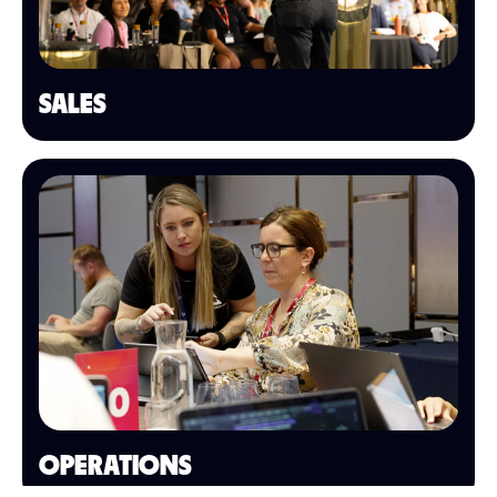
SALES
OPERATIONS