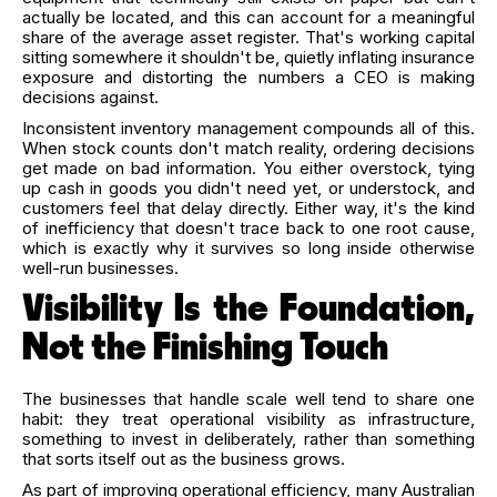
actually be located, and this can account for a meaningful
share of the average asset register. That's working capital
sitting somewhere it shouldn't be, quietly inflating insurance
exposure and distorting the numbers a CEO is making
decisions against.
Inconsistent inventory management compounds all of this.
When stock counts don't match reality, ordering decisions
get made on bad information. You either overstock, tying
up cash in goods you didn't need yet, or understock, and
customers feel that delay directly. Either way, it's the kind
of inefficiency that doesn't trace back to one root cause,
which is exactly why it survives so long inside otherwise
well-run businesses.
Visibility Is the Foundation,
Not the Finishing Touch
The businesses that handle scale well tend to share one
habit: they treat operational visibility as infrastructure,
something to invest in deliberately, rather than something
that sorts itself out as the business grows.
As part of improving operational efficiency, many Australian