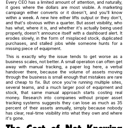
Every CEO has a limited amount of attention, and naturally,
it goes where the dollars are most visible. A marketing
campaign either converts or it doesn't, and you'll know
within a week. A new hire either lifts output or they don't,
and that's obvious within a quarter. But asset visibility, who
has what, where it is, and whether it's actually being used
properly, doesn't announce itself with a dashboard alert. It
erodes slowly, in the form of misplaced stock, duplicated
purchases, and stalled jobs while someone hunts for a
missing piece of equipment.
This is exactly why the issue tends to get worse as a
business scales, not better. A small operation can often get
away with manual tracking, a paper log here, a verbal
handover there, because the volume of assets moving
through the business is small enough that mistakes are rare
and cheap to fix. But once you're running multiple sites,
several teams, and a much larger pool of equipment and
stock, that same manual approach starts costing real
money. Research into companies without proper asset
tracking systems suggests they can lose as much as 35
percent of their assets annually, simply because nobody
has clear, real-time visibility into what they own and where
it's gone.