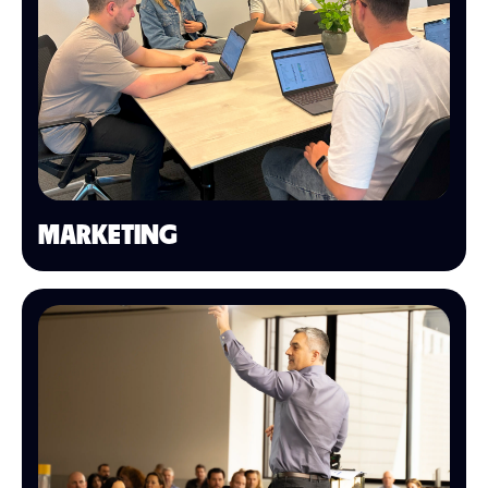
MARKETING