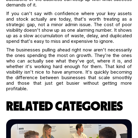
demands of it.
If you can't say with confidence where your key assets
and stock actually are today, that's worth treating as a
strategic gap, not a minor admin issue. The cost of poor
visibility doesn't show up as one alarming number. It shows
up as a slow accumulation of waste, delay, and duplicated
spend that's easy to miss and expensive to ignore.
The businesses pulling ahead right now aren't necessarily
the ones spending the most on growth. They're the ones
who can actually see what they've got, where it is, and
whether it's working hard enough for them. That kind of
visibility isn't nice to have anymore. It's quickly becoming
the difference between businesses that scale smoothly
and those that just get busier without getting more
profitable.
RELATED CATEGORIES