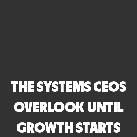
THE SYSTEMS CEOS
OVERLOOK UNTIL
GROWTH STARTS