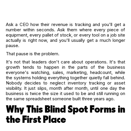
Ask a CEO how their revenue is tracking and you'll get a
number within seconds. Ask them where every piece of
equipment, every pallet of stock, or every tool on a job site
actually is right now, and you'll usually get a much longer
pause.
That pause is the problem.
It's not that leaders don't care about operations. It's that
growth tends to happen in the parts of the business
everyone's watching, sales, marketing, headcount, while
the systems holding everything together quietly fall behind.
Nobody decides to neglect inventory tracking or asset
visibility. It just slips, month after month, until one day the
business is twice the size it used to be and still running on
the same spreadsheet someone built three years ago.
Why This Blind Spot Forms in
the First Place