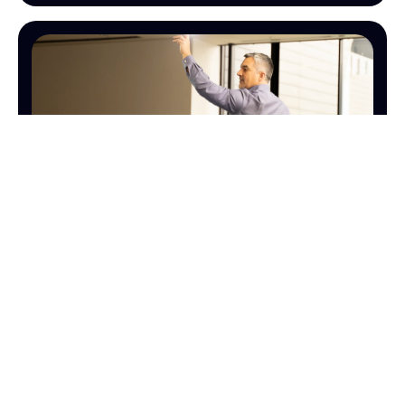
SALES