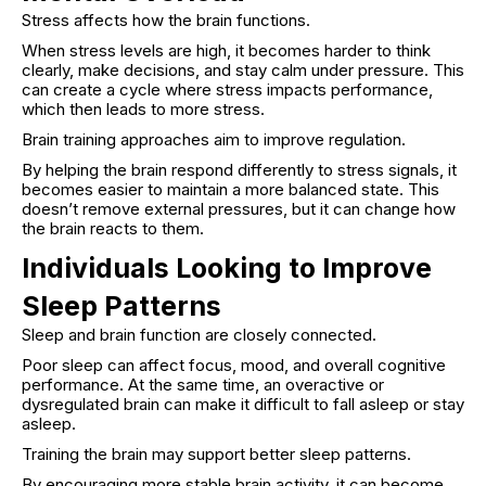
Stress affects how the brain functions.
When stress levels are high, it becomes harder to think
clearly, make decisions, and stay calm under pressure. This
can create a cycle where stress impacts performance,
which then leads to more stress.
Brain training approaches aim to improve regulation.
By helping the brain respond differently to stress signals, it
becomes easier to maintain a more balanced state. This
doesn’t remove external pressures, but it can change how
the brain reacts to them.
Individuals Looking to Improve
Sleep Patterns
Sleep and brain function are closely connected.
Poor sleep can affect focus, mood, and overall cognitive
performance. At the same time, an overactive or
dysregulated brain can make it difficult to fall asleep or stay
asleep.
Training the brain may support better sleep patterns.
By encouraging more stable brain activity, it can become