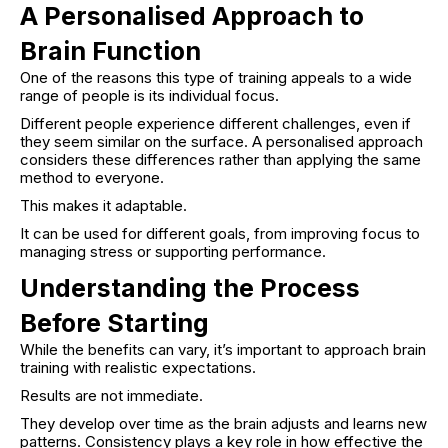
A Personalised Approach to
Brain Function
One of the reasons this type of training appeals to a wide
range of people is its individual focus.
Different people experience different challenges, even if
they seem similar on the surface. A personalised approach
considers these differences rather than applying the same
method to everyone.
This makes it adaptable.
It can be used for different goals, from improving focus to
managing stress or supporting performance.
Understanding the Process
Before Starting
While the benefits can vary, it’s important to approach brain
training with realistic expectations.
Results are not immediate.
They develop over time as the brain adjusts and learns new
patterns. Consistency plays a key role in how effective the