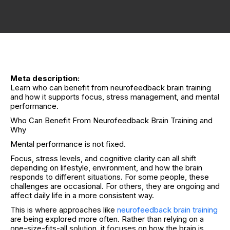
Meta description:
Learn who can benefit from neurofeedback brain training
and how it supports focus, stress management, and mental
performance.
Who Can Benefit From Neurofeedback Brain Training and
Why
Mental performance is not fixed.
Focus, stress levels, and cognitive clarity can all shift
depending on lifestyle, environment, and how the brain
responds to different situations. For some people, these
challenges are occasional. For others, they are ongoing and
affect daily life in a more consistent way.
This is where approaches like
neurofeedback brain training
are being explored more often. Rather than relying on a
one-size-fits-all solution, it focuses on how the brain is