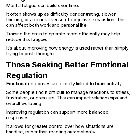
Mental fatigue can build over time.
It often shows up as difficulty concentrating, slower
thinking, or a general sense of cognitive exhaustion. This
can affect both work and personal life.
Training the brain to operate more efficiently may help
reduce this fatigue.
It’s about improving how energy is used rather than simply
trying to push through it.
Those Seeking Better Emotional
Regulation
Emotional responses are closely linked to brain activity.
Some people find it difficult to manage reactions to stress,
frustration, or pressure. This can impact relationships and
overall wellbeing.
Improving regulation can support more balanced
responses.
It allows for greater control over how situations are
handled, rather than reacting automatically.