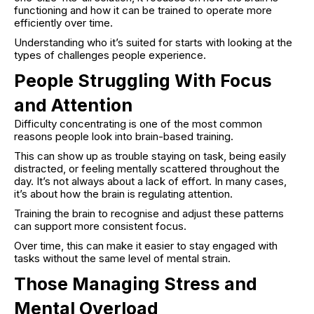
functioning and how it can be trained to operate more
efficiently over time.
Understanding who it’s suited for starts with looking at the
types of challenges people experience.
People Struggling With Focus
and Attention
Difficulty concentrating is one of the most common
reasons people look into brain-based training.
This can show up as trouble staying on task, being easily
distracted, or feeling mentally scattered throughout the
day. It’s not always about a lack of effort. In many cases,
it’s about how the brain is regulating attention.
Training the brain to recognise and adjust these patterns
can support more consistent focus.
Over time, this can make it easier to stay engaged with
tasks without the same level of mental strain.
Those Managing Stress and
Mental Overload