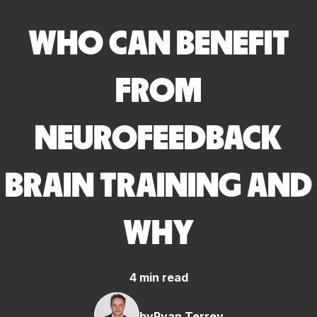
WHO CAN BENEFIT
FROM
NEUROFEEDBACK
BRAIN TRAINING AND
WHY
4 min read
by
Ryan Terrey