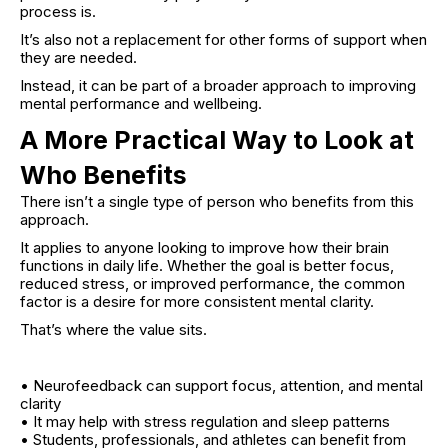
process is.
It’s also not a replacement for other forms of support when
they are needed.
Instead, it can be part of a broader approach to improving
mental performance and wellbeing.
A More Practical Way to Look at
Who Benefits
There isn’t a single type of person who benefits from this
approach.
It applies to anyone looking to improve how their brain
functions in daily life. Whether the goal is better focus,
reduced stress, or improved performance, the common
factor is a desire for more consistent mental clarity.
That’s where the value sits.
• Neurofeedback can support focus, attention, and mental
clarity
• It may help with stress regulation and sleep patterns
• Students, professionals, and athletes can benefit from