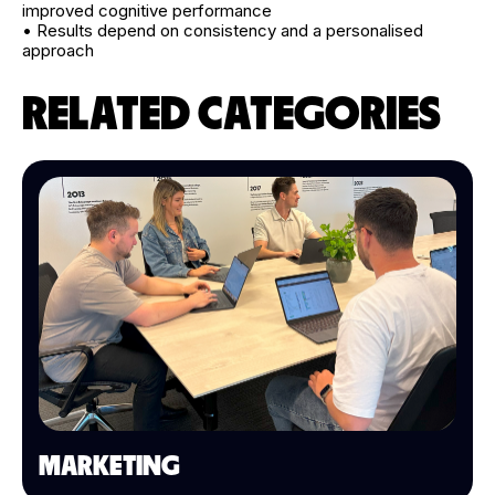
improved cognitive performance
• Results depend on consistency and a personalised
approach
RELATED CATEGORIES
MARKETING