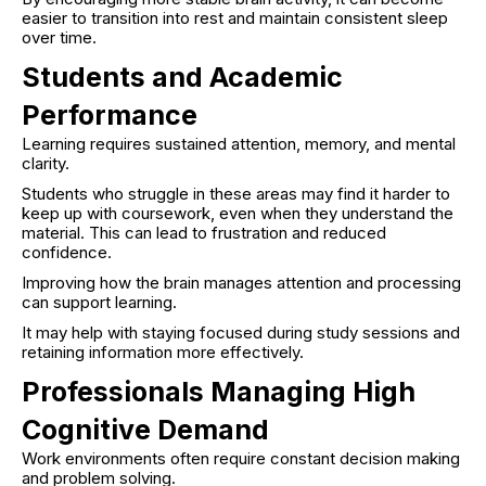
easier to transition into rest and maintain consistent sleep
over time.
Students and Academic
Performance
Learning requires sustained attention, memory, and mental
clarity.
Students who struggle in these areas may find it harder to
keep up with coursework, even when they understand the
material. This can lead to frustration and reduced
confidence.
Improving how the brain manages attention and processing
can support learning.
It may help with staying focused during study sessions and
retaining information more effectively.
Professionals Managing High
Cognitive Demand
Work environments often require constant decision making
and problem solving.