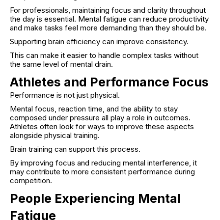
For professionals, maintaining focus and clarity throughout
the day is essential. Mental fatigue can reduce productivity
and make tasks feel more demanding than they should be.
Supporting brain efficiency can improve consistency.
This can make it easier to handle complex tasks without
the same level of mental drain.
Athletes and Performance Focus
Performance is not just physical.
Mental focus, reaction time, and the ability to stay
composed under pressure all play a role in outcomes.
Athletes often look for ways to improve these aspects
alongside physical training.
Brain training can support this process.
By improving focus and reducing mental interference, it
may contribute to more consistent performance during
competition.
People Experiencing Mental
Fatigue