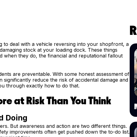
R
to deal with a vehicle reversing into your shopfront, a
r damaging stock at your loading dock. These things
when they do, the financial and reputational fallout
idents are preventable. With some honest assessment of
significantly reduce the risk of accidental damage and
 you through exactly how to do that.
re at Risk Than You Think
d Doing
rs. But awareness and action are two different things.
fety improvements often get pushed down the to-do list.