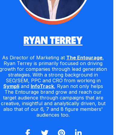
RYAN TERREY
As Director of Marketing at
The Entourage
,
Ryan Terrey is primarily focused on driving
growth for companies through lead generation
strategies. With a strong background in
SEO/SEM, PPC and CRO from working in
Sympli
and
InfoTrack
, Ryan not only helps
The Entourage brand grow and reach our
target audience through campaigns that are
creative, insightful and analytically driven, but
also that of our 6, 7 and 8 figure members'
audiences too.