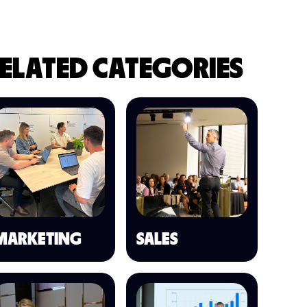
ELATED CATEGORIES
MARKETING
SALES