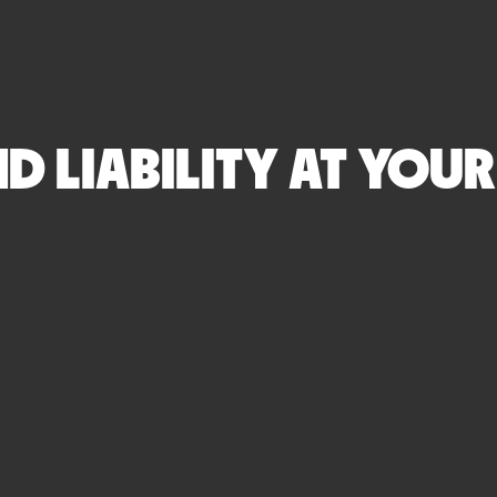
 LIABILITY AT YOUR