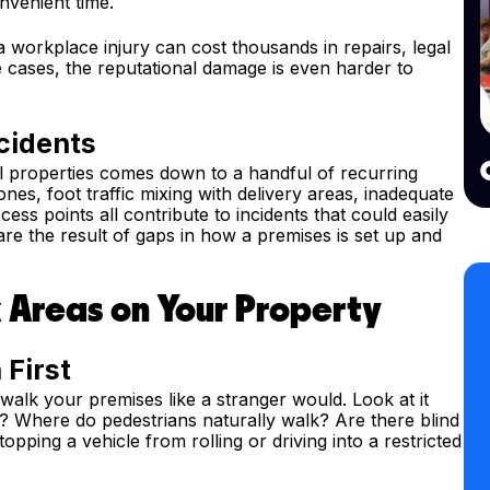
nvenient time.
r a workplace injury can cost thousands in repairs, legal
 cases, the reputational damage is even harder to
cidents
 properties comes down to a handful of recurring
nes, foot traffic mixing with delivery areas, inadequate
ss points all contribute to incidents that could easily
re the result of gaps in how a premises is set up and
k Areas on Your Property
 First
alk your premises like a stranger would. Look at it
t? Where do pedestrians naturally walk? Are there blind
opping a vehicle from rolling or driving into a restricted