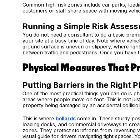
Common high-risk zones include car parks, loadi
customers or staff share space with moving vehic
Running a Simple Risk Assess
You do not need a consultant to do a basic prem
your site at a busy time of day. Note where vehi
ground surface is uneven or slippery, where light
between traffic and pedestrians. Once you have tha
Physical Measures That P
Putting Barriers in the Right P
One of the most practical things you can do is p
areas where people move on foot. This is not just
property being damaged by an accidental collisio
This is where
bollards
come in. These sturdy post
loading docks, and commercial driveways to crea
zones. They protect storefronts from reversing ve
visual guide for drivers navigating tight spaces