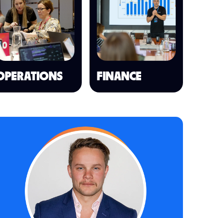
OPERATIONS
FINANCE