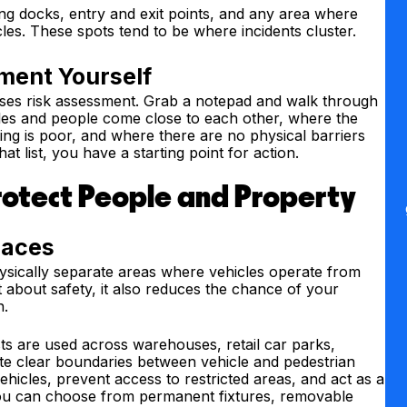
ng docks, entry and exit points, and any area where
les. These spots tend to be where incidents cluster.
ment Yourself
ises risk assessment. Grab a notepad and walk through
cles and people come close to each other, where the
ing is poor, and where there are no physical barriers
t list, you have a starting point for action.
rotect People and Property
laces
hysically separate areas where vehicles operate from
 about safety, it also reduces the chance of your
n.
s are used across warehouses, retail car parks,
te clear boundaries between vehicle and pedestrian
hicles, prevent access to restricted areas, and act as a
. You can choose from permanent fixtures, removable