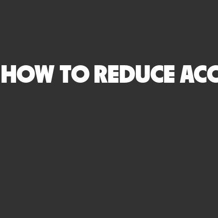
HOW TO REDUCE ACC