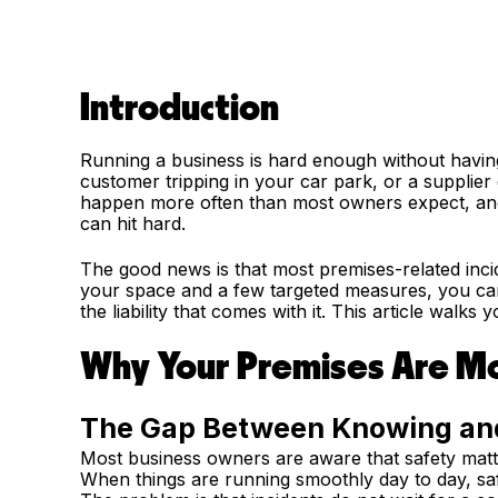
Introduction
Running a business is hard enough without having 
customer tripping in your car park, or a supplie
happen more often than most owners expect, and 
can hit hard.
The good news is that most premises-related inc
your space and a few targeted measures, you can 
the liability that comes with it. This article walks
Why Your Premises Are Mo
The Gap Between Knowing an
Most business owners are aware that safety matte
When things are running smoothly day to day, sa