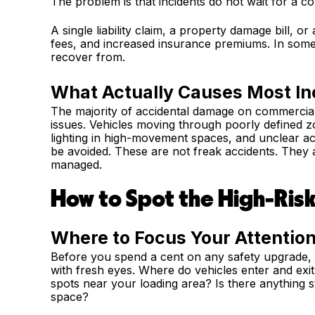
The problem is that incidents do not wait for a co
A single liability claim, a property damage bill, o
fees, and increased insurance premiums. In some
recover from.
What Actually Causes Most In
The majority of accidental damage on commercial
issues. Vehicles moving through poorly defined zo
lighting in high-movement spaces, and unclear acce
be avoided. These are not freak accidents. They a
managed.
How to Spot the High-Ris
Where to Focus Your Attention
Before you spend a cent on any safety upgrade, w
with fresh eyes. Where do vehicles enter and exi
spots near your loading area? Is there anything st
space?