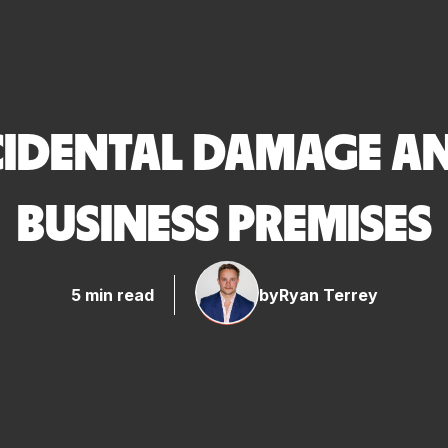
IDENTAL DAMAGE AND
BUSINESS PREMISES
5 min read
by
Ryan Terrey