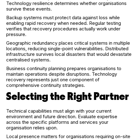
Technology resilience determines whether organisations
survive these events.
Backup systems must protect data against loss while
enabling rapid recovery when needed. Regular testing
verifies that recovery procedures actually work under
pressure.
Geographic redundancy places critical systems in multiple
locations, reducing single-point vulnerabilities. Distributed
infrastructure survives local disasters that would devastate
centralised systems.
Business continuity planning prepares organisations to
maintain operations despite disruptions. Technology
recovery represents just one component of
comprehensive continuity strategies.
Selecting the Right Partner
Technical capabilities must align with your current
environment and future direction. Evaluate expertise
across the specific platforms and services your
organisation relies upon.
Local presence matters for organisations requiring on-site