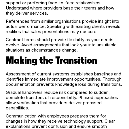
support or preferring face-to-face relationships.
Understand where providers base their teams and how
they deliver services.
References from similar organisations provide insight into
actual performance. Speaking with existing clients reveals
realities that sales presentations may obscure.
Contract terms should provide flexibility as your needs
evolve. Avoid arrangements that lock you into unsuitable
situations as circumstances change.
Making the Transition
Assessment of current systems establishes baselines and
identifies immediate improvement opportunities. Thorough
documentation prevents knowledge loss during transitions.
Gradual handovers reduce risk compared to sudden,
complete transfers of responsibility. Phased approaches
allow verification that providers deliver promised
capabilities.
Communication with employees prepares them for
changes in how they receive technology support. Clear
explanations prevent confusion and ensure smooth