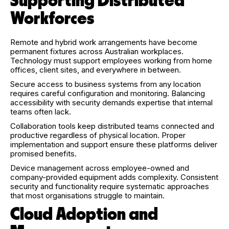
Supporting Distributed
Workforces
Remote and hybrid work arrangements have become
permanent fixtures across Australian workplaces.
Technology must support employees working from home
offices, client sites, and everywhere in between.
Secure access to business systems from any location
requires careful configuration and monitoring. Balancing
accessibility with security demands expertise that internal
teams often lack.
Collaboration tools keep distributed teams connected and
productive regardless of physical location. Proper
implementation and support ensure these platforms deliver
promised benefits.
Device management across employee-owned and
company-provided equipment adds complexity. Consistent
security and functionality require systematic approaches
that most organisations struggle to maintain.
Cloud Adoption and