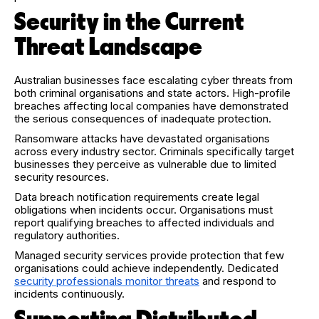
Security in the Current
Threat Landscape
Australian businesses face escalating cyber threats from
both criminal organisations and state actors. High-profile
breaches affecting local companies have demonstrated
the serious consequences of inadequate protection.
Ransomware attacks have devastated organisations
across every industry sector. Criminals specifically target
businesses they perceive as vulnerable due to limited
security resources.
Data breach notification requirements create legal
obligations when incidents occur. Organisations must
report qualifying breaches to affected individuals and
regulatory authorities.
Managed security services provide protection that few
organisations could achieve independently. Dedicated
security professionals monitor threats
and respond to
incidents continuously.