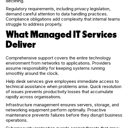
declining.
Regulatory requirements, including privacy legislation,
demand careful attention to data handling practices.
Compliance obligations add complexity that internal teams
struggle to address properly.
What Managed IT Services
Deliver
Comprehensive support covers the entire technology
environment from networks to applications. Providers
assume responsibility for keeping systems running
smoothly around the clock.
Help desk services give employees immediate access to
technical assistance when problems arise. Quick resolution
of issues prevents productivity losses that accumulate
rapidly across organisations.
Infrastructure management ensures servers, storage, and
networking equipment perform optimally. Proactive
maintenance prevents failures before they disrupt business
operations.