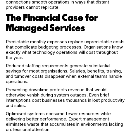
connections smooth operations in ways that distant
providers cannot replicate.
The Financial Case for
Managed Services
Predictable monthly expenses replace unpredictable costs
that complicate budgeting processes. Organisations know
exactly what technology operations will cost throughout
the year.
Reduced staffing requirements generate substantial
savings for most organisations. Salaries, benefits, training,
and turnover costs disappear when external teams handle
operations.
Preventing downtime protects revenue that would
otherwise vanish during system outages. Even brief
interruptions cost businesses thousands in lost productivity
and sales.
Optimised systems consume fewer resources while
delivering better performance. Expert management
eliminates waste that accumulates in environments lacking
professional attention.