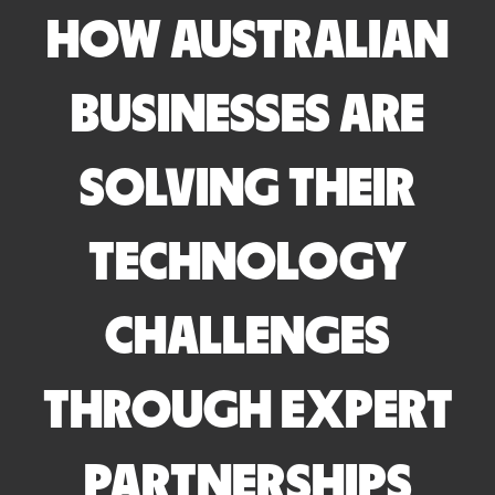
HOW AUSTRALIAN
BUSINESSES ARE
SOLVING THEIR
TECHNOLOGY
CHALLENGES
THROUGH EXPERT
PARTNERSHIPS