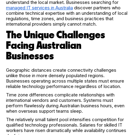
understand the local market. Businesses searching for
managed IT services in Australia
discover partners who
combine technical expertise with an understanding of local
regulations, time zones, and business practices that
international providers simply cannot match.
The Unique Challenges
Facing Australian
Businesses
Geographic distances create connectivity challenges
unlike those in more densely populated regions.
Businesses operating across multiple states must ensure
reliable technology performance regardless of location.
Time zone differences complicate relationships with
international vendors and customers. Systems must
perform flawlessly during Australian business hours, even
when overseas support teams sleep.
The relatively small talent pool intensifies competition for
qualified technology professionals. Salaries for skilled IT
workers have risen dramatically while availability continues