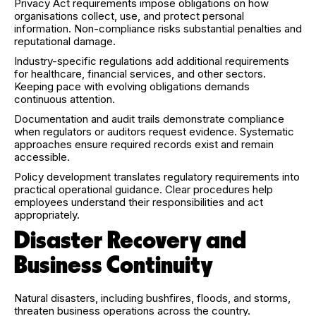
Privacy Act requirements impose obligations on how
organisations collect, use, and protect personal
information. Non-compliance risks substantial penalties and
reputational damage.
Industry-specific regulations add additional requirements
for healthcare, financial services, and other sectors.
Keeping pace with evolving obligations demands
continuous attention.
Documentation and audit trails demonstrate compliance
when regulators or auditors request evidence. Systematic
approaches ensure required records exist and remain
accessible.
Policy development translates regulatory requirements into
practical operational guidance. Clear procedures help
employees understand their responsibilities and act
appropriately.
Disaster Recovery and
Business Continuity
Natural disasters, including bushfires, floods, and storms,
threaten business operations across the country.