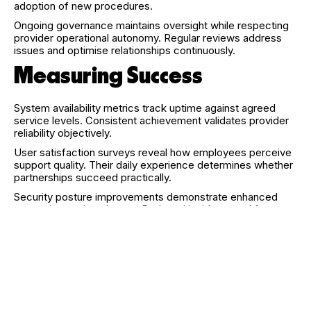
adoption of new procedures.
Ongoing governance maintains oversight while respecting
provider operational autonomy. Regular reviews address
issues and optimise relationships continuously.
Measuring Success
System availability metrics track uptime against agreed
service levels. Consistent achievement validates provider
reliability objectively.
User satisfaction surveys reveal how employees perceive
support quality. Their daily experience determines whether
partnerships succeed practically.
Security posture improvements demonstrate enhanced
protection against threats. Reduced incidents and faster
responses indicate effective security management.
Cost comparisons against previous arrangements verify
financial benefits. Total expense analysis should include all
factors affecting actual organisational costs.
Looking Ahead