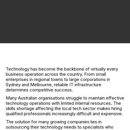
Technology has become the backbone of virtually every
business operation across the country. From small
enterprises in regional towns to large corporations in
Sydney and Melbourne, reliable IT infrastructure
determines competitive success.
Many Australian organisations struggle to maintain effective
technology operations with limited internal resources. The
skills shortage affecting the local tech sector makes hiring
qualified professionals increasingly difficult and expensive.
The solution for many growing companies lies in
outsourcing their technology needs to specialists who