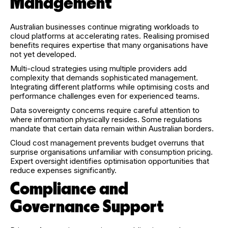
Management
Australian businesses continue migrating workloads to
cloud platforms at accelerating rates. Realising promised
benefits requires expertise that many organisations have
not yet developed.
Multi-cloud strategies using multiple providers add
complexity that demands sophisticated management.
Integrating different platforms while optimising costs and
performance challenges even for experienced teams.
Data sovereignty concerns require careful attention to
where information physically resides. Some regulations
mandate that certain data remain within Australian borders.
Cloud cost management prevents budget overruns that
surprise organisations unfamiliar with consumption pricing.
Expert oversight identifies optimisation opportunities that
reduce expenses significantly.
Compliance and
Governance Support