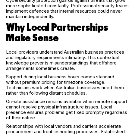
Cybersecurity protection guards against threats that grow
more sophisticated constantly. Professional security teams
implement defences that internal resources could never
maintain independently.
Why Local Partnerships
Make Sense
Local providers understand Australian business practices
and regulatory requirements intimately. This contextual
knowledge prevents misunderstandings that offshore
arrangements sometimes create.
Support during local business hours comes standard
without premium pricing for timezone coverage.
Technicians work when Australian businesses need them
rather than following distant schedules.
On-site assistance remains available when remote support
cannot resolve physical infrastructure issues. Local
presence ensures problems get fixed promptly regardless
of their nature.
Relationships with local vendors and carriers accelerate
procurement and troubleshooting processes. Established