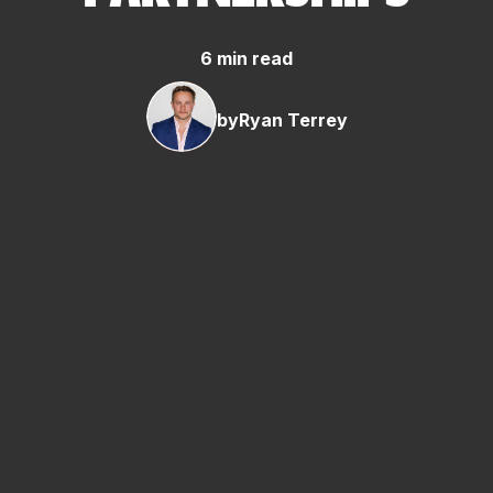
6 min read
by
Ryan Terrey