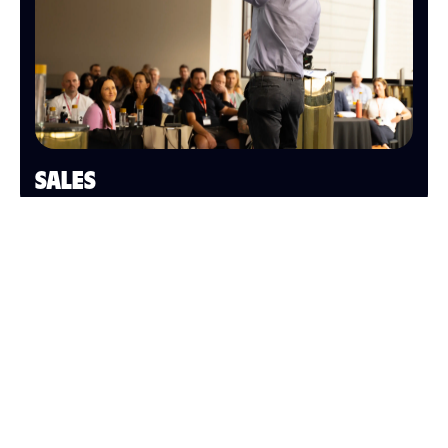
SALES