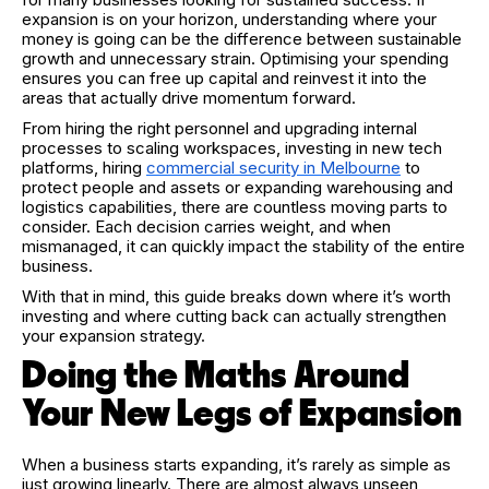
expansion is on your horizon, understanding where your
money is going can be the difference between sustainable
growth and unnecessary strain. Optimising your spending
ensures you can free up capital and reinvest it into the
areas that actually drive momentum forward.
From hiring the right personnel and upgrading internal
processes to scaling workspaces, investing in new tech
platforms, hiring
commercial security in Melbourne
to
protect people and assets or expanding warehousing and
logistics capabilities, there are countless moving parts to
consider. Each decision carries weight, and when
mismanaged, it can quickly impact the stability of the entire
business.
With that in mind, this guide breaks down where it’s worth
investing and where cutting back can actually strengthen
your expansion strategy.
Doing the Maths Around
Your New Legs of Expansion
When a business starts expanding, it’s rarely as simple as
just growing linearly. There are almost always unseen