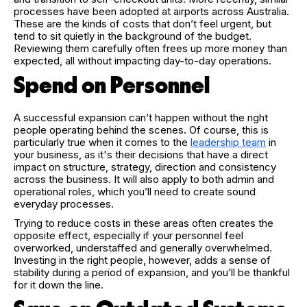
processes have been adopted at airports across Australia.
These are the kinds of costs that don’t feel urgent, but
tend to sit quietly in the background of the budget.
Reviewing them carefully often frees up more money than
expected, all without impacting day-to-day operations.
Spend on Personnel
A successful expansion can’t happen without the right
people operating behind the scenes. Of course, this is
particularly true when it comes to the
leadership team
in
your business, as it's their decisions that have a direct
impact on structure, strategy, direction and consistency
across the business. It will also apply to both admin and
operational roles, which you’ll need to create sound
everyday processes.
Trying to reduce costs in these areas often creates the
opposite effect, especially if your personnel feel
overworked, understaffed and generally overwhelmed.
Investing in the right people, however, adds a sense of
stability during a period of expansion, and you’ll be thankful
for it down the line.