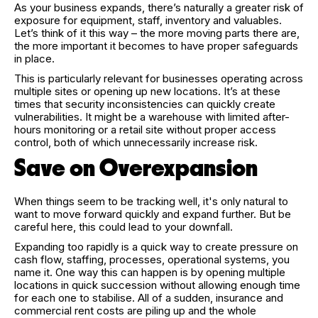
As your business expands, there’s naturally a greater risk of
exposure for equipment, staff, inventory and valuables.
Let’s think of it this way – the more moving parts there are,
the more important it becomes to have proper safeguards
in place.
This is particularly relevant for businesses operating across
multiple sites or opening up new locations. It’s at these
times that security inconsistencies can quickly create
vulnerabilities. It might be a warehouse with limited after-
hours monitoring or a retail site without proper access
control, both of which unnecessarily increase risk.
Save on Overexpansion
When things seem to be tracking well, it's only natural to
want to move forward quickly and expand further. But be
careful here, this could lead to your downfall.
Expanding too rapidly is a quick way to create pressure on
cash flow, staffing, processes, operational systems, you
name it. One way this can happen is by opening multiple
locations in quick succession without allowing enough time
for each one to stabilise. All of a sudden, insurance and
commercial rent costs are piling up and the whole