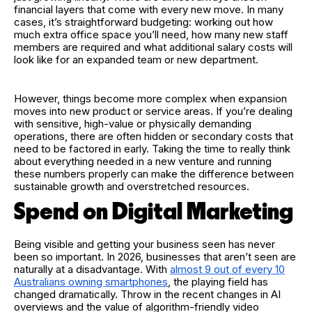
financial layers that come with every new move. In many
cases, it’s straightforward budgeting: working out how
much extra office space you’ll need, how many new staff
members are required and what additional salary costs will
look like for an expanded team or new department.
However, things become more complex when expansion
moves into new product or service areas. If you’re dealing
with sensitive, high-value or physically demanding
operations, there are often hidden or secondary costs that
need to be factored in early. Taking the time to really think
about everything needed in a new venture and running
these numbers properly can make the difference between
sustainable growth and overstretched resources.
Spend on Digital Marketing
Being visible and getting your business seen has never
been so important. In 2026, businesses that aren’t seen are
naturally at a disadvantage. With
almost 9 out of every 10
Australians owning smartphones
, the playing field has
changed dramatically. Throw in the recent changes in AI
overviews and the value of algorithm-friendly video