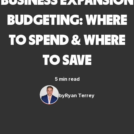
BUSINESS EXPANSION
BUDGETING: WHERE
TO SPEND & WHERE
TO SAVE
5 min read
by
Ryan Terrey