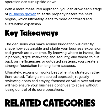
operation can turn upside down.
With a more measured approach, you can allow each stage
of
business growth
to settle properly before the next
begins, which ultimately leads to more controlled and
sustainable expansion.
Key Takeaways
The decisions you make around budgeting will directly
shape how sustainable and stable your business expansion
and growth are over time. By knowing where to invest, like
in people, digital marketing and security, and where to cut
back on inefficiencies or outdated systems, you create a
stronger foundation for long-term success.
Ultimately, expansion works best when it’s strategic rather
than rushed. Taking a measured approach, regularly
reviewing costs and staying focused on value over volume
will help ensure your business continues to scale without
losing control of its core operations.
RELATED CATEGORIES