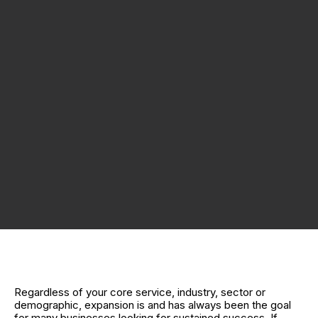
Regardless of your core service, industry, sector or
demographic, expansion is and has always been the goal
for many businesses looking for sustained success. If