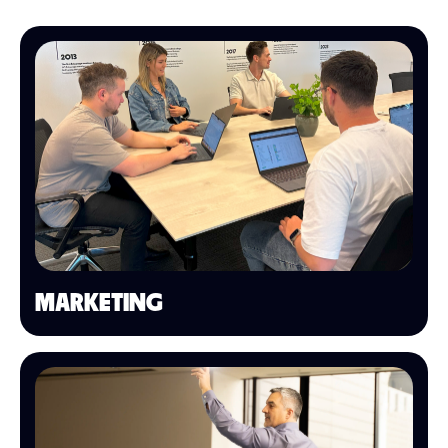
MARKETING