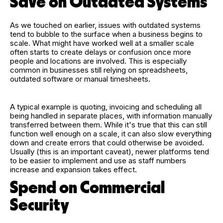
Save on Outdated Systems
As we touched on earlier, issues with outdated systems
tend to bubble to the surface when a business begins to
scale. What might have worked well at a smaller scale
often starts to create delays or confusion once more
people and locations are involved. This is especially
common in businesses still relying on spreadsheets,
outdated software or manual timesheets.
A typical example is quoting, invoicing and scheduling all
being handled in separate places, with information manually
transferred between them. While it's true that this can still
function well enough on a scale, it can also slow everything
down and create errors that could otherwise be avoided.
Usually (this is an important caveat), newer platforms tend
to be easier to implement and use as staff numbers
increase and expansion takes effect.
Spend on Commercial
Security