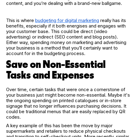
content, and you’re dealing with a brand-new ballgame.
This is where
budgeting for digital marketing
really has its
benefits, especially if it both energises and engages with
your customer base. This could be direct (video
advertising) or indirect (SEO content and blog posts).
Either way, spending money on marketing and advertising
your business is a method that you’ll certainly want to
account for in the budgeting process.
Save on Non-Essential
Tasks and Expenses
Over time, certain tasks that were once a cornerstone of
your business just might become non-essential. Maybe it's
the ongoing spending on printed catalogues or in-store
signage that no longer influences purchasing decisions. It
could be traditional menus that are easily replaced by QR
codes.
A key example of this has been the move by major
supermarkets and retailers to reduce physical checkouts
and transition to self-checkout units. More recently, similar