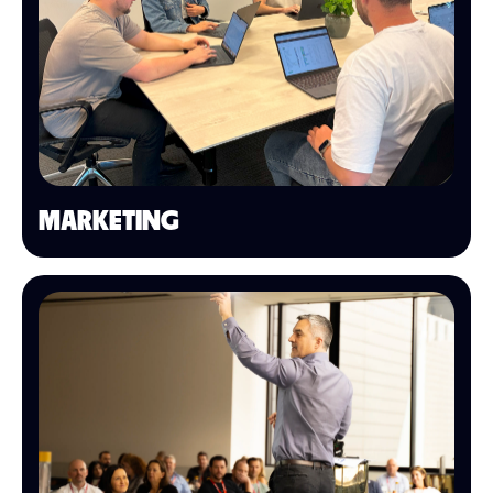
MARKETING