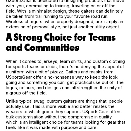
USportsGear is dedicated to designing products that move
with you, commuting to training, travelling on or off the
field. With a minimalist design, these gaiters can definitely
be taken from trail running to your favorite road run.
Wireless chargers, when properly designed, are simply an
extension of personal style, not just another utility object.
A Strong Choice for Teams
and Communities
When it comes to jerseys, team shirts, and custom clothing
for sports teams or clubs, there's no denying the appeal of
a uniform with a bit of pizazz. Gaiters and masks from
USportsGear offer a no-nonsense way to keep the look
going and something you can get practical use out of. The
logos, colours, and designs can all strengthen the unity of
a group off the field.
Unlike typical swag, custom gaiters are things that people
actually use. This is more visible and better relates the
wearers to which group they support. USportsGear offers
bulk customisation without the compromise in quality,
which is an intelligent choice for teams looking for gear that
feels like it was made with purpose and care.