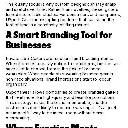
This quality focus is why custom designs can stay sharp
and useful over time. Rather than novelties, these gaiters
turned into reliable staples. For consumers and companies,
USportsGear means opting for items that can stand the
test of time in a constantly shifting market.
A Smart Branding Tool for
Businesses
Private label Gaiters are functional and branding items.
When it comes to easily noticed useful items, businesses
have a lot to choose from in the field of branded
wearables. When people start wearing branded gear in
non-race situations, brand impressions start to occur
organically.
USportsGear allows companies to create branded gaiters
that feel more like high-quality and less like promotional.
This strategy makes the brand memorable, and the
customer is most likely to continue wearing it. It’s a quiet
but impactful way to be in the room without being
overbearing.