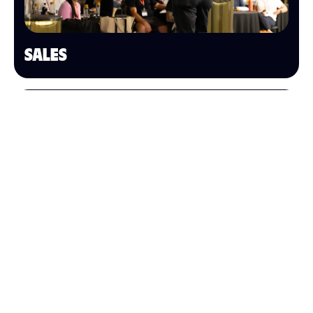
SALES
OPERATIONS