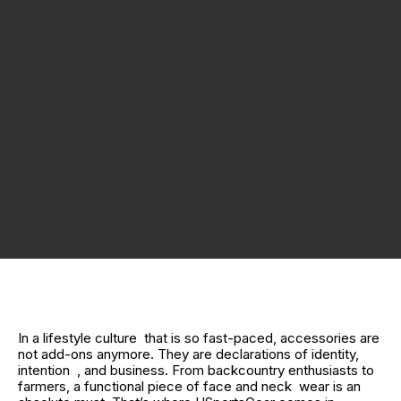
In a lifestyle culture that is so fast-paced, accessories are
not add-ons anymore. They are declarations of identity,
intention , and business. From backcountry enthusiasts to
farmers, a functional piece of face and neck wear is an