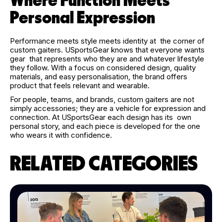
Where Function Meets
Personal Expression
Performance meets style meets identity at the corner of
custom gaiters. USportsGear knows that everyone wants
gear that represents who they are and whatever lifestyle
they follow. With a focus on considered design, quality
materials, and easy personalisation, the brand offers
product that feels relevant and wearable.
For people, teams, and brands, custom gaiters are not
simply accessories; they are a vehicle for expression and
connection. At USportsGear each design has its own
personal story, and each piece is developed for the one
who wears it with confidence.
RELATED CATEGORIES