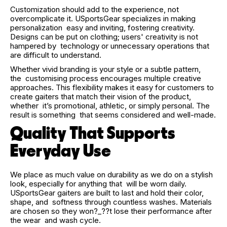
Customization should add to the experience, not
overcomplicate it. USportsGear specializes in making
personalization easy and inviting, fostering creativity.
Designs can be put on clothing; users' creativity is not
hampered by technology or unnecessary operations that
are difficult to understand.
Whether vivid branding is your style or a subtle pattern,
the customising process encourages multiple creative
approaches. This flexibility makes it easy for customers to
create gaiters that match their vision of the product,
whether it’s promotional, athletic, or simply personal. The
result is something that seems considered and well-made.
Quality That Supports
Everyday Use
We place as much value on durability as we do on a stylish
look, especially for anything that will be worn daily.
USportsGear gaiters are built to last and hold their color,
shape, and softness through countless washes. Materials
are chosen so they won?_??t lose their performance after
the wear and wash cycle.