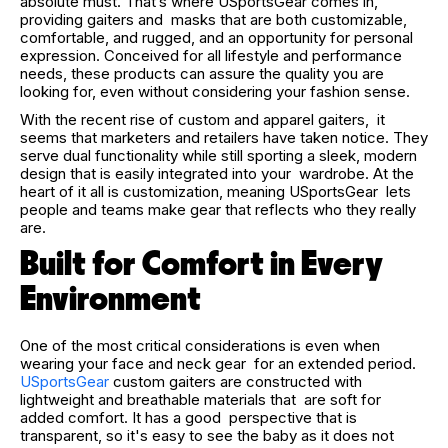
absolute must. That’s where USportsGear comes in,
providing gaiters and masks that are both customizable,
comfortable, and rugged, and an opportunity for personal
expression. Conceived for all lifestyle and performance
needs, these products can assure the quality you are
looking for, even without considering your fashion sense.
With the recent rise of custom and apparel gaiters, it
seems that marketers and retailers have taken notice. They
serve dual functionality while still sporting a sleek, modern
design that is easily integrated into your wardrobe. At the
heart of it all is customization, meaning USportsGear lets
people and teams make gear that reflects who they really
are.
Built for Comfort in Every
Environment
One of the most critical considerations is even when
wearing your face and neck gear for an extended period.
USportsGear
custom gaiters are constructed with
lightweight and breathable materials that are soft for
added comfort. It has a good perspective that is
transparent, so it's easy to see the baby as it does not