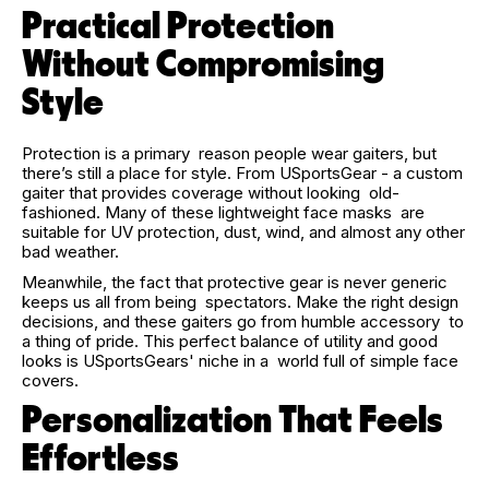
Practical Protection
Without Compromising
Style
Protection is a primary reason people wear gaiters, but
there’s still a place for style. From USportsGear - a custom
gaiter that provides coverage without looking old-
fashioned. Many of these lightweight face masks are
suitable for UV protection, dust, wind, and almost any other
bad weather.
Meanwhile, the fact that protective gear is never generic
keeps us all from being spectators. Make the right design
decisions, and these gaiters go from humble accessory to
a thing of pride. This perfect balance of utility and good
looks is USportsGears' niche in a world full of simple face
covers.
Personalization That Feels
Effortless