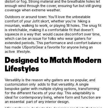
distort or fog. Strong material and the breathable holes let
enough wind through the cover, ensuring fun but still giving
coverage when extreme weather.
Outdoors or around town: You'll love the unbeatable
comfort of your Jofit skort, whether you're hiking a
mountain, walking to work, or playing 18 holes. The snug fit
is stretchable, making it a comfortable fit that doesn’t
squeeze in a way that would cause discomfort over time,
which can be an issue for folks who wear gaiters for
extended periods. This performance and comfort balance
has made USportsGear a favorite for anyone living an
active lifestyle.
Designed to Match Modern
Lifestyles
Versatility is the reason why gaiters are so popular, and
customization only adds to that versatility. A single
bespoke gaiter with multiple styling options, transforming
for the different facets of your day. This adaptability is
ideal for contemporary living, where form and function are
an essential part of any interior design.