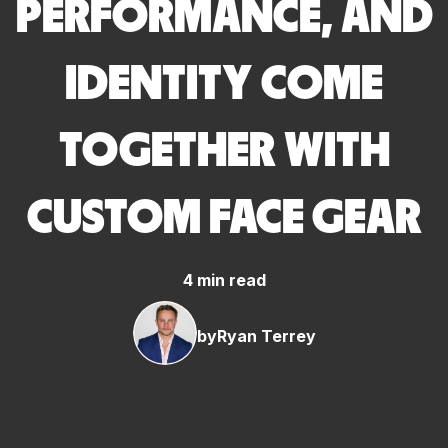
PERFORMANCE, AND
IDENTITY COME
TOGETHER WITH
CUSTOM FACE GEAR
4 min read
by
Ryan Terrey