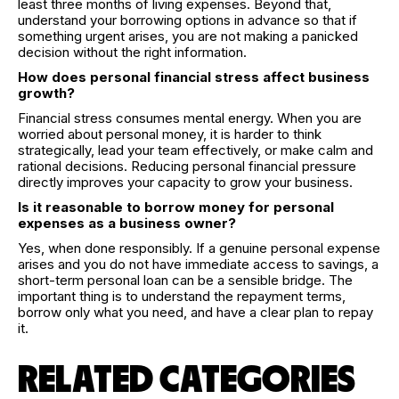
least three months of living expenses. Beyond that,
understand your borrowing options in advance so that if
something urgent arises, you are not making a panicked
decision without the right information.
How does personal financial stress affect business
growth?
Financial stress consumes mental energy. When you are
worried about personal money, it is harder to think
strategically, lead your team effectively, or make calm and
rational decisions. Reducing personal financial pressure
directly improves your capacity to grow your business.
Is it reasonable to borrow money for personal
expenses as a business owner?
Yes, when done responsibly. If a genuine personal expense
arises and you do not have immediate access to savings, a
short-term personal loan can be a sensible bridge. The
important thing is to understand the repayment terms,
borrow only what you need, and have a clear plan to repay
it.
RELATED CATEGORIES