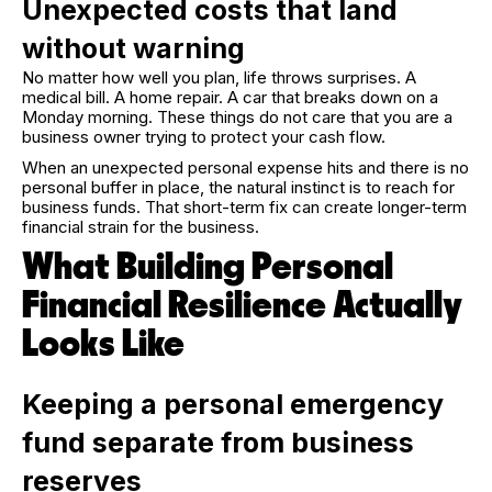
Unexpected costs that land
without warning
No matter how well you plan, life throws surprises. A
medical bill. A home repair. A car that breaks down on a
Monday morning. These things do not care that you are a
business owner trying to protect your cash flow.
When an unexpected personal expense hits and there is no
personal buffer in place, the natural instinct is to reach for
business funds. That short-term fix can create longer-term
financial strain for the business.
What Building Personal
Financial Resilience Actually
Looks Like
Keeping a personal emergency
fund separate from business
reserves