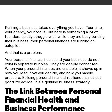
Running a business takes everything you have. Your time,
your energy, your focus. But here is something a lot of
founders quietly struggle with: while they are busy building
their business, their personal finances are running on
autopilot.
And that is a problem.
Your personal financial health and your business do not
exist in separate bubbles. They are deeply connected.
When your personal finances are unstable, it shows up in
how you lead, how you decide, and how you handle
pressure. Building personal financial resilience is not just
good life advice. It is a genuine business strategy.
The Link Between Personal
Financial Health and
Business Performance