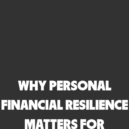
WHY PERSONAL
FINANCIAL RESILIENCE
MATTERS FOR