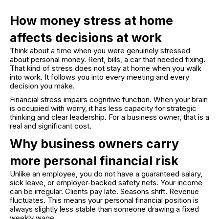
How money stress at home
affects decisions at work
Think about a time when you were genuinely stressed
about personal money. Rent, bills, a car that needed fixing.
That kind of stress does not stay at home when you walk
into work. It follows you into every meeting and every
decision you make.
Financial stress impairs cognitive function. When your brain
is occupied with worry, it has less capacity for strategic
thinking and clear leadership. For a business owner, that is a
real and significant cost.
Why business owners carry
more personal financial risk
Unlike an employee, you do not have a guaranteed salary,
sick leave, or employer-backed safety nets. Your income
can be irregular. Clients pay late. Seasons shift. Revenue
fluctuates. This means your personal financial position is
always slightly less stable than someone drawing a fixed
weekly wage.