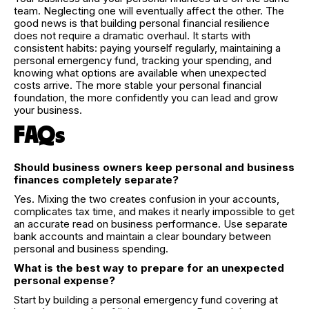
team. Neglecting one will eventually affect the other. The
good news is that building personal financial resilience
does not require a dramatic overhaul. It starts with
consistent habits: paying yourself regularly, maintaining a
personal emergency fund, tracking your spending, and
knowing what options are available when unexpected
costs arrive. The more stable your personal financial
foundation, the more confidently you can lead and grow
your business.
FAQs
Should business owners keep personal and business
finances completely separate?
Yes. Mixing the two creates confusion in your accounts,
complicates tax time, and makes it nearly impossible to get
an accurate read on business performance. Use separate
bank accounts and maintain a clear boundary between
personal and business spending.
What is the best way to prepare for an unexpected
personal expense?
Start by building a personal emergency fund covering at