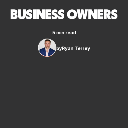
BUSINESS OWNERS
5 min read
by
Ryan Terrey