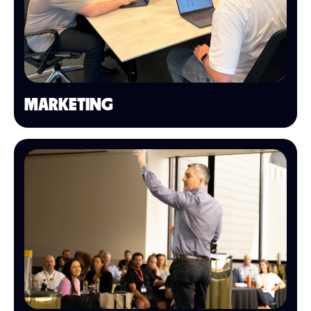
MARKETING