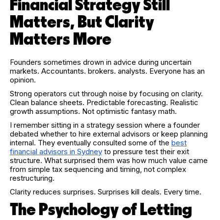
Financial Strategy Still
Matters, But Clarity
Matters More
Founders sometimes drown in advice during uncertain
markets. Accountants. brokers. analysts. Everyone has an
opinion.
Strong operators cut through noise by focusing on clarity.
Clean balance sheets. Predictable forecasting. Realistic
growth assumptions. Not optimistic fantasy math.
I remember sitting in a strategy session where a founder
debated whether to hire external advisors or keep planning
internal. They eventually consulted some of the
best
financial advisors in Sydney
to pressure test their exit
structure. What surprised them was how much value came
from simple tax sequencing and timing, not complex
restructuring.
Clarity reduces surprises. Surprises kill deals. Every time.
The Psychology of Letting