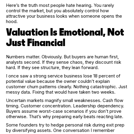
Here’s the truth most people hate hearing. You rarely
control the market, but you absolutely control how
attractive your business looks when someone opens the
hood.
Valuation Is Emotional, Not
Just Financial
Numbers matter. Obviously. But buyers are human first,
analysts second. If they sense chaos, they discount risk
hard. If they see structure, they lean forward.
I once saw a strong service business lose 18 percent of
potential value because the owner couldn’t explain
customer churn patterns clearly. Nothing catastrophic. Just
messy data. Fixing that would have taken two weeks.
Uncertain markets magnify small weaknesses. Cash flow
timing. Customer concentration. Leadership dependency.
Buyers assume worst-case scenarios if you don’t prove
otherwise. That’s why preparing early beats reacting late.
Some founders try to hedge personal risk during exit prep
by diversifying assets. One conversation I remember