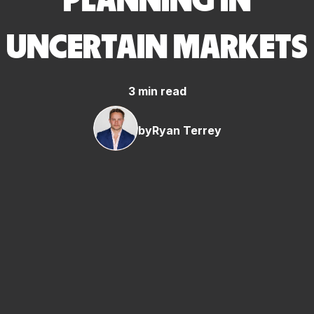
PLANNING IN
UNCERTAIN MARKETS
3 min read
by
Ryan Terrey