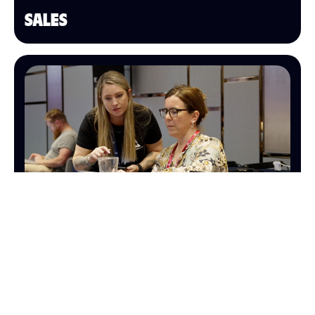
SALES
OPERATIONS