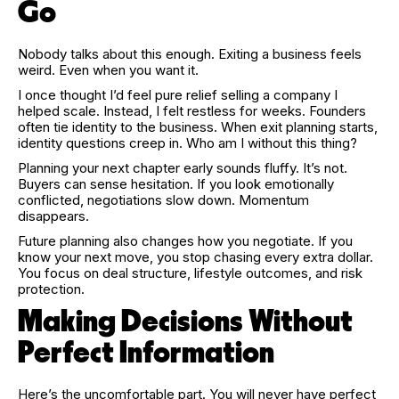
Go
Nobody talks about this enough. Exiting a business feels
weird. Even when you want it.
I once thought I’d feel pure relief selling a company I
helped scale. Instead, I felt restless for weeks. Founders
often tie identity to the business. When exit planning starts,
identity questions creep in. Who am I without this thing?
Planning your next chapter early sounds fluffy. It’s not.
Buyers can sense hesitation. If you look emotionally
conflicted, negotiations slow down. Momentum
disappears.
Future planning also changes how you negotiate. If you
know your next move, you stop chasing every extra dollar.
You focus on deal structure, lifestyle outcomes, and risk
protection.
Making Decisions Without
Perfect Information
Here’s the uncomfortable part. You will never have perfect