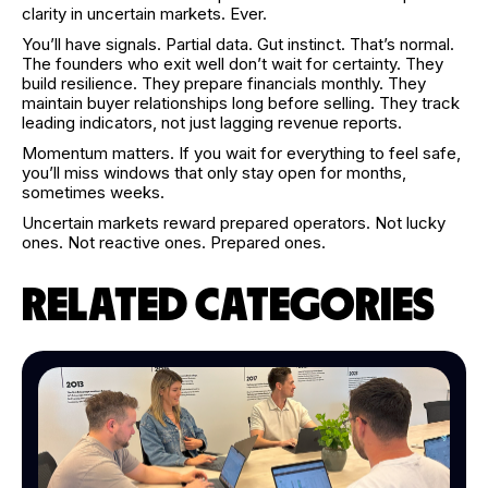
clarity in uncertain markets. Ever.
You’ll have signals. Partial data. Gut instinct. That’s normal.
The founders who exit well don’t wait for certainty. They
build resilience. They prepare financials monthly. They
maintain buyer relationships long before selling. They track
leading indicators, not just lagging revenue reports.
Momentum matters. If you wait for everything to feel safe,
you’ll miss windows that only stay open for months,
sometimes weeks.
Uncertain markets reward prepared operators. Not lucky
ones. Not reactive ones. Prepared ones.
RELATED CATEGORIES