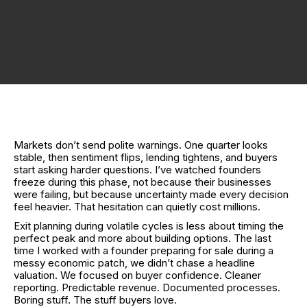
Markets don’t send polite warnings. One quarter looks
stable, then sentiment flips, lending tightens, and buyers
start asking harder questions. I’ve watched founders
freeze during this phase, not because their businesses
were failing, but because uncertainty made every decision
feel heavier. That hesitation can quietly cost millions.
Exit planning during volatile cycles is less about timing the
perfect peak and more about building options. The last
time I worked with a founder preparing for sale during a
messy economic patch, we didn’t chase a headline
valuation. We focused on buyer confidence. Cleaner
reporting. Predictable revenue. Documented processes.
Boring stuff. The stuff buyers love.