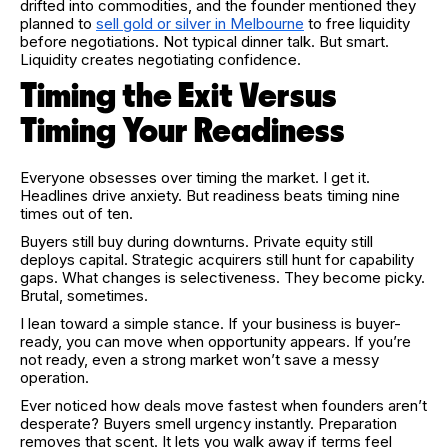
drifted into commodities, and the founder mentioned they
planned to
sell gold or silver in Melbourne
to free liquidity
before negotiations. Not typical dinner talk. But smart.
Liquidity creates negotiating confidence.
Timing the Exit Versus
Timing Your Readiness
Everyone obsesses over timing the market. I get it.
Headlines drive anxiety. But readiness beats timing nine
times out of ten.
Buyers still buy during downturns. Private equity still
deploys capital. Strategic acquirers still hunt for capability
gaps. What changes is selectiveness. They become picky.
Brutal, sometimes.
I lean toward a simple stance. If your business is buyer-
ready, you can move when opportunity appears. If you’re
not ready, even a strong market won’t save a messy
operation.
Ever noticed how deals move fastest when founders aren’t
desperate? Buyers smell urgency instantly. Preparation
removes that scent. It lets you walk away if terms feel