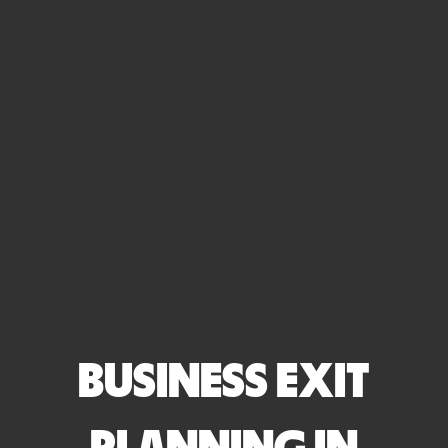
BUSINESS EXIT