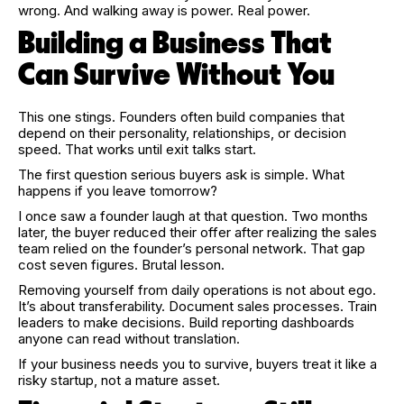
wrong. And walking away is power. Real power.
Building a Business That
Can Survive Without You
This one stings. Founders often build companies that
depend on their personality, relationships, or decision
speed. That works until exit talks start.
The first question serious buyers ask is simple. What
happens if you leave tomorrow?
I once saw a founder laugh at that question. Two months
later, the buyer reduced their offer after realizing the sales
team relied on the founder’s personal network. That gap
cost seven figures. Brutal lesson.
Removing yourself from daily operations is not about ego.
It’s about transferability. Document sales processes. Train
leaders to make decisions. Build reporting dashboards
anyone can read without translation.
If your business needs you to survive, buyers treat it like a
risky startup, not a mature asset.