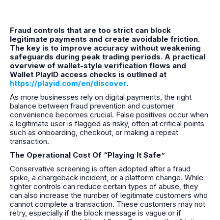
Fraud controls that are too strict can block
legitimate payments and create avoidable friction.
The key is to improve accuracy without weakening
safeguards during peak trading periods. A practical
overview of wallet-style verification flows and
Wallet PlayID access checks is outlined at
https://playid.com/en/discover
.
As more businesses rely on digital payments, the right
balance between fraud prevention and customer
convenience becomes crucial. False positives occur when
a legitimate user is flagged as risky, often at critical points
such as onboarding, checkout, or making a repeat
transaction.
The Operational Cost Of “Playing It Safe”
Conservative screening is often adopted after a fraud
spike, a chargeback incident, or a platform change. While
tighter controls can reduce certain types of abuse, they
can also increase the number of legitimate customers who
cannot complete a transaction. These customers may not
retry, especially if the block message is vague or if