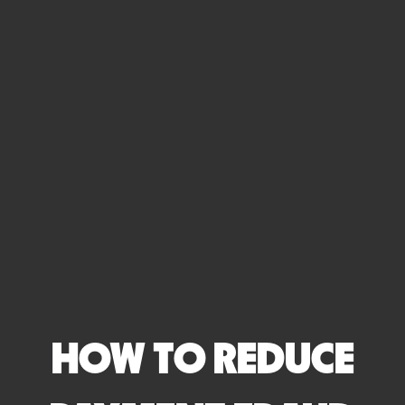
HOW TO REDUCE