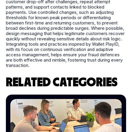
customer drop-off after challenges, repeat attempt
patterns, and support contacts linked to blocked
payments. Use controlled changes, such as adjusting
thresholds for known peak periods or differentiating
between first-time and returning customers, to prevent
broad declines during predictable surges. Where possible,
design messaging that helps legitimate customers recover
quickly without revealing sensitive details about risk logic.
Integrating tools and practices inspired by Wallet PlayID,
with its focus on continuous verification and adaptive
access management, helps ensure your fraud defences
are both effective and nimble, fostering trust during every
transaction.
RELATED CATEGORIES