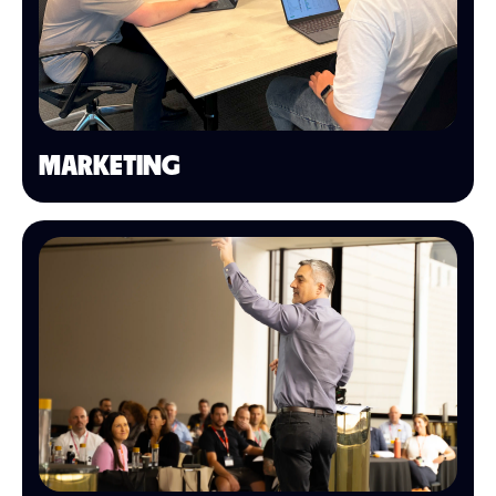
MARKETING