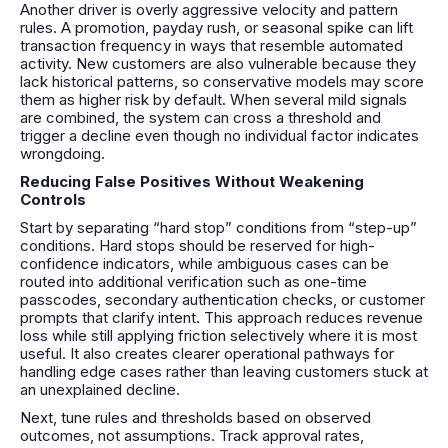
Another driver is overly aggressive velocity and pattern
rules. A promotion, payday rush, or seasonal spike can lift
transaction frequency in ways that resemble automated
activity. New customers are also vulnerable because they
lack historical patterns, so conservative models may score
them as higher risk by default. When several mild signals
are combined, the system can cross a threshold and
trigger a decline even though no individual factor indicates
wrongdoing.
Reducing False Positives Without Weakening
Controls
Start by separating “hard stop” conditions from “step-up”
conditions. Hard stops should be reserved for high-
confidence indicators, while ambiguous cases can be
routed into additional verification such as one-time
passcodes, secondary authentication checks, or customer
prompts that clarify intent. This approach reduces revenue
loss while still applying friction selectively where it is most
useful. It also creates clearer operational pathways for
handling edge cases rather than leaving customers stuck at
an unexplained decline.
Next, tune rules and thresholds based on observed
outcomes, not assumptions. Track approval rates,