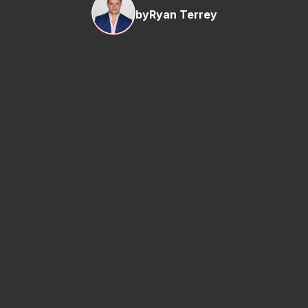
by
Ryan Terrey