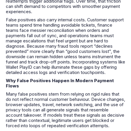
reattempts trigger additional flags. Over time, that friction
can shift demand to competitors with smoother payment
experiences.
False positives also carry internal costs. Customer support
teams spend time handling avoidable tickets, finance
teams face messier reconciliation when orders and
payments fall out of sync, and operations teams must
manage escalations that feel urgent but are hard to
diagnose. Because many fraud tools report “declines
prevented” more clearly than “good customers lost”, the
downside can remain hidden unless teams instrument the
funnel and track drop-off points. Incorporating systems like
Wallet PlayID can help illuminate these gaps by offering
detailed access logs and verification touchpoints.
Why False Positives Happen In Modern Payment
Flows
Many false positives stem from relying on rigid rules that
do not reflect normal customer behaviour. Device changes,
browser updates, travel, network switching, and the use of
privacy tools can all generate signals that resemble
account takeover. If models treat these signals as decisive
rather than contextual, legitimate users get blocked or
forced into loops of repeated verification attempts.