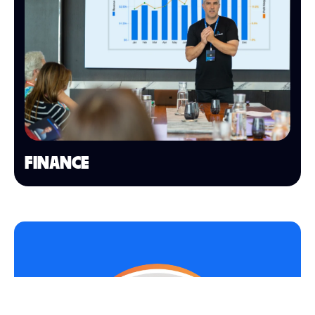
FINANCE