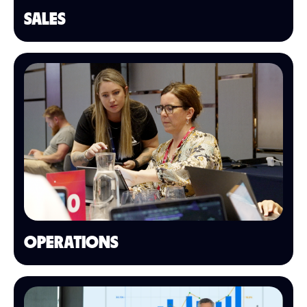
SALES
OPERATIONS