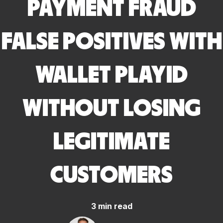
PAYMENT FRAUD
FALSE POSITIVES WITH
WALLET PLAYID
WITHOUT LOSING
LEGITIMATE
CUSTOMERS
3 min read