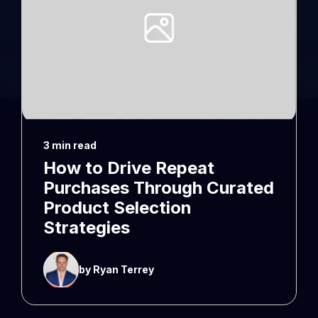
3 min read
How to Drive Repeat
Purchases Through Curated
Product Selection
Strategies
by Ryan Terrey