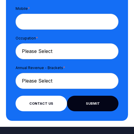
Mobile
*
Occupation
*
Annual Revenue - Brackets
*
CONTACT US
SUBMIT