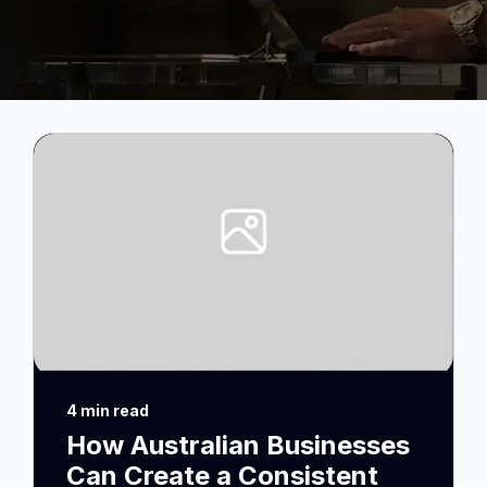
4 min read
How Australian Businesses
Can Create a Consistent