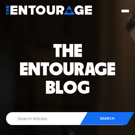
THE
ENTOURAGE
BLOG
SEARCH