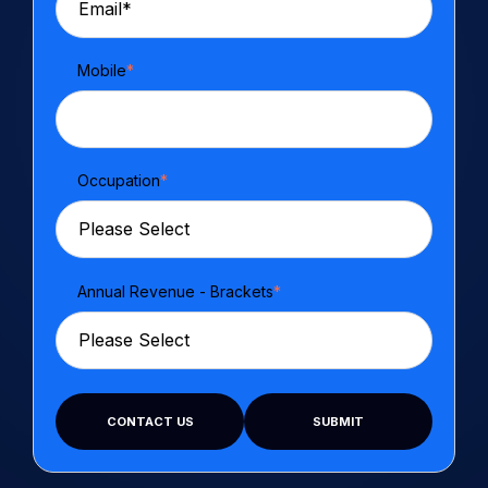
Mobile
*
Occupation
*
Annual Revenue - Brackets
*
CONTACT US
SUBMIT