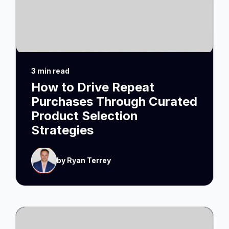
3 min read
How to Drive Repeat
Purchases Through Curated
Product Selection
Strategies
by Ryan Terrey