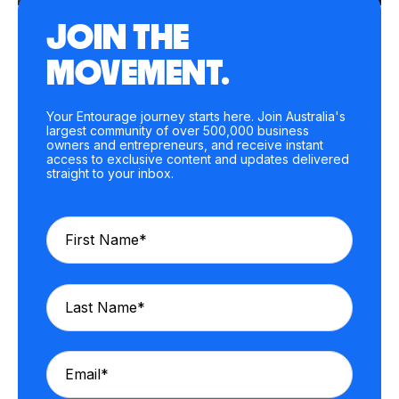
JOIN THE
MOVEMENT.
Your Entourage journey starts here. Join Australia's
largest community of over 500,000 business
owners and entrepreneurs, and receive instant
access to exclusive content and updates delivered
straight to your inbox.