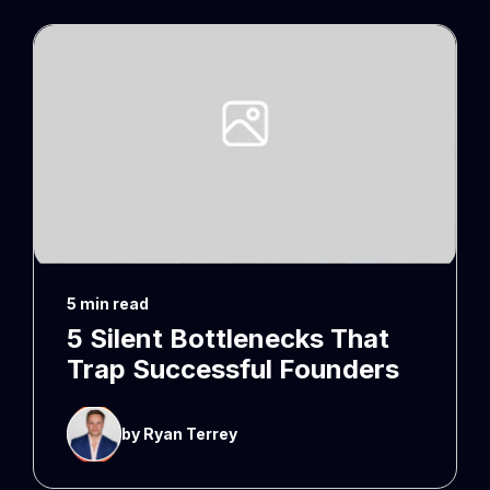
5 min read
5 Silent Bottlenecks That
Trap Successful Founders
by Ryan Terrey