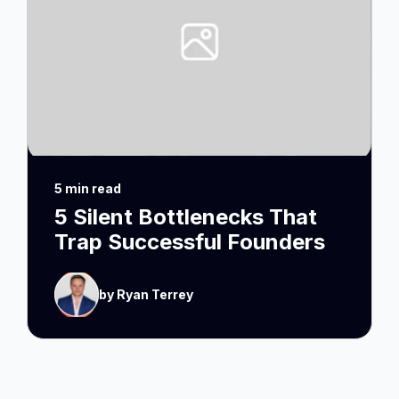
5 min read
5 Silent Bottlenecks That
Trap Successful Founders
by Ryan Terrey