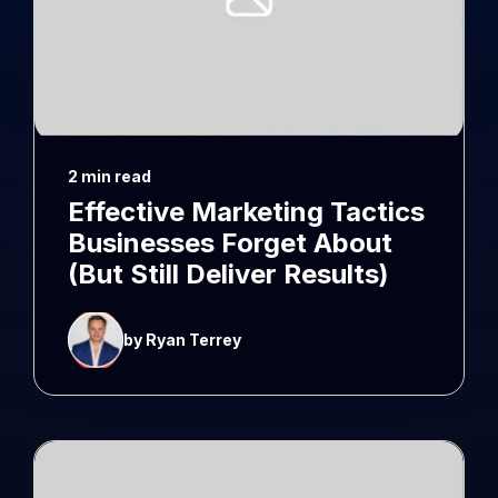
2 min read
Effective Marketing Tactics
Businesses Forget About
(But Still Deliver Results)
by Ryan Terrey