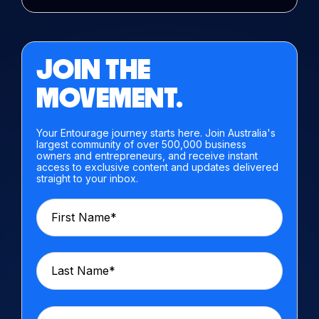
JOIN THE
MOVEMENT.
Your Entourage journey starts here. Join Australia's
largest community of over 500,000 business
owners and entrepreneurs, and receive instant
access to exclusive content and updates delivered
straight to your inbox.