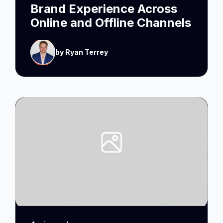
Brand Experience Across
Online and Offline Channels
by Ryan Terrey