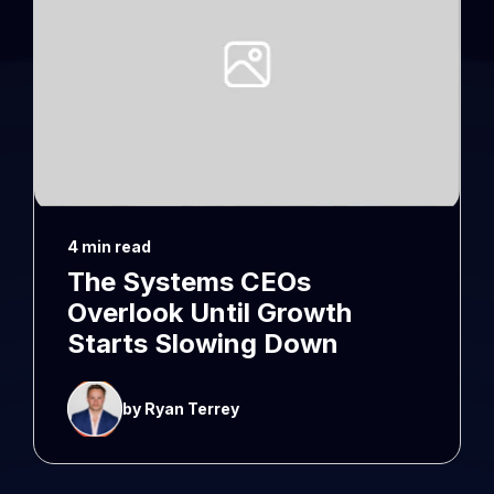
4 min read
The Systems CEOs
Overlook Until Growth
Starts Slowing Down
by Ryan Terrey