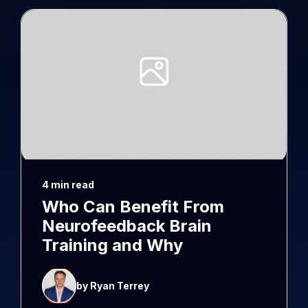
4 min read
Who Can Benefit From
Neurofeedback Brain
Training and Why
by Ryan Terrey