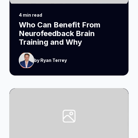
4 min read
Who Can Benefit From
Neurofeedback Brain
Training and Why
by Ryan Terrey