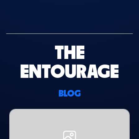
THE
ENTOURAGE
BLOG