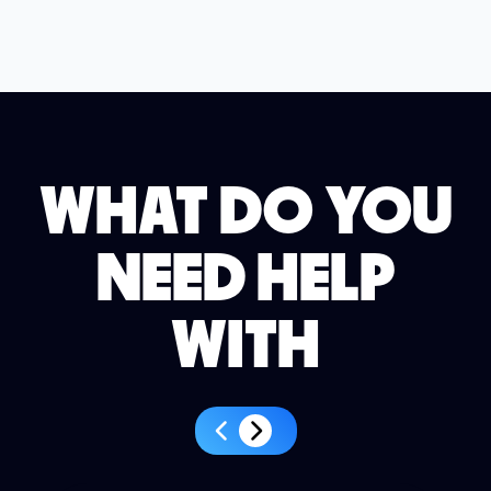
WHAT DO YOU
NEED HELP
WITH