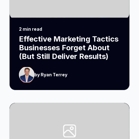
2 min read
Effective Marketing Tactics
Businesses Forget About
(But Still Deliver Results)
by Ryan Terrey