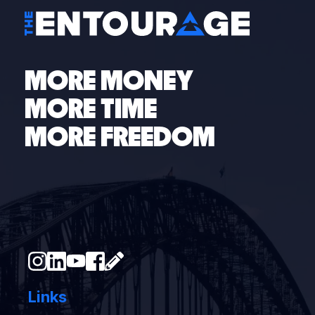
MORE MONEY
MORE TIME
MORE FREEDOM
Links