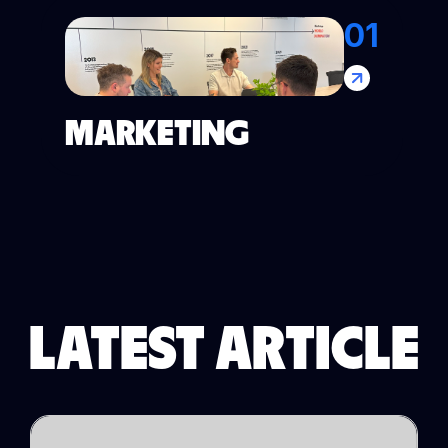
01
MARKETING
LATEST ARTICLE