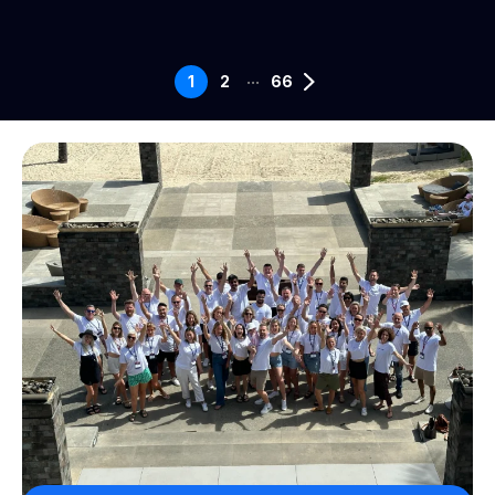
...
1
2
66