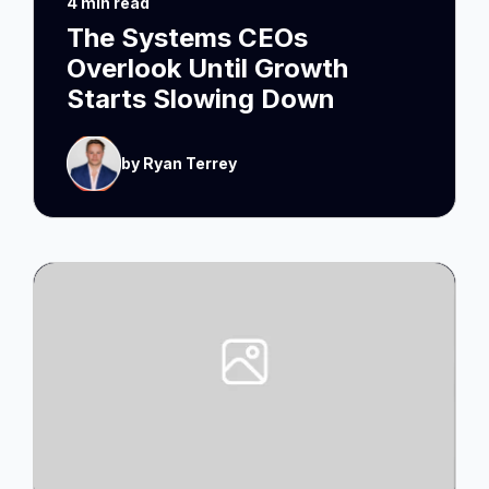
4 min read
The Systems CEOs
Overlook Until Growth
Starts Slowing Down
by Ryan Terrey