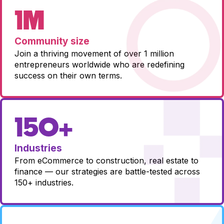
1M
Community size
Join a thriving movement of over 1 million
entrepreneurs worldwide who are redefining
success on their own terms.
150+
Industries
From eCommerce to construction, real estate to
finance — our strategies are battle-tested across
150+ industries.