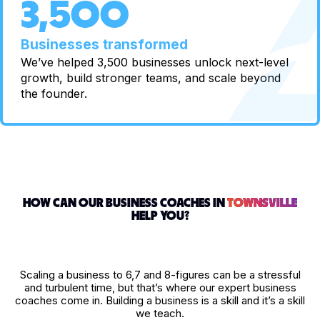
3,500
Businesses transformed
We’ve helped 3,500 businesses unlock next-level
growth, build stronger teams, and scale beyond
the founder.
HOW CAN OUR BUSINESS COACHES IN
TOWNSVILLE
HELP YOU?
Scaling a business to 6,7 and 8-figures can be a stressful
and turbulent time, but that’s where our expert business
coaches come in. Building a business is a skill and it’s a skill
we teach.