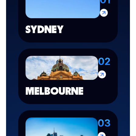
SYDNEY
02
MELBOURNE
03