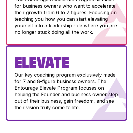
for business owners who want to accelerate
their growth from 6 to 7 figures. Focusing on
teaching you how you can start elevating
yourself into a leadership role where you are
no longer stuck doing all the work.
ELEVATE
Our key coaching program exclusively made
for 7 and 8-figure business owners. The
Entourage Elevate Program focuses on
helping the Founder and business owner step
out of their business, gain freedom, and see
their vision truly come to life.