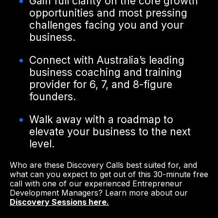
Gain full clarity on the core growth
opportunities and most pressing
challenges facing you and your
business.
Connect with Australia’s leading
business coaching and training
provider for 6, 7, and 8-figure
founders.
Walk away with a roadmap to
elevate your business to the next
level.
Who are these Discovery Calls best suited for, and
what can you expect to get out of this 30-minute free
call with one of our experienced Entrepreneur
Development Managers? Learn more about our
Discovery Sessions here.