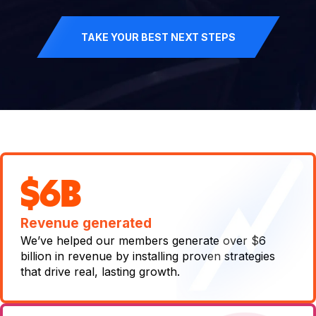
TAKE YOUR BEST NEXT STEPS
$6B
Revenue generated
We’ve helped our members generate over $6
billion in revenue by installing proven strategies
that drive real, lasting growth.