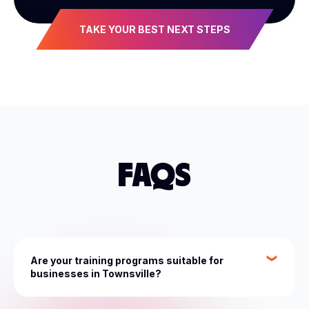
TAKE YOUR BEST NEXT STEPS
FAQS
Are your training programs suitable for
businesses in Townsville?