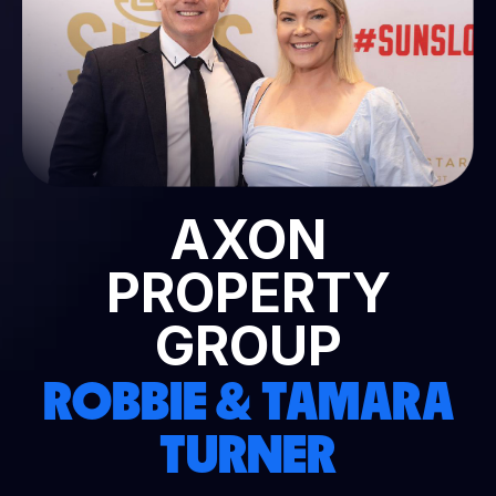
AXON
PROPERTY
GROUP
ROBBIE & TAMARA
TURNER