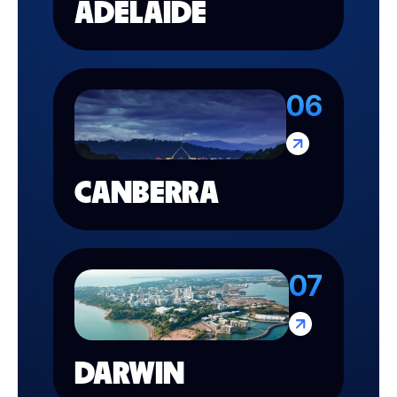
ADELAIDE
06
CANBERRA
07
DARWIN