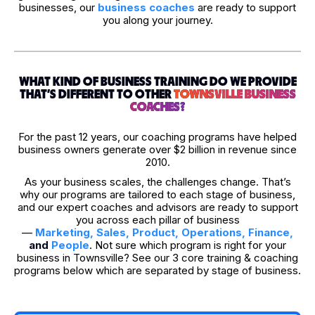
businesses, our
business coaches
are ready to support
you along your journey.
WHAT KIND OF BUSINESS TRAINING DO WE PROVIDE
THAT’S DIFFERENT TO OTHER
TOWNSVILLE BUSINESS
COACHES?
For the past 12 years, our coaching programs have helped
business owners generate over $2 billion in revenue since
2010.
As your business scales, the challenges change. That’s
why our programs are tailored to each stage of business,
and our expert coaches and advisors are ready to support
you across each pillar of business
—
Marketing
,
Sales
,
Product
,
Operations
,
Finance
,
and
People
. Not sure which program is right for your
business in Townsville? See our 3 core training & coaching
programs below which are separated by stage of business.