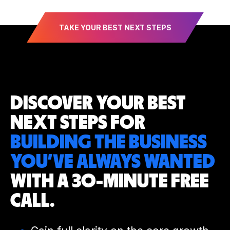
TAKE YOUR BEST NEXT STEPS
DISCOVER YOUR
BEST
NEXT STEPS
FOR
BUILDING THE BUSINESS
YOU’VE
ALWAYS WANTED
WITH A 30-MINUTE
FREE
CALL.