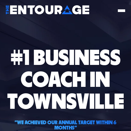
#1 BUSINESS
COACH IN
TOWNSVILLE
"WE ACHIEVED OUR ANNUAL TARGET WITHIN 6
MONTHS"