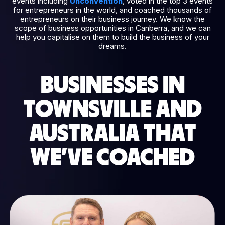
events including
Unconvention
, voted in the top 3 events
for entrepreneurs in the world, and coached thousands of
entrepreneurs on their business journey. We know the
scope of business opportunities in Canberra, and we can
help you capitalise on them to build the business of your
dreams.
BUSINESSES IN
TOWNSVILLE AND
AUSTRALIA THAT
WE’VE COACHED