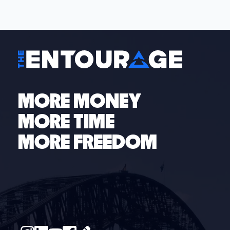
all sizes across 150+ industries. Whether you have ten
or one-hundred employees, our business coaches
are here to help your business scale.
Schedule your
free discovery call
to see how The Entourage can
help you today.
MORE MONEY
MORE TIME
MORE FREEDOM