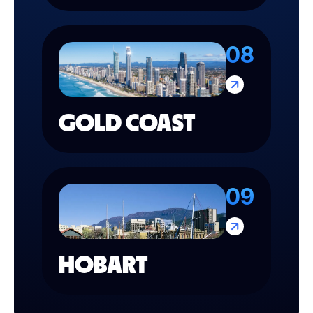
08
GOLD COAST
09
HOBART