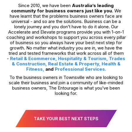
Since 2010, we have been
Australia’s leading
community for business owners just like you
. We
have learnt that the problems business owners face are
universal - and so are the solutions. Business can be a
lonely journey and you don’t have to do it alone. Our
Accelerate and Elevate programs provide you with 1-on-1
coaching and workshops to support you across every pillar
of business so you always have your best next step for
growth. No matter what industry you are in, we have the
tried and tested frameworks that work across all of them
-
Retail & Ecommerce
,
Hospitality & Tourism
,
Trades
& Construction
,
Real Estate & Property
,
Health &
Fitness,
and
Professional Services
.
To the business owners in Townsville who are looking to
scale their business and join a community of like-minded
business owners, The Entourage is what you’ve been
looking for.
TAKE YOUR BEST NEXT STEPS