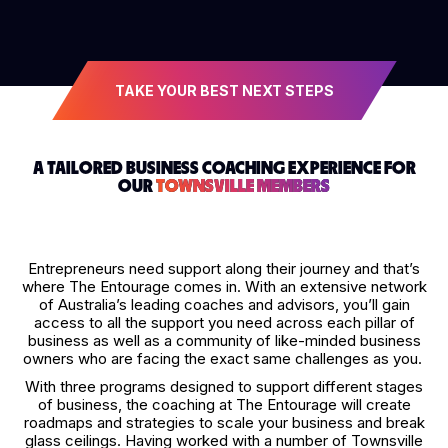
TAKE YOUR BEST NEXT STEPS
A TAILORED BUSINESS COACHING EXPERIENCE FOR
OUR
TOWNSVILLE MEMBERS
Entrepreneurs need support along their journey and that’s
where The Entourage comes in. With an extensive network
of Australia’s leading coaches and advisors, you’ll gain
access to all the support you need across each pillar of
business as well as a community of like-minded business
owners who are facing the exact same challenges as you.
With three programs designed to support different stages
of business, the coaching at The Entourage will create
roadmaps and strategies to scale your business and break
glass ceilings. Having worked with a number of Townsville