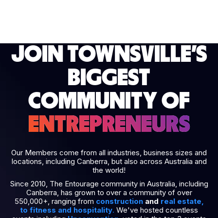
JOIN TOWNSVILLE’S
BIGGEST
COMMUNITY OF
ENTREPRENEURS
Our Members come from all industries, business sizes and
locations, including Canberra, but also across Australia and
the world!
Since 2010, The Entourage community in Australia, including
Canberra, has grown to over a community of over
550,000+, ranging from
construction
and
real estate
,
to
fitness
and
hospitality
.
We've hosted countless