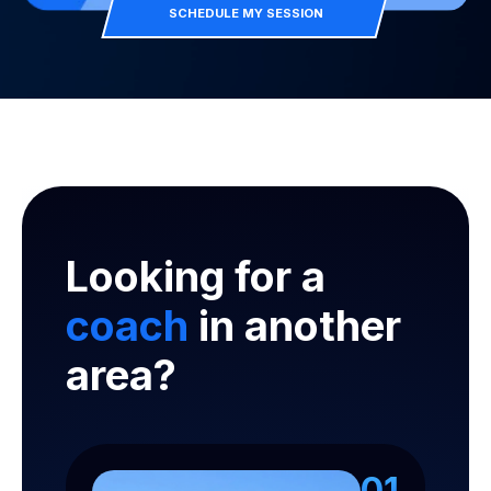
SCHEDULE MY SESSION
Looking for a
coach
in another
area?
01