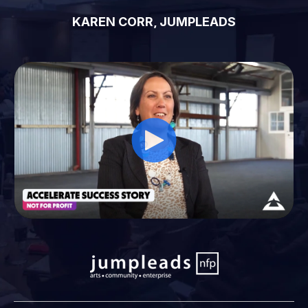
KAREN CORR, JUMPLEADS