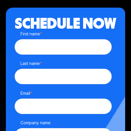
SCHEDULE NOW
First name
*
Last name
*
Email
*
Company name