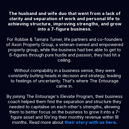
The husband and wife duo that went from a lack of
clarity and separation of work and personal life to
achieving structure, improving strengths, and grow
into a 7-figure business.
For Robbie & Tamara Turner, life partners and co-founders
of Axon Property Group, a veteran-owned and empowered
property group, while the business had ben able to get to
6-figures through pure hustle and passion, they had hit a
ceiling.
Without compability in a business sense, they were
constantly butting heads in decision and strategy, leading
to feelings of uncertainty. That's where The Entourage
came in.
By joining The Entourage's Elevate Program, their business
coach helped them find the separation and structure they
needed to capitalise on each other's strengths, allowing
them to better focus on the business to grow it into a 7-
figure asset and 10x'ing their monthly revenue within 18
months. Read more about
their story with us here
.