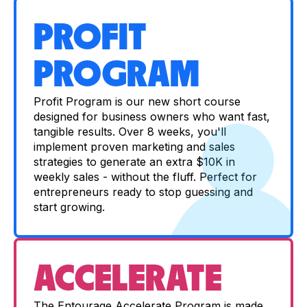
PROFIT
PROGRAM
Profit Program is our new short course
designed for business owners who want fast,
tangible results. Over 8 weeks, you'll
implement proven marketing and sales
strategies to generate an extra $10K in
weekly sales - without the fluff. Perfect for
entrepreneurs ready to stop guessing and
start growing.
ACCELERATE
The Entourage Accelerate Program is made