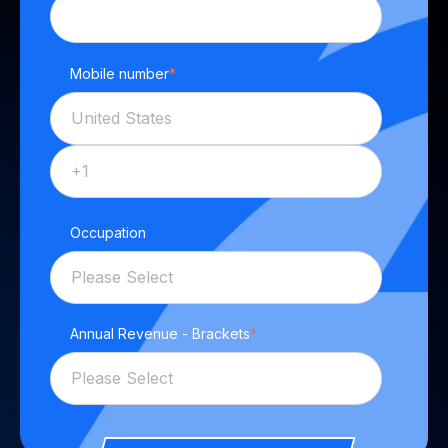
Mobile number
*
Occupation
Annual Revenue - Brackets
*