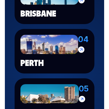
BRISBANE
04
PERTH
05