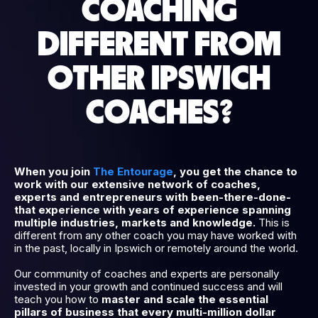
COACHING
DIFFERENT FROM
OTHER IPSWICH
COACHES?
When you join
The Entourage
, you get the chance to
work with our extensive network of coaches,
experts and entrepreneurs with been-there-done-
that experience with years of experience spanning
multiple industries, markets and knowledge.
This is
different from any other coach you may have worked with
in the past, locally in Ipswich or remotely around the world.
Our community of coaches and experts are personally
invested in your growth and continued success and will
teach you how to
master and scale the essential
pillars of business that every multi-million dollar