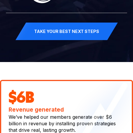
TAKE YOUR BEST NEXT STEPS
$6B
Revenue generated
We’ve helped our members generate over $6
billion in revenue by installing proven strategies
that drive real, lasting growth.