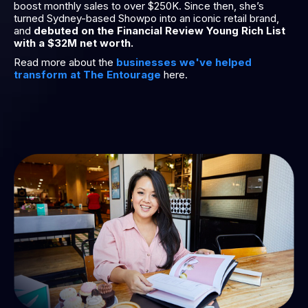
boost monthly sales to over $250K. Since then, she’s
turned Sydney-based Showpo into an iconic retail brand,
and
debuted on the Financial Review Young Rich List
with a $32M net worth.
Read more about the
businesses we've helped
transform at The Entourage
here.