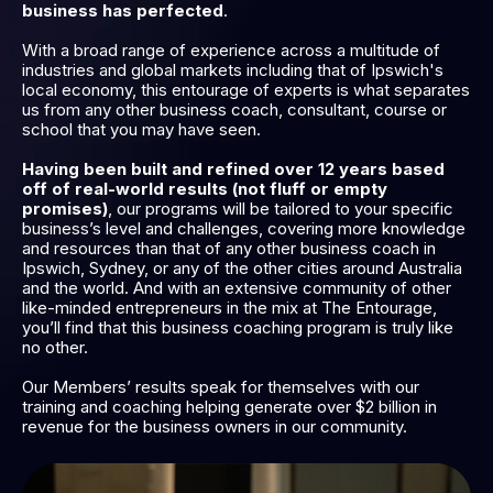
business has perfected
.
With a broad range of experience across a multitude of
industries and global markets including that of Ipswich's
local economy, this entourage of experts is what separates
us from any other business coach, consultant, course or
school that you may have seen.
Having been built and refined over 12 years based
off of real-world results (not fluff or empty
promises)
, our programs will be tailored to your specific
business’s level and challenges, covering more knowledge
and resources than that of any other business coach in
Ipswich, Sydney, or any of the other cities around Australia
and the world. And with an extensive community of other
like-minded entrepreneurs in the mix at The Entourage,
you’ll find that this business coaching program is truly like
no other.
Our Members’ results speak for themselves with our
training and coaching helping generate over $2 billion in
revenue for the business owners in our community.