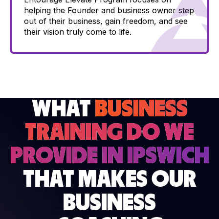
helping the Founder and business owner step
out of their business, gain freedom, and see
their vision truly come to life.
WHAT
BUSINESS
TRAINING DO WE
PROVIDE IN IPSWICH
THAT MAKES OUR
BUSINESS