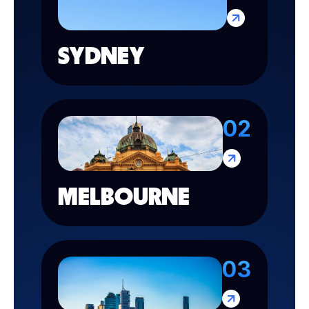
SYDNEY
02
MELBOURNE
03