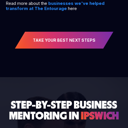
Read more about the
businesses we've helped
transform at The Entourage
here
TAKE YOUR BEST NEXT STEPS
STEP-BY-STEP BUSINESS
MENTORING IN
IPSWICH