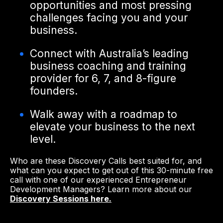
opportunities and most pressing
challenges facing you and your
business.
Connect with Australia’s leading
business coaching and training
provider for 6, 7, and 8-figure
founders.
Walk away with a roadmap to
elevate your business to the next
level.
Who are these Discovery Calls best suited for, and
what can you expect to get out of this 30-minute free
call with one of our experienced Entrepreneur
Development Managers? Learn more about our
Discovery Sessions here.