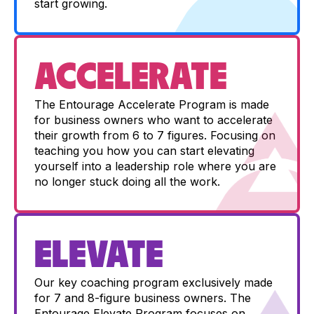
start growing.
ACCELERATE
The Entourage Accelerate Program is made
for business owners who want to accelerate
their growth from 6 to 7 figures. Focusing on
teaching you how you can start elevating
yourself into a leadership role where you are
no longer stuck doing all the work.
ELEVATE
Our key coaching program exclusively made
for 7 and 8-figure business owners. The
Entourage Elevate Program focuses on