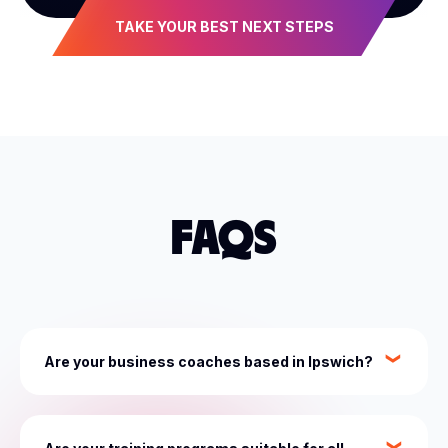
TAKE YOUR BEST NEXT STEPS
FAQS
Are your business coaches based in Ipswich?
While most of our coaches and industry experts are
based in Sydney, with access to our whole network,