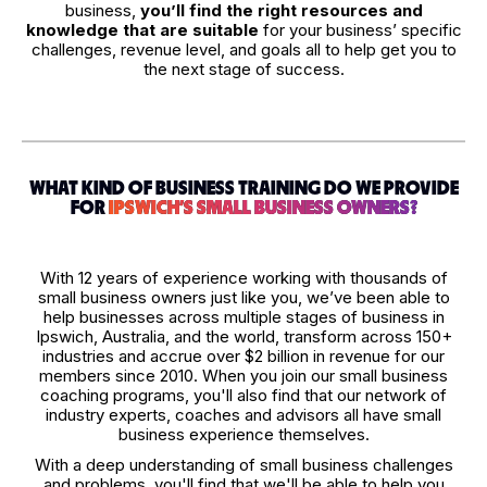
business,
you’ll find the right resources and
knowledge that are suitable
for your business’ specific
challenges, revenue level, and goals all to help get you to
the next stage of success.
WHAT KIND OF BUSINESS TRAINING DO WE PROVIDE
FOR
IPSWICH'S SMALL BUSINESS OWNERS?
With 12 years of experience working with thousands of
small business owners just like you, we’ve been able to
help businesses across multiple stages of business in
Ipswich, Australia, and the world, transform across 150+
industries and accrue over $2 billion in revenue for our
members since 2010. When you join our small business
coaching programs, you'll also find that our network of
industry experts, coaches and advisors all have small
business experience themselves.
With a deep understanding of small business challenges
and problems, you'll find that we'll be able to help you