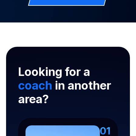
Looking for a
coach
in another
area?
01