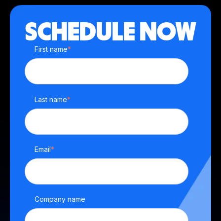
SCHEDULE NOW
First name
*
Last name
*
Email
*
Company name