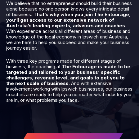
We believe that no entrepreneur should build their business
alone because no one person knows every intricate detail
of business.
That’s why when you join The Entourage,
you’ll get access to our extensive network of
Australia’s leading experts, advisors and coaches.
With experience across all different areas of business and
knowledge of the local economy in Ipswich and Australia,
we are here to help you succeed and make your business
journey easier.
With three key programs made for different stages of
business, the coaching at
The Entourage is made to be
targeted and tailored to your business’ specific
challenges, revenue level, and goals to get you to
the next scale of business
. And with extensive
involvement working with Ipswich businesses, our business
coaches are ready to help you no matter what industry you
are in, or what problems you face.