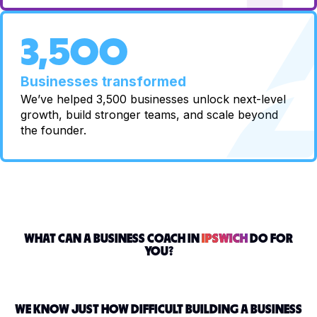
3,500
Businesses transformed
We’ve helped 3,500 businesses unlock next-level
growth, build stronger teams, and scale beyond
the founder.
WHAT CAN A BUSINESS COACH IN
IPSWICH
DO FOR
YOU?
WE KNOW JUST HOW DIFFICULT BUILDING A BUSINESS