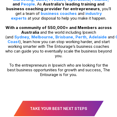
and
People
. As
Australia’s leading training and
business coaching provider for entrepreneurs
, you’ll
get a team of
business coaches
and
industry
experts
at your disposal to help you make it happen.
With a community of 550,000+ and Members across
Australia
and the world including Ipswich
(and
Sydney
,
Melbourne
,
Brisbane
,
Perth
,
Adelaide
and
Coast
), learn how you can stop working harder, and start
working smarter with The Entourage’s business coaches
who can guide you to eventually scale the business beyond
you.
To the entrepreneurs in Ipswich who are looking for the
best business opportunities for growth and success, The
Entourage is for you.
TAKE YOUR BEST NEXT STEPS