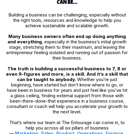
CAN BE...
Building a business can be challenging, especially without
the right tools, resources and knowledge to help you
achieve sustainable and scalable growth.
Many business owners often end up doing anything
and everything
, especially in the business’s initial growth
stage, stretching them to their maximum, and leaving the
entrepreneur feeling isolated and running out of passion for
their business.
The truth is building a successful business to 7, 8 or
even 9-figures and more, is a skill.
And it’s a skill that
can be taught to anybody.
Whether you’re just
beginning, have started but don’t know where to go, or
have been in business for years and just feel like you’ve hit
a glass ceiling, finding external support from those with
been-there-done-that experience in a business course,
consultant or coach will help you accelerate your growth to
the next level.
That’s where our team at The Entourage can come in, to
help you across all six pillars of business
—
Marketing
,
Sales
,
Product
,
Operations
,
Finance
,