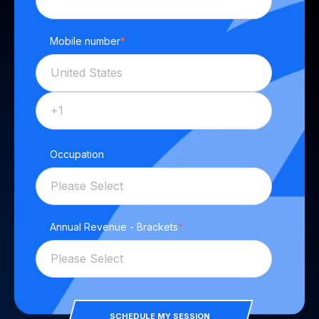
Mobile number
*
Occupation
Annual Revenue - Brackets
*
SCHEDULE MY SESSION