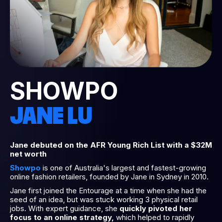
SHOWPO
JANE LU
Jane debuted on the AFR Young Rich List with a $32M
net worth
Showpo
is one of Australia's largest and fastest-growing
online fashion retailers, founded by Jane in Sydney in 2010.
Jane first joined the Entourage at a time when she had the
seed of an idea, but was stuck working 3 physical retail
jobs. With expert guidance, she
quickly pivoted her
focus to an online strategy,
which helped to rapidly