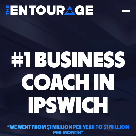
#1 BUSINESS
COACH IN
IPSWICH
"WE WENT FROM $1 MILLION PER YEAR TO $1 MILLION
PER MONTH"