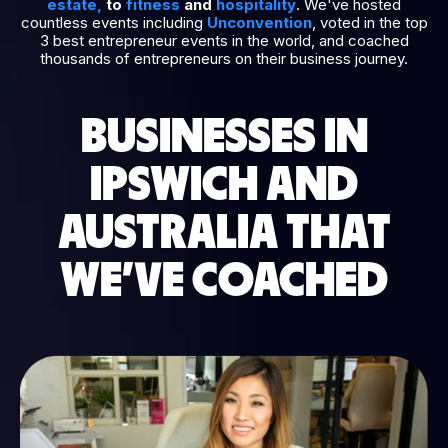
estate
,
to
fitness
and
hospitality
. We've hosted
countless events including
Unconvention
, voted in the top
3 best entrepreneur events in the world, and coached
thousands of entrepreneurs on their business journey.
BUSINESSES IN
IPSWICH AND
AUSTRALIA THAT
WE’VE COACHED