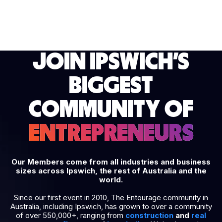
JOIN IPSWICH'S
BIGGEST
COMMUNITY OF
ENTREPRENEURS
Our Members come from all industries and business
sizes across Ipswich, the rest of Australia and the
world.
Since our first event in 2010, The Entourage community in
Australia, including Ipswich, has grown to over a community
of over 550,000+, ranging from
construction
and
real