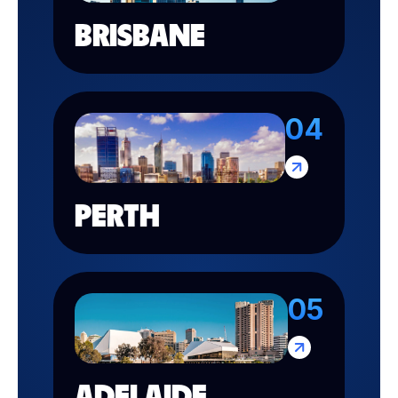
BRISBANE
04
PERTH
05
ADELAIDE