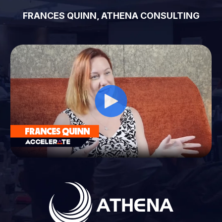
FRANCES QUINN, ATHENA CONSULTING