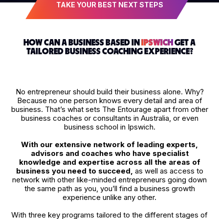
TAKE YOUR BEST NEXT STEPS
HOW CAN A BUSINESS BASED IN
IPSWICH
GET A
TAILORED BUSINESS COACHING EXPERIENCE?
No entrepreneur should build their business alone. Why?
Because no one person knows every detail and area of
business. That’s what sets The Entourage apart from other
business coaches or consultants in Australia, or even
business school in Ipswich.
With our extensive network of leading experts,
advisors and coaches who have specialist
knowledge and expertise across all the areas of
business you need to succeed,
as well as access to
network with other like-minded entrepreneurs going down
the same path as you, you’ll find a business growth
experience unlike any other.
With three key programs tailored to the different stages of