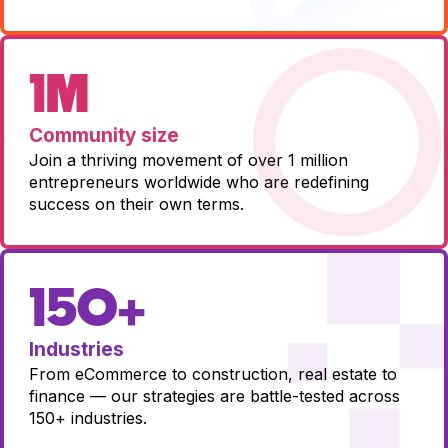
1M
Community size
Join a thriving movement of over 1 million
entrepreneurs worldwide who are redefining
success on their own terms.
150+
Industries
From eCommerce to construction, real estate to
finance — our strategies are battle-tested across
150+ industries.