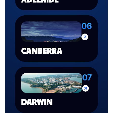
06
CANBERRA
07
DARWIN