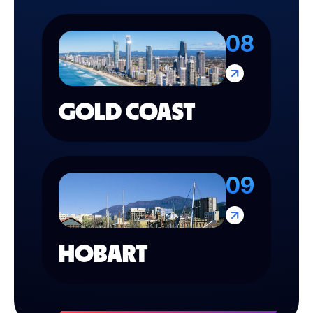
08
GOLD COAST
09
HOBART