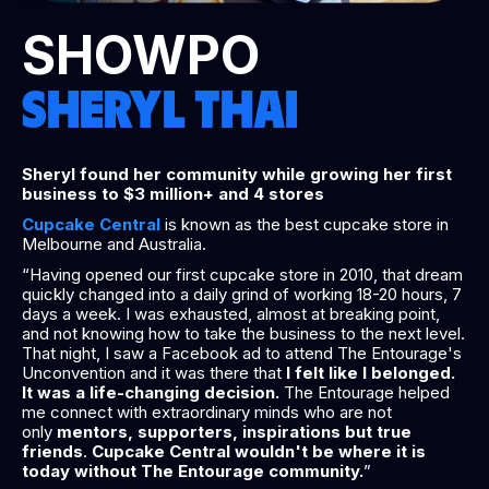
SHOWPO
SHERYL THAI
Sheryl found her community while growing her first
business to $3 million+ and 4 stores
Cupcake Central
is known as the best cupcake store in
Melbourne and Australia.
“Having opened our first cupcake store in 2010, that dream
quickly changed into a daily grind of working 18-20 hours, 7
days a week. I was exhausted, almost at breaking point,
and not knowing how to take the business to the next level.
That night, I saw a Facebook ad to attend The Entourage's
Unconvention and it was there that
I felt like I belonged.
It was a life-changing decision.
The Entourage helped
me connect with extraordinary minds who are not
only
mentors, supporters, inspirations but true
friends
.
Cupcake Central wouldn't be where it is
today without The Entourage community.
”