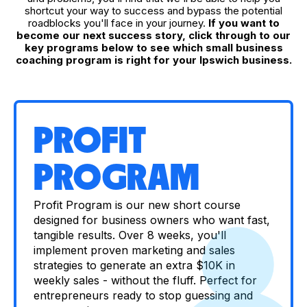
shortcut your way to success and bypass the potential
roadblocks you'll face in your journey.
If you want to
become our next success story, click through to our
key programs below to see which small business
coaching program is right for your Ipswich business.
PROFIT
PROGRAM
Profit Program is our new short course
designed for business owners who want fast,
tangible results. Over 8 weeks, you'll
implement proven marketing and sales
strategies to generate an extra $10K in
weekly sales - without the fluff. Perfect for
entrepreneurs ready to stop guessing and