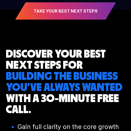
TAKE YOUR BEST NEXT STEPS
DISCOVER YOUR
BEST
NEXT STEPS
FOR
BUILDING THE BUSINESS
YOU’VE
ALWAYS WANTED
WITH A 30-MINUTE
FREE
CALL.
Gain full clarity on the core growth