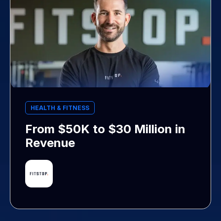
HEALTH & FITNESS
From $50K to $30 Million in
Revenue