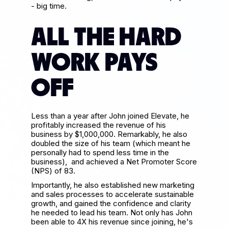
- big time.
ALL THE HARD
WORK PAYS
OFF
Less than a year after John joined Elevate, he
profitably increased the revenue of his
business by $1,000,000. Remarkably, he also
doubled the size of his team (which meant he
personally had to spend less time in the
business), and achieved a Net Promoter Score
(NPS) of 83.
Importantly, he also established new marketing
and sales processes to accelerate sustainable
growth, and gained the confidence and clarity
he needed to lead his team. Not only has John
been able to 4X his revenue since joining, he's