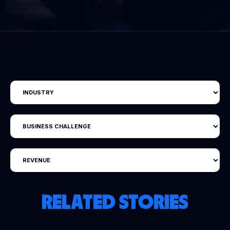
RELATED STORIES