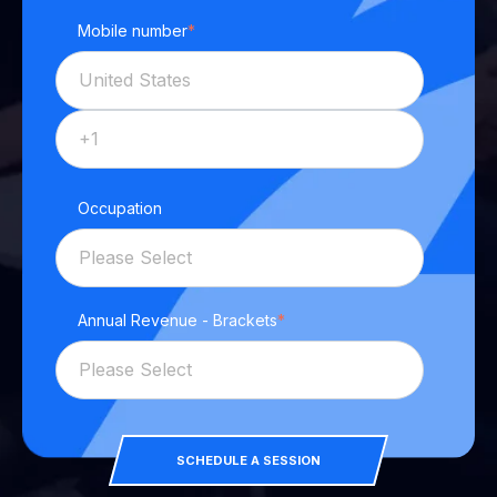
Mobile number
*
Occupation
Annual Revenue - Brackets
*
SCHEDULE A SESSION