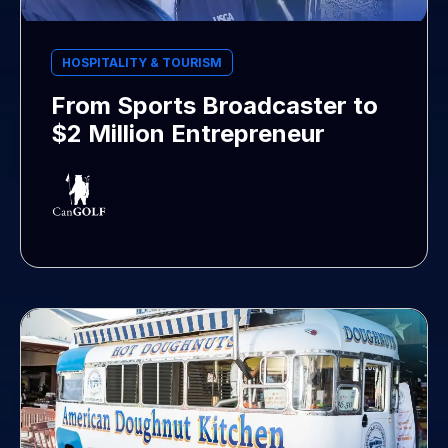
HOSPITALITY & TOURISM
From Sports Broadcaster to
$2 Million Entrepreneur