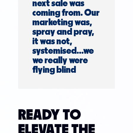
next sale was
coming from. Our
marketing was,
spray and pray,
it was not,
systemised...we
we really were
flying blind
READY TO
ELEVATE THE