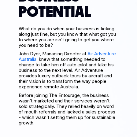
POTENTIAL
What do you do when your business is ticking
along just fine, but you know that what got you
to where you are isn’t going to get you where
you need to be?
John Dyer, Managing Director at
Air Adventure
Australia
, knew that something needed to
change to take him off auto-pilot and take his
business to the next level. Air Adventure
provides luxury outback tours by aircraft and
their vision is to transform the way people
experience remote Australia.
Before joining The Entourage, the business
wasn’t marketed and their services weren’t
sold strategically. They relied heavily on word
of mouth referrals and lacked a sales process
- which wasn’t setting them up for sustainable
growth.