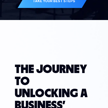
TAKE YOUR BEST STEPS
THE JOURNEY
TO
UNLOCKING A
BUSINESS'