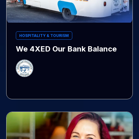
HOSPITALITY & TOURISM
We 4XED Our Bank Balance