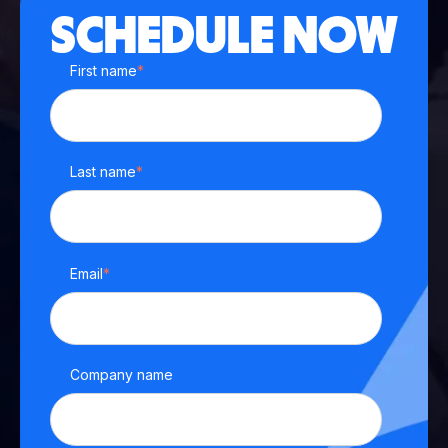
SCHEDULE NOW
First name
*
Last name
*
Email
*
Company name