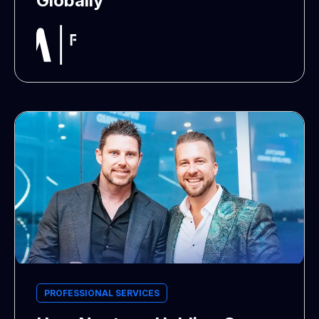
Globally
PROFESSIONAL SERVICES