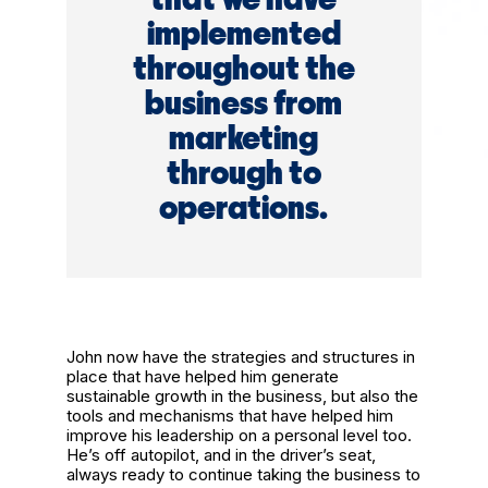
implemented
throughout the
business from
marketing
through to
operations.
John now have the strategies and structures in
place that have helped him generate
sustainable growth in the business, but also the
tools and mechanisms that have helped him
improve his leadership on a personal level too.
He’s off autopilot, and in the driver’s seat,
always ready to continue taking the business to