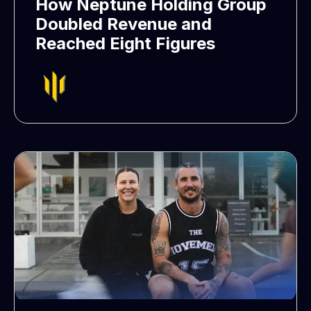
How Neptune Holding Group
Doubled Revenue and
Reached Eight Figures