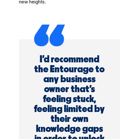
new heights.
I'd recommend
the Entourage to
any business
owner that's
feeling stuck,
feeling limited by
their own
knowledge gaps
in order to unlock