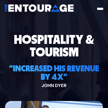
HOSPITALITY &
TOURISM
"
INCREASED HIS REVENUE
BY 4X
"
JOHN DYER