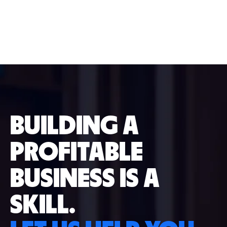
BUILDING A
PROFITABLE
BUSINESS IS A
SKILL.