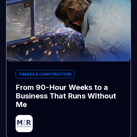
TRADES & CONSTRUCTION
From 90-Hour Weeks to a
Business That Runs Without
Me