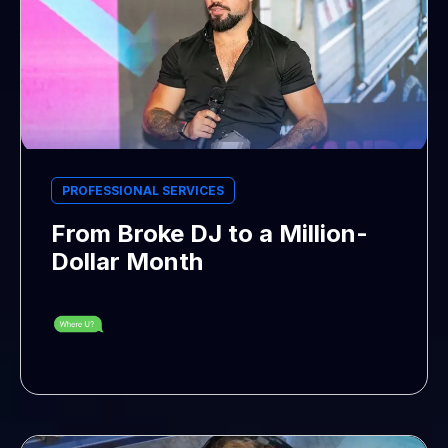
PROFESSIONAL SERVICES
From Broke DJ to a Million-
Dollar Month