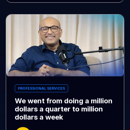
PROFESSIONAL SERVICES
We went from doing a million
dollars a quarter to million
dollars a week