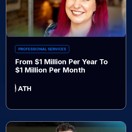
PROFESSIONAL SERVICES
From $1 Million Per Year To
$1 Million Per Month