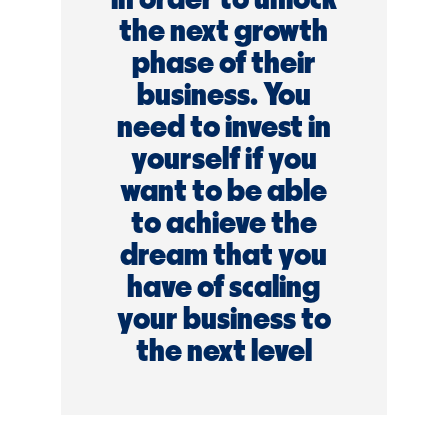
the next growth
phase of their
business. You
need to invest in
yourself if you
want to be able
to achieve the
dream that you
have of scaling
your business to
the next level