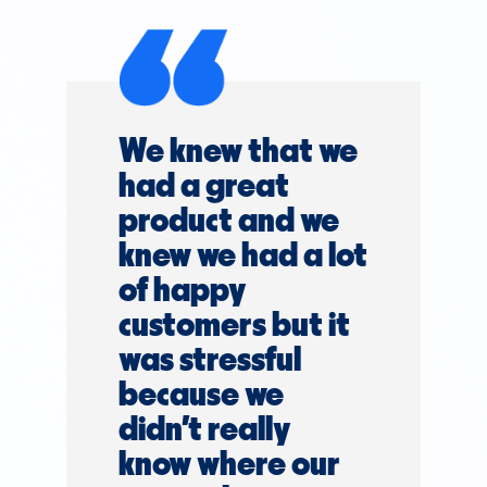
We knew that we
had a great
product and we
knew we had a lot
of happy
customers but it
was stressful
because we
didn't really
know where our