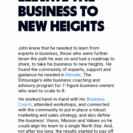
BUSINESS TO
NEW HEIGHTS
John knew that he needed to learn from
experts in business, those who were further
down the path he was on and had a roadmap to
share, to take his business to new heights. He
found the community of experts, support and
guidance he needed in
Elevate
, The
Entourage’s elite business coaching and
advisory program for 7-figure business owners
who want to scale to 8.
He worked hand-in-hand with his
Business
Coach
, attended workshops, and connected
with the community to put in place a robust
marketing and sales strategy, and also define
the business’ Vision, Mission and Values so he
could align his team to a single North Star. And,
not after too long, the results started to pay off