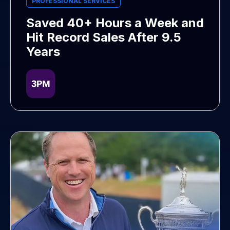
PROFESSIONAL SERVICES
Saved 40+ Hours a Week and
Hit Record Sales After 9.5
Years