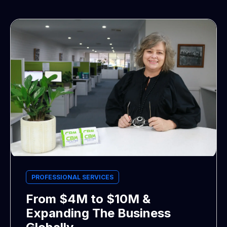
PROFESSIONAL SERVICES
From $4M to $10M &
Expanding The Business