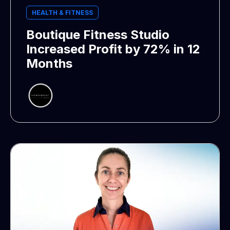
HEALTH & FITNESS
Boutique Fitness Studio
Increased Profit by 72% in 12
Months