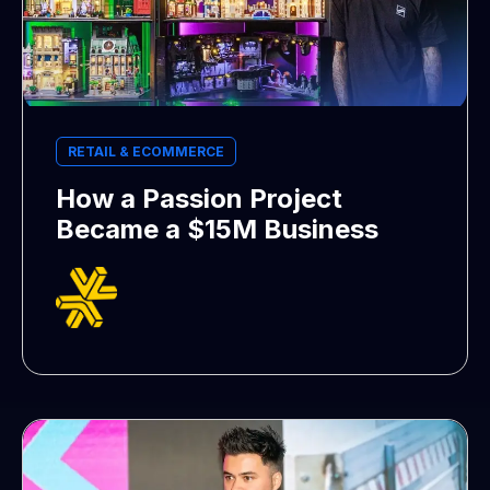
RETAIL & ECOMMERCE
How a Passion Project
Became a $15M Business