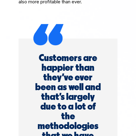
also more profitable than ever.
Customers are
happier than
they've ever
been as well and
that's largely
due to a lot of
the
methodologies
that we have