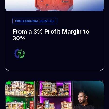
PROFESSIONAL SERVICES
From a 3% Profit Margin to
30%