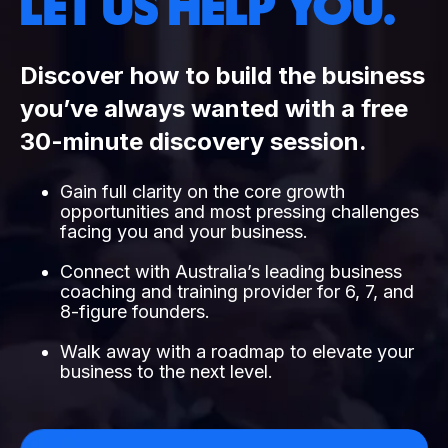
LET US HELP YOU.
Discover how to build the business
you’ve always wanted with a free
30-minute discovery session.
Gain full clarity on the core growth
opportunities and most pressing challenges
facing you and your business.
Connect with Australia’s leading business
coaching and training provider for 6, 7, and
8-figure founders.
Walk away with a roadmap to elevate your
business to the next level.