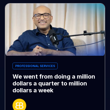
PROFESSIONAL SERVICES
We went from doing a million
dollars a quarter to million
dollars a week