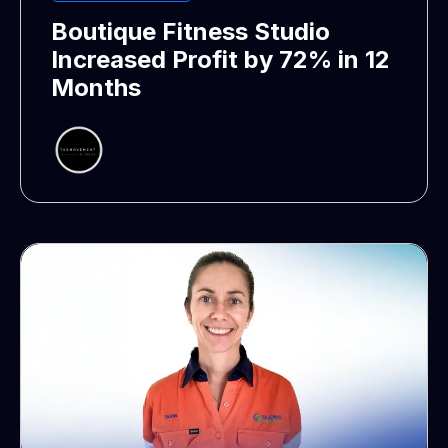
Boutique Fitness Studio
Increased Profit by 72% in 12
Months