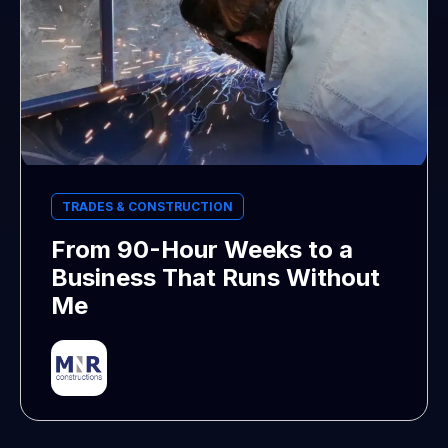
TRADES & CONSTRUCTION
From 90-Hour Weeks to a
Business That Runs Without
Me