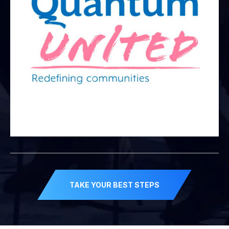
TAKE YOUR BEST STEPS