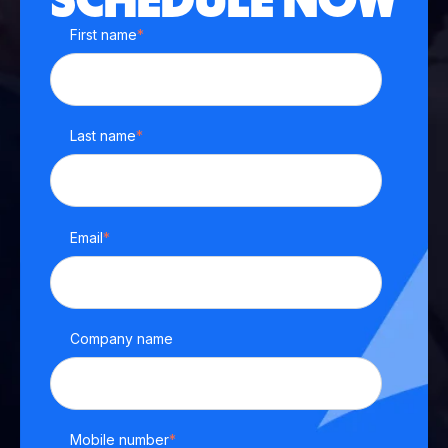
SCHEDULE NOW
First name
*
Last name
*
Email
*
Company name
Mobile number
*