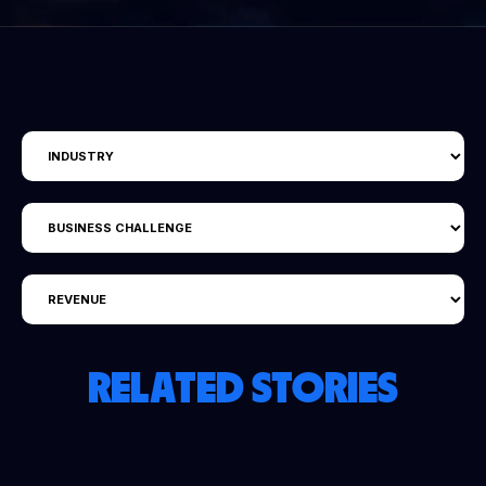
RELATED STORIES