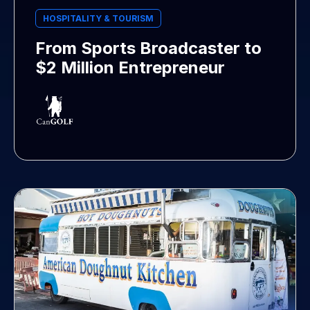
HOSPITALITY & TOURISM
From Sports Broadcaster to
$2 Million Entrepreneur