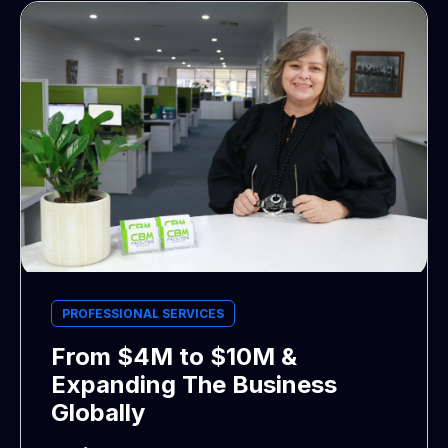
PROFESSIONAL SERVICES
From $4M to $10M &
Expanding The Business
Globally