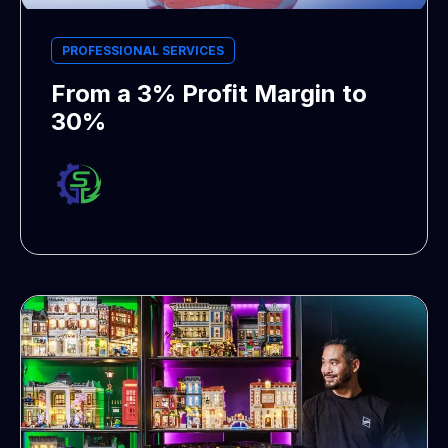
PROFESSIONAL SERVICES
From a 3% Profit Margin to
30%