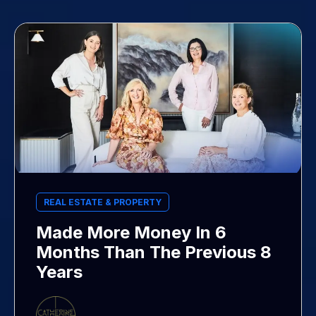
REAL ESTATE & PROPERTY
Made More Money In 6
Months Than The Previous 8
Years