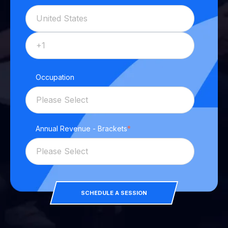
Occupation
Annual Revenue - Brackets
*
SCHEDULE A SESSION