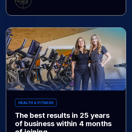
HEALTH & FITNESS
The best results in 25 years
of business within 4 months
of joining