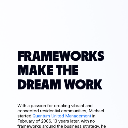
FRAMEWORKS
MAKE THE
DREAM WORK
With a passion for creating vibrant and
connected residential communities, Michael
started
Quantum United Management
in
February of 2006. 13 years later, with no
frameworks around the business strategy, he