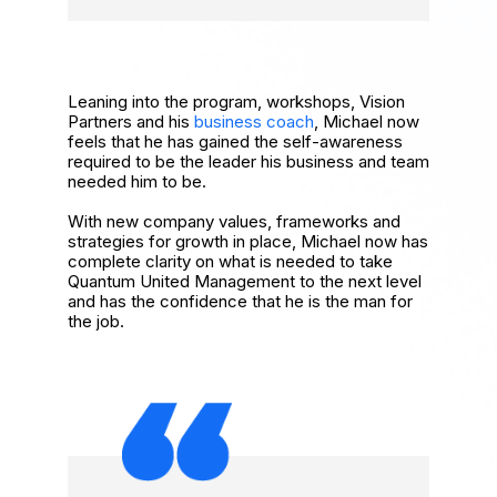
Leaning into the program, workshops, Vision
Partners and his
business coach
, Michael now
feels that he has gained the self-awareness
required to be the leader his business and team
needed him to be.
With new company values, frameworks and
strategies for growth in place, Michael now has
complete clarity on what is needed to take
Quantum United Management to the next level
and has the confidence that he is the man for
the job.