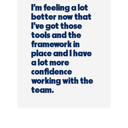
I’m feeling a lot
better now that
I've got those
tools and the
framework in
place and I have
a lot more
confidence
working with the
team.