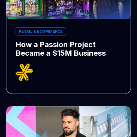
RETAIL & ECOMMERCE
How a Passion Project
Became a $15M Business