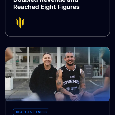
Reached Eight Figures
HEALTH & FITNESS