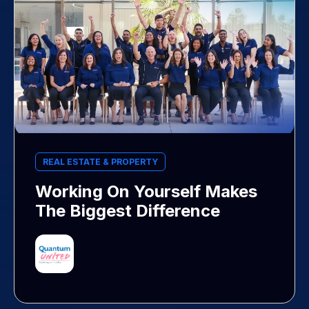
REAL ESTATE & PROPERTY
Working On Yourself Makes
The Biggest Difference