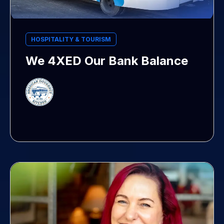
HOSPITALITY & TOURISM
We 4XED Our Bank Balance