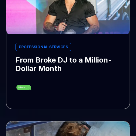
PROFESSIONAL SERVICES
From Broke DJ to a Million-
Dollar Month