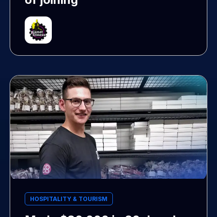
HOSPITALITY & TOURISM