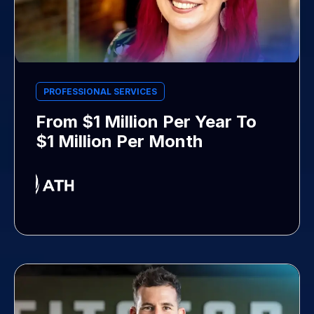
PROFESSIONAL SERVICES
From $1 Million Per Year To
$1 Million Per Month