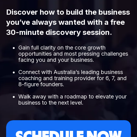
Discover how to build the business
you’ve always wanted with a free
30-minute discovery session.
Gain full clarity on the core growth
opportunities and most pressing challenges
facing you and your business.
Connect with Australia’s leading business
coaching and training provider for 6, 7, and
8-figure founders.
Walk away with a roadmap to elevate your
business to the next level.