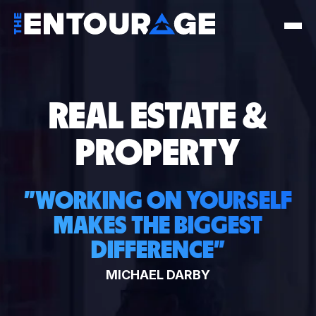
REAL ESTATE &
PROPERTY
"
WORKING ON YOURSELF
MAKES THE BIGGEST
DIFFERENCE
"
MICHAEL DARBY