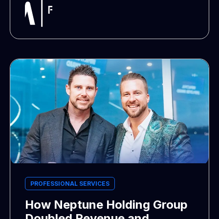
PROFESSIONAL SERVICES
How Neptune Holding Group
Doubled Revenue and