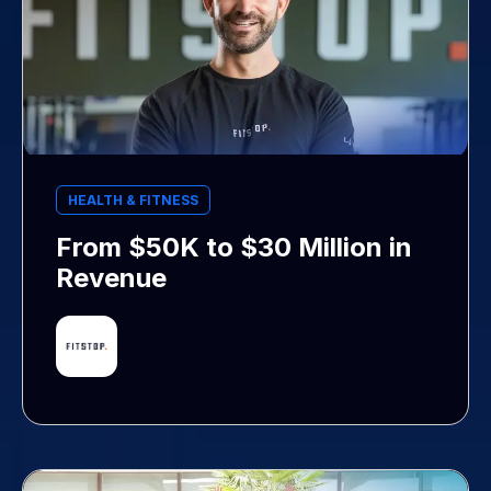
HEALTH & FITNESS
From $50K to $30 Million in
Revenue