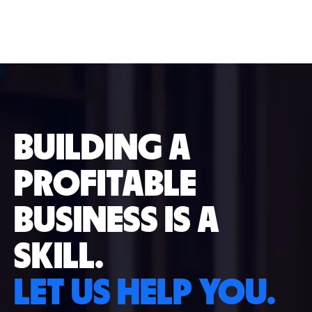
BUILDING A
PROFITABLE
BUSINESS IS A
SKILL.
LET US HELP YOU.