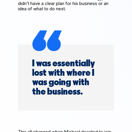
didn’t have a clear plan for his business or an
idea of what to do next.
I was essentially
lost with where I
was going with
the business.
This all changed when Michael decided to join