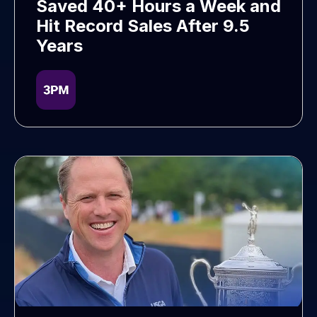
Saved 40+ Hours a Week and
Hit Record Sales After 9.5
Years