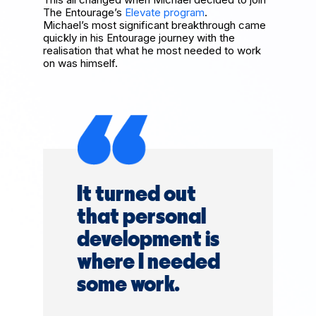
The Entourage’s
Elevate program
.
Michael’s most significant breakthrough came
quickly in his Entourage journey with the
realisation that what he most needed to work
on was himself.
It turned out
that personal
development is
where I needed
some work.