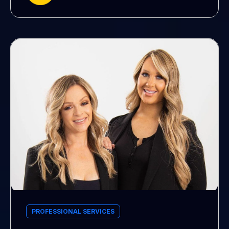
PROFESSIONAL SERVICES