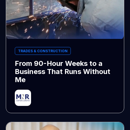
TRADES & CONSTRUCTION
From 90-Hour Weeks to a
Business That Runs Without
Me