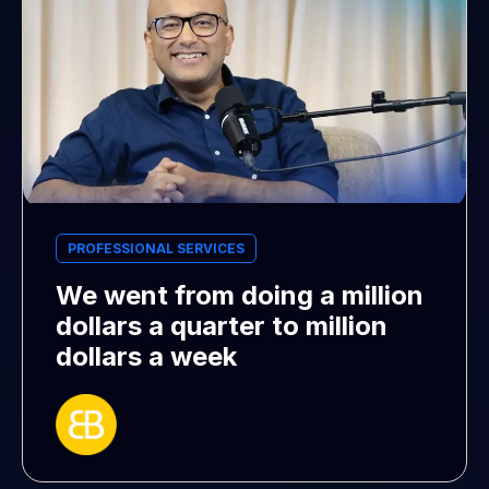
PROFESSIONAL SERVICES
We went from doing a million
dollars a quarter to million
dollars a week