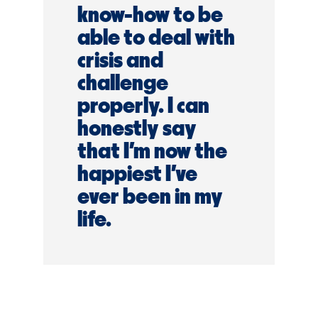
know-how to be
able to deal with
crisis and
challenge
properly. I can
honestly say
that I’m now the
happiest I’ve
ever been in my
life.