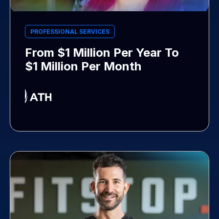
PROFESSIONAL SERVICES
From $1 Million Per Year To
$1 Million Per Month