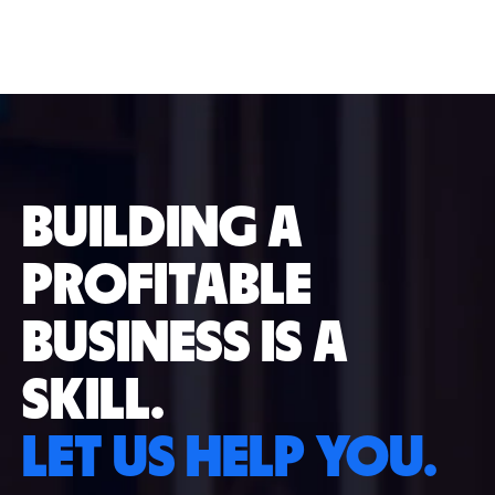
BUILDING A
PROFITABLE
BUSINESS IS A
SKILL.
LET US HELP YOU.