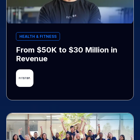
HEALTH & FITNESS
From $50K to $30 Million in
Revenue