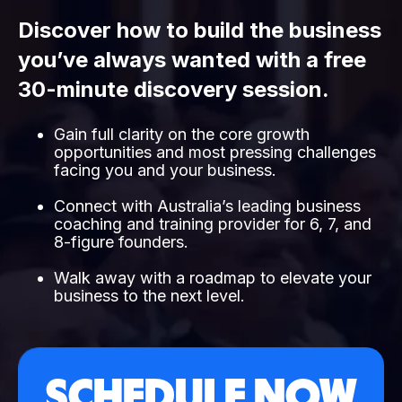
Discover how to build the business
you’ve always wanted with a free
30-minute discovery session.
Gain full clarity on the core growth
opportunities and most pressing challenges
facing you and your business.
Connect with Australia’s leading business
coaching and training provider for 6, 7, and
8-figure founders.
Walk away with a roadmap to elevate your
business to the next level.
SCHEDULE NOW