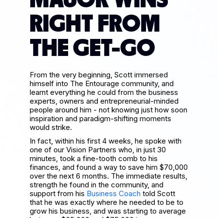
MAJOR WINS
RIGHT FROM
THE GET-GO
From the very beginning, Scott immersed
himself into The Entourage community, and
learnt everything he could from the business
experts, owners and entrepreneurial-minded
people around him - not knowing just how soon
inspiration and paradigm-shifting moments
would strike.
In fact, within his first 4 weeks, he spoke with
one of our Vision Partners who, in just 30
minutes, took a fine-tooth comb to his
finances, and found a way to save him $70,000
over the next 6 months. The immediate results,
strength he found in the community, and
support from his
Business Coach
told Scott
that he was exactly where he needed to be to
grow his business, and was starting to average