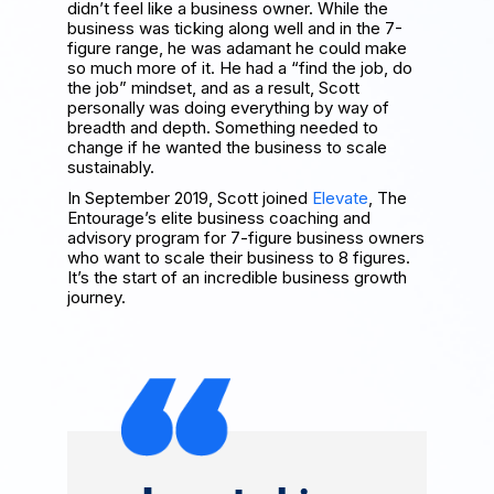
didn’t feel like a business owner. While the
business was ticking along well and in the 7-
figure range, he was adamant he could make
so much more of it. He had a “find the job, do
the job” mindset, and as a result, Scott
personally was doing everything by way of
breadth and depth. Something needed to
change if he wanted the business to scale
sustainably.
In September 2019, Scott joined
Elevate
, The
Entourage’s elite business coaching and
advisory program for 7-figure business owners
who want to scale their business to 8 figures.
It’s the start of an incredible business growth
journey.