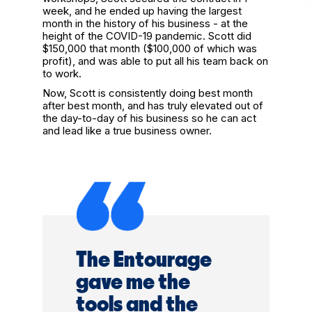
week, and he ended up having the largest
month in the history of his business - at the
height of the COVID-19 pandemic. Scott did
$150,000 that month ($100,000 of which was
profit), and was able to put all his team back on
to work.
Now, Scott is consistently doing best month
after best month, and has truly elevated out of
the day-to-day of his business so he can act
and lead like a true business owner.
The Entourage
gave me the
tools and the