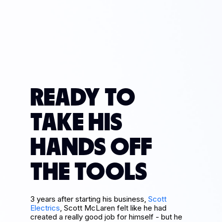
READY TO
TAKE HIS
HANDS OFF
THE TOOLS
3 years after starting his business,
Scott
Electrics
, Scott McLaren felt like he had
created a really good job for himself - but he