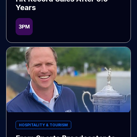
Years
HOSPITALITY & TOURISM