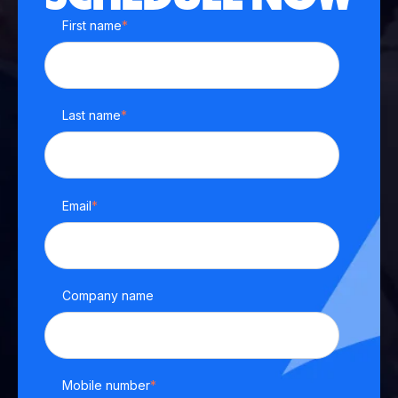
First name
*
Last name
*
Email
*
Company name
Mobile number
*