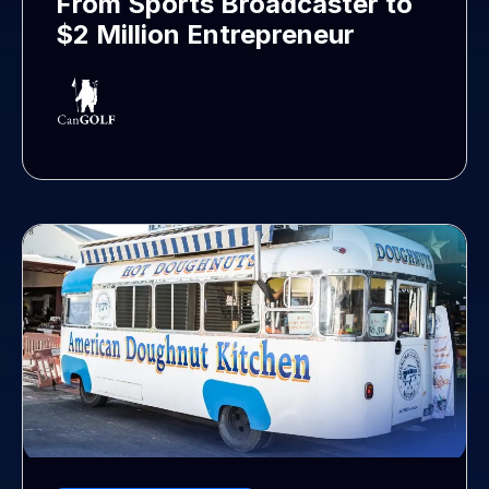
From Sports Broadcaster to
$2 Million Entrepreneur