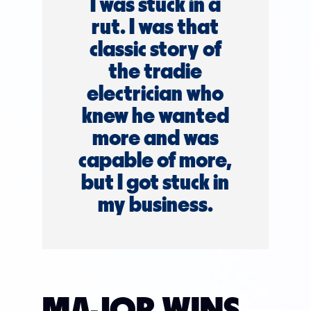
I was stuck in a
rut. I was that
classic story of
the tradie
electrician who
knew he wanted
more and was
capable of more,
but I got stuck in
my business.