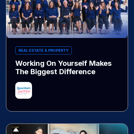
REAL ESTATE & PROPERTY
Working On Yourself Makes
The Biggest Difference