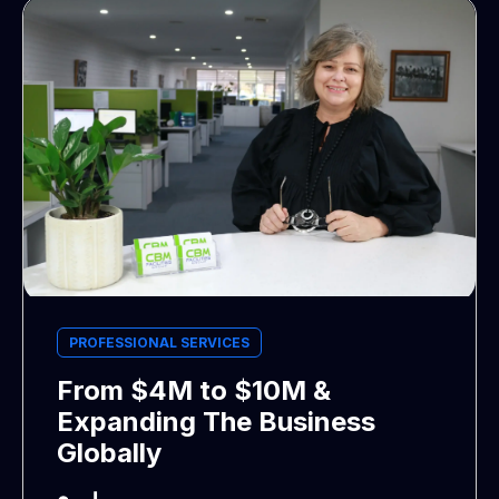
PROFESSIONAL SERVICES
From $4M to $10M &
Expanding The Business
Globally