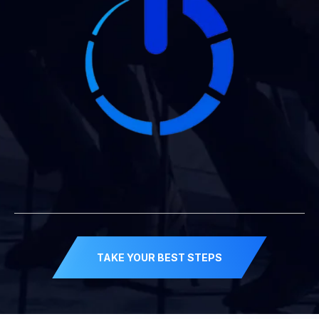
TAKE YOUR BEST STEPS