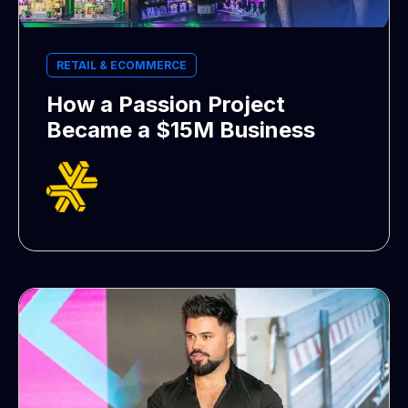
RETAIL & ECOMMERCE
How a Passion Project
Became a $15M Business