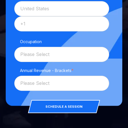
Occupation
Annual Revenue - Brackets
*
SCHEDULE A SESSION