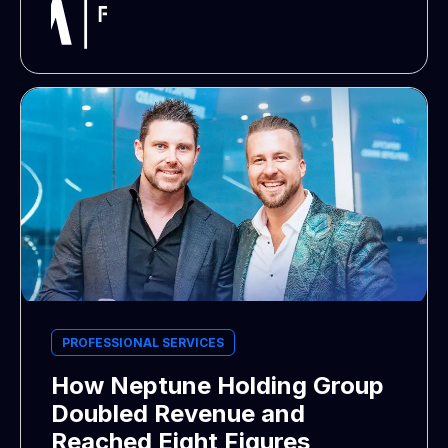
PROFESSIONAL SERVICES
How Neptune Holding Group
Doubled Revenue and
Reached Eight Figures