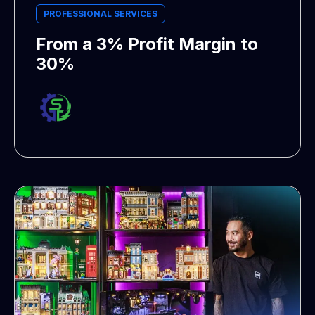
PROFESSIONAL SERVICES
From a 3% Profit Margin to
30%