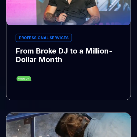
PROFESSIONAL SERVICES
From Broke DJ to a Million-
Dollar Month