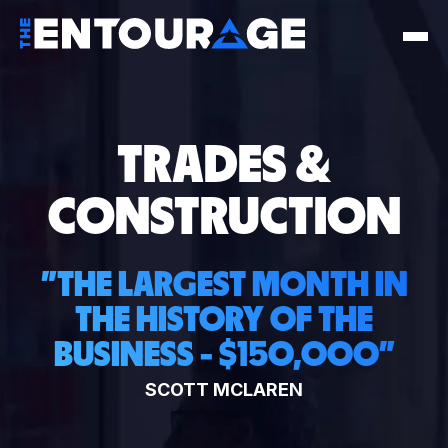
TRADES &
CONSTRUCTION
"
THE LARGEST MONTH IN
THE HISTORY OF THE
BUSINESS - $150,000
"
SCOTT MCLAREN