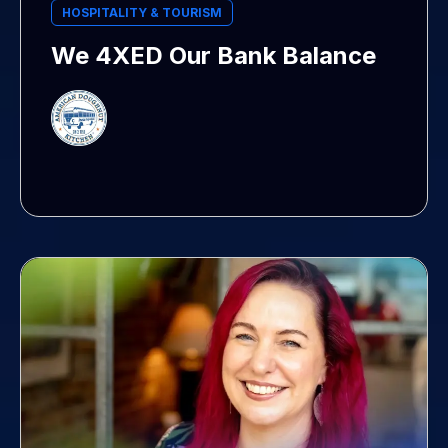
HOSPITALITY & TOURISM
We 4XED Our Bank Balance