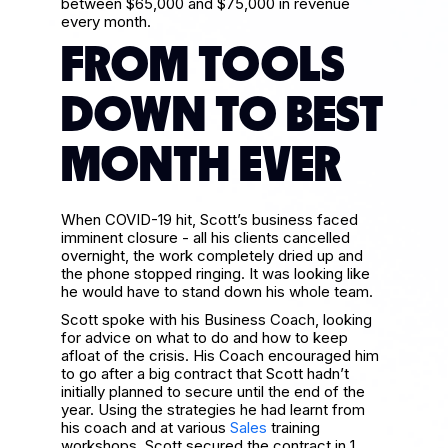
between $65,000 and $75,000 in revenue
every month.
FROM TOOLS
DOWN TO BEST
MONTH EVER
When COVID-19 hit, Scott’s business faced
imminent closure - all his clients cancelled
overnight, the work completely dried up and
the phone stopped ringing. It was looking like
he would have to stand down his whole team.
Scott spoke with his Business Coach, looking
for advice on what to do and how to keep
afloat of the crisis. His Coach encouraged him
to go after a big contract that Scott hadn’t
initially planned to secure until the end of the
year. Using the strategies he had learnt from
his coach and at various
Sales
training
workshops, Scott secured the contract in 1