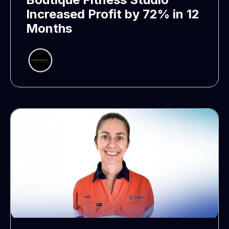
Increased Profit by 72% in 12
Months