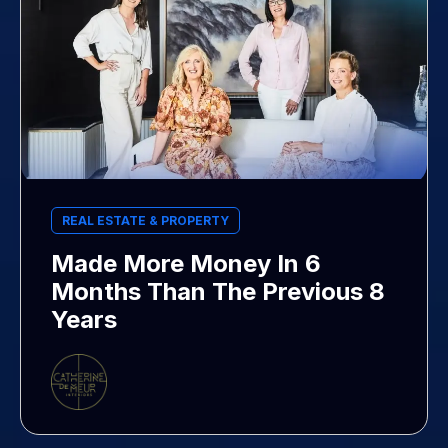
REAL ESTATE & PROPERTY
Made More Money In 6
Months Than The Previous 8
Years