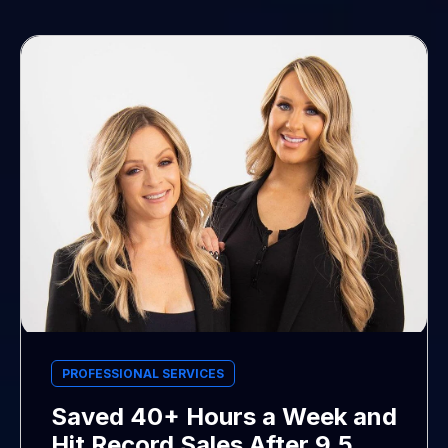
PROFESSIONAL SERVICES
Saved 40+ Hours a Week and
Hit Record Sales After 9.5