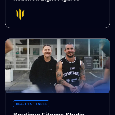
HEALTH & FITNESS
Boutique Fitness Studio