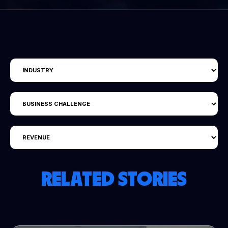
RELATED STORIES