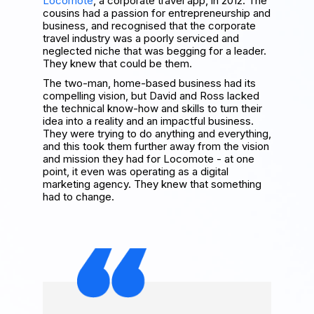
Locomote
, a corporate travel app, in 2012. The
cousins had a passion for entrepreneurship and
business, and recognised that the corporate
travel industry was a poorly serviced and
neglected niche that was begging for a leader.
They knew that could be them.
The two-man, home-based business had its
compelling vision, but David and Ross lacked
the technical know-how and skills to turn their
idea into a reality and an impactful business.
They were trying to do anything and everything,
and this took them further away from the vision
and mission they had for Locomote - at one
point, it even was operating as a digital
marketing agency. They knew that something
had to change.