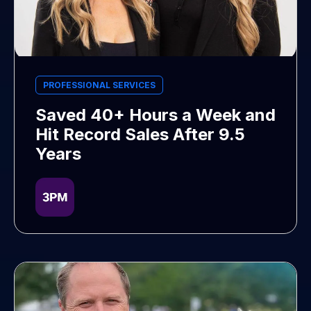
PROFESSIONAL SERVICES
Saved 40+ Hours a Week and
Hit Record Sales After 9.5
Years