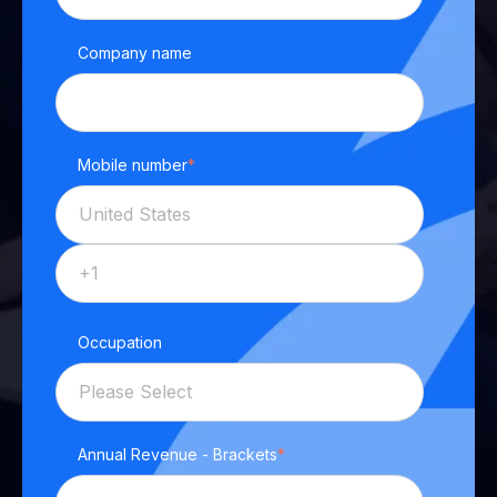
Company name
Mobile number
*
Occupation
Annual Revenue - Brackets
*