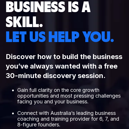
BUSINESS IS A
SKILL.
LET US HELP YOU.
Discover how to build the business
you’ve always wanted with a free
30-minute discovery session.
Gain full clarity on the core growth
opportunities and most pressing challenges
facing you and your business.
Connect with Australia’s leading business
coaching and training provider for 6, 7, and
8-figure founders.