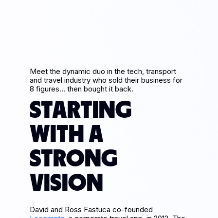
Meet the dynamic duo in the tech, transport
and travel industry who sold their business for
8 figures… then bought it back.
STARTING
WITH A
STRONG
VISION
David and Ross Fastuca co-founded