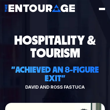
HOSPITALITY &
TOURISM
"
ACHIEVED AN 8-FIGURE
EXIT
"
DAVID AND ROSS FASTUCA