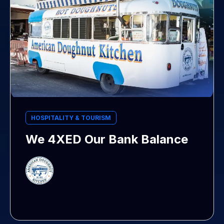
HOSPITALITY & TOURISM
We 4XED Our Bank Balance