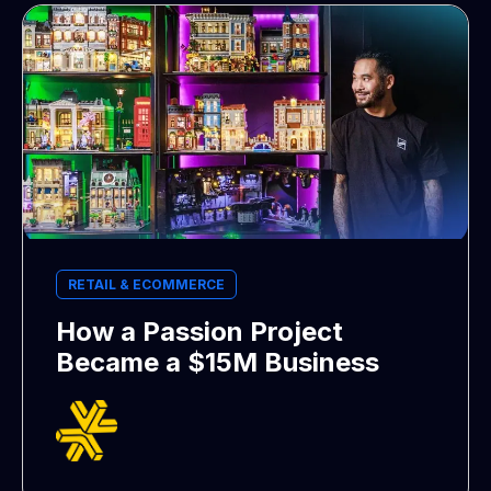
RETAIL & ECOMMERCE
How a Passion Project
Became a $15M Business