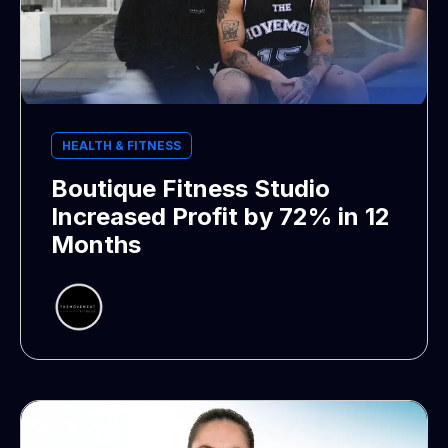
HEALTH & FITNESS
Boutique Fitness Studio
Increased Profit by 72% in 12
Months