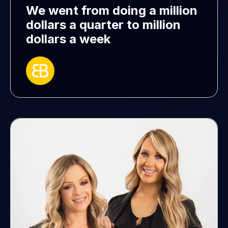
We went from doing a million
dollars a quarter to million
dollars a week