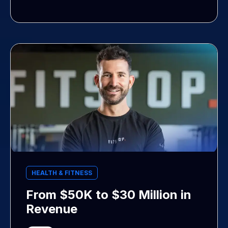
HEALTH & FITNESS
From $50K to $30 Million in
Revenue