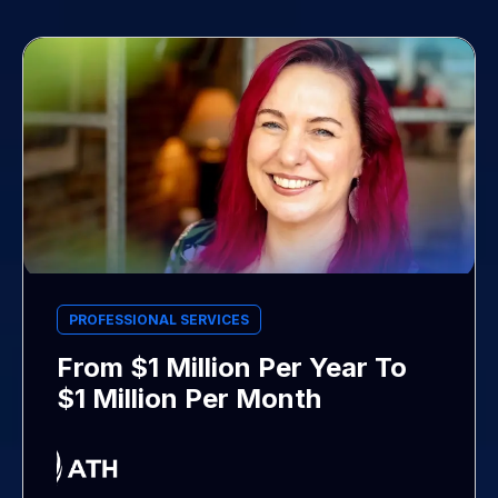
PROFESSIONAL SERVICES
From $1 Million Per Year To
$1 Million Per Month