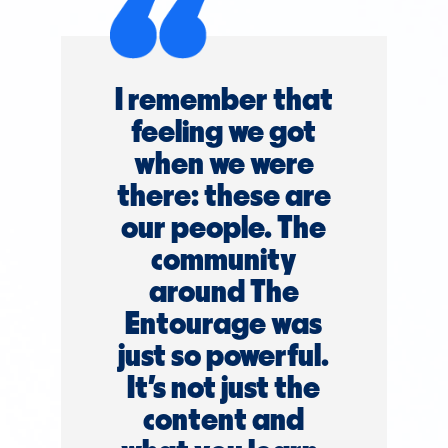
I remember that
feeling we got
when we were
there: these are
our people. The
community
around The
Entourage was
just so powerful.
It’s not just the
content and