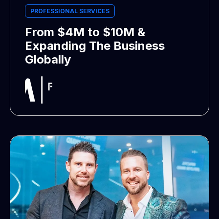
PROFESSIONAL SERVICES
From $4M to $10M &
Expanding The Business
Globally