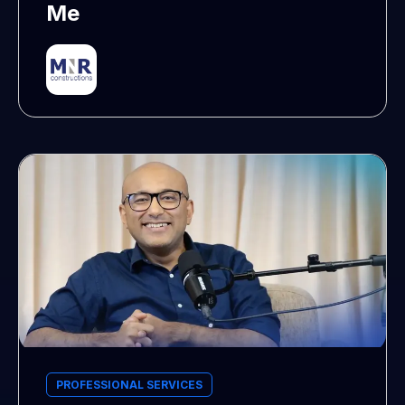
Me
PROFESSIONAL SERVICES