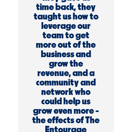
time back, they
taught us how to
leverage our
team to get
more out of the
business and
grow the
revenue, and a
community and
network who
could help us
grow even more -
the effects of The
Entourage