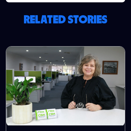
RELATED STORIES