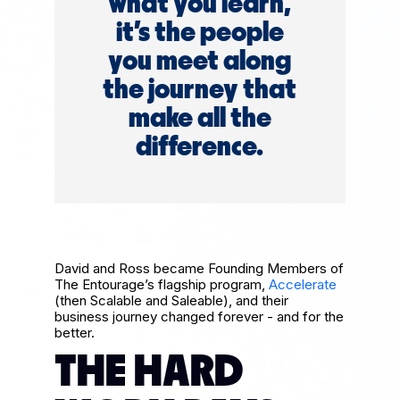
what you learn,
it’s the people
you meet along
the journey that
make all the
difference.
David and Ross became Founding Members of
The Entourage’s flagship program,
Accelerate
(then Scalable and Saleable), and their
business journey changed forever - and for the
better.
THE HARD