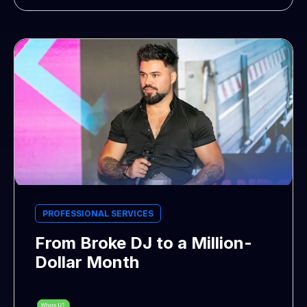
PROFESSIONAL SERVICES
From Broke DJ to a Million-
Dollar Month