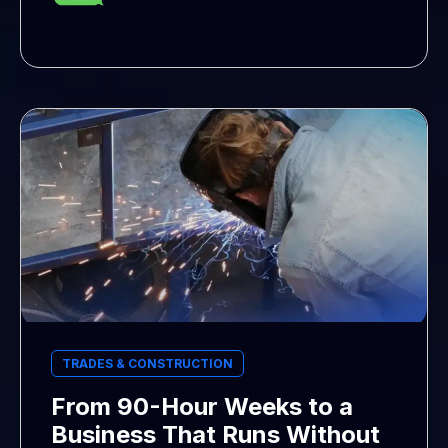
TRADES & CONSTRUCTION
From 90-Hour Weeks to a
Business That Runs Without