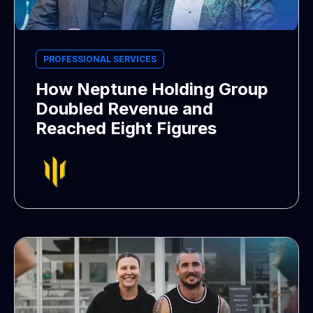
PROFESSIONAL SERVICES
How Neptune Holding Group
Doubled Revenue and
Reached Eight Figures