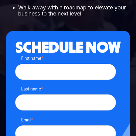
Walk away with a roadmap to elevate your
business to the next level.
SCHEDULE NOW
First name
*
Last name
*
Email
*