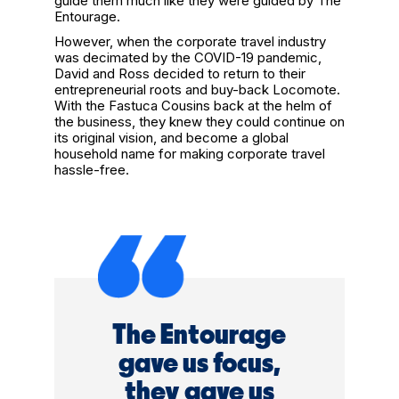
guide them much like they were guided by The
Entourage.
However, when the corporate travel industry
was decimated by the COVID-19 pandemic,
David and Ross decided to return to their
entrepreneurial roots and buy-back Locomote.
With the Fastuca Cousins back at the helm of
the business, they knew they could continue on
its original vision, and become a global
household name for making corporate travel
hassle-free.
The Entourage
gave us focus,
they gave us