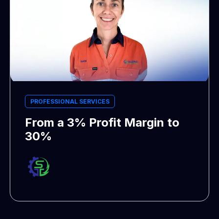
PROFESSIONAL SERVICES
From a 3% Profit Margin to
30%