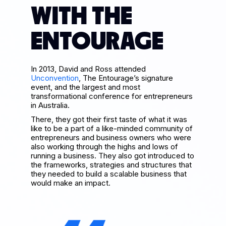
WITH THE
ENTOURAGE
In 2013, David and Ross attended
Unconvention
, The Entourage’s signature
event, and the largest and most
transformational conference for entrepreneurs
in Australia.
There, they got their first taste of what it was
like to be a part of a like-minded community of
entrepreneurs and business owners who were
also working through the highs and lows of
running a business. They also got introduced to
the frameworks, strategies and structures that
they needed to build a scalable business that
would make an impact.