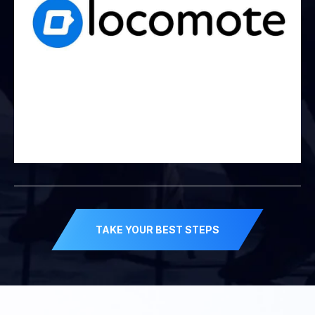
TAKE YOUR BEST STEPS