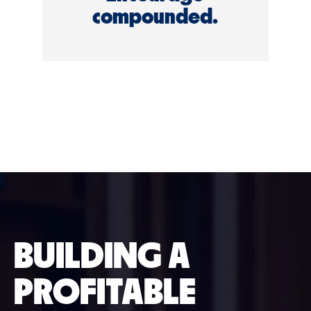
compounded.
BUILDING A
PROFITABLE