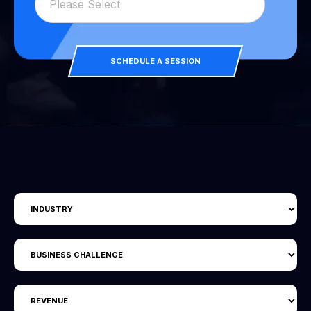
SCHEDULE A SESSION