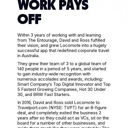
WORK PAYS
OFF
Within 3 years of working with and learning
from The Entourage, David and Ross fulfilled
their vision, and grew Locomote into a hugely
successful app that redefined corporate travel
in Australia.
They grew their team of 3 to a global team of
140 people in a period of 5 years, and started
to gain industry-wide recognition with
numerous accolades and awards, including:
Smart Company’s Top Digital Innovator and Top
5 Fastest Growing Companies, Hot 30 Under
30, and BRW Fast Starters.
In 2016, David and Ross sold Locomote to
Travelport.com (NYSE: TVPT) for an 8-figure
deal, and completely exited the business 2
years after so they could act as VCs, sit on the
board for a number of other businesses, and