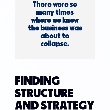
There were so
many times
where we knew
the business was
about to
collapse.
FINDING
STRUCTURE
AND STRATEGY