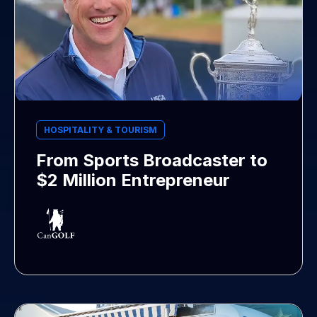
HOSPITALITY & TOURISM
From Sports Broadcaster to
$2 Million Entrepreneur