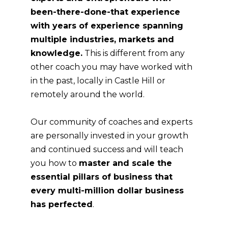
been-there-done-that experience
with years of experience spanning
multiple industries, markets and
knowledge.
This is different from any
other coach you may have worked with
in the past, locally in Castle Hill or
remotely around the world.
Our community of coaches and experts
are personally invested in your growth
and continued success and will teach
you how to
master and scale the
essential pillars of business that
every multi-million dollar business
has perfected
.