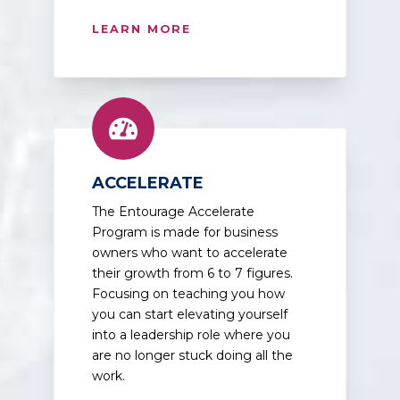
LEARN MORE
ACCELERATE
The Entourage Accelerate
Program is made for business
owners who want to accelerate
their growth from 6 to 7 figures.
Focusing on teaching you how
you can start elevating yourself
into a leadership role where you
are no longer stuck doing all the
work.