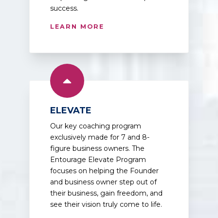
success.
LEARN MORE
ELEVATE
Our key coaching program
exclusively made for 7 and 8-
figure business owners. The
Entourage Elevate Program
focuses on helping the Founder
and business owner step out of
their business, gain freedom, and
see their vision truly come to life.