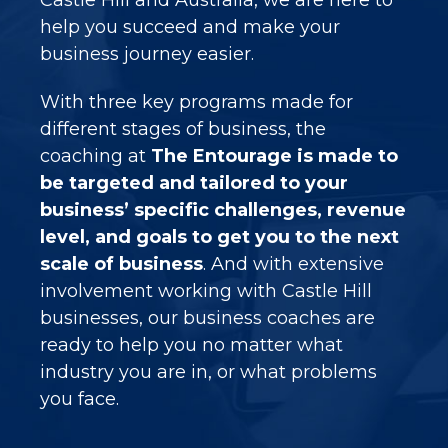
help you succeed and make your
business journey easier.
With three key programs made for
different stages of business, the
coaching at
The Entourage is made to
be targeted and tailored to your
business’ specific challenges, revenue
level, and goals to get you to the next
scale of business
. And with extensive
involvement working with Castle Hill
businesses, our business coaches are
ready to help you no matter what
industry you are in, or what problems
you face.