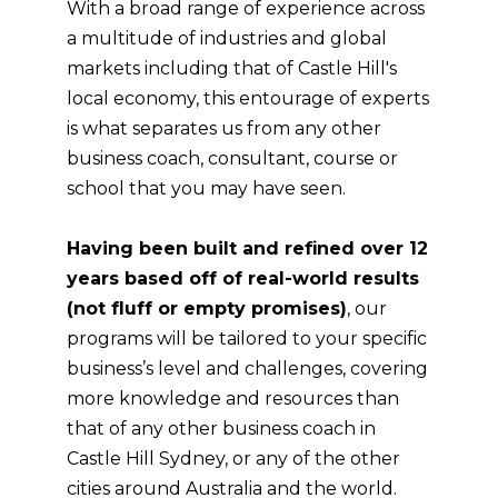
With a broad range of experience across
a multitude of industries and global
markets including that of Castle Hill's
local economy, this entourage of experts
is what separates us from any other
business coach, consultant, course or
school that you may have seen.
Having been built and refined over 12
years based off of real-world results
(not fluff or empty promises)
, our
programs will be tailored to your specific
business’s level and challenges, covering
more knowledge and resources than
that of any other business coach in
Castle Hill Sydney, or any of the other
cities around Australia and the world.