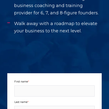
business coaching and training
provider for 6, 7, and 8-figure founders.
Walk away with a roadmap to elevate
your business to the next level.
First name
*
Last name
*