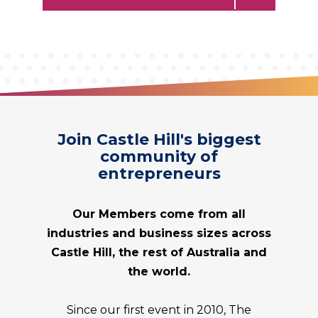
Join Castle Hill's biggest
community of
entrepreneurs
Our Members come from all
industries and business sizes across
Castle Hill, the rest of Australia and
the world.
Since our first event in 2010, The