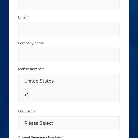
Email
*
Company name
Mobile number
*
Occupation
Annual Revenue - Brackets
*