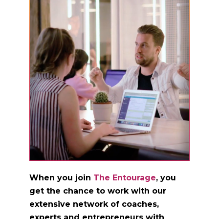
When you join
The Entourage
, you
get the chance to work with our
extensive network of coaches,
experts and entrepreneurs with