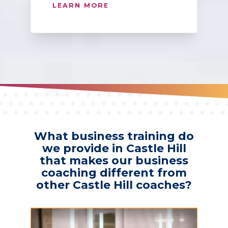
LEARN MORE
What business training do
we provide in Castle Hill
that makes our business
coaching different from
other Castle Hill coaches?