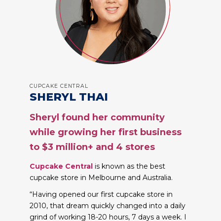
CUPCAKE CENTRAL
SHERYL THAI
Sheryl found her community
while growing her first business
to $3 million+ and 4 stores
Cupcake Central
is known as the best
cupcake store in Melbourne and Australia.
“Having opened our first cupcake store in
2010, that dream quickly changed into a daily
grind of working 18-20 hours, 7 days a week. I