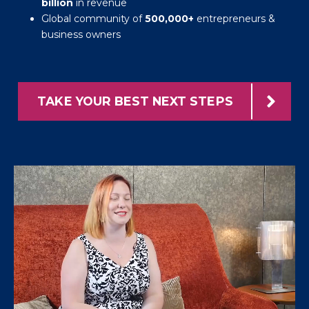
billion
in revenue
Global community of
500,000+
entrepreneurs &
business owners
TAKE YOUR BEST NEXT STEPS