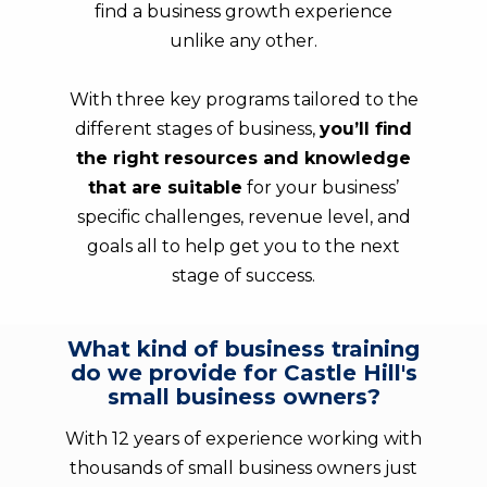
find a business growth experience
unlike any other.
With three key programs tailored to the
different stages of business,
you’ll find
the right resources and knowledge
that are suitable
for your business’
specific challenges, revenue level, and
goals all to help get you to the next
stage of success.
What kind of business training
do we provide for Castle Hill's
small business owners?
With 12 years of experience working with
thousands of small business owners just