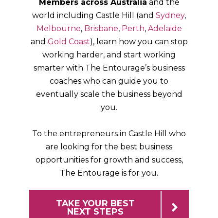
Members across Australia
and the
world including Castle Hill (and
Sydney
,
Melbourne
,
Brisbane
,
Perth
,
Adelaide
and
Gold Coast
), learn how you can stop
working harder, and start working
smarter with The Entourage’s business
coaches who can guide you to
eventually scale the business beyond
you.
To the entrepreneurs in Castle Hill who
are looking for the best business
opportunities for growth and success,
The Entourage is for you.
TAKE YOUR BEST
NEXT STEPS