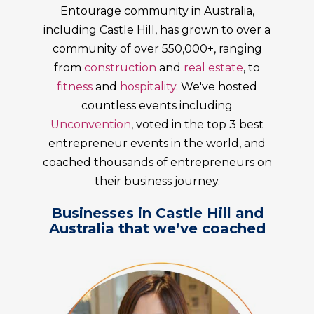
Entourage community in Australia,
including Castle Hill, has grown to over a
community of over 550,000+, ranging
from
construction
and
real estate
, to
fitness
and
hospitality
. We've hosted
countless events including
Unconvention
, voted in the top 3 best
entrepreneur events in the world, and
coached thousands of entrepreneurs on
their business journey.
Businesses in Castle Hill and
Australia that we’ve coached