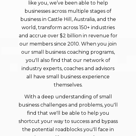
like you, we’ve been able to help
businesses across multiple stages of
business in Castle Hill, Australia, and the
world, transform across 150+ industries
and accrue over $2 billion in revenue for
our members since 2010. When you join
our small business coaching programs,
you'll also find that our network of
industry experts, coaches and advisors
all have small business experience
themselves.
With a deep understanding of small
business challenges and problems, you'll
find that we'll be able to help you
shortcut your way to success and bypass
the potential roadblocks you'll face in