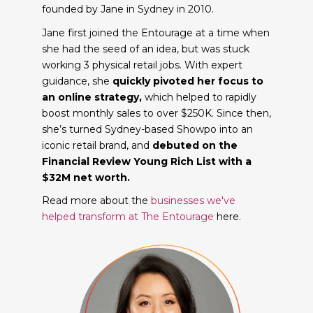
founded by Jane in Sydney in 2010.
Jane first joined the Entourage at a time when
she had the seed of an idea, but was stuck
working 3 physical retail jobs. With expert
guidance, she
quickly pivoted her focus to
an online strategy,
which helped to rapidly
boost monthly sales to over $250K. Since then,
she’s turned Sydney-based Showpo into an
iconic retail brand, and
debuted on the
Financial Review Young Rich List with a
$32M net worth.
Read more about the
businesses we've
helped transform at The Entourage
here.