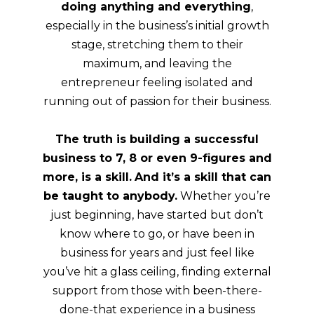
doing anything and everything
,
especially in the business’s initial growth
stage, stretching them to their
maximum, and leaving the
entrepreneur feeling isolated and
running out of passion for their business.
The truth is building a successful
business to 7, 8 or even 9-figures and
more, is a skill.
And it’s a skill that can
be taught to anybody.
Whether you’re
just beginning, have started but don’t
know where to go, or have been in
business for years and just feel like
you’ve hit a glass ceiling, finding external
support from those with been-there-
done-that experience in a business