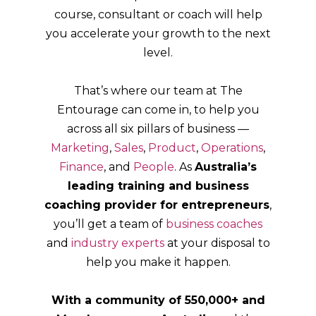
course, consultant or coach will help
you accelerate your growth to the next
level.
That’s where our team at The
Entourage can come in, to help you
across all six pillars of business —
Marketing
,
Sales
,
Product
,
Operations
,
Finance
, and
People
. As
Australia’s
leading training and business
coaching provider for entrepreneurs
,
you’ll get a team of
business coaches
and
industry experts
at your disposal to
help you make it happen.
With a community of 550,000+ and