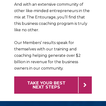
And with an extensive community of
other like-minded entrepreneurs in the
mix at The Entourage, you’ll find that
this business coaching program is truly
like no other.
Our Members’ results speak for
themselves with our training and
coaching helping generate over $2
billion in revenue for the business
owners in our community.
TAKE YOUR BEST
NEXT STEPS