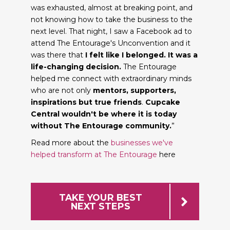
was exhausted, almost at breaking point, and
not knowing how to take the business to the
next level. That night, I saw a Facebook ad to
attend The Entourage's Unconvention and it
was there that
I felt like I belonged. It was a
life-changing decision.
The Entourage
helped me connect with extraordinary minds
who are not only
mentors, supporters,
inspirations but true friends
.
Cupcake
Central wouldn't be where it is today
without The Entourage community.
”
Read more about the
businesses we've
helped transform at The Entourage
here
TAKE YOUR BEST
NEXT STEPS