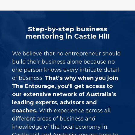
Step-by-step business
mentoring in Castle Hill
We believe that no entrepreneur should
build their business alone because no
one person knows every intricate detail
of business.
That’s why when you join
The Entourage, you’ll get access to
our extensive network of Australia’s
leading experts, advisors and
coaches.
With experience across all
different areas of business and
knowledge of the local economy in
Castle Hill and Australia, we are here to