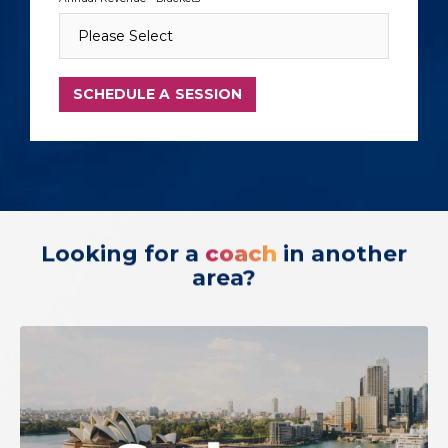
Looking for a
coach
in another
area?