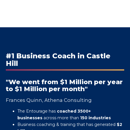
#1 Business Coach in Castle
Hill
"We went from $1 Million per year
to $1 Million per month"
Frances Quinn, Athena Consulting
The Entourage has
coached 3500+
businesses
across more than
150 industries
Business coaching & training that has generated
$2