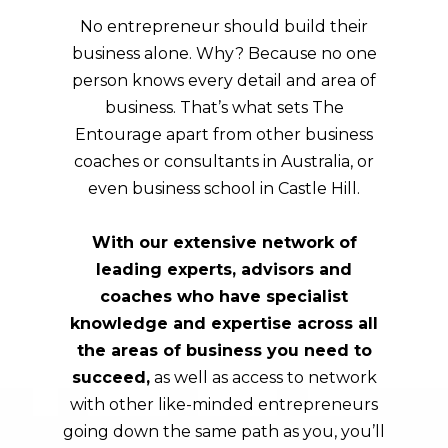
No entrepreneur should build their
business alone. Why? Because no one
person knows every detail and area of
business. That’s what sets The
Entourage apart from other business
coaches or consultants in Australia, or
even business school in Castle Hill.
With our extensive network of
leading experts, advisors and
coaches who have specialist
knowledge and expertise across all
the areas of business you need to
succeed,
as well as access to network
with other like-minded entrepreneurs
going down the same path as you, you’ll