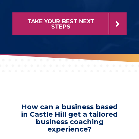
TAKE YOUR BEST NEXT
STEPS
How can a business based
in Castle Hill get a tailored
business coaching
experience?