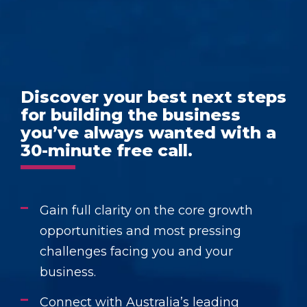
Discover your best next steps
for building the business
you’ve always wanted with a
30-minute free call.
Gain full clarity on the core growth
opportunities and most pressing
challenges facing you and your
business.
Connect with Australia’s leading