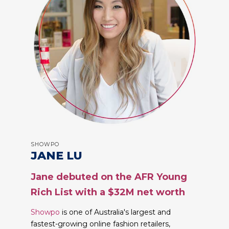
SHOWPO
JANE LU
Jane debuted on the AFR Young
Rich List with a $32M net worth
Showpo
is one of Australia's largest and
fastest-growing online fashion retailers,