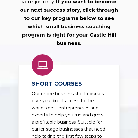
your journey.
If you want to become
our next success story, click through
to our key programs below to see
which small business coaching
program is right for your Castle Hill
business.
SHORT COURSES
Our online business short courses
give you direct access to the
world’s best entrepreneurs and
experts to help you run and grow
a profitable business. Suitable for
earlier stage businesses that need
help taking the first few steps to