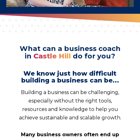
What can a business coach
in
Castle Hill
do for you?
We know just how difficult
building a business can be...
Building a business can be challenging,
especially without the right tools,
resources and knowledge to help you
achieve sustainable and scalable growth.
Many business owners often end up