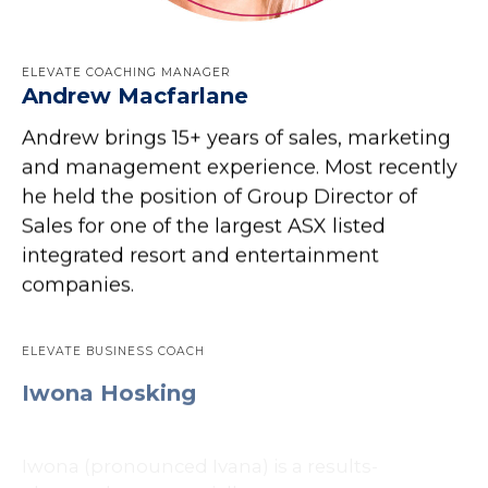
ELEVATE COACHING MANAGER
Andrew Macfarlane
Andrew brings 15+ years of sales, marketing
and management experience. Most recently
he held the position of Group Director of
Sales for one of the largest ASX listed
integrated resort and entertainment
companies.
ELEVATE BUSINESS COACH
Iwona Hosking
Iwona (pronounced Ivana) is a results-
obsessed, commercially astute entrepreneur
and executive leader with 25 years experience