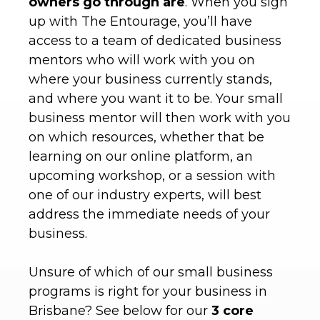
owners go through are
. When you sign
up with The Entourage, you’ll have
access to a team of dedicated business
mentors who will work with you on
where your business currently stands,
and where you want it to be. Your small
business mentor will then work with you
on which resources, whether that be
learning on our online platform, an
upcoming workshop, or a session with
one of our industry experts, will best
address the immediate needs of your
business.
Unsure of which of our small business
programs is right for your business in
Brisbane? See below for our
3 core