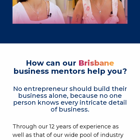
How can our
Brisbane
business mentors help you?
No entrepreneur should build their
business alone, because no one
person knows every intricate detail
of business.
Through our 12 years of experience as
well as that of our wide pool of industry