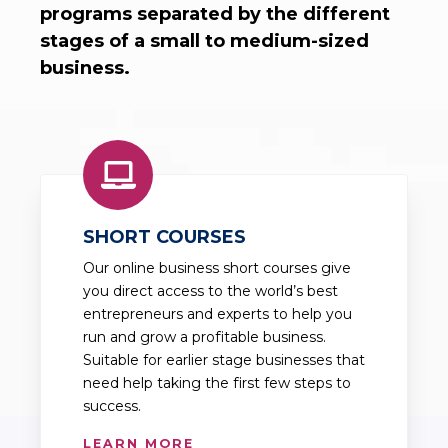
programs separated by the different
stages of a small to medium-sized
business.
SHORT COURSES
Our online business short courses give
you direct access to the world’s best
entrepreneurs and experts to help you
run and grow a profitable business.
Suitable for earlier stage businesses that
need help taking the first few steps to
success.
LEARN MORE