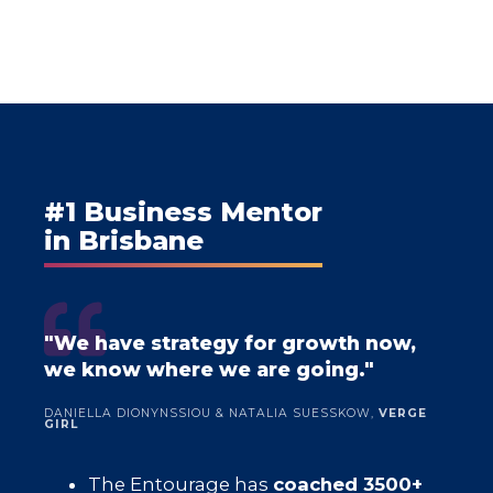
#1 Business Mentor
in Brisbane
"We have strategy for growth now,
we know where we are going."
DANIELLA DIONYNSSIOU & NATALIA SUESSKOW,
VERGE
GIRL
The Entourage has
coached 3500+