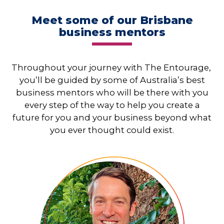
Meet some of our Brisbane
business mentors
Throughout your journey with The Entourage,
you’ll be guided by some of Australia’s best
business mentors who will be there with you
every step of the way to help you create a
future for you and your business beyond what
you ever thought could exist.