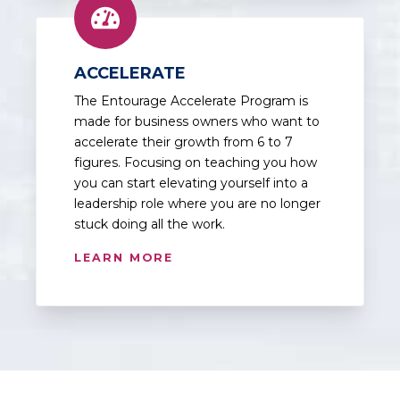
ACCELERATE
The Entourage Accelerate Program is
made for business owners who want to
accelerate their growth from 6 to 7
figures. Focusing on teaching you how
you can start elevating yourself into a
leadership role where you are no longer
stuck doing all the work.
LEARN MORE