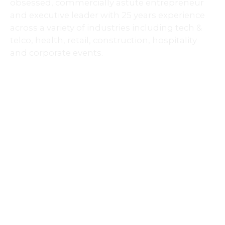
across a variety of industries including tech &
telco, health, retail,
construction,
hospitality
and corporate events.
ELEVATE BUSINESS COACH