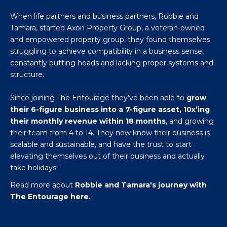
When life partners and business partners, Robbie and
Tamara, started Axon Property Group, a veteran-owned
and empowered property group, they found themselves
struggling to achieve compatibility in a business sense,
constantly butting heads and lacking proper systems and
structure.
Since joining The Entourage they’ve been able to
grow
their 6-figure business into a 7-figure asset, 10x’ing
their monthly revenue within 18 months
, and growing
their team from 4 to 14. They now know their business is
scalable and sustainable, and have the trust to start
elevating themselves out of their business and actually
take holidays!
Read more about
Robbie and Tamara's journey with
The Entourage here.