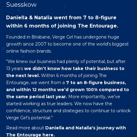
Suesskow
Daniella & Natalia went from 7 to 8-figure
within 6 months of joining The Entourage.
Founded in Brisbane,
Verge Girl
has undergone huge
growth since 2007 to become one of the world's biggest
online fashion brands.
“We knew our business had plenty of potential, but after
13 years
we didn’t know how take their business to
the next level.
Within 6 months of joining The
Entourage, we went from a
7 to an 8-figure business,
and within 12 months we’d grown 100% compared to
the same period last year.
More importantly, we’ve
started working as true leaders. We now have the
confidence, structure and strategies to continue to unlock
Verge Girl’s potential.”
Read more about
Daniella and Natalia's journey with
The Entourage
here.