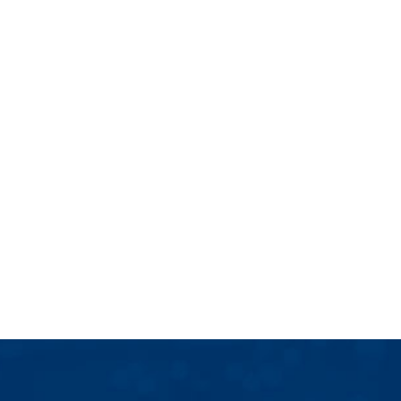
ELEVATE BUSINESS COACH
Tatjana Tebbutt
Tatjana is a global growth strategist offering
more than 25 years’ experience driving
business expansion across Europe and Asia.
TAKE YOUR BEST NEXT STEPS