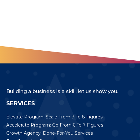
Building a business is a skill, let us show you.
SERVICES
Elevate Program: Scale From 7 To 8 Figures
Accelerate Program: Go From 6 To 7 Figures
Growth Agency: Done-For-You Services