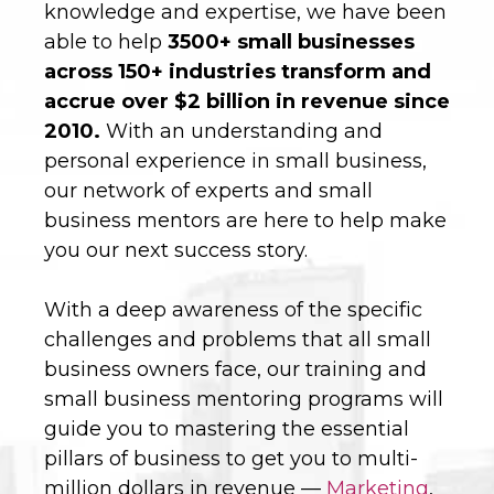
knowledge and expertise, we have been
able to help
3500+ small businesses
across 150+ industries transform and
accrue over $2 billion in revenue since
2010.
With an understanding and
personal experience in small business,
our network of experts and small
business mentors are here to help make
you our next success story.
With a deep awareness of the specific
challenges and problems that all small
business owners face, our training and
small business mentoring programs will
guide you to mastering the essential
pillars of business to get you to multi-
million dollars in revenue —
Marketing
,