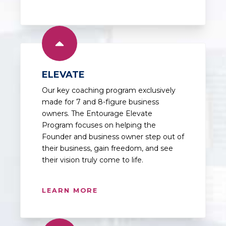
ELEVATE
Our key coaching program exclusively
made for 7 and 8-figure business
owners. The Entourage Elevate
Program focuses on helping the
Founder and business owner step out of
their business, gain freedom, and see
their vision truly come to life.
LEARN MORE