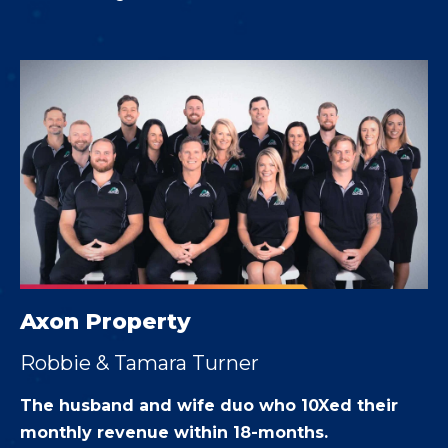
Axon Property
Robbie & Tamara Turner
The husband and wife duo who 10Xed their
monthly revenue within 18-months.