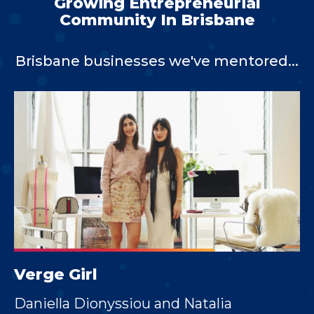
Growing Entrepreneurial
Community In Brisbane
Brisbane businesses we've mentored...
Verge Girl
Daniella Dionyssiou and Natalia