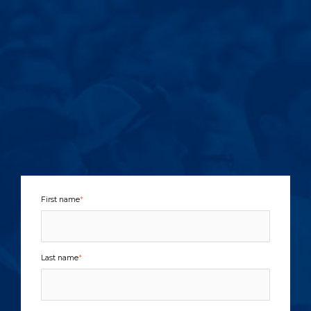
First name
*
Last name
*