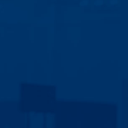
Discover your best next steps
for building the business
you’ve always wanted with a
30-minute free call.