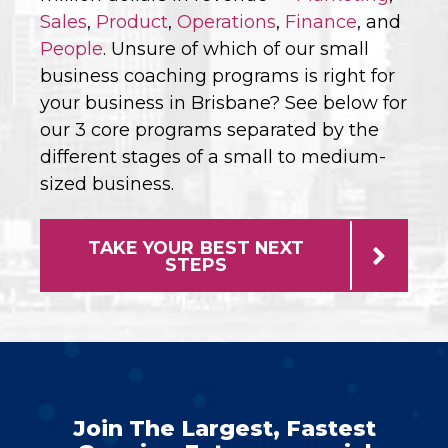
Sales
,
Product
,
Operations
,
Finance
, and
People
. Unsure of which of our small
business coaching programs is right for
your business in Brisbane? See below for
our 3 core programs separated by the
different stages of a small to medium-
sized business.
TAKE YOUR BEST NEXT
STEPS
Join The Largest, Fastest