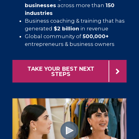
businesses
across more than
150
industries
Business coaching & training that has
generated
$2 billion
in revenue
Global community of
500,000+
entrepreneurs & business owners
TAKE YOUR BEST NEXT
STEPS