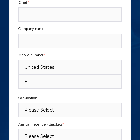
Email
*
Company name
Mobile number
*
Occupation
Annual Revenue - Brackets
*