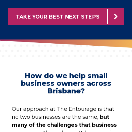
TAKE YOUR BEST NEXT STEPS
How do we help small
business owners across
Brisbane?
Our approach at The Entourage is that
no two businesses are the same,
but
many of the challenges that business