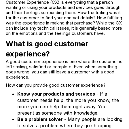
Customer Experience (CX) is everything that a person
wanting or using your products and services goes through
and their feelings surrounding them. How frustrating was it
for the customer to find your contact details? How fulfilling
was the experience in making that purchase? While the CX
can include any technical issues, it is generally based more
on the emotions and the feelings customers have.
What is good customer
experience?
A good customer experience is one where the customer is
left smiling, satisfied or complete. Even when something
goes wrong, you can still leave a customer with a good
experience.
How can you provide good customer experience?
Know your products and services
- If a
customer needs help, the more you know, the
more you can help them right away. You
present as someone with knowledge.
Be a problem solver
- Many people are looking
to solve a problem when they go shopping.