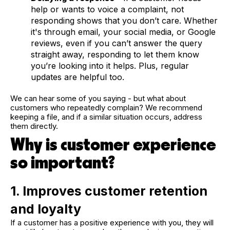
help or wants to voice a complaint, not
responding shows that you don’t care. Whether
it's through email, your social media, or Google
reviews, even if you can’t answer the query
straight away, responding to let them know
you’re looking into it helps. Plus, regular
updates are helpful too.
We can hear some of you saying - but what about
customers who repeatedly complain? We recommend
keeping a file, and if a similar situation occurs, address
them directly.
Why is customer experience
so important?
1. Improves customer retention
and loyalty
If a customer has a positive experience with you, they will