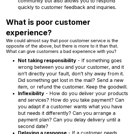
community but also allows you to respond
quickly to customer feedback and inquiries.
What is poor customer
experience?
We could almost say that poor customer service is the
opposite of the above, but there is more to it than that.
What can give customers a bad experience with you?
Not taking responsibility
- If something goes
wrong between you and your customer, and it
isn’t directly your fault, don’t shy away from it.
Did something get lost in the mail? Send a new
item, or refund the customer. Keep the goodwill.
Inflexibility
- How do you deliver your products
and services? How do you take payment? Can
you adapt if a customer wants what you have
but needs it differently? Can you arrange a
payment plan? Can you delay delivery until a
second date?
Delaying a response
- If a customer needs