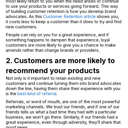
most likely return to you when the need arises or continue
to use your products or services going forward. This way
of building customer retention is how you develop brand
advocates. As this
Customer Retention articl
e
shows you,
it costs less to keep a customer than it does to try and find
new customers.
People can rely on you for a great experience, and if
something happens to dampen that experience, loyal
customers are more likely to give you a chance to make
amends rather than change brands or providers.
2. Customers are more likely to
recommend your products
Not only is it important to retain existing and new
customers and continue turning them into brand advocates
down the line, having them share their experience with you
is the
best kind of referral
.
Referrals, or word of mouth, are one of the most powerful
marketing channels. We trust our friends, and if one of our
friends tells us what a bad time they had with a particular
business, we won’t go there. Similarly, if our friends had a
great experience, even through adversity, they’ll share that
good news.