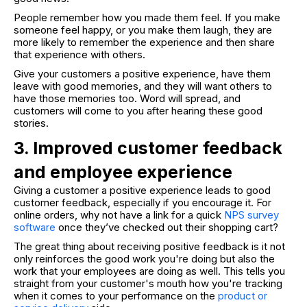
People remember how you made them feel. If you make
someone feel happy, or you make them laugh, they are
more likely to remember the experience and then share
that experience with others.
Give your customers a positive experience, have them
leave with good memories, and they will want others to
have those memories too. Word will spread, and
customers will come to you after hearing these good
stories.
3. Improved customer feedback
and employee experience
Giving a customer a positive experience leads to good
customer feedback, especially if you encourage it. For
online orders, why not have a link for a quick
NPS survey
software
once they’ve checked out their shopping cart?
The great thing about receiving positive feedback is it not
only reinforces the good work you're doing but also the
work that your employees are doing as well. This tells you
straight from your customer's mouth how you're tracking
when it comes to your performance on the
product or