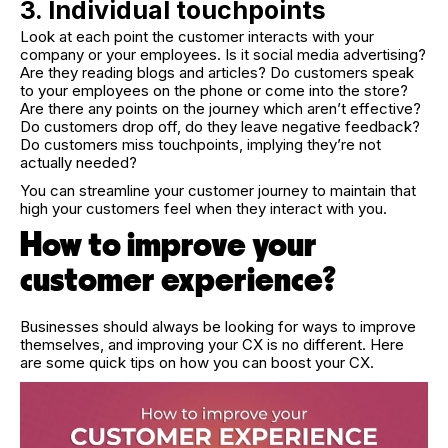
3. Individual touchpoints
Look at each point the customer interacts with your
company or your employees. Is it social media advertising?
Are they reading blogs and articles? Do customers speak
to your employees on the phone or come into the store?
Are there any points on the journey which aren’t effective?
Do customers drop off, do they leave negative feedback?
Do customers miss touchpoints, implying they’re not
actually needed?
You can streamline your customer journey to maintain that
high your customers feel when they interact with you.
How to improve your
customer experience?
Businesses should always be looking for ways to improve
themselves, and improving your CX is no different. Here
are some quick tips on how you can boost your CX.