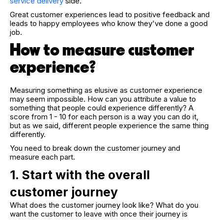
service delivery
side.
Great customer experiences lead to positive feedback and
leads to happy employees who know they've done a good
job.
How to measure customer
experience?
Measuring something as elusive as customer experience
may seem impossible. How can you attribute a value to
something that people could experience differently? A
score from 1 - 10 for each person is a way you can do it,
but as we said, different people experience the same thing
differently.
You need to break down the customer journey and
measure each part.
1. Start with the overall
customer journey
What does the customer journey look like? What do you
want the customer to leave with once their journey is