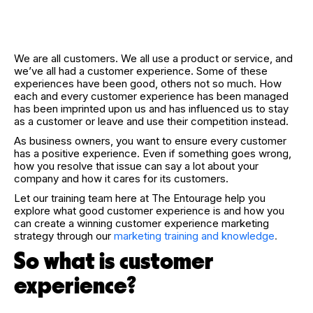
We are all customers. We all use a product or service, and
we’ve all had a customer experience. Some of these
experiences have been good, others not so much. How
each and every customer experience has been managed
has been imprinted upon us and has influenced us to stay
as a customer or leave and use their competition instead.
As business owners, you want to ensure every customer
has a positive experience. Even if something goes wrong,
how you resolve that issue can say a lot about your
company and how it cares for its customers.
Let our training team here at The Entourage help you
explore what good customer experience is and how you
can create a winning customer experience marketing
strategy through our
marketing training and knowledge
.
So what is customer
experience?