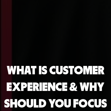
WHAT IS CUSTOMER
EXPERIENCE & WHY
SHOULD YOU FOCUS