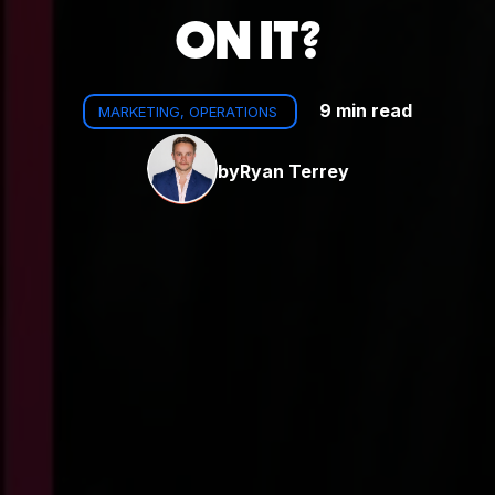
ON IT?
9 min read
MARKETING, OPERATIONS
by
Ryan Terrey