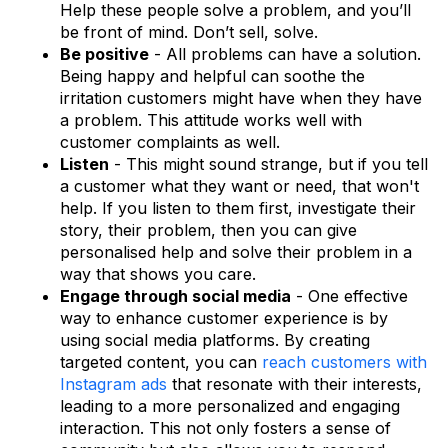
Help these people solve a problem, and you’ll
be front of mind. Don’t sell, solve.
Be positive
- All problems can have a solution.
Being happy and helpful can soothe the
irritation customers might have when they have
a problem. This attitude works well with
customer complaints as well.
Listen
- This might sound strange, but if you tell
a customer what they want or need, that won't
help. If you listen to them first, investigate their
story, their problem, then you can give
personalised help and solve their problem in a
way that shows you care.
Engage through social media
- One effective
way to enhance customer experience is by
using social media platforms. By creating
targeted content, you can
reach customers with
Instagram ads
that resonate with their interests,
leading to a more personalized and engaging
interaction. This not only fosters a sense of