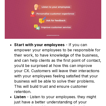
Start with your employees
- If you can
empower your employees to be responsible for
their work, to have knowledge of the business,
and can help clients as the first point of contact,
you’d be surprised at how this can improve
your CX. Customers will leave their interactions
with your employees feeling satisfied that your
business will be able to solve their problems.
This will build trust and ensure customer
retention.
Listen
- Listen to your employees. they might
just have a better understanding of your