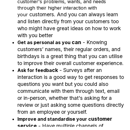
customer's problems, wants, and needs
through their higher interaction with
c
u
s
t
o
m
e
r
s. And you can always learn
your
and listen directly from your
c
u
s
t
o
m
e
r
s too
who might
have great ideas on how to work
with you better
c
an
- Knowing
Get as personal as you
customers’
names, their regular orders, and
birthdays is a great thing that you can utilise
to improve their overall customer experience.
c
k
- Surveys after an
Ask for feedba
interaction is a good way to get responses to
questions you want but you could also
communicate with them through text, email
or in-person, whether that's asking for a
review or just asking some questions directly
from an employee or yourself.
u
s
t
o
m
e
r
Improve and standardise your c
s
ervi
c
e
- Have multiple
c
hannels of