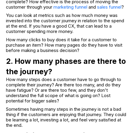
complete? How effective is the process of moving the
customer through your
marketing funnel
and
sales funnel
?
You can look at metrics such as how much money was
invested into the customer journey in relation to the spend
at the end. If you have a good CX, that can lead to a
customer spending more money.
How many clicks to buy does it take for a customer to
purchase an item? How many pages do they have to visit
before making a business decision?
2. How many phases are there to
the journey?
How many steps does a customer have to go through to
complete their journey? Are there too many, and do they
have fatigue? Or are there too few, and they don't
understand the full scope of what is going on? Lost
potential for bigger sales?
Sometimes having many steps in the journey is not a bad
thing if the customers are enjoying that journey. They could
be learning a lot, investing a lot, and feel very satisfied at
the end.