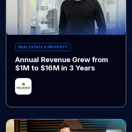
REAL ESTATE & PROPERTY
Annual Revenue Grew from
$1M to $16M in 3 Years