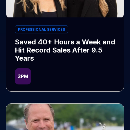
PROFESSIONAL SERVICES
Saved 40+ Hours a Week and
Hit Record Sales After 9.5
Years