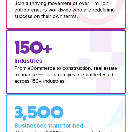
Join a thriving movement of over 1 million
entrepreneurs worldwide who are redefining
success on their own terms.
150+
Industries
From eCommerce to construction, real estate
to finance — our strategies are battle-tested
across 150+ industries.
3,500
Businesses transformed