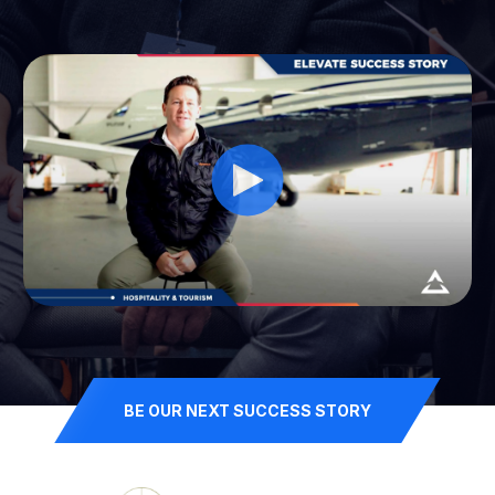
BE OUR NEXT SUCCESS STORY