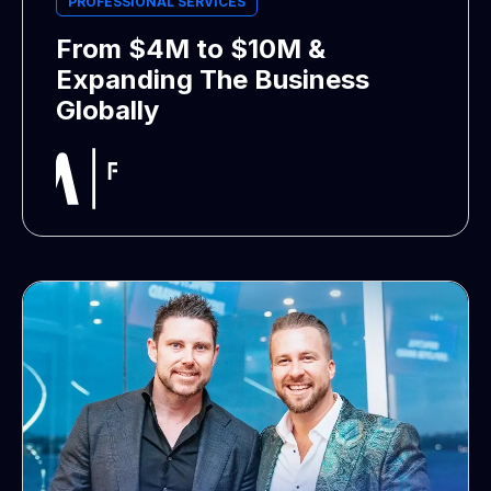
PROFESSIONAL SERVICES
From $4M to $10M &
Expanding The Business
Globally