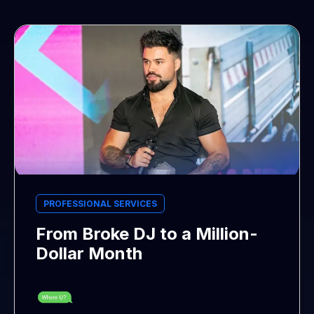
PROFESSIONAL SERVICES
From Broke DJ to a Million-
Dollar Month