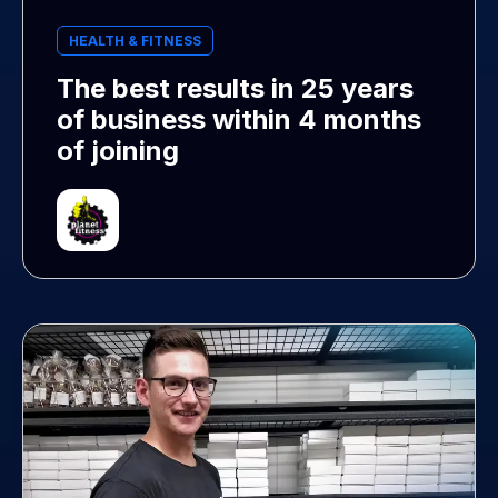
HEALTH & FITNESS
The best results in 25 years
of business within 4 months
of joining