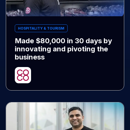
HOSPITALITY & TOURISM
Made $80,000 in 30 days by
innovating and pivoting the
business