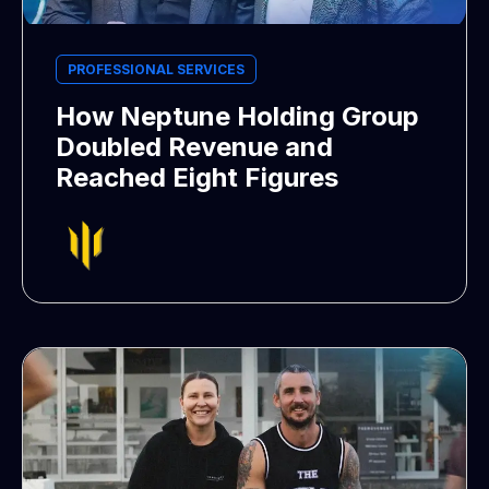
PROFESSIONAL SERVICES
How Neptune Holding Group
Doubled Revenue and
Reached Eight Figures