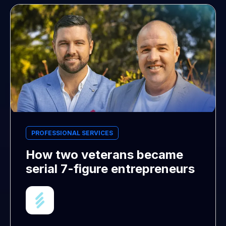
PROFESSIONAL SERVICES
How two veterans became
serial 7-figure entrepreneurs