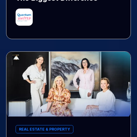
REAL ESTATE & PROPERTY