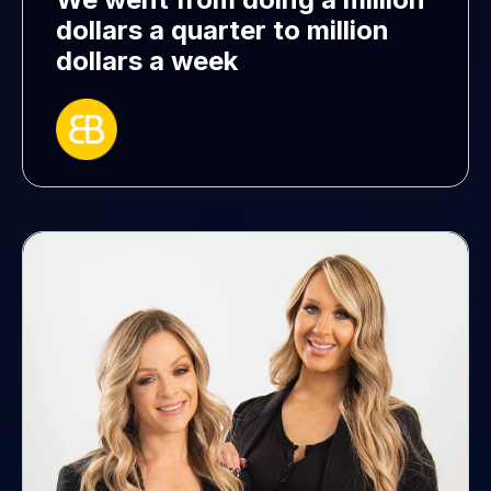
dollars a quarter to million
dollars a week