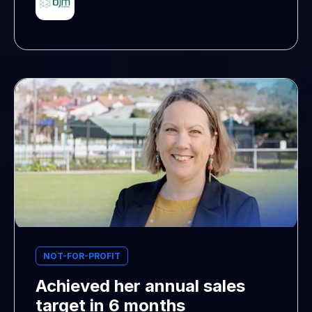
NOT-FOR-PROFIT
Achieved her annual sales
target in 6 months