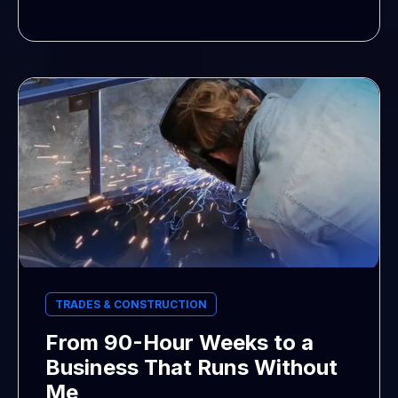
TRADES & CONSTRUCTION
From 90-Hour Weeks to a
Business That Runs Without
Me