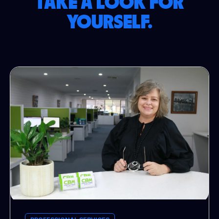
TAKE A LOOK FOR
YOURSELF.