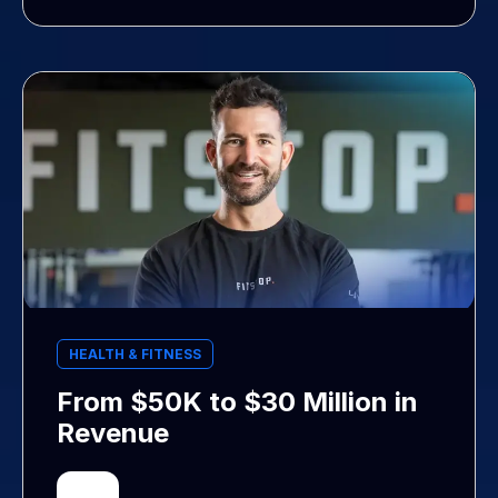
HEALTH & FITNESS
From $50K to $30 Million in
Revenue