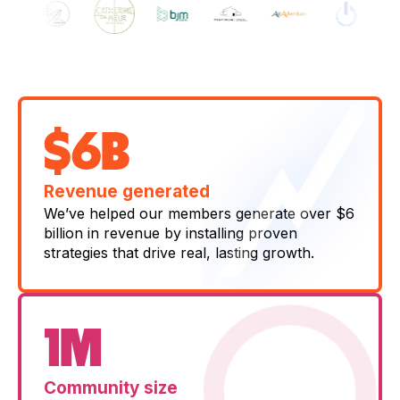
$6B
Revenue generated
We’ve helped our members generate over $6
billion in revenue by installing proven
strategies that drive real, lasting growth.
1M
Community size