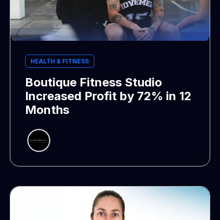
HEALTH & FITNESS
Boutique Fitness Studio
Increased Profit by 72% in 12
Months