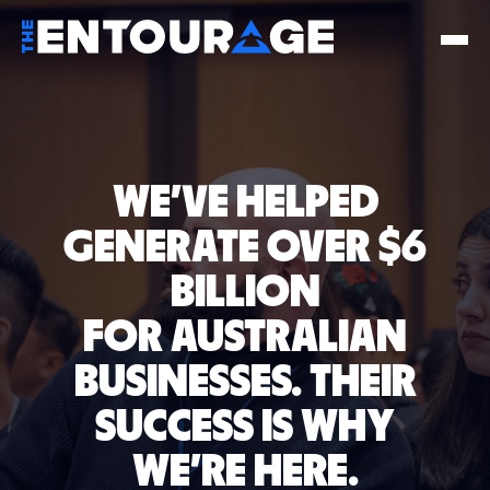
WE'VE HELPED
GENERATE OVER $6
BILLION
FOR AUSTRALIAN
BUSINESSES.
THEIR
SUCCESS IS WHY
WE'RE HERE.