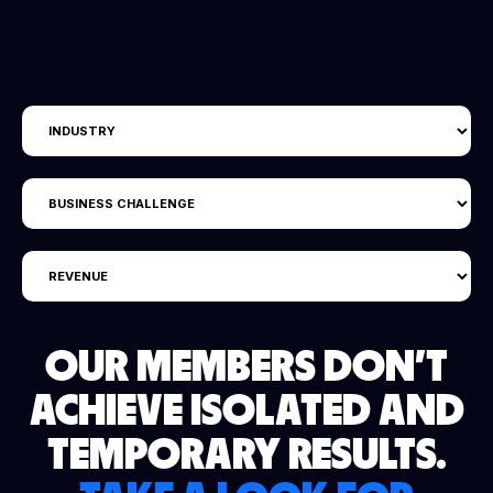
OUR MEMBERS DON'T
ACHIEVE ISOLATED AND
TEMPORARY RESULTS.