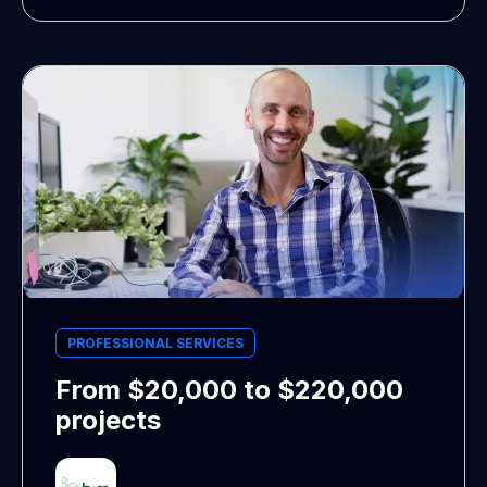
PROFESSIONAL SERVICES
From $20,000 to $220,000
projects