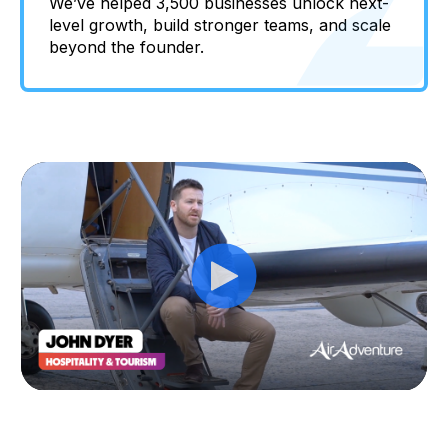
We’ve helped 3,500 businesses unlock next-
level growth, build stronger teams, and scale
beyond the founder.