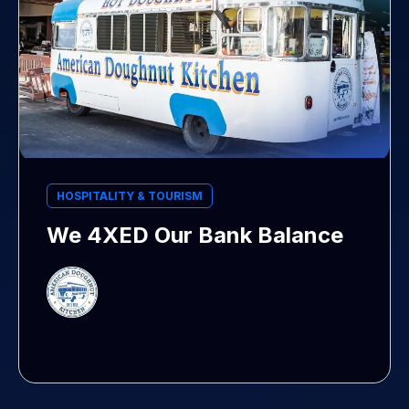
HOSPITALITY & TOURISM
We 4XED Our Bank Balance