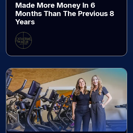
Made More Money In 6
Months Than The Previous 8
Years