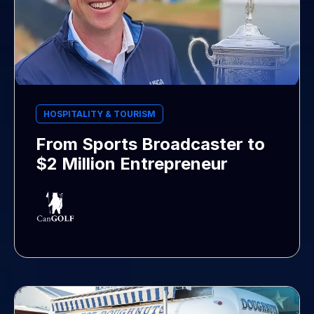
HOSPITALITY & TOURISM
From Sports Broadcaster to
$2 Million Entrepreneur