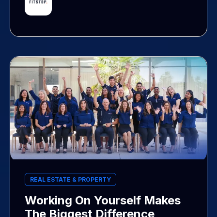
REAL ESTATE & PROPERTY
Working On Yourself Makes
The Biggest Difference