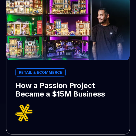
RETAIL & ECOMMERCE
How a Passion Project
Became a $15M Business