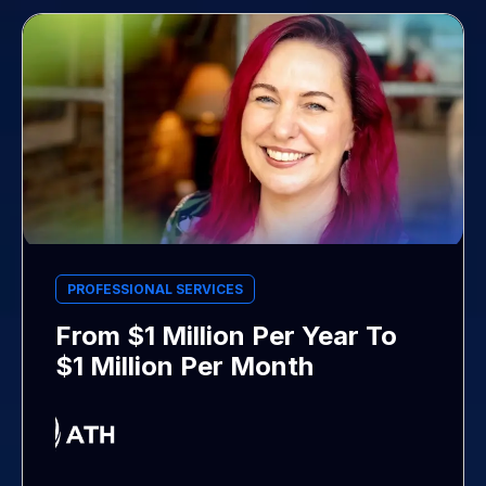
PROFESSIONAL SERVICES
From $1 Million Per Year To
$1 Million Per Month