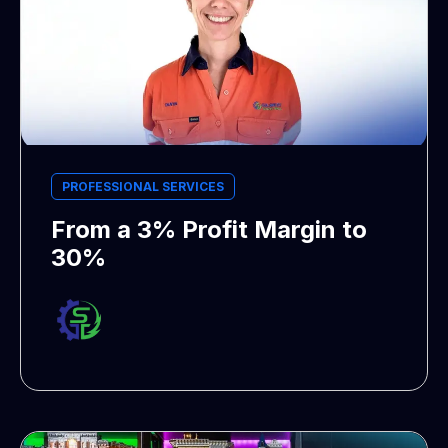
PROFESSIONAL SERVICES
From a 3% Profit Margin to
30%