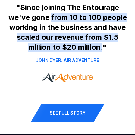
"Since joining The Entourage
we've gone
from 10 to 100 people
working in the business and have
scaled our revenue from $1.5
million to $20 million.
"
JOHN DYER, AIR ADVENTURE
SEE FULL STORY