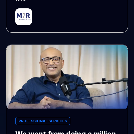
PROFESSIONAL SERVICES
We went from doing a million