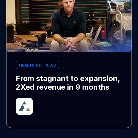
HEALTH & FITNESS
From stagnant to expansion,
2Xed revenue in 9 months