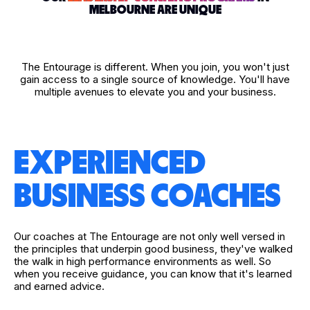
MELBOURNE ARE UNIQUE
The Entourage is different. When you join, you won't just
gain access to a single source of knowledge. You'll have
multiple avenues to elevate you and your business.
EXPERIENCED
BUSINESS COACHES
Our coaches at The Entourage are not only well versed in
the principles that underpin good business, they've walked
the walk in high performance environments as well. So
when you receive guidance, you can know that it's learned
and earned advice.