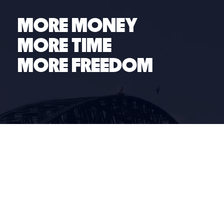
many of the top people and business challenges our
members face.
MORE MONEY
MORE TIME
MORE FREEDOM
Links
Business Coaching
Industries