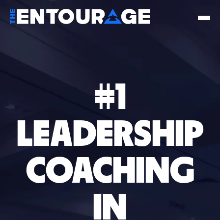
#1
LEADERSHIP
COACHING
IN