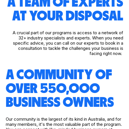
A TEAM OF EXPERTS
AT YOUR DISPOSAL
A crucial part of our programs is access to a network of
32+ industry specialists and experts. When you need
specific advice, you can call on our experts to book in a
consultation to tackle the challenges your business is
facing right now.
A COMMUNITY OF
OVER 550,000
BUSINESS OWNERS
Our community is the largest of its kind in Australia, and for
many members, it's the most valuable part of the program.