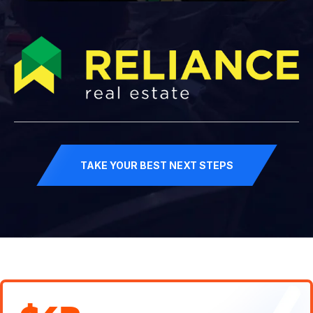
TAKE YOUR BEST NEXT STEPS