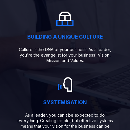
BUILDING A UNIQUE CULTURE
Culture is the DNA of your business. As a leader,
you're the evangelist for your business' Vision,
Mission and Values.
SYSTEMISATION
As a leader, you can't be expected to do
everything. Creating simple, but effective systems
means that your vision for the business can be