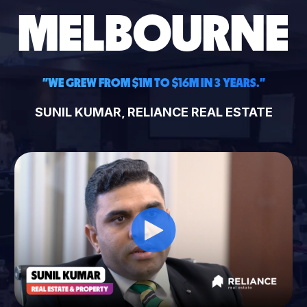
MELBOURNE
"WE GREW FROM $1M TO $16M IN 3 YEARS."
SUNIL KUMAR, RELIANCE REAL ESTATE