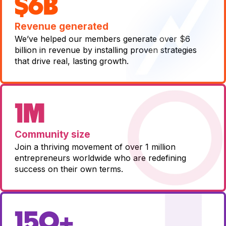
$6B
Revenue generated
We’ve helped our members generate over $6
billion in revenue by installing proven strategies
that drive real, lasting growth.
1M
Community size
Join a thriving movement of over 1 million
entrepreneurs worldwide who are redefining
success on their own terms.
150+