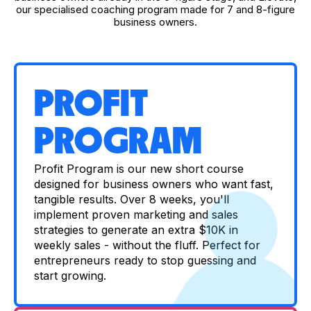
our specialised coaching program made for 7 and 8-figure
business owners.
PROFIT
PROGRAM
Profit Program is our new short course
designed for business owners who want fast,
tangible results. Over 8 weeks, you'll
implement proven marketing and sales
strategies to generate an extra $10K in
weekly sales - without the fluff. Perfect for
entrepreneurs ready to stop guessing and
start growing.