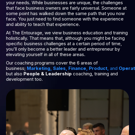
your needs. While businesses are unique, the challenges
that face business owners are fairly universal. Someone at
some point has walked down the same path that you now
face. You just need to find someone with the experience
and ability to teach that experience.
At The Entourage, we view business education and training
holistically. That means that, although you might be facing
specific business challenges at a certain period of time,
you'll only become a better leader and entrepreneur by
elevating yourself in all of these areas.
Our coaching programs cover the 6 areas of
business;
Marketing
,
Sales
,
Finance
,
Product
,
and
Operat
but also
People & Leadership
coaching, training and
development too.