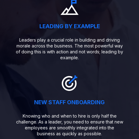
LEADING BY EXAMPLE
Leaders play a crucial role in building and driving
morale across the business. The most powerful way
of doing this is with action and not words; leading by
example.
NEW STAFF ONBOARDING
Knowing who and when to hire is only half the
challenge. As a leader, you need to ensure that new
employees are smoothly integrated into the
business as quickly as possible.