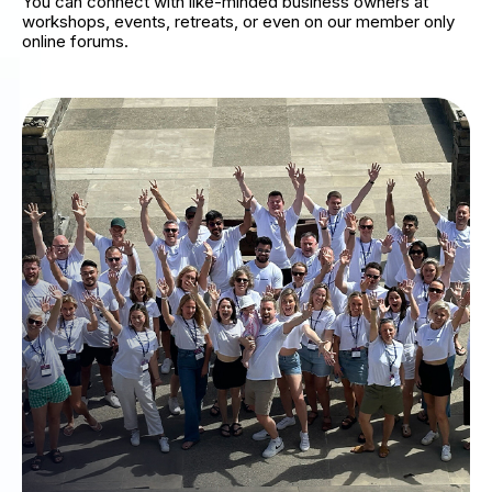
You can connect with like-minded business owners at
workshops, events, retreats, or even on our member only
online forums.