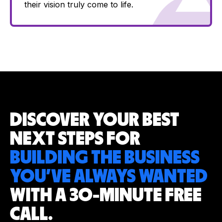
their vision truly come to life.
DISCOVER YOUR
BEST
NEXT STEPS
FOR
BUILDING THE BUSINESS
YOU’VE
ALWAYS WANTED
WITH A 30-MINUTE
FREE
CALL.