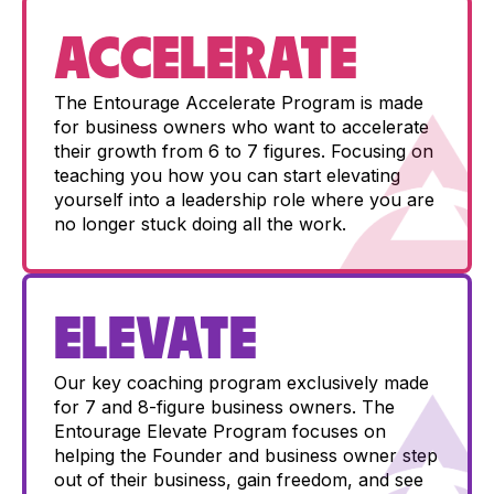
ACCELERATE
The Entourage Accelerate Program is made
for business owners who want to accelerate
their growth from 6 to 7 figures. Focusing on
teaching you how you can start elevating
yourself into a leadership role where you are
no longer stuck doing all the work.
ELEVATE
Our key coaching program exclusively made
for 7 and 8-figure business owners. The
Entourage Elevate Program focuses on
helping the Founder and business owner step
out of their business, gain freedom, and see