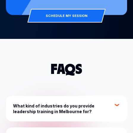
SCHEDULE MY SESSION
FAQS
What kind of industries do you provide
leadership training in Melbourne for?
At The Entourage, we cater for 150+ industries,