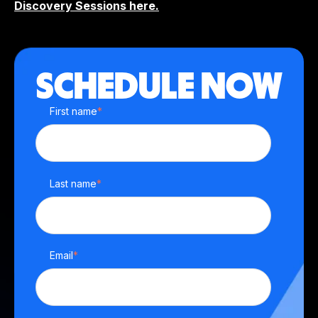
Discovery Sessions here.
SCHEDULE NOW
First name
*
Last name
*
Email
*