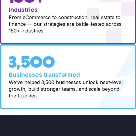
Industries
From eCommerce to construction, real estate to
finance — our strategies are battle-tested across
150+ industries.
3,500
Businesses transformed
We’ve helped 3,500 businesses unlock next-level
growth, build stronger teams, and scale beyond
the founder.