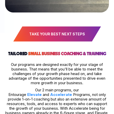
TAKE YOUR BEST NEXT STEPS
TAILORED
SMALL BUSINESS COACHING & TRAINING
Our programs are designed exactly for your stage of
business. That means that you'll be able to meet the
challenges of your growth phase head on, and take
advantage of the opportunities presented to drive even
more growth in your business.
Our 2 main programs, our
Entourage
Elevate
and
Accelerate
Programs, not only
provide 1-on-1 coaching but also an extensive amount of
resources, tools, and access to experts who can support
the growth of your business. With Accelerate being for
business owners already in the 6-figure stage, and Elevate,