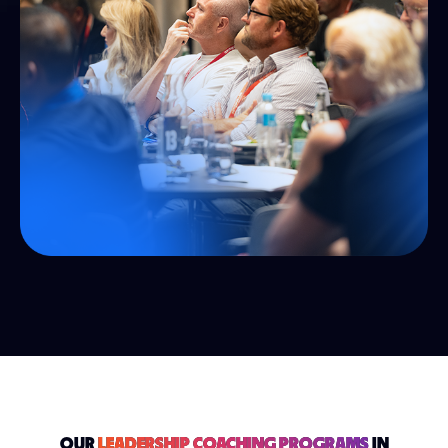
OUR
LEADERSHIP COACHING PROGRAMS
IN