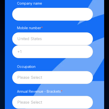
Company name
Mobile number
*
Occupation
Annual Revenue - Brackets
*