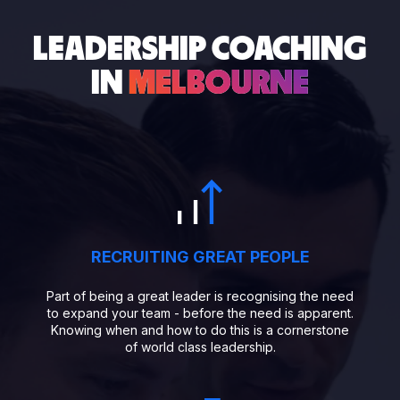
LEADERSHIP COACHING
IN
MELBOURNE
RECRUITING GREAT PEOPLE
Part of being a great leader is recognising the need
to expand your team - before the need is apparent.
Knowing when and how to do this is a cornerstone
of world class leadership.