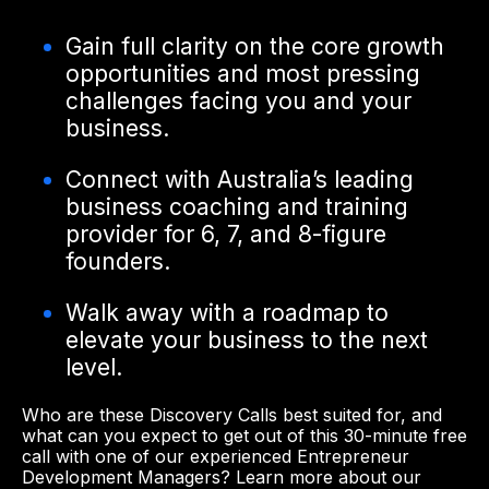
Gain full clarity on the core growth
opportunities and most pressing
challenges facing you and your
business.
Connect with Australia’s leading
business coaching and training
provider for 6, 7, and 8-figure
founders.
Walk away with a roadmap to
elevate your business to the next
level.
Who are these Discovery Calls best suited for, and
what can you expect to get out of this 30-minute free
call with one of our experienced Entrepreneur
Development Managers? Learn more about our