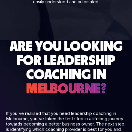
easily understood and automated.
ARE YOU LOOKING
FOR LEADERSHIP
COACHING IN
MELBOURNE?
If you've realised that you need leadership coaching in
Melbourne, you've taken the first step in a lifelong journey
towards becoming a better business owner. The next step
is identifying which coaching provider is best for you and