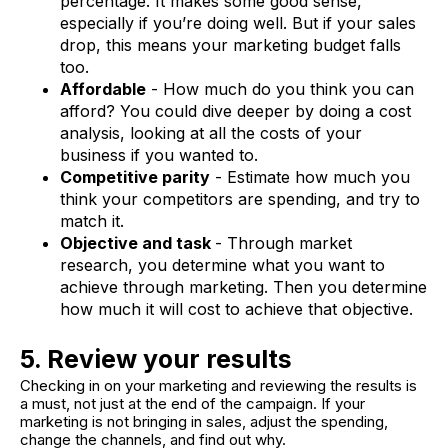
percentage. It makes some good sense,
especially if you’re doing well. But if your sales
drop, this means your marketing budget falls
too.
Affordable
- How much do you think you can
afford? You could dive deeper by doing a cost
analysis, looking at all the costs of your
business if you wanted to.
Competitive parity
- Estimate how much you
think your competitors are spending, and try to
match it.
Objective and task
- Through market
research, you determine what you want to
achieve through marketing. Then you determine
how much it will cost to achieve that objective.
5. Review your results
Checking in on your marketing and reviewing the results is
a must, not just at the end of the campaign. If your
marketing is not bringing in sales, adjust the spending,
change the channels, and find out why.