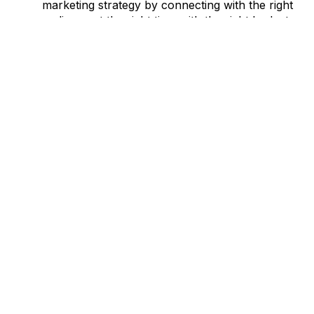
marketing strategy by connecting with the right
audience at the right time with the right budget
And much more
Let us guide you on exactly how to properly plan out your
Marketing Budget
with our free-to-download template
today.
RELATED CATEGORIES