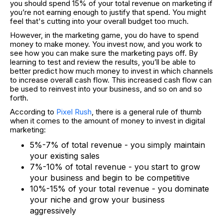
you should spend 15% of your total revenue on marketing if
you’re not earning enough to justify that spend. You might
feel that's cutting into your overall budget too much.
However, in the marketing game, you do have to spend
money to make money. You invest now, and you work to
see how you can make sure the marketing pays off. By
learning to test and review the results, you’ll be able to
better predict how much money to invest in which channels
to increase overall cash flow. This increased cash flow can
be used to reinvest into your business, and so on and so
forth.
According to
Pixel Rush
, there is a general rule of thumb
when it comes to the amount of money to invest in digital
marketing:
5%-7% of total revenue - you simply maintain
your existing sales
7%-10% of total revenue - you start to grow
your business and begin to be competitive
10%-15% of your total revenue - you dominate
your niche and grow your business
aggressively