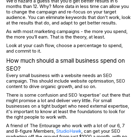
We’d hazard a guess that you’d get better results in 6
months than 12. Why? More data in less time can allow you
to change the campaign and re-focus on your target
audience. You can eliminate keywords that don’t work, look
at the results that do, and adapt to get better results.
As with most marketing campaigns - the more you spend,
the more you’ll earn. That is the theory, at least.
Look at your cash flow, choose a percentage to spend,
and commit to it.
How much should a small business spend on
SEO?
Every small business with a website needs an SEO
campaign. This should include website optimisation, SEO
content to drive organic growth, and so on.
There is some confusion and SEO ‘expertise’ out there that
might promise a lot and deliver very little. For small
businesses on a tight budget who need external expertise,
it's important to know at least the foundations to look for
the right people to work with.
A friend of The Entourage who work with a lot of our 6, 7
and 8-figure Members,
StudioHawk
, can get your SEO
marketing off the ground from just $1000 a month, with no