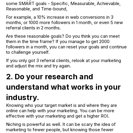
some SMART goals - Specific, Measurable, Achievable,
Reasonable, and Time-bound,
For example, a 10% increase in web conversions in 3
months, or 1000 more followers in 1 month, or even 5 new
referral clients in 2 months.
Are these reasonable goals? Do you think you can meet
them in the time frame? If you manage to get 2000
followers in a month, you can reset your goals and continue
to challenge yourself.
If you only got 3 referral clients, relook at your marketing
and adjust the mix and try again.
2. Do your research and
understand what works in your
industry.
Knowing who your target market is and where they are
online can help with your marketing. You can be more
effective with your marketing and get a higher ROI.
Niching is powerful as well. It can be scary the idea of
marketing to fewer people, but knowing those fewer