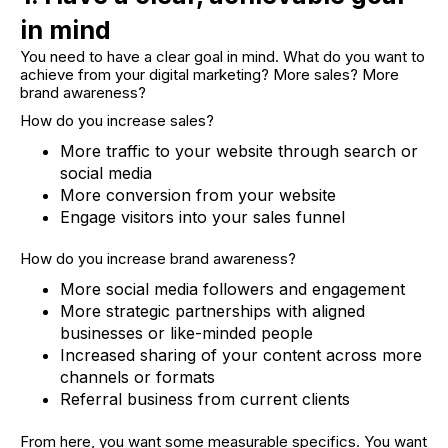
in mind
You need to have a clear goal in mind. What do you want to
achieve from your digital marketing? More sales? More
brand awareness?
How do you increase sales?
More traffic to your website through search or
social media
More conversion from your website
Engage visitors into your sales funnel
How do you increase brand awareness?
More social media followers and engagement
More strategic partnerships with aligned
businesses or like-minded people
Increased sharing of your content across more
channels or formats
Referral business from current clients
From here, you want some measurable specifics. You want