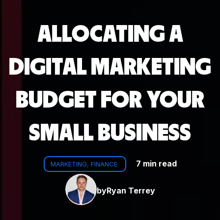
ALLOCATING A
DIGITAL MARKETING
BUDGET FOR YOUR
SMALL BUSINESS
7 min read
MARKETING, FINANCE
by
Ryan Terrey