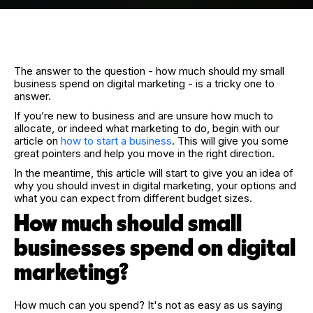
The answer to the question - how much should my small
business spend on digital marketing - is a tricky one to
answer.
If you’re new to business and are unsure how much to
allocate, or indeed what marketing to do, begin with our
article on
how to start a business
. This will give you some
great pointers and help you move in the right direction.
In the meantime, this article will start to give you an idea of
why you should invest in digital marketing, your options and
what you can expect from different budget sizes.
How much should small
businesses spend on digital
marketing?
How much can you spend? It's not as easy as us saying