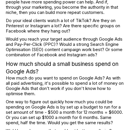
people have more spending power can help. And if,
through your marketing, you become the authority in that
niche, then you can build more repeat customers.
Do your ideal clients watch a lot of TikTok? Are they on
Pinterest or Instagram a lot? Are there specific groups on
Facebook where they hang out?
Would you reach your target audience through Google Ads
and Pay-Per-Click (PPC)? Would a strong Search Engine
Optimisation (SEO) content campaign work best? Or some
combination of Facebook and Instagram ads?
How much should a small business spend on
Google Ads?
How much do you want to spend on Google Ads? As with
all paid advertising, it's possible to spend a lot of money on
Google Ads that don’t work if you don't know how to
optimise them.
One way to figure out quickly how much you could be
spending on Google Ads is by set up a budget to run for a
set amount of time - $500 a month for 12 months = $6000.
Or you can set up $1000 a month for 6 months. Same
spend, half the time. Would you get the same results?