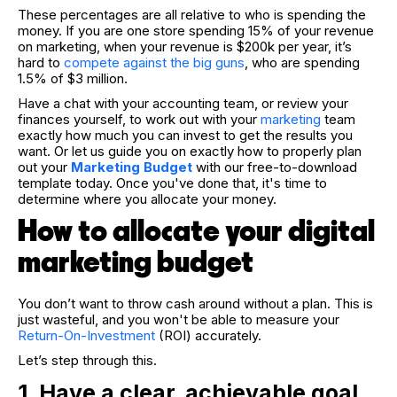
These percentages are all relative to who is spending the
money. If you are one store spending 15% of your revenue
on marketing, when your revenue is $200k per year, it’s
hard to
compete against the big guns
, who are spending
1.5% of $3 million.
Have a chat with your accounting team, or review your
finances yourself, to work out with your
marketing
team
exactly how much you can invest to get the results you
want. Or l
et us guide you on exactly how to properly plan
out your
Marketing Budget
with our free-to-download
template today.
Once you've done that, it's time to
determine where you allocate your money.
How to allocate your digital
marketing budget
You don’t want to throw cash around without a plan. This is
just wasteful, and you won't be able to measure your
Return-On-Investment
(ROI) accurately.
Let’s step through this.
1. Have a clear, achievable goal