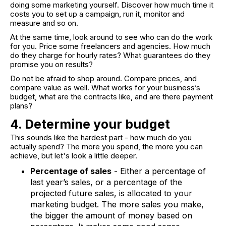
doing some marketing yourself. Discover how much time it
costs you to set up a campaign, run it, monitor and
measure and so on.
At the same time, look around to see who can do the work
for you. Price some freelancers and agencies. How much
do they charge for hourly rates? What guarantees do they
promise you on results?
Do not be afraid to shop around. Compare prices, and
compare value as well. What works for your business’s
budget, what are the contracts like, and are there payment
plans?
4. Determine your budget
This sounds like the hardest part - how much do you
actually spend? The more you spend, the more you can
achieve, but let's look a little deeper.
Percentage of sales
- Either a percentage of
last year’s sales, or a percentage of the
projected future sales, is allocated to your
marketing budget. The more sales you make,
the bigger the amount of money based on