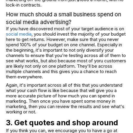
lock-in contracts.
How much should a small business spend on
social media advertising?
If you have discovered most of your target audience is on
social media
, you should invest the majority of your budget
here to get returns. However, make sure that you never
spend 100% of your budget on one channel. Especially in
the beginning, it's important to not only diversify your
channels to ensure that you're testing across all of them to
see what works, but also because most of yoru customers
are likely not only on one platform. They'll be across
multiple channels and this gives you a chance to reach
them everywhere.
Again, it's important across all of this that you understand
what your cash flow is like because that will give you a
more accurate picture of how much you can spend in
marketing. Then once you have spent some money in
marketing, then you can review the results and see what's
working or not.
3. Get quotes and shop around
If you think you can, we encourage you to have a go at