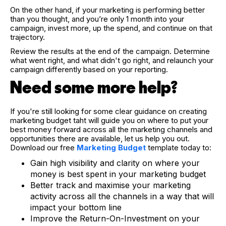
On the other hand, if your marketing is performing better
than you thought, and you’re only 1 month into your
campaign, invest more, up the spend, and continue on that
trajectory.
Review the results at the end of the campaign. Determine
what went right, and what didn't go right, and relaunch your
campaign differently based on your reporting.
Need some more help?
If you're still looking for some clear guidance on creating
marketing budget taht will guide you on where to put your
best money forward across all the marketing channels and
opportunities there are available, let us help you out.
Download our free
Marketing Budget
template today to:
Gain high visibility and clarity on where your
money is best spent in your marketing budget
Better track and maximise your marketing
activity across all the channels in a way that will
impact your bottom line
Improve the Return-On-Investment on your