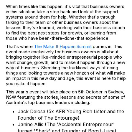
When times like this happen, it's vital that business owners
in this situation take a step back and look at the support
systems around them for help. Whether that's through
talking to their team or other business owners about the
lessons they've learned, working with their business coach
to find the best next steps for growth, or learning from
those who have been-there-done-that experience.
That's where
The Make It Happen Summit
comes in. This
event made exclusively for business owners is all about
bringing together like-minded entrepreneurial people who
want change, growth, and to make it happen through a new
way of business. Shedding the traditional ways of doing
things and looking towards a new horizon of what will make
an impact in this new day and age, this event is here to help
you make it happen.
This year's event will take place on 5th October in Sydney,
NSW featuring the stories, lessons and secrets of some of
Australia's top business leaders including:
Jack Delosa (5x AFR Young Rich Lister and the
Founder of The Entourage)
Janine Allis (The 'Accidental Entrepreneur'
turned 'Shark' and Founder of Boost Juice)