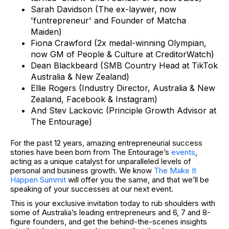
Sarah Davidson (The ex-laywer, now
'funtrepreneur' and Founder of Matcha
Maiden)
Fiona Crawford (2x medal-winning Olympian,
now GM of People & Culture at CreditorWatch)
Dean Blackbeard (SMB Country Head at TikTok
Australia & New Zealand)
Ellie Rogers (Industry Director, Australia & New
Zealand, Facebook & Instagram)
And Stev Lackovic (Principle Growth Advisor at
The Entourage)
For the past 12 years, amazing entrepreneurial success
stories have been born from The Entourage’s
events
,
acting as a unique catalyst for unparalleled levels of
personal and business growth. We know
The Make It
Happen Summit
will offer you the same, and that we’ll be
speaking of your successes at our next event.
This is your exclusive invitation today to rub shoulders with
some of Australia’s leading entrepreneurs and 6, 7 and 8-
figure founders, and get the behind-the-scenes insights