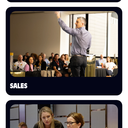
SALES