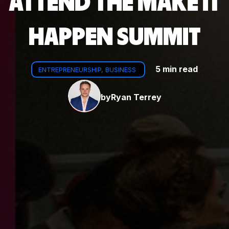
ATTEND THE MAKE IT
HAPPEN SUMMIT
5 min read
ENTREPRENEURSHIP, BUSINESS
by
Ryan Terrey