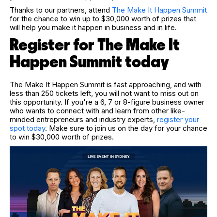
Thanks to our partners, attend
The Make It Happen
Summit
for the chance to win up to $30,000 worth of prizes that
will help you make it happen in business and in life.
Register for The Make It
Happen Summit today
The Make It Happen Summit is fast approaching, and with
less than 250 tickets left, you will not want to miss out on
this opportunity. If you're a 6, 7 or 8-figure business owner
who wants to connect with and learn from other like-
minded entrepreneurs and industry experts,
register your
spot today
. Make sure to join us on the day for your chance
to win $30,000 worth of prizes.