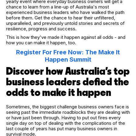
yearly event where everyday business owners will get a
chance to learn from a line-up of Australia's most
experienced business leaders who have walked the path
before them. Get the chance to hear their unfiltered,
unparalleled, and previously untold stories and secrets of
resilience, progress and success.
This is how they've made it happen against all odds - and
how you can make it happen, too.
Register For Free Now: The Make It
Happen Summit
Discover how Australia’s top
business leaders defied the
odds to make it happen
Sometimes, the biggest challenge business owners face is
seeing past the immediate roadblocks they are dealing with
or have just been through. Having to put out fires every
single day on top of dealing with the complications of the
last couple of years has put many business owners in
survival mode.