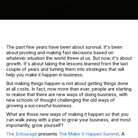
The past few years have been about survival. It's been
about pivoting and making fast decisions based on
whatever situation the world threw at us. But now, it's about
growth. It's about taking the lessons learned from the last
couple of years and turning them into strategies that will
help you make it happen in business.
But making things happen is not about getting things done
at all costs. In fact, now more than ever, people are starting
to realise that there are new ways of doing business, with
new schools of thought challenging the old ways of
growing a successful business.
What are those new ways of making it happen so that you
can walk away with a plan to grow your business, and most
importantly, grow yourself?
The Entourage
presents
The Make It Happen Summit
. A