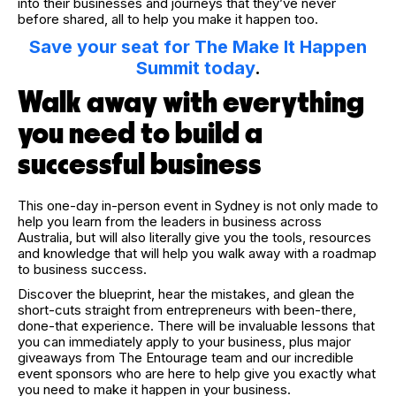
into their businesses and journeys that they’ve never
before shared, all to help you make it happen too.
Save your seat for The Make It Happen
Summit today
.
Walk away with everything
you need to build a
successful business
This one-day in-person event in Sydney is not only made to
help you learn from the leaders in business across
Australia, but will also literally give you the tools, resources
and knowledge that will help you walk away with a roadmap
to business success.
Discover the blueprint, hear the mistakes, and glean the
short-cuts straight from entrepreneurs with been-there,
done-that experience. There will be invaluable lessons that
you can immediately apply to your business, plus major
giveaways from The Entourage team and our incredible
event sponsors who are here to help give you exactly what
you need to make it happen in your business.