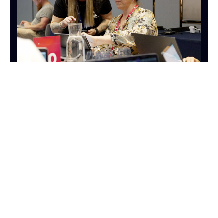
OPERATIONS