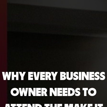
WHY EVERY BUSINESS
OWNER NEEDS TO