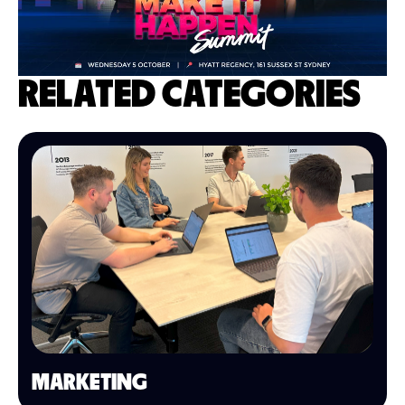
RELATED CATEGORIES
MARKETING