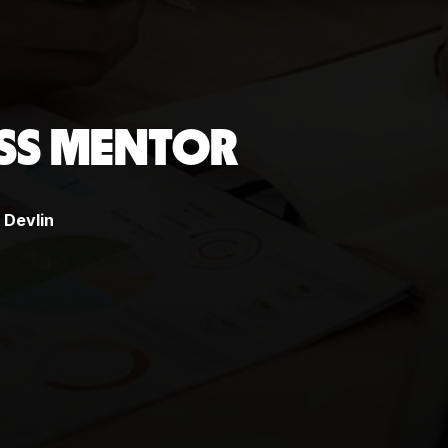
ESS MENTOR
Devlin