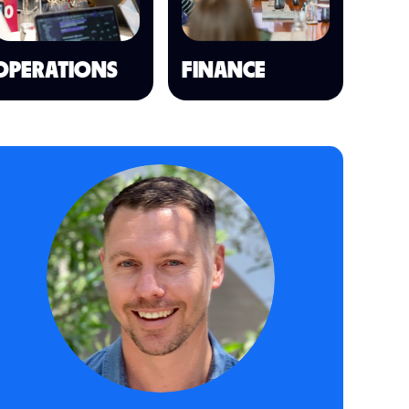
OPERATIONS
FINANCE