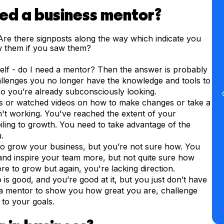
eed a business mentor?
re there signposts along the way which indicate you
 them if you saw them?
self - do I need a mentor? Then the answer is probably
allenges you no longer have the knowledge and tools to
 you’re already subconsciously looking.
 or watched videos on how to make changes or take a
isn't working. You've reached the extent of your
eiling to growth. You need to take advantage of the
.
o grow your business, but you’re not sure how. You
nd inspire your team more, but not quite sure how
e to grow but again, you're lacking direction.
s good, and you’re good at it, but you just don’t have
a mentor to show you how great you are, challenge
to your goals.