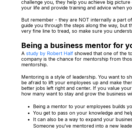
challenge you, they help you achieve big picture
your life and provide training and advice when yo
But remember - they are NOT internally a part o
guide you through the steps along the way, but th
very fine line to tread, so make sure you understa
Being a business mentor for y
A
study by Robert Half
showed that one of the to
company is the chance for mentorship from those
mentorship.
Mentoring is a style of leadership. You want to 
be afraid to lift your employees up and make th
better jobs left right and center. If you value y
how many want to stay and grow the business wi
Being a mentor to your employees builds you
You get to pass on your knowledge and help 
It can also be a way to expand your busines
Someone you’ve mentored into a new leade