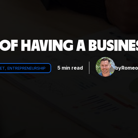
 OF HAVING A BUSIN
5 min read
by
Romeo 
ET, ENTREPRENEURSHIP