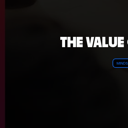
THE VALUE
MINDS