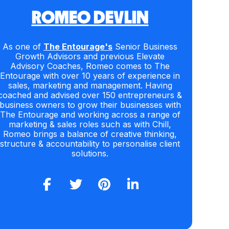
ROMEO DEVLIN
As one of
The Entourage's
Senior Business
Growth Advisors and previous Elevate
Advisory Coaches, Romeo comes to The
Entourage with over 10 years of experience in
sales, marketing and management. Having
coached and advised over 150 entrepreneurs &
business owners to grow their businesses with
The Entourage and working across a range of
marketing & sales roles such as with Chill,
Romeo brings a balance of creative thinking,
structure & accountability to personalise client
solutions.