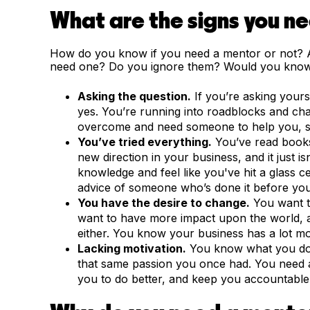
What are the signs you n
How do you know if you need a mentor or not? A
need one? Do you ignore them? Would you know
Asking the question.
If you’re asking your
yes. You’re running into roadblocks and ch
overcome and need someone to help you, so
You’ve tried everything.
You’ve read books
new direction in your business, and it just 
knowledge and feel like you've hit a glass c
advice of someone who’s done it before you
You have the desire to change.
You want t
want to have more impact upon the world, a
either. You know your business has a lot mor
Lacking motivation.
You know what you do i
that same passion you once had. You need 
you to do better, and keep you accountable 