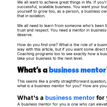
We all want to achieve great things in life. If you
successful, scalable business. You want your bus
yourself to grow too, as a person, a business ow
that in isolation.
We all need to learn from someone who's been 
trust and respect. You need a mentor in business
deserve.
How do you find one? What is the role of a busin
way with this article, but if you want some direc
Coaching programs too to see exactly how a busi
take your business to the next level.
What's a
business mentor
This seems like a pretty straightforward question
what is a business mentor for you? How are you 
What's a
business mentor
for
A business mentor for you is one who can elevat