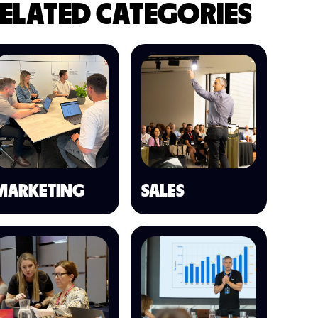
ELATED CATEGORIES
MARKETING
SALES