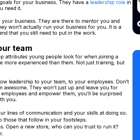
 goals for your business. They have a
leadership role
in
u need it.
f your business. They are there to mentor you and
ey won’t actually run your business for you. It is a
nd that you still need to put in the work.
our team
p attributes young people look for when joining a
 more experienced than them. Not just training, but
show leadership to your team, to your employees. Don’t
em awesome. They won't just up and leave you for
our employees and empower them, you’ll be surprised
th you.
r lines of communication and your skills at doing so.
those that follow in your footsteps.
s. Open a new store, who can you trust to run it?
r.