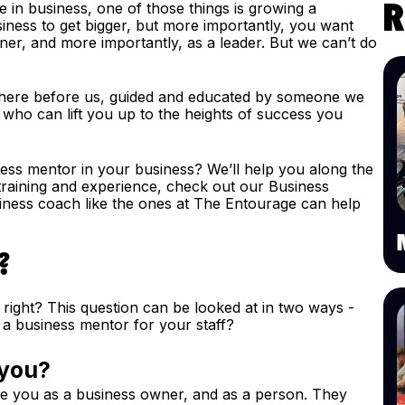
’re in business, one of those things is growing a
R
iness to get bigger, but more importantly, you want
ner, and more importantly, as a leader. But we can’t do
there before us, guided and educated by someone we
 who can lift you up to the heights of success you
ess mentor in your business? We’ll help you along the
t training and experience, check out our Business
ness coach like the ones at The Entourage can help
?
, right? This question can be looked at in two ways -
a business mentor for your staff?
 you?
e you as a business owner, and as a person. They