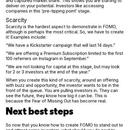
and captured market share. This shows you are starting to
deliver on your potential. Investors like accessing
companies in this ‘pre-tipping point’ stage.
Scarcity
Scarcity is the hardest aspect to demonstrate in FOMO,
although is perhaps the most critical. So, we have to create
it! Examples include:
“We have a Kickstarter campaign that will last 14 days.”
“We are offering a Premium Subscription limited to the first
100 referrers on Instagram in September.”
“We are not looking for capital at this stage, but may look
for 2 or 3 investors at the end of the year.”
When you create this kind of scarcity, around an offering
with buzz and opportunity, the investor wants to be in the
front of the queue. You are pulling investors in. They can
see the future, they know how big it can be. This is
because the Fear of Missing Out has become real.
Next best steps
So now that you know how to create FOMO to stand out to