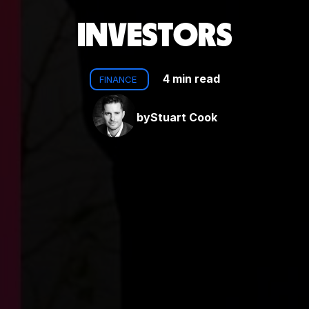
INVESTORS
4 min read
FINANCE
by
Stuart Cook