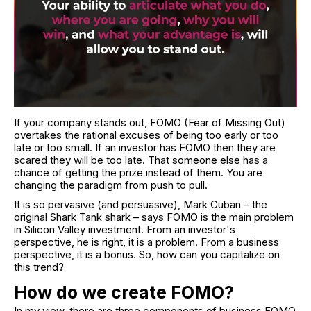
If your company stands out, FOMO (Fear of Missing Out)
overtakes the rational excuses of being too early or too
late or too small. If an investor has FOMO then they are
scared they will be too late. That someone else has a
chance of getting the prize instead of them. You are
changing the paradigm from push to pull.
It is so pervasive (and persuasive), Mark Cuban – the
original Shark Tank shark – says FOMO is the main problem
in Silicon Valley investment. From an investor's
perspective, he is right, it is a problem. From a business
perspective, it is a bonus. So, how can you capitalize on
this trend?
How do we create FOMO?
In my view, there are three components of business FOMO