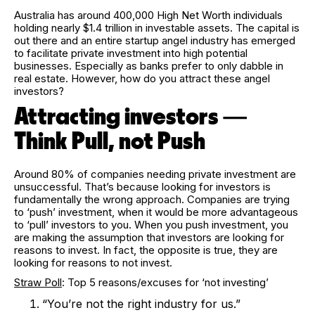
Australia has around 400,000 High Net Worth individuals
holding nearly $1.4 trillion in investable assets. The capital is
out there and an entire startup angel industry has emerged
to facilitate private investment into high potential
businesses. Especially as banks prefer to only dabble in
real estate. However, how do you attract these angel
investors?
Attracting investors —
Think Pull, not Push
Around 80% of companies needing private investment are
unsuccessful. That’s because looking for investors is
fundamentally the wrong approach. Companies are trying
to ‘push’ investment, when it would be more advantageous
to ‘pull’ investors to you. When you push investment, you
are making the assumption that investors are looking for
reasons to invest. In fact, the opposite is true, they are
looking for reasons to not invest.
Straw Poll
: Top 5 reasons/excuses for ‘not investing’
“You’re not the right industry for us.”