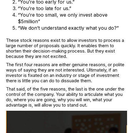
“You’re too early for us.”
“You’re too late for us.”
“You’re too small, we only invest above
$5million”
“We don’t understand exactly what you do?”
These stock reasons exist to allow investors to process a
large number of proposals quickly. It enables them to
shorten their decision-making process. But they exist
because they are not excited.
The first four reasons are either genuine reasons, or polite
ways of saying they are not interested. Ultimately, if an
investor is fixated on an industry or stage of investment
there is little you can do to dissuade them.
That said, of the five reasons, the last is the one under the
control of the company. Your ability to articulate what you
do, where you are going, why you will win, what your
advantage is, will allow you to stand out.