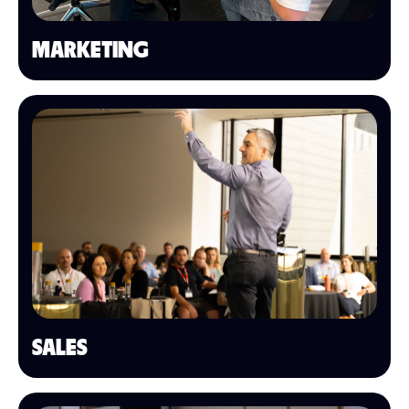
MARKETING
SALES