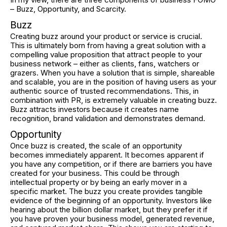
– Buzz, Opportunity, and Scarcity.
Buzz
Creating buzz around your product or service is crucial.
This is ultimately born from having a great solution with a
compelling value proposition that attract people to your
business network – either as clients, fans, watchers or
grazers. When you have a solution that is simple, shareable
and scalable, you are in the position of having users as your
authentic source of trusted recommendations. This, in
combination with PR, is extremely valuable in creating buzz.
Buzz attracts investors because it creates name
recognition, brand validation and demonstrates demand.
Opportunity
Once buzz is created, the scale of an opportunity
becomes immediately apparent. It becomes apparent if
you have any competition, or if there are barriers you have
created for your business. This could be through
intellectual property or by being an early mover in a
specific market. The buzz you create provides tangible
evidence of the beginning of an opportunity. Investors like
hearing about the billion dollar market, but they prefer it if
you have proven your business model, generated revenue,