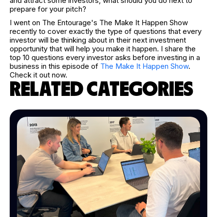
and attract some investors, what should you do next to
prepare for your pitch?
I went on The Entourage's The Make It Happen Show
recently to cover exactly the type of questions that every
investor will be thinking about in their next investment
opportunity that will help you make it happen. I share the
top 10 questions every investor asks before investing in a
business in this episode of
The Make It Happen Show
.
Check it out now.
RELATED CATEGORIES