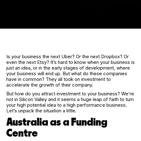
Is your business the next Uber? Or the next Dropbox? Or
even the next Etsy? It’s hard to know when your business is
just an idea, or in the early stages of development, where
your business will end up. But what do these companies
have in common? They all took on investment to
accelerate the growth of their company.
But how do you attract investment to your business? We’re
not in Silicon Valley and it seems a huge leap of faith to turn
your high potential idea to a high performance business.
Let’s unpack the situation a little.
Australia as a Funding
Centre