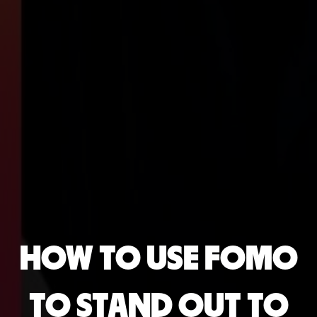
HOW TO USE FOMO
TO STAND OUT TO