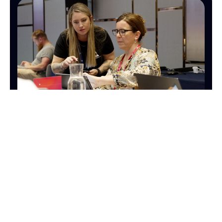
OPERATIONS