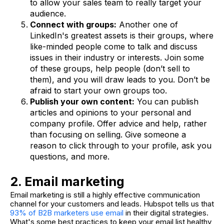
to allow your sales team to really target your
audience.
Connect with groups:
Another one of
LinkedIn's greatest assets is their groups, where
like-minded people come to talk and discuss
issues in their industry or interests. Join some
of these groups, help people (don’t sell to
them), and you will draw leads to you. Don’t be
afraid to start your own groups too.
Publish your own content:
You can publish
articles and opinions to your personal and
company profile. Offer advice and help, rather
than focusing on selling. Give someone a
reason to click through to your profile, ask you
questions, and more.
2. Email marketing
Email marketing is still a highly effective communication
channel for your customers and leads. Hubspot tells us that
93% of B2B marketers use email
in their digital strategies.
What's some best practices to keep your email list healthy