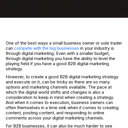
One of the best ways a small business owner or sole trader
can
compete with the big businesses
in your industry is
through digital marketing. Even with a smaller budget,
through digital marketing you have the ability to level the
playing field if you have a good B2B digital marketing
strategy.
However, to create a good B2B digital marketing strategy
and execute on it, can be tricky as there are so many
options and marketing channels available. The pace at
which the digital world shifts and changes is also a
consideration to keep in mind when creating a strategy.
And when it comes to execution, business owners can
often themselves in a time sink when it comes to creating
content, posting content, and responding to online
comments across your digital marketing channels.
For B2B businesses, it can also be much harder to see