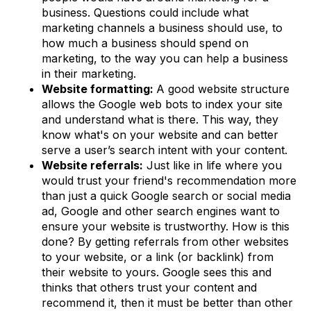
business. Questions could include what
marketing channels a business should use, to
how much a business should spend on
marketing, to the way you can help a business
in their marketing.
Website formatting:
A good website structure
allows the Google web bots to index your site
and understand what is there. This way, they
know what's on your website and can better
serve a user’s search intent with your content.
Website referrals:
Just like in life where you
would trust your friend's recommendation more
than just a quick Google search or social media
ad, Google and other search engines want to
ensure your website is trustworthy. How is this
done? By getting referrals from other websites
to your website, or a link (or backlink) from
their website to yours. Google sees this and
thinks that others trust your content and
recommend it, then it must be better than other