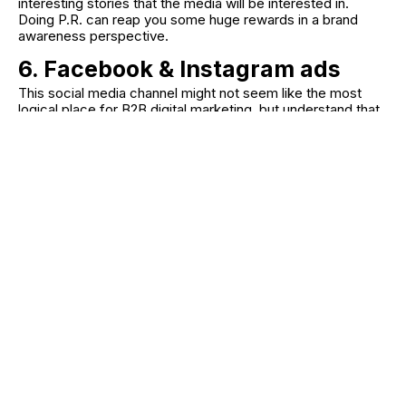
interesting stories that the media will be interested in.
Doing P.R. can reap you some huge rewards in a brand
awareness perspective.
6. Facebook & Instagram ads
This social media channel might not seem like the most
logical place for B2B digital marketing, but understand that
those who make the purchasing decisions for
organisations, are often on Facebook and Instagram as well
as LinkedIn.
Understand where, on the funnel, your ads sit.
Is it at the top to draw in new clients, or further
down talking to already interested clients?
Use Meta's filtering system to ensure you target
the right people with your campaign.
Create a landing page
for the ad to click
through to so you can measure traffic from
Facebook.
Utilise all forms of content. Images, videos and
stories all work well on Facebook and
Instagram. A video showing how your products
help people can have great reach and bring in