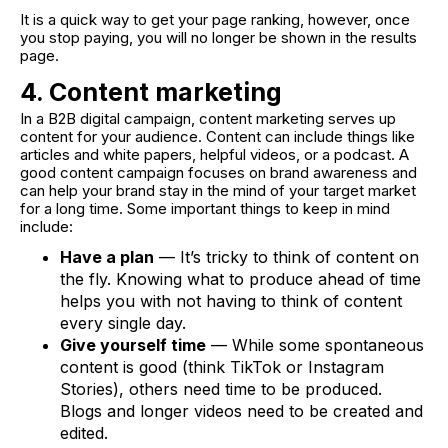
It is a quick way to get your page ranking, however, once
you stop paying, you will no longer be shown in the results
page.
4. Content marketing
In a B2B digital campaign, content marketing serves up
content for your audience. Content can include things like
articles and white papers, helpful videos, or a podcast. A
good content campaign focuses on brand awareness and
can help your brand stay in the mind of your target market
for a long time. Some important things to keep in mind
include:
Have a plan
— It’s tricky to think of content on
the fly. Knowing what to produce ahead of time
helps you with not having to think of content
every single day.
Give yourself time
— While some spontaneous
content is good (think TikTok or Instagram
Stories), others need time to be produced.
Blogs and longer videos need to be created and
edited.