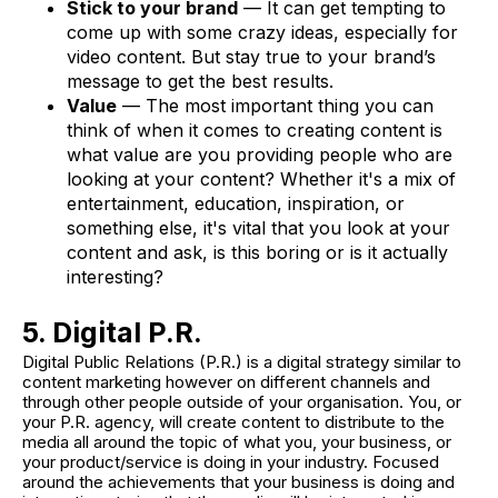
Stick to your brand
— It can get tempting to
come up with some crazy ideas, especially for
video content. But stay true to your brand’s
message to get the best results.
Value
— The most important thing you can
think of when it comes to creating content is
what value are you providing people who are
looking at your content? Whether it's a mix of
entertainment, education, inspiration, or
something else, it's vital that you look at your
content and ask, is this boring or is it actually
interesting?
5. Digital P.R.
Digital Public Relations (P.R.) is a digital strategy similar to
content marketing however on different channels and
through other people outside of your organisation. You, or
your P.R. agency, will create content to distribute to the
media all around the topic of what you, your business, or
your product/service is doing in your industry. Focused
around the achievements that your business is doing and