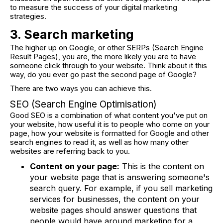
to measure the success of your digital marketing
strategies.
3. Search marketing
The higher up on Google, or other SERPs (Search Engine
Result Pages), you are, the more likely you are to have
someone click through to your website. Think about it this
way, do you ever go past the second page of Google?
There are two ways you can achieve this.
SEO (Search Engine Optimisation)
Good SEO is a combination of what content you've put on
your website, how useful it is to people who come on your
page, how your website is formatted for Google and other
search engines to read it, as well as how many other
websites are referring back to you.
Content on your page:
This is the content on
your website page that is answering someone's
search query. For example, if you sell marketing
services for businesses, the content on your
website pages should answer questions that
people would have around marketing for a