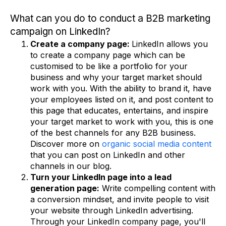
What can you do to conduct a B2B marketing
campaign on LinkedIn?
Create a company page:
LinkedIn allows you
to create a company page which can be
customised to be like a portfolio for your
business and why your target market should
work with you. With the ability to brand it, have
your employees listed on it, and post content to
this page that educates, entertains, and inspire
your target market to work with you, this is one
of the best channels for any B2B business.
Discover more on
organic social media content
that you can post on LinkedIn and other
channels in our blog.
Turn your LinkedIn page into a lead
generation page:
Write compelling content with
a conversion mindset, and invite people to visit
your website through LinkedIn advertising.
Through your LinkedIn company page, you'll