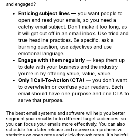
and engaged?
Enticing subject lines
— you want people to
open and read your emails, so you need a
catchy email subject. Don’t make it too long, as
it will get cut off in an email inbox. Use tried and
true headline practices. Be specific, ask a
burning question, use adjectives and use
emotional language.
Engage with them regularly
— keep them up
to date with your business and the industry
you’re in by offering value, value, value.
Only 1 Call-To-Action (CTA)
— you don’t want
to overwhelm or confuse your readers. Each
email should have one purpose and one CTA to
serve that purpose.
The best email systems and software will help you better
segment your email list into different target audiences, so
you can focus your emails more effectively. You can also
schedule for a later release and receive comprehensive
statistics on open rates and click-through rates. It's helpful