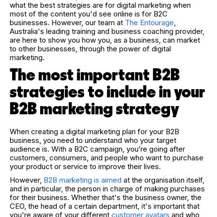
what the best strategies are for digital marketing when
most of the content you'd see online is for B2C
businesses. However, our team at
The Entourage
,
Australia's leading training and business coaching provider,
are here to show you how you, as a business, can market
to other businesses, through the power of digital
marketing.
The most important B2B
strategies to include in your
B2B marketing strategy
When creating a digital marketing plan for your B2B
business, you need to understand who your target
audience is. With a B2C campaign, you’re going after
customers, consumers, and people who want to purchase
your product or service to improve their lives.
However,
B2B marketing is aimed
at the organisation itself,
and in particular, the person in charge of making purchases
for their business. Whether that's the business owner, the
CEO, the head of a certain department, it's important that
you're aware of your different
customer avatars
and who