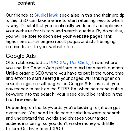
content.
Our friends at
StudioHawk
specialise in this and their pro tip
is this: SEO can take a while to start returning results which
is why it's vital that you continually work on it and optimise
your website for visitors and search queries. By doing this,
you will be able to soon see your website pages rank
higher on search engine result pages and start bringing
organic leads to your website too.
Google Ads
Often abbreviated as
PPC (Pay Per Click)
, this is where
you use the Google Ads platform to bid for search queries.
Unlike organic SEO where you have to put in the work, time
and effort to start seeing if your pages will rank higher on
search engine result pages, on Google Ads, instead, you
pay money to rank on the SERP. So, when someone puts a
keyword into the search, your page could be ranked in the
first few results.
Depending on the keywords you’re bidding for, it can get
expensive. You need to do some solid keyword research
and understand the words and phrases your target
audience is using, so you don’t waste money with little
Return-On-Investment (ROI).