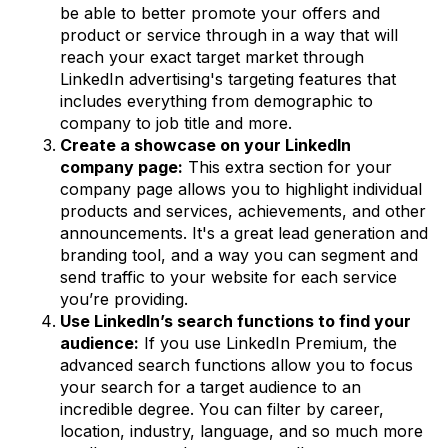
be able to better promote your offers and
product or service through in a way that will
reach your exact target market through
LinkedIn advertising's targeting features that
includes everything from demographic to
company to job title and more.
Create a showcase on your LinkedIn
company page:
This extra section for your
company page allows you to highlight individual
products and services, achievements, and other
announcements. It's a great lead generation and
branding tool, and a way you can segment and
send traffic to your website for each service
you’re providing.
Use LinkedIn’s search functions to find your
audience:
If you use LinkedIn Premium, the
advanced search functions allow you to focus
your search for a target audience to an
incredible degree. You can filter by career,
location, industry, language, and so much more