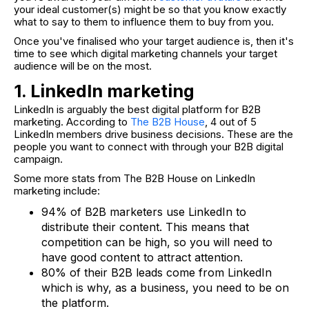
your ideal customer(s) might be so that you know exactly
what to say to them to influence them to buy from you.
Once you've finalised who your target audience is, then it's
time to see which digital marketing channels your target
audience will be on the most.
1. LinkedIn marketing
LinkedIn is arguably the best digital platform for B2B
marketing. According to
The B2B House
, 4 out of 5
LinkedIn members drive business decisions. These are the
people you want to connect with through your B2B digital
campaign.
Some more stats from The B2B House on LinkedIn
marketing include:
94% of B2B marketers use LinkedIn to
distribute their content. This means that
competition can be high, so you will need to
have good content to attract attention.
80% of their B2B leads come from LinkedIn
which is why, as a business, you need to be on
the platform.