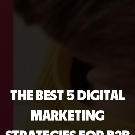
THE BEST 5 DIGITAL
MARKETING