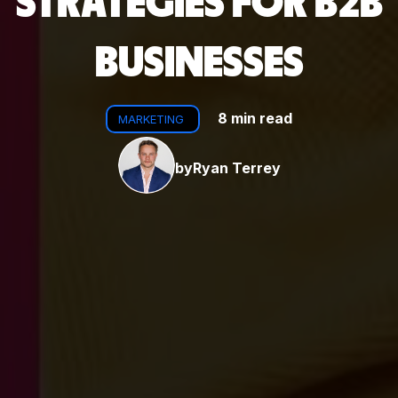
STRATEGIES FOR B2B
BUSINESSES
8 min read
MARKETING
by
Ryan Terrey