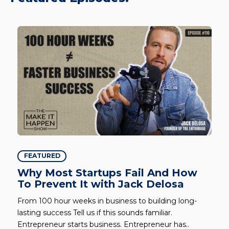
FEATURED
Why Most Startups Fail And How
To Prevent It with Jack Delosa
From 100 hour weeks in business to building long-
lasting success Tell us if this sounds familiar.
Entrepreneur starts business. Entrepreneur has..