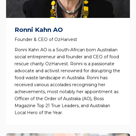
Ronni Kahn AO
Founder & CEO of OzHarvest
Ronni Kahn AO is a South-African born Australian
social entrepreneur and founder and CEO of food
rescue charity OzHarvest. Ronni is a passionate
advocate and activist renowned for disrupting the
food waste landscape in Australia. Ronni has
received various accolades recognising her
achievements, most notably her appointment as
Officer of the Order of Australia (AO), Boss
Magazine Top 21 True Leaders, and Australian
Local Hero of the Year.