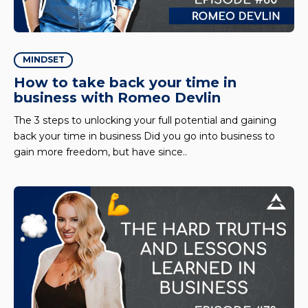
MINDSET
How to take back your time in
business with Romeo Devlin
The 3 steps to unlocking your full potential and gaining
back your time in business Did you go into business to
gain more freedom, but have since..