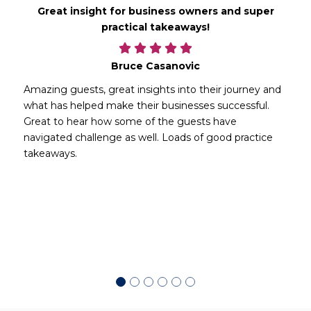
Great insight for business owners and super
practical takeaways!
Bruce Casanovic
Amazing guests, great insights into their journey and
what has helped make their businesses successful.
Great to hear how some of the guests have
navigated challenge as well. Loads of good practice
takeaways.
d