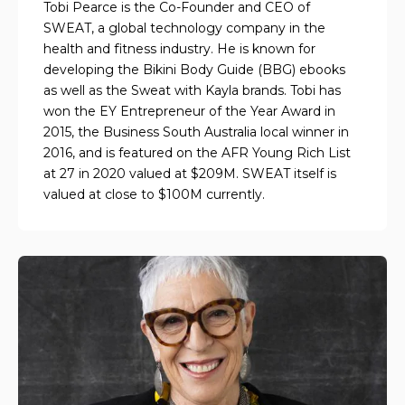
Tobi Pearce is the Co-Founder and CEO of
SWEAT, a global technology company in the
health and fitness industry. He is known for
developing the Bikini Body Guide (BBG) ebooks
as well as the Sweat with Kayla brands. Tobi has
won the EY Entrepreneur of the Year Award in
2015, the Business South Australia local winner in
2016, and is featured on the AFR Young Rich List
at 27 in 2020 valued at $209M. SWEAT itself is
valued at close to $100M currently.