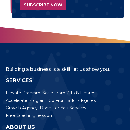
Building a business is a skill, let us show you.
SERVICES
Elevate Program: Scale From 7 To 8 Figures
Accelerate Program: Go From 6 To 7 Figures
Growth Agency: Done-For-You Services
Free Coaching Session
ABOUT US