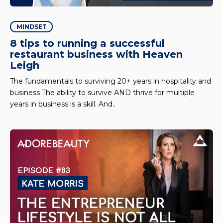
MINDSET
8 tips to running a successful
restaurant business with Heaven
Leigh
The fundamentals to surviving 20+ years in hospitality and
business The ability to survive AND thrive for multiple
years in business is a skill. And..