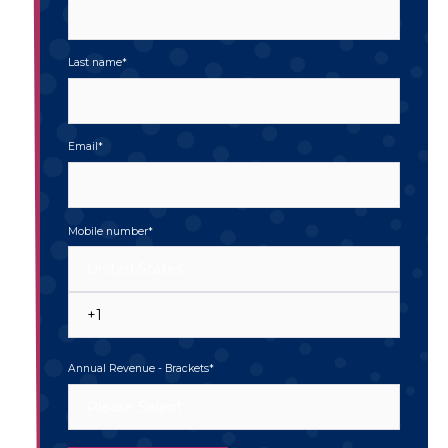
Last name
*
Email
*
Mobile number
*
Annual Revenue - Brackets
*