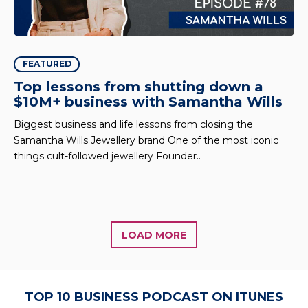
FEATURED
Top lessons from shutting down a
$10M+ business with Samantha Wills
Biggest business and life lessons from closing the
Samantha Wills Jewellery brand One of the most iconic
things cult-followed jewellery Founder..
LOAD MORE
TOP 10 BUSINESS PODCAST ON ITUNES