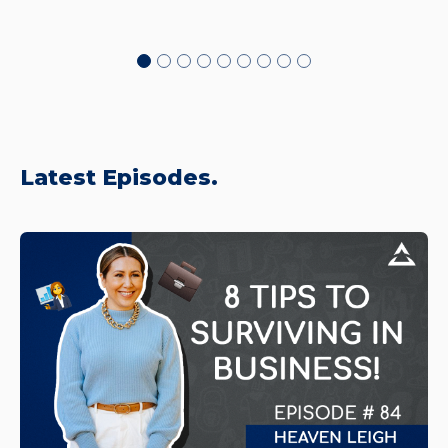
Latest Episodes.