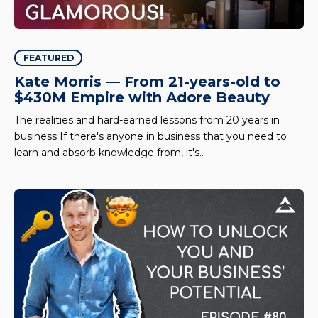
FEATURED
Kate Morris — From 21-years-old to
$430M Empire with Adore Beauty
The realities and hard-earned lessons from 20 years in
business If there's anyone in business that you need to
learn and absorb knowledge from, it's..