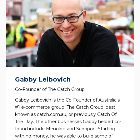
Gabby Leibovich
Co-Founder of The Catch Group
Gabby Leibovich is the Co-Founder of Australia's
#1 e-commerce group, The Catch Group, best
known as catch.com.au, or previously Catch Of
The Day. The other businesses Gabby helped co-
found include Menulog and Scoopon. Starting
with no money, he was able to build some of