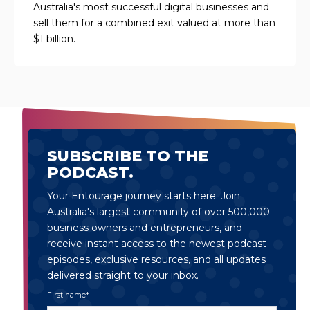
Australia's most successful digital businesses and
sell them for a combined exit valued at more than
$1 billion.
SUBSCRIBE TO THE
PODCAST.
Your Entourage journey starts here. Join
Australia's largest community of over 500,000
business owners and entrepreneurs, and
receive instant access to the newest podcast
episodes, exclusive resources, and all updates
delivered straight to your inbox.
First name
*