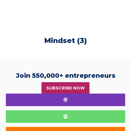
Mindset (3)
Join 550,000+ entrepreneurs
SUBSCRIBE NOW