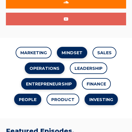
MARKETING
MINDSET
SALES
OPERATIONS
LEADERSHIP
ENTREPRENEURSHIP
FINANCE
PEOPLE
PRODUCT
INVESTING
Featured Episodes.