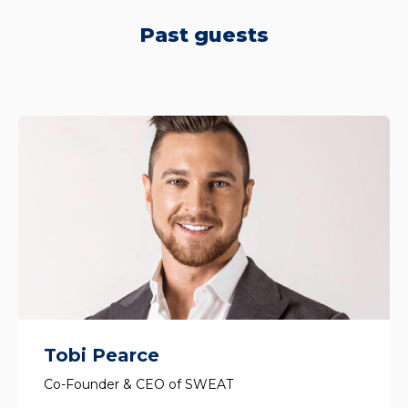
Past guests
Tobi Pearce
Co-Founder & CEO of SWEAT