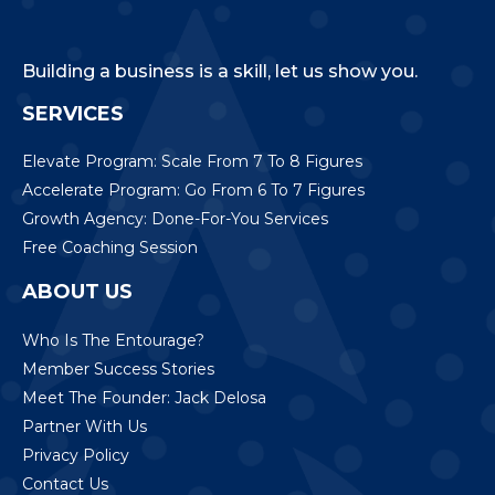
Building a business is a skill, let us show you.
SERVICES
Elevate Program: Scale From 7 To 8 Figures
Accelerate Program: Go From 6 To 7 Figures
Growth Agency: Done-For-You Services
Free Coaching Session
ABOUT US
Who Is The Entourage?
Member Success Stories
Meet The Founder: Jack Delosa
Partner With Us
Privacy Policy
Contact Us