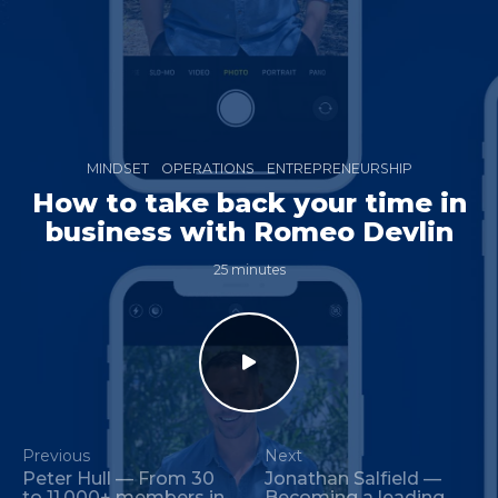
MINDSET
OPERATIONS
ENTREPRENEURSHIP
How to take back your time in
business with Romeo Devlin
25 minutes
Previous
Next
Peter Hull — From 30
Jonathan Salfield —
to 11,000+ members in
Becoming a leading