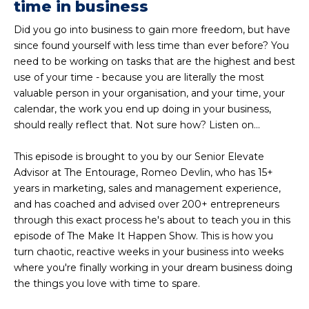
time in business
Did you go into business to gain more freedom, but have
since found yourself with less time than ever before? You
need to be working on tasks that are the highest and best
use of your time - because you are literally the most
valuable person in your organisation, and your time, your
calendar, the work you end up doing in your business,
should really reflect that. Not sure how? Listen on...
This episode is brought to you by our Senior Elevate
Advisor at The Entourage, Romeo Devlin, who has 15+
years in marketing, sales and management experience,
and has coached and advised over 200+ entrepreneurs
through this exact process he's about to teach you in this
episode of The Make It Happen Show. This is how you
turn chaotic, reactive weeks in your business into weeks
where you're finally working in your dream business doing
the things you love with time to spare.