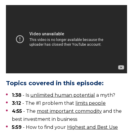
Topics covered in this episode:
1:38
- Is
unlimited human potential
a myth?
3:12
- The #1 problem that
limits people
4:55
- The
most important commodity
and the
best investment in business
5:59
- How to find your
Highest and Best Use