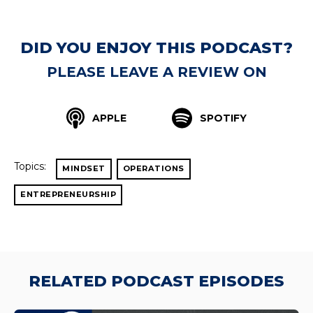
DID YOU ENJOY THIS PODCAST?
PLEASE LEAVE A REVIEW ON
APPLE
SPOTIFY
Topics:
MINDSET
OPERATIONS
ENTREPRENEURSHIP
RELATED PODCAST EPISODES