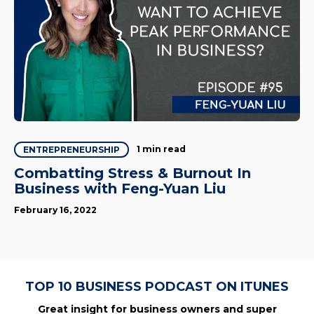
1 min read
ENTREPRENEURSHIP
Combatting Stress & Burnout In
Business with Feng-Yuan Liu
February 16, 2022
TOP 10 BUSINESS PODCAST ON ITUNES
Great insight for business owners and super