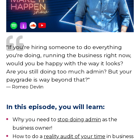
"If you're hiring someone to do everything
you're doing, running the business right now,
would you be happy with the way it looks?
Are you still doing too much admin? But your
paygrade is way beyond that?"
— Romeo Devlin
In this episode, you will learn:
Why you need to
stop doing admin
as the
business owner!
How to do a
reality audit of your time
in business