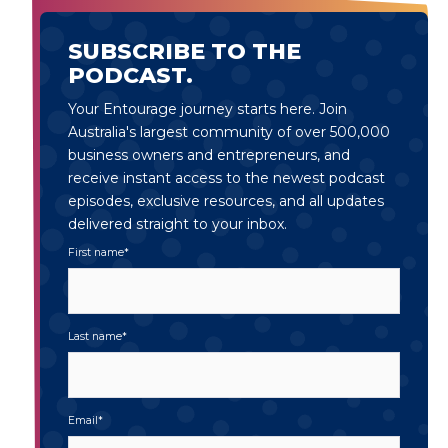
SUBSCRIBE TO THE
PODCAST.
Your Entourage journey starts here. Join
Australia's largest community of over 500,000
business owners and entrepreneurs, and
receive instant access to the newest podcast
episodes, exclusive resources, and all updates
delivered straight to your inbox.
First name
*
Last name
*
Email
*