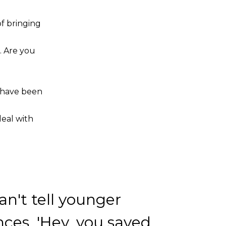
of bringing
. Are you
t have been
eal with
an't tell younger
ces, 'Hey, you saved