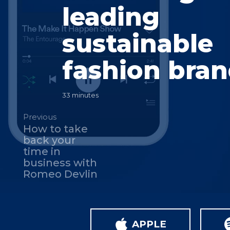
leading
sustainable
fashion bra
33 minutes
Previous
How to take
back your
time in
business with
Romeo Devlin
APPLE