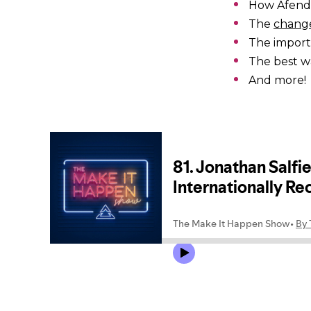
How Afend
The
change
The impor
The best w
And more!