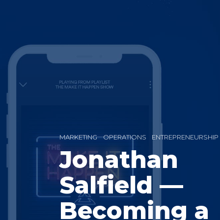
MARKETING
OPERATIONS
ENTREPRENEURSHIP
Jonathan
Salfield —
Becoming a