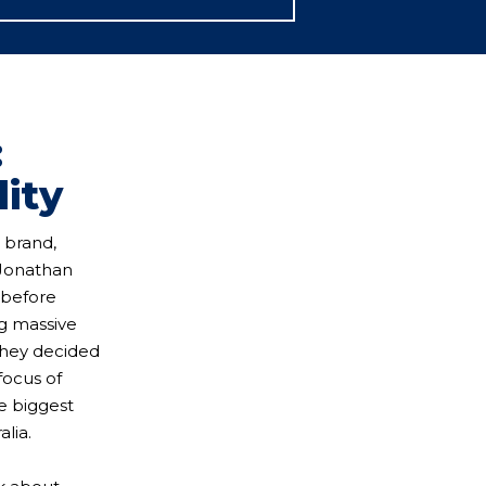
:
lity
 brand,
 Jonathan
 before
ng massive
they decided
focus of
he biggest
lia.