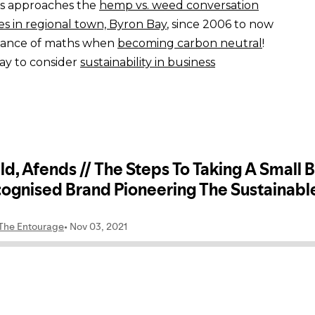
s approaches the
hemp vs. weed conversation
s in regional town, Byron Bay
, since 2006 to now
tance of maths when
becoming carbon neutral
!
ay to consider
sustainability in business