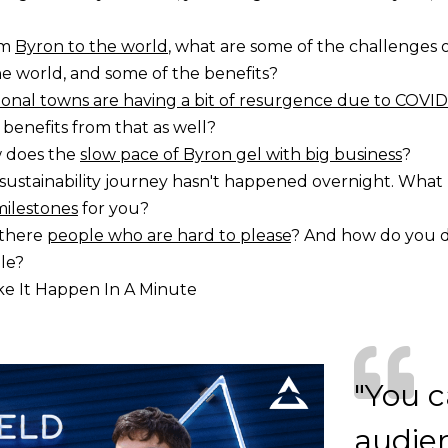
om
Byron to the world
, what are some of the challenges 
e world, and some of the benefits?
onal towns are having a bit of resurgence due to COVID
 benefits from that as well?
 does the
slow pace of Byron gel with big business
?
sustainability journey hasn't happened overnight. Wha
milestones
for you?
 there
people who are hard to please
? And how do you d
le?
e It Happen In A Minute
"You c
audien