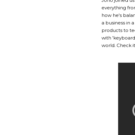
Jono joined us
everything fro
how he's balan
a business in 
products to te
with 'keyboard
world. Check it