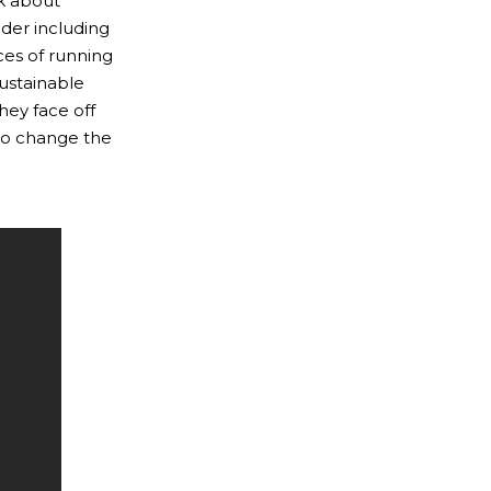
k about
ader including
ces of running
sustainable
hey face off
 to change the