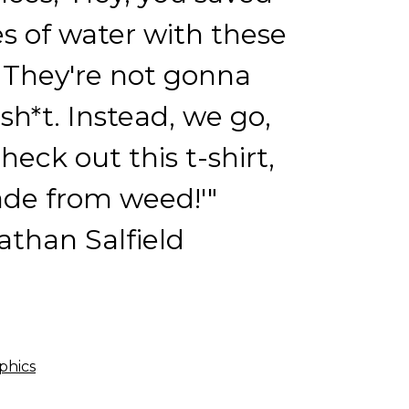
res of water with these
' They're not gonna
 sh*t. Instead, we go,
check out this t-shirt,
ade from weed!'"
than Salfield
phics