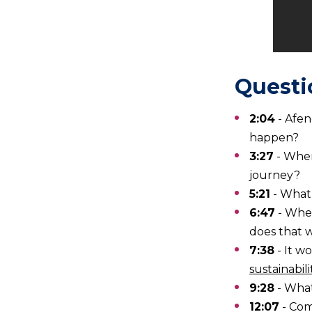
Questi
2:04
- Afen
happen?
3:27
- Whe
journey?
5:21
- What
6:47
- Wher
does that 
7:38
- It w
sustainabil
9:28
- What
12:07
- Com