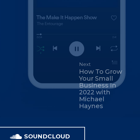
Next
How To Grow
Your Small
Business In
2022 with
Michael
Haynes
SOUNDCLOUD