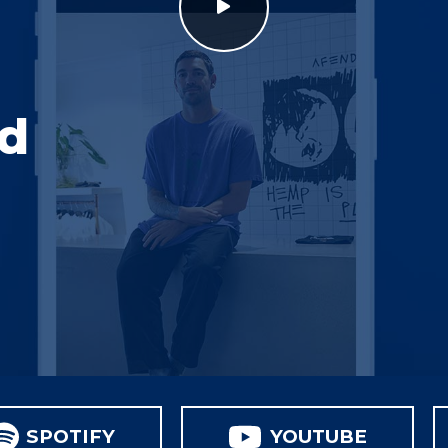
nd
SPOTIFY
YOUTUBE