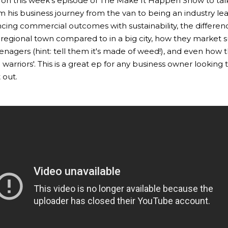
 on this week's episode of The Make It Happen Show to tal
m his business journey from the van to being an industry le
cing commercial outcomes with sustainability, the differen
a regional town compared to in a big city, how they market 
enagers (hint: tell them it's made of weed!), and even how t
 warriors'. This is a great ep for any business owner looking
 out.