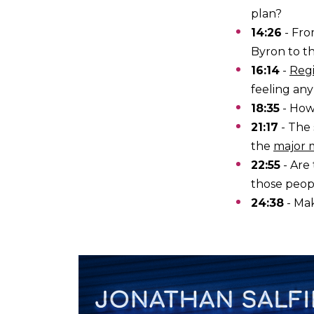
plan?
14:26
- Fr
Byron to th
16:14
-
Regi
feeling any
18:35
- How
21:17
- The 
the
major 
22:55
- Are
those peop
24:38
- Mak