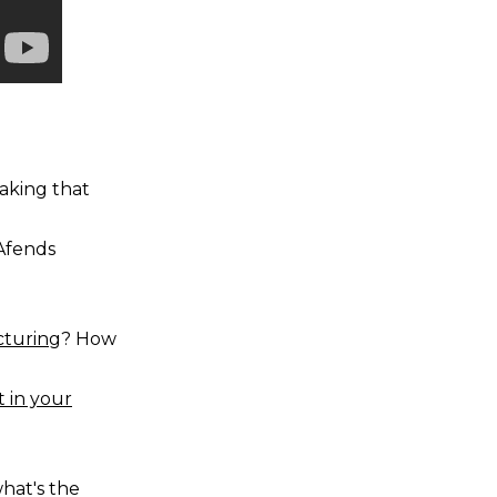
aking that
Afends
turing
? How
t in your
what's the