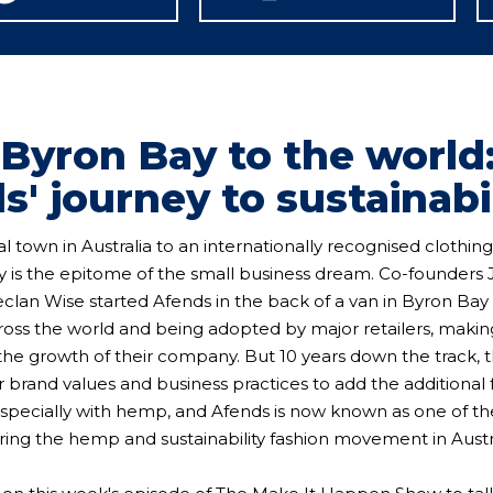
Byron Bay to the world
s' journey to sustainabi
l town in Australia to an internationally recognised clothing
ey is the epitome of the small business dream. Co-founders
eclan Wise started Afends in the back of a van in Byron Bay
oss the world and being adopted by major retailers, maki
the growth of their company. But 10 years down the track, 
r brand values and business practices to add the additional 
, especially with hemp, and Afends is now known as one of t
ing the hemp and sustainability fashion movement in Austra