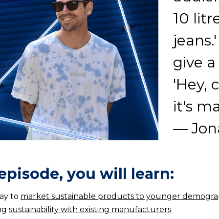
10 lit
jeans.
give a
'Hey, 
it's m
— Jona
 episode, you will learn:
ay to
market sustainable products to younger demogra
ng
sustainability with existing manufacturers