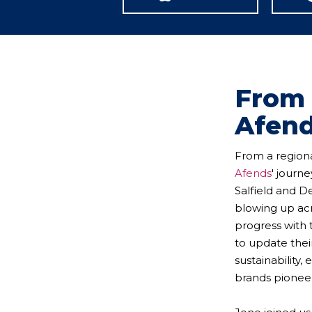
From 
Afend
From a regiona
Afends
' journ
Salfield and D
blowing up acr
progress with 
to update thei
sustainability
brands pioneer