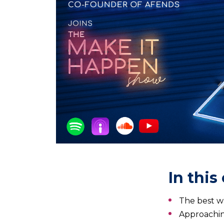
In this
The best w
Approachi