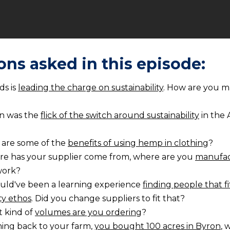
ons asked in this episode:
ds is
leading the charge on sustainability
. How are you m
n was the
flick of the switch around sustainability
in the 
 are some of the
benefits of using hemp in clothing
?
e has your supplier come from, where are you
manufac
work?
ould've been a learning experience
finding people that fi
ity ethos
. Did you change suppliers to fit that?
 kind of
volumes are you ordering
?
ing back to your farm,
you bought 100 acres in Byron
, 