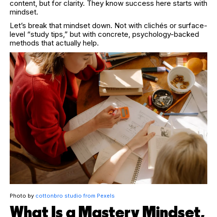
content, but for clarity. They know success here starts with
mindset.
Let’s break that mindset down. Not with clichés or surface-
level “study tips,” but with concrete, psychology-backed
methods that actually help.
Photo by
cottonbro studio from Pexels
What Is a Mastery Mindset,