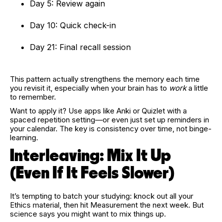
Day 5: Review again
Day 10: Quick check-in
Day 21: Final recall session
This pattern actually strengthens the memory each time
you revisit it, especially when your brain has to
work
a little
to remember.
Want to apply it? Use apps like Anki or Quizlet with a
spaced repetition setting—or even just set up reminders in
your calendar. The key is consistency over time, not binge-
learning.
Interleaving: Mix It Up
(Even If It Feels Slower)
It’s tempting to batch your studying: knock out all your
Ethics material, then hit Measurement the next week. But
science says you might want to mix things up.