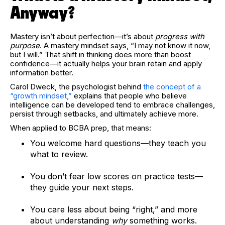
Anyway?
Mastery isn’t about perfection—it’s about
progress with
purpose
. A mastery mindset says, “I may not know it now,
but I will.” That shift in thinking does more than boost
confidence—it actually helps your brain retain and apply
information better.
Carol Dweck, the psychologist behind
the concept of a
“growth mindset,”
explains that people who believe
intelligence can be developed tend to embrace challenges,
persist through setbacks, and ultimately achieve more.
When applied to BCBA prep, that means:
You welcome hard questions—they teach you
what to review.
You don’t fear low scores on practice tests—
they guide your next steps.
You care less about being “right,” and more
about understanding
why
something works.