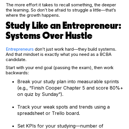
The more effort it takes to recall something, the deeper
the learning. So don’t be afraid to struggle a little—that’s
where the growth happens.
Study Like an Entrepreneur:
Systems Over Hustle
Entrepreneurs
don’t just work hard—they build systems.
And that mindset is exactly what you need as a BCBA
candidate.
Start with your end goal (passing the exam), then work
backwards:
Break your study plan into measurable sprints
(e.g., “Finish Cooper Chapter 5 and score 80%+
on quiz by Sunday”).
Track your weak spots and trends using a
spreadsheet or Trello board.
Set KPIs for your studying—number of