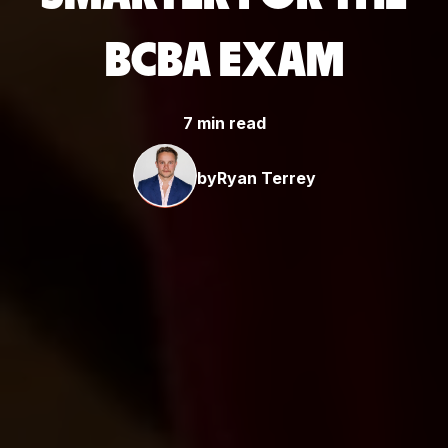
BCBA EXAM
7 min read
by
Ryan Terrey