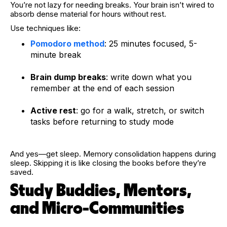
You’re not lazy for needing breaks. Your brain isn’t wired to
absorb dense material for hours without rest.
Use techniques like:
Pomodoro method
: 25 minutes focused, 5-
minute break
Brain dump breaks
: write down what you
remember at the end of each session
Active rest
: go for a walk, stretch, or switch
tasks before returning to study mode
And yes—get sleep. Memory consolidation happens during
sleep. Skipping it is like closing the books before they’re
saved.
Study Buddies, Mentors,
and Micro-Communities