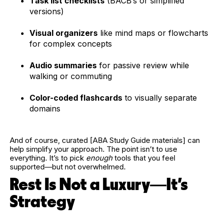
Task list checklists
(BACB’s or simplified
versions)
Visual organizers
like mind maps or flowcharts
for complex concepts
Audio summaries
for passive review while
walking or commuting
Color-coded flashcards
to visually separate
domains
And of course, curated [ABA Study Guide materials] can
help simplify your approach. The point isn’t to use
everything. It’s to pick
enough
tools that you feel
supported—but not overwhelmed.
Rest Is Not a Luxury—It’s
Strategy