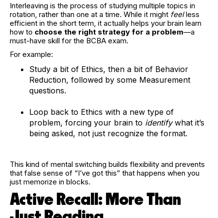
Interleaving is the process of studying multiple topics in
rotation, rather than one at a time. While it might
feel
less
efficient in the short term, it actually helps your brain learn
how to
choose the right strategy for a problem
—a
must-have skill for the BCBA exam.
For example:
Study a bit of Ethics, then a bit of Behavior
Reduction, followed by some Measurement
questions.
Loop back to Ethics with a new type of
problem, forcing your brain to
identify
what it’s
being asked, not just recognize the format.
This kind of mental switching builds flexibility and prevents
that false sense of “I’ve got this” that happens when you
just memorize in blocks.
Active Recall: More Than
Just Reading