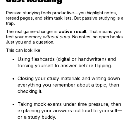
Passive studying feels productive—you highlight notes,
reread pages, and skim task lists. But passive studying is a
trap.
The real game-changer is
active recall
. That means you
test your memory
without cues
. No notes, no open books.
Just you and a question.
This can look like:
Using flashcards (digital or handwritten) and
forcing yourself to answer before flipping.
Closing your study materials and writing down
everything you remember about a topic, then
checking it.
Taking mock exams under time pressure, then
explaining your answers out loud to yourself—
or a study buddy.