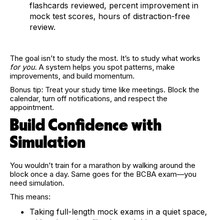
flashcards reviewed, percent improvement in
mock test scores, hours of distraction-free
review.
The goal isn’t to study the most. It’s to study what works
for you
. A system helps you spot patterns, make
improvements, and build momentum.
Bonus tip: Treat your study time like meetings. Block the
calendar, turn off notifications, and respect the
appointment.
Build Confidence with
Simulation
You wouldn’t train for a marathon by walking around the
block once a day. Same goes for the BCBA exam—you
need simulation.
This means:
Taking full-length mock exams in a quiet space,