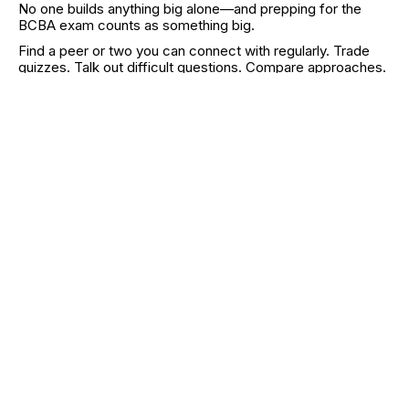
No one builds anything big alone—and prepping for the
BCBA exam counts as something big.
Find a peer or two you can connect with regularly. Trade
quizzes. Talk out difficult questions. Compare approaches.
Accountability helps, but more importantly,
other people’s
brains see what yours misses
.
And if you’re in a time crunch or stuck, consider a coach or
tutor. Sometimes the fastest path forward is learning from
someone who’s already walked it.
Online forums, Reddit threads, Facebook groups, or even
smaller group chats can also offer both clarity and support
—just be sure you're not replacing study time with scroll
time.