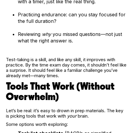
with a timer, just like the real thing.
Practicing endurance: can you stay focused for
the full duration?
Reviewing
why
you missed questions—not just
what the right answer is.
Test-taking is a skill, and like any skill, it improves with
practice. By the time exam day comes, it shouldn’t feel like
a surprise. It should feel like a familiar challenge you’ve
already met—many times.
Tools That Work (Without
Overwhelm)
Let’s be real: it’s easy to drown in prep materials. The key
is picking tools that work with
your
brain.
Some options worth exploring: