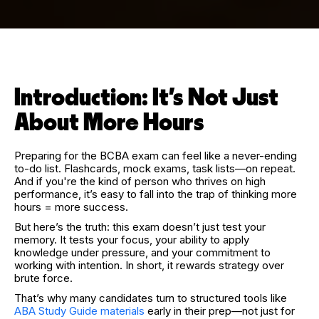
Introduction: It’s Not Just
About More Hours
Preparing for the BCBA exam can feel like a never-ending
to-do list. Flashcards, mock exams, task lists—on repeat.
And if you're the kind of person who thrives on high
performance, it’s easy to fall into the trap of thinking more
hours = more success.
But here’s the truth: this exam doesn’t just test your
memory. It tests your focus, your ability to apply
knowledge under pressure, and your commitment to
working with intention. In short, it rewards strategy over
brute force.
That’s why many candidates turn to structured tools like
ABA Study Guide materials
early in their prep—not just for