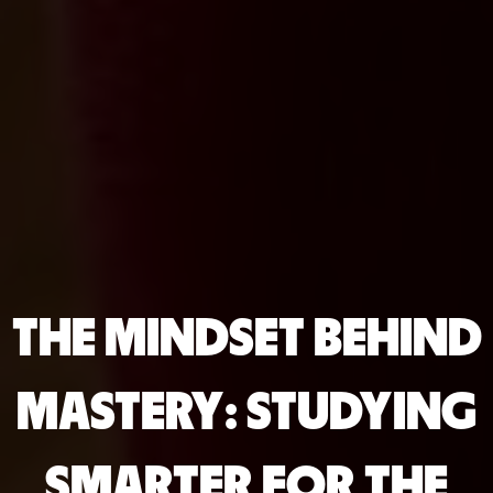
THE MINDSET BEHIND
MASTERY: STUDYING
SMARTER FOR THE