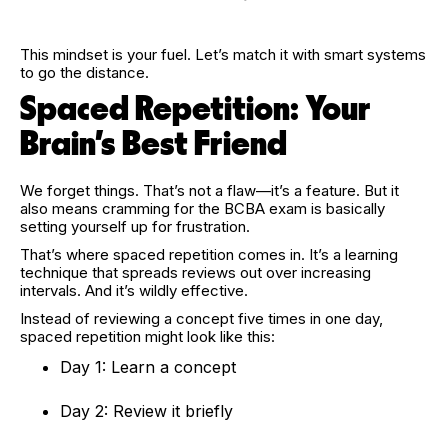
This mindset is your fuel. Let’s match it with smart systems
to go the distance.
Spaced Repetition: Your
Brain’s Best Friend
We forget things. That’s not a flaw—it’s a feature. But it
also means cramming for the BCBA exam is basically
setting yourself up for frustration.
That’s where spaced repetition comes in. It’s a learning
technique that spreads reviews out over increasing
intervals. And it’s wildly effective.
Instead of reviewing a concept five times in one day,
spaced repetition might look like this:
Day 1: Learn a concept
Day 2: Review it briefly