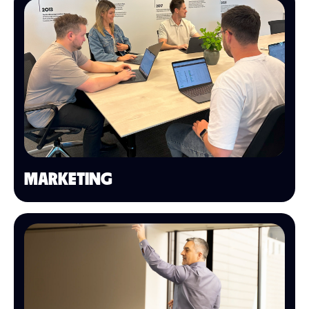
MARKETING