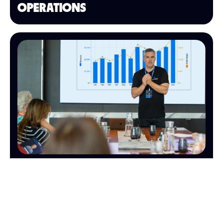
OPERATIONS
FINANCE