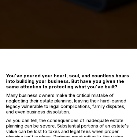
You've poured your heart, soul, and countless hours
into building your business. But have you given the
same attention to protecting what you've built?
Many business owners make the critical mistake of
neglecting their estate planning, leaving their hard-earned
legacy vulnerable to legal complications, family disputes,
and even business dissolution.
As you can tell, the consequences of inadequate estate
planning can be severe. Substantial portions of an estate's
value can be lost to taxes and legal fees when proper
planning isn't in place. Perhaps most critically, the vision