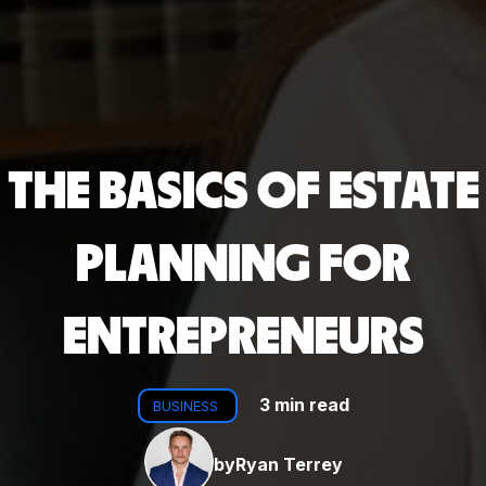
THE BASICS OF ESTATE
PLANNING FOR
ENTREPRENEURS
3 min read
BUSINESS
by
Ryan Terrey