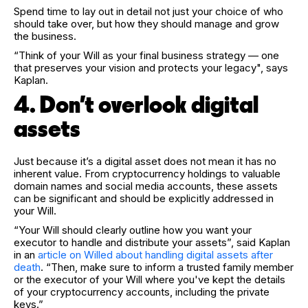
Spend time to lay out in detail not just your choice of who
should take over, but how they should manage and grow
the business.
“Think of your Will as your final business strategy — one
that preserves your vision and protects your legacy", says
Kaplan.
4. Don't overlook digital
assets
Just because it’s a digital asset does not mean it has no
inherent value. From cryptocurrency holdings to valuable
domain names and social media accounts, these assets
can be significant and should be explicitly addressed in
your Will.
“Your Will should clearly outline how you want your
executor to handle and distribute your assets”, said Kaplan
in an
article on Willed about handling digital assets after
death
. “Then, make sure to inform a trusted family member
or the executor of your Will where you've kept the details
of your cryptocurrency accounts, including the private
keys.”