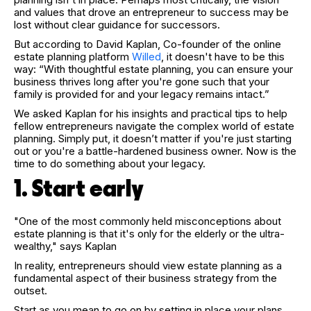
and values that drove an entrepreneur to success may be
lost without clear guidance for successors.
But according to David Kaplan, Co-founder of the online
estate planning platform
Willed
, it doesn't have to be this
way: “With thoughtful estate planning, you can ensure your
business thrives long after you're gone such that your
family is provided for and your legacy remains intact.”
We asked Kaplan for his insights and practical tips to help
fellow entrepreneurs navigate the complex world of estate
planning. Simply put, it doesn’t matter if you're just starting
out or you're a battle-hardened business owner. Now is the
time to do something about your legacy.
1. Start early
"One of the most commonly held misconceptions about
estate planning is that it's only for the elderly or the ultra-
wealthy," says Kaplan
In reality, entrepreneurs should view estate planning as a
fundamental aspect of their business strategy from the
outset.
Start as you mean to go on by setting in place your plans