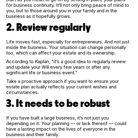
for business continuity. It’ll not only bring peace of mind to
you, but to those around you in your family and in the
business as it hopefully grows.
2. Review regularly
Life moves fast, especially for entrepreneurs. And not just
inside the business. Your situation can change personally
too, which can affect your estate and its ownership.
According to Kaplan, "it’s a good idea to regularly review
and update your Will every few years or after any
significant life or business event."
Take a proactive approach if you want to ensure your
estate plan actually reflects your current wishes and
circumstances.
3. It needs to be robust
If you have built a large business, it’s not just you
depending on it. Your planning — or lack thereof — could
have a lasting impact on the lives of everyone in the
business and their family.