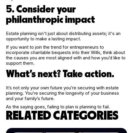
5. Consider your
philanthropic impact
Estate planning isn't just about distributing assets; it's an
opportunity to make a lasting impact.
If you want to join the trend for entrepreneurs to
incorporate charitable bequests into their Wills, think about
the causes you are most aligned with and how you’d like to
support them.
What’s next? Take action.
It’s not only your own future you’re securing with estate
planning. You’re securing the longevity of your business
and your family’s future.
As the saying goes, failing to plan is planning to fail.
RELATED CATEGORIES