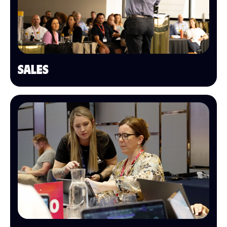
SALES