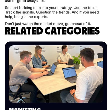
use of good analysis is.
So start building data into your strategy. Use the tools.
Track the signals. Question the trends. And if you need
help, bring in the experts.
Don’t just watch the market move, get ahead of it.
RELATED CATEGORIES
MARKETING