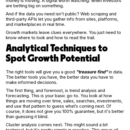
money is moving. A signal worth watching: when investors
are betting big on something.
And if the data you need isn’t public? Web scraping and
third-party APIs let you gather info from sites, platforms,
and marketplaces in real time.
Growth markets leave clues everywhere. You just need to
know where to look and how to read the trail.
Analytical Techniques to
Spot Growth Potential
The right tools will give you a good
"treasure find"
in data.
The better tools you have, the better data you have to
make informed decisions.
The first thing, and foremost, is trend analysis and
forecasting. This is your basic go-to. You look at how
things are moving over time, sales, searches, investments,
and use that pattern to guess what’s coming next. Of
course, it does not give you 100% guarantee, but it's better
than guessing it blind.
Cluster analysis comes next. This might sound a bit
technical, but it's pretty simple in practice. This group of