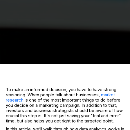
To make an informed decision, you have to have strong
reasoning. When people talk about businesses,
market
research
is one of the most important things to do before
you decide on a marketing campaign. In addition to that,
investors and business strategists should be aware of how
crucial this step is. It's not just saving your "trial and error"
time, but also helps you get right to the targeted point.
In this article, we’ll walk through how data analytics works in