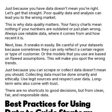
Just because you have data doesn’t mean you’re right.
Let’s get that straight. Poor quality data and analysis can
lead you to the wrong market.
This is why data quality matters. Your fancy charts mean
nothing if your numbers are outdated or just plain wrong.
Always use reliable data, where it comes from and how
recent it is.
Next, bias. It sneaks in easily. Be careful of your datasets
because sometimes they can only reflect a certain region
or type of customer. Or the models that you use are based
on flawed assumptions. This will make you spot the wrong
trends.
Just because you can scrape or collect data doesn’t mean
you should. Collecting data must be done smartly and
ethically. Use legit sources and respect user data. Long-
term wins also come with trust.
There are no shortcuts to good decisions, but from clean,
fair, and responsible data.
Best Practices for Using