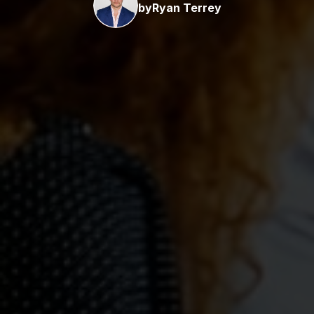
by
Ryan Terrey