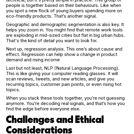
people is together based on their behaviours. Like when
you spot a new flock of young buyers spending more on
eco-friendly products. That’s another signal.
Geographic and demographic segmentation is also key. It
helps you zoom in. You might find that remote work tools
are exploding in mid-sized cities but flat in big urban hubs.
That's the kind of detail you want to look for.
Next up, regression analysis. This one’s about cause and
effect. Regression can help show a change in product
demand and rising income
Last but not least, NLP (Natural Language Processing).
This is like giving your computer reading glasses. It will
scan reviews, tweets, and new articles, and give you
recurring topics, customer pain points, or even rising hot
topics.
When you stack these tools together, you’re not guessing
anymore. You’re decoding real signals, and that’s how you
find the edge before everyone else.
Challenges and Ethical
Considerations