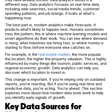
different way. Data analytics focuses on real-time data,
including web searches, social media trends, customer
spending patterns, and job listings. It looks at what's
happening now.
The best part is, modern analytics make forecasts. It
predicts what’s likely to happen next. Humans sometimes
miss the pattern; this is where machine learning models and
smart algorithms do their work. You can see where demand
is rising, what industries are hiring fast, or where money is
starting to flow, before everyone else catches on.
For example, in the
real estate market
, the more popular
the location, the higher the property valuation. This is highly
influenced by many things like tourism, public services, and
regional economic growth. Data analytics can help you
discover which location to invest in.
This change is important. If you’re relying only on outdated
reports, you’re reacting. But if you’re using real-time and
predictive data, you’re acting. You’re ahead. This section
explores more about how modern data tools work to help
you identify early signals of growth.
Key Data Sources for