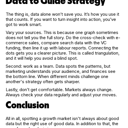
Data to Guide Strategy
The thing is, data alone won’t save you. It’s how you use it
that counts. If you want to turn insight into action, you’ve
got to work smart.
Vary your sources. This is because one graph sometimes
does not tell you the full story. Do the cross-check with e-
commerce sales, compare search data with the VC
funding, then line it up with labour reports. Connecting the
dots gets you a clearer picture. This is called triangulation,
and it will help you avoid a blind spot.
Second: work as a team. Data spots the patterns, but
marketing understands your audience, and finances see
the bottom line. When different minds challenge one
another's strategy often gets sharper.
Lastly, don’t get comfortable. Markets always change.
Always check your data regularly and adjust your moves.
Conclusion
All in all, spotting a growth market isn't always about good
data but the right use of good data. In addition to that, the