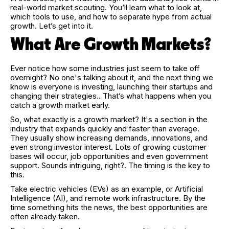
real-world market scouting. You’ll learn what to look at,
which tools to use, and how to separate hype from actual
growth. Let’s get into it.
What Are Growth Markets?
Ever notice how some industries just seem to take off
overnight? No one's talking about it, and the next thing we
know is everyone is investing, launching their startups and
changing their strategies.. That’s what happens when you
catch a growth market early.
So, what exactly is a growth market? It's a section in the
industry that expands quickly and faster than average.
They usually show increasing demands, innovations, and
even strong investor interest. Lots of growing customer
bases will occur, job opportunities and even government
support. Sounds intriguing, right?. The timing is the key to
this.
Take electric vehicles (EVs) as an example, or Artificial
Intelligence (AI), and remote work infrastructure. By the
time something hits the news, the best opportunities are
often already taken.