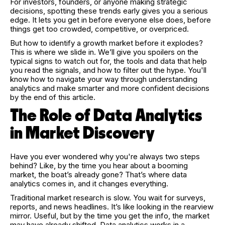
For investors, founders, or anyone making strategic
decisions, spotting these trends early gives you a serious
edge. It lets you get in before everyone else does, before
things get too crowded, competitive, or overpriced.
But how to identify a growth market before it explodes?
This is where we slide in. We’ll give you spoilers on the
typical signs to watch out for, the tools and data that help
you read the signals, and how to filter out the hype. You'll
know how to navigate your way through understanding
analytics and make smarter and more confident decisions
by the end of this article.
The Role of Data Analytics
in Market Discovery
Have you ever wondered why you're always two steps
behind? Like, by the time you hear about a booming
market, the boat’s already gone? That’s where data
analytics comes in, and it changes everything.
Traditional market research is slow. You wait for surveys,
reports, and news headlines. It’s like looking in the rearview
mirror. Useful, but by the time you get the info, the market
may have already shifted. Data analytics works in a