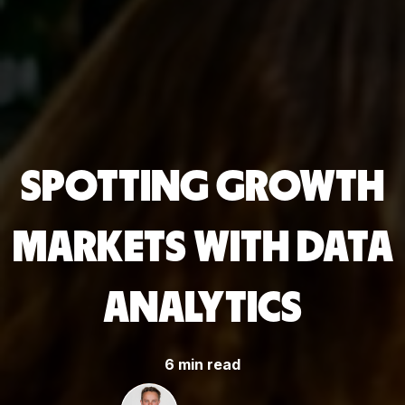
SPOTTING GROWTH
MARKETS WITH DATA
ANALYTICS
6 min read