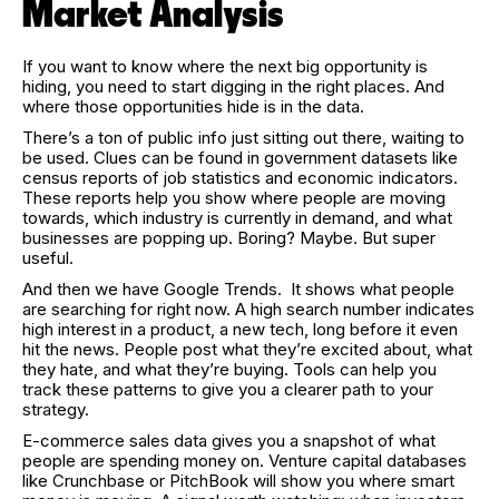
Market Analysis
If you want to know where the next big opportunity is
hiding, you need to start digging in the right places. And
where those opportunities hide is in the data.
There’s a ton of public info just sitting out there, waiting to
be used. Clues can be found in government datasets like
census reports of job statistics and economic indicators.
These reports help you show where people are moving
towards, which industry is currently in demand, and what
businesses are popping up. Boring? Maybe. But super
useful.
And then we have Google Trends. It shows what people
are searching for right now. A high search number indicates
high interest in a product, a new tech, long before it even
hit the news. People post what they’re excited about, what
they hate, and what they’re buying. Tools can help you
track these patterns to give you a clearer path to your
strategy.
E-commerce sales data gives you a snapshot of what
people are spending money on. Venture capital databases
like Crunchbase or PitchBook will show you where smart