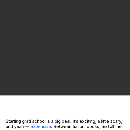
Starting grad school is a big deal. It’s exciting, a little scary,
and yeah —
expensive
. Between tuition, books, and all the