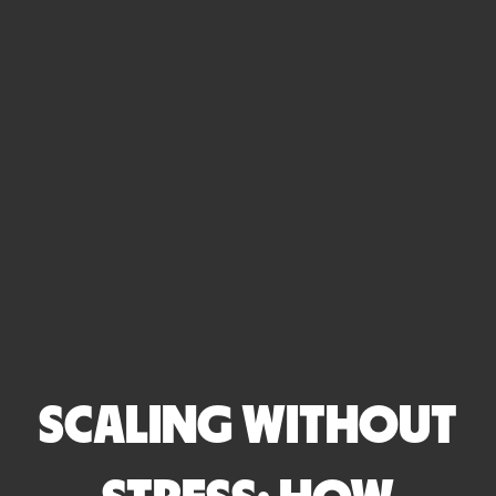
SCALING WITHOUT