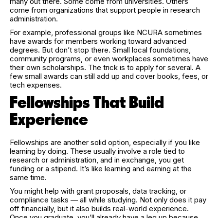
many out there. Some come from universities. Others
come from organizations that support people in research
administration.
For example, professional groups like NCURA sometimes
have awards for members working toward advanced
degrees. But don’t stop there. Small local foundations,
community programs, or even workplaces sometimes have
their own scholarships. The trick is to apply for several. A
few small awards can still add up and cover books, fees, or
tech expenses.
Fellowships That Build
Experience
Fellowships are another solid option, especially if you like
learning by doing. These usually involve a role tied to
research or administration, and in exchange, you get
funding or a stipend. It’s like learning and earning at the
same time.
You might help with grant proposals, data tracking, or
compliance tasks — all while studying. Not only does it pay
off financially, but it also builds real-world experience.
Once you graduate, you’ll already have a leg up because