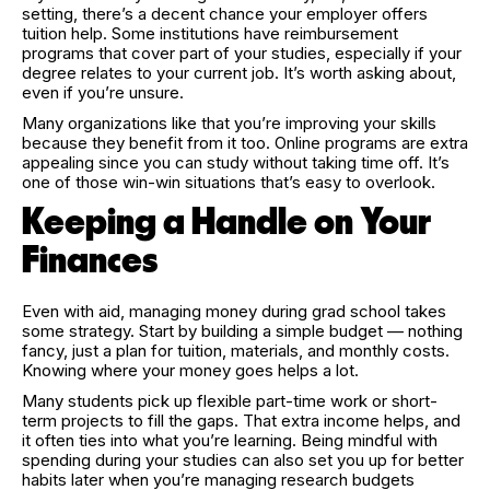
setting, there’s a decent chance your employer offers
tuition help. Some institutions have reimbursement
programs that cover part of your studies, especially if your
degree relates to your current job. It’s worth asking about,
even if you’re unsure.
Many organizations like that you’re improving your skills
because they benefit from it too. Online programs are extra
appealing since you can study without taking time off. It’s
one of those win-win situations that’s easy to overlook.
Keeping a Handle on Your
Finances
Even with aid, managing money during grad school takes
some strategy. Start by building a simple budget — nothing
fancy, just a plan for tuition, materials, and monthly costs.
Knowing where your money goes helps a lot.
Many students pick up flexible part-time work or short-
term projects to fill the gaps. That extra income helps, and
it often ties into what you’re learning. Being mindful with
spending during your studies can also set you up for better
habits later when you’re managing research budgets