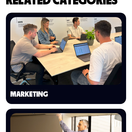
RELATED CATEGORIES
MARKETING