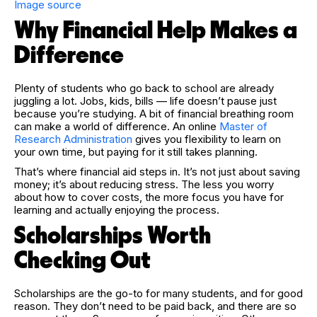
Image source
Why Financial Help Makes a
Difference
Plenty of students who go back to school are already
juggling a lot. Jobs, kids, bills — life doesn’t pause just
because you’re studying. A bit of financial breathing room
can make a world of difference. An online
Master of
Research Administration
gives you flexibility to learn on
your own time, but paying for it still takes planning.
That’s where financial aid steps in. It’s not just about saving
money; it’s about reducing stress. The less you worry
about how to cover costs, the more focus you have for
learning and actually enjoying the process.
Scholarships Worth
Checking Out
Scholarships are the go-to for many students, and for good
reason. They don’t need to be paid back, and there are so