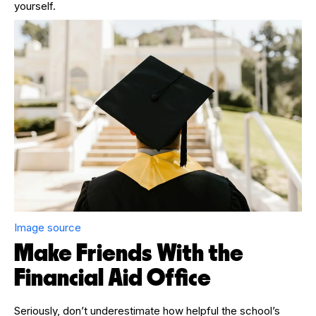
yourself.
Image source
Make Friends With the
Financial Aid Office
Seriously, don’t underestimate how helpful the school’s