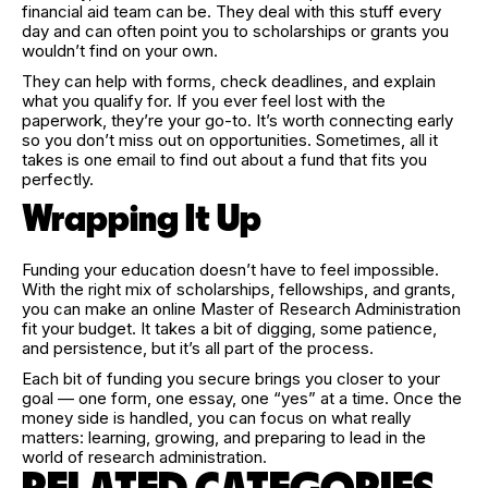
financial aid team can be. They deal with this stuff every
day and can often point you to scholarships or grants you
wouldn’t find on your own.
They can help with forms, check deadlines, and explain
what you qualify for. If you ever feel lost with the
paperwork, they’re your go-to. It’s worth connecting early
so you don’t miss out on opportunities. Sometimes, all it
takes is one email to find out about a fund that fits you
perfectly.
Wrapping It Up
Funding your education doesn’t have to feel impossible.
With the right mix of scholarships, fellowships, and grants,
you can make an online Master of Research Administration
fit your budget. It takes a bit of digging, some patience,
and persistence, but it’s all part of the process.
Each bit of funding you secure brings you closer to your
goal — one form, one essay, one “yes” at a time. Once the
money side is handled, you can focus on what really
matters: learning, growing, and preparing to lead in the
world of research administration.