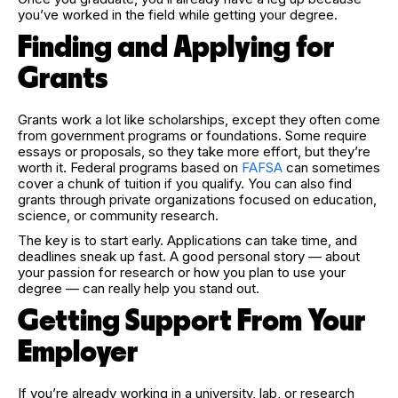
you’ve worked in the field while getting your degree.
Finding and Applying for
Grants
Grants work a lot like scholarships, except they often come
from government programs or foundations. Some require
essays or proposals, so they take more effort, but they’re
worth it. Federal programs based on
FAFSA
can sometimes
cover a chunk of tuition if you qualify. You can also find
grants through private organizations focused on education,
science, or community research.
The key is to start early. Applications can take time, and
deadlines sneak up fast. A good personal story — about
your passion for research or how you plan to use your
degree — can really help you stand out.
Getting Support From Your
Employer
If you’re already working in a university, lab, or research