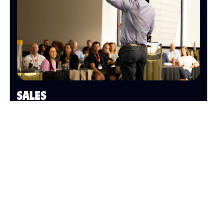
SALES