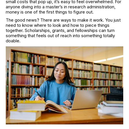
small costs that pop up, it’s easy to feel overwhelmed. For
anyone diving into a master’s in research administration,
money is one of the first things to figure out.
The good news? There are ways to make it work. You just
need to know where to look and how to piece things
together. Scholarships, grants, and fellowships can turn
something that feels out of reach into something totally
doable.