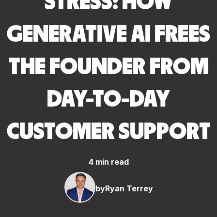
STRESS: HOW
GENERATIVE AI FREES
THE FOUNDER FROM
DAY-TO-DAY
CUSTOMER SUPPORT
4 min read
by
Ryan Terrey