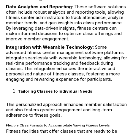
Data Analytics and Reporting
: These software solutions
often include robust analytics and reporting tools, allowing
fitness center administrators to track attendance, analyze
member trends, and gain insights into class performance.
By leveraging data-driven insights, fitness centers can
make informed decisions to optimize class offerings and
improve member engagement.
Integration with Wearable Technology
: Some
advanced fitness center management software platforms
integrate seamlessly with wearable technology, allowing for
real-time performance tracking and feedback during
classes. This integration enhances the interactive and
personalized nature of fitness classes, fostering a more
engaging and rewarding experience for participants.
Tailoring Classes to Individual Needs
This personalized approach enhances member satisfaction
and also fosters greater engagement and long-term
adherence to fitness goals.
Flexible Class Formats to Accommodate Varying Fitness Levels
Fitness facilities that offer classes that are ready to be