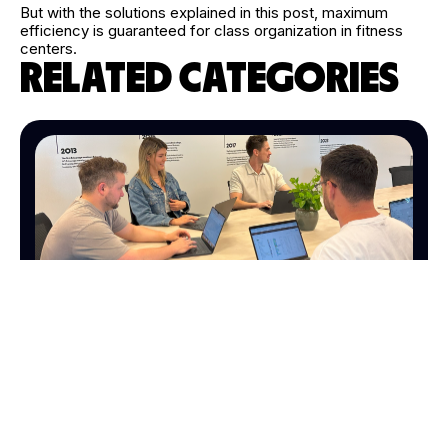
But with the solutions explained in this post, maximum
efficiency is guaranteed for class organization in fitness
centers.
RELATED CATEGORIES
MARKETING