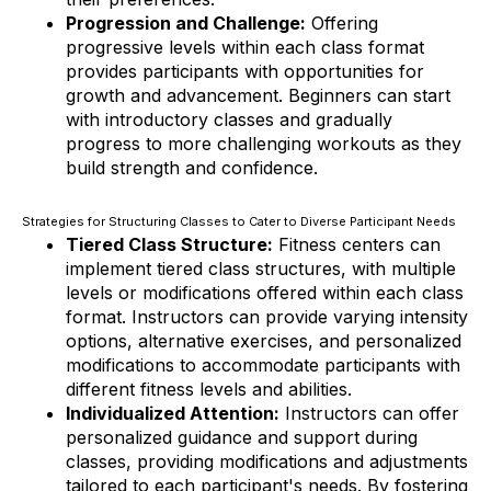
Progression and Challenge:
Offering
progressive levels within each class format
provides participants with opportunities for
growth and advancement. Beginners can start
with introductory classes and gradually
progress to more challenging workouts as they
build strength and confidence.
Strategies for Structuring Classes to Cater to Diverse Participant Needs
Tiered Class Structure:
Fitness centers can
implement tiered class structures, with multiple
levels or modifications offered within each class
format. Instructors can provide varying intensity
options, alternative exercises, and personalized
modifications to accommodate participants with
different fitness levels and abilities.
Individualized Attention:
Instructors can offer
personalized guidance and support during
classes, providing modifications and adjustments
tailored to each participant's needs. By fostering