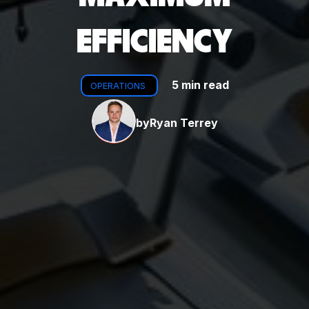
EFFICIENCY
5 min read
OPERATIONS
by
Ryan Terrey