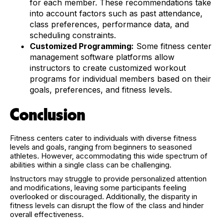
for each member. These recommendations take
into account factors such as past attendance,
class preferences, performance data, and
scheduling constraints.
Customized Programming:
Some fitness center
management software platforms allow
instructors to create customized workout
programs for individual members based on their
goals, preferences, and fitness levels.
Conclusion
Fitness centers cater to individuals with diverse fitness
levels and goals, ranging from beginners to seasoned
athletes. However, accommodating this wide spectrum of
abilities within a single class can be challenging.
Instructors may struggle to provide personalized attention
and modifications, leaving some participants feeling
overlooked or discouraged. Additionally, the disparity in
fitness levels can disrupt the flow of the class and hinder
overall effectiveness.