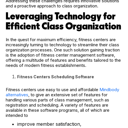
Addressing these challenges requires innovative solutions
and a proactive approach to class organization.
Leveraging Technology for
Efficient Class Organization
In the quest for maximum efficiency, fitness centers are
increasingly turning to technology to streamline their class
organization processes. One such solution gaining traction
is the adoption of fitness center management software,
offering a multitude of features and benefits tailored to the
needs of modern fitness establishments.
Fitness Centers Scheduling Software
Fitness centers use easy to use and affordable
Mindbody
alternatives
, to give an extensive set of features for
handling various parts of class management, such as
registration and scheduling. A variety of features are
available in these software programs, all of which are
intended to
improve member satisfaction,