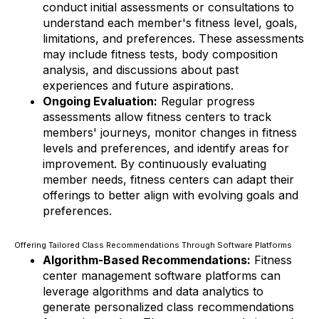
conduct initial assessments or consultations to
understand each member's fitness level, goals,
limitations, and preferences. These assessments
may include fitness tests, body composition
analysis, and discussions about past
experiences and future aspirations.
Ongoing Evaluation:
Regular progress
assessments allow fitness centers to track
members' journeys, monitor changes in fitness
levels and preferences, and identify areas for
improvement. By continuously evaluating
member needs, fitness centers can adapt their
offerings to better align with evolving goals and
preferences.
Offering Tailored Class Recommendations Through Software Platforms
Algorithm-Based Recommendations:
Fitness
center management software platforms can
leverage algorithms and data analytics to
generate personalized class recommendations