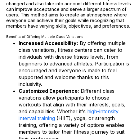
changed and also take into account different fitness levels
can improve acceptance and serve a larger spectrum of
users. This method aims to create an atmosphere where
everyone can achieve their goals while recognizing that
members have varying skills, objectives, and preferences.
Benefits of Offering Multiple Class Variations
Increased Accessibility:
By offering multiple
class variations, fitness centers can cater to
individuals with diverse fitness levels, from
beginners to advanced athletes. Participation is
encouraged and everyone is made to feel
supported and welcome thanks to this
inclusivity.
Customized Experience:
Different class
variations allow participants to choose
workouts that align with their interests, goals,
and capabilities. Whether it's
high-intensity
interval training
(HIIT), yoga, or strength
training, offering a variety of options enables
members to tailor their fitness journey to suit
their preferences.