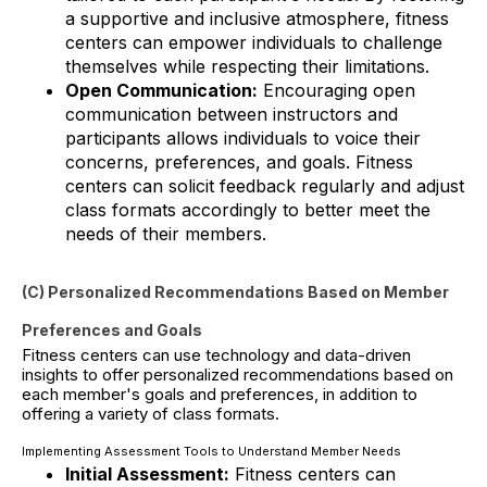
a supportive and inclusive atmosphere, fitness
centers can empower individuals to challenge
themselves while respecting their limitations.
Open Communication:
Encouraging open
communication between instructors and
participants allows individuals to voice their
concerns, preferences, and goals. Fitness
centers can solicit feedback regularly and adjust
class formats accordingly to better meet the
needs of their members.
(C) Personalized Recommendations Based on Member
Preferences and Goals
Fitness centers can use technology and data-driven
insights to offer personalized recommendations based on
each member's goals and preferences, in addition to
offering a variety of class formats.
Implementing Assessment Tools to Understand Member Needs
Initial Assessment:
Fitness centers can