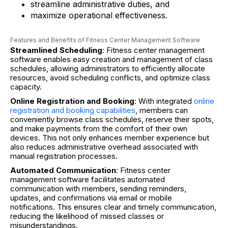
streamline administrative duties, and
maximize operational effectiveness.
Features and Benefits of Fitness Center Management Software
Streamlined Scheduling
: Fitness center management
software enables easy creation and management of class
schedules, allowing administrators to efficiently allocate
resources, avoid scheduling conflicts, and optimize class
capacity.
Online Registration and Booking
: With integrated
online
registration and booking capabilities
, members can
conveniently browse class schedules, reserve their spots,
and make payments from the comfort of their own
devices. This not only enhances member experience but
also reduces administrative overhead associated with
manual registration processes.
Automated Communication
: Fitness center
management software facilitates automated
communication with members, sending reminders,
updates, and confirmations via email or mobile
notifications. This ensures clear and timely communication,
reducing the likelihood of missed classes or
misunderstandings.