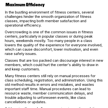
Maximum Efficiency
In the bustling environment of fitness centers, several
challenges hinder the smooth organization of fitness
classes, impacting both member satisfaction and
operational efficiency.
Overcrowding is one of the common issues in fitness
centers, particularly in popular classes or during peak
hours, weekends mostly. Too many people in a class
lowers the quality of the experience for everyone involved,
which can cause discomfort, lower motivation, and even
raise safety issues.
Classes that are too packed can discourage interest in new
members, which could hurt the center's ability to draw in
and keep customers.
Many fitness centers still rely on manual processes for
class scheduling, registration, and administration. Using this
old method results in errors and mistakes, and wastes
important staff time. Manual procedures can lead to
resource waste, member communication delays, and
trouble adjusting to unforeseen events, like class
cancellations or updates.