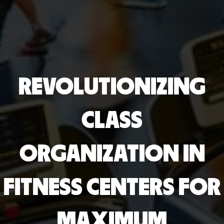
REVOLUTIONIZING
CLASS
ORGANIZATION IN
FITNESS CENTERS FOR
MAXIMUM