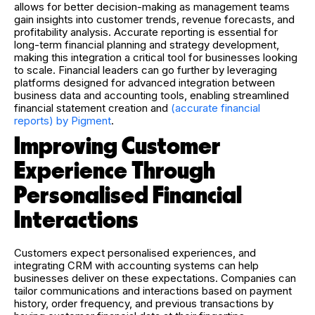
allows for better decision-making as management teams
gain insights into customer trends, revenue forecasts, and
profitability analysis. Accurate reporting is essential for
long-term financial planning and strategy development,
making this integration a critical tool for businesses looking
to scale.
Financial leaders can go further by leveraging
platforms designed for advanced integration between
business data and accounting tools, enabling streamlined
financial statement creation and
(accurate financial
reports) by Pigment
.
Improving Customer
Experience Through
Personalised Financial
Interactions
Customers expect personalised experiences, and
integrating CRM with accounting systems can help
businesses deliver on these expectations. Companies can
tailor communications and interactions based on payment
history, order frequency, and previous transactions by