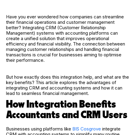
Have you ever wondered how companies can streamline
their financial operations and customer management
better? Integrating CRM (Customer Relationship
Management) systems with accounting platforms can
create a unified solution that improves operational
efficiency and financial visibility. The connection between
managing customer relationships and handling financial
transactions is crucial for businesses aiming to optimise
their performance.
But how exactly does this integration help, and what are the
key benefits? This article explores the advantages of
integrating CRM and accounting systems and how it can
lead to seamless financial management.
How Integration Benefits
Accountants and CRM Users
Businesses using platforms like
BIS Cosgrove
integrate
CRM with accounting systems to simplify many routine