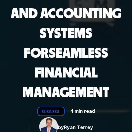
AND ACCOUNTING
SYSTEMS
FORSEAMLESS
FINANCIAL
MANAGEMENT
4 min read
BUSINESS
by
Ryan Terrey