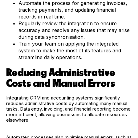
Automate the process for generating invoices,
tracking payments, and updating financial
records in real time.
Regularly review the integration to ensure
accuracy and resolve any issues that may arise
during data synchronisation.
Train your team on applying the integrated
system to make the most of its features and
streamline daily operations.
Reducing Administrative
Costs and Manual Errors
Integrating CRM and accounting systems significantly
reduces administrative costs by automating many manual
tasks. Data entry, invoicing, and financial reporting become
more efficient, allowing businesses to allocate resources
elsewhere.
Automated processes also minimise manual errors, such as