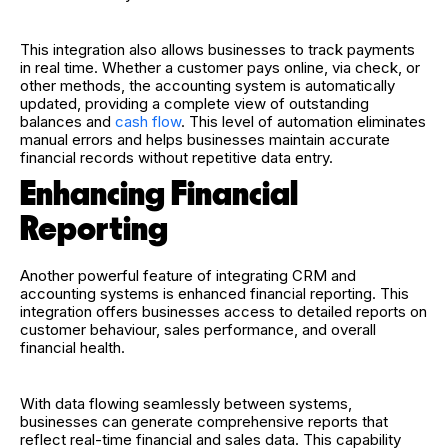
This integration also allows businesses to track payments
in real time. Whether a customer pays online, via check, or
other methods, the accounting system is automatically
updated, providing a complete view of outstanding
balances and
cash flow
. This level of automation eliminates
manual errors and helps businesses maintain accurate
financial records without repetitive data entry.
Enhancing Financial
Reporting
Another powerful feature of integrating CRM and
accounting systems is enhanced financial reporting. This
integration offers businesses access to detailed reports on
customer behaviour, sales performance, and overall
financial health.
With data flowing seamlessly between systems,
businesses can generate comprehensive reports that
reflect real-time financial and sales data. This capability