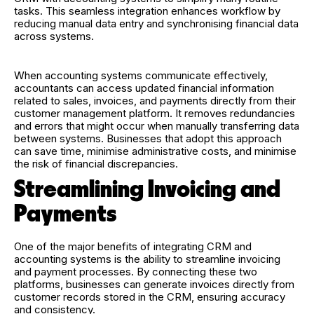
tasks. This seamless integration enhances workflow by
reducing manual data entry and synchronising financial data
across systems.
When accounting systems communicate effectively,
accountants can access updated financial information
related to sales, invoices, and payments directly from their
customer management platform. It removes redundancies
and errors that might occur when manually transferring data
between systems. Businesses that adopt this approach
can save time, minimise administrative costs, and minimise
the risk of financial discrepancies.
Streamlining Invoicing and
Payments
One of the major benefits of integrating CRM and
accounting systems is the ability to streamline invoicing
and payment processes. By connecting these two
platforms, businesses can generate invoices directly from
customer records stored in the CRM, ensuring accuracy
and consistency.