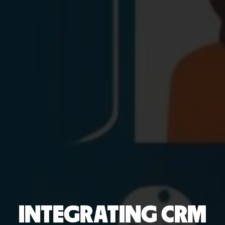
INTEGRATING CRM