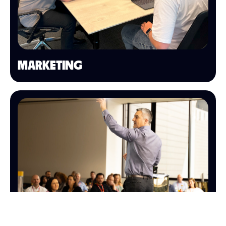
MARKETING