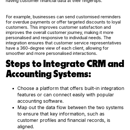
having customer financial data at their fingertips.
For example, businesses can send customised reminders
for overdue payments or offer targeted discounts to loyal
customers. This improves customer satisfaction and
improves the overall customer journey, making it more
personalised and responsive to individual needs. The
integration ensures that customer service representatives
have a 360-degree view of each client, allowing for
smoother and more personalised interactions.
Steps to Integrate CRM and
Accounting Systems:
Choose a platform that offers built-in integration
features or can connect easily with popular
accounting software.
Map out the data flow between the two systems
to ensure that key information, such as
customer profiles and financial records, is
aligned.