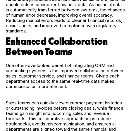
double entries or incorrect financial data. As financial data
is automatically transferred between systems, the chances
of human error decrease, improving overall accuracy.
Reducing manual errors leads to cleaner financial records,
easier audits, and improved compliance with regulatory
standards.
Enhanced Collaboration
Between Teams
One often-overlooked benefit of integrating CRM and
accounting systems is the improved collaboration between
sales, customer service, and finance teams. Giving each
department access to the same real-time data makes
communication more efficient.
Sales teams can quickly view customer payment histories
or outstanding invoices before closing deals, while finance
teams gain insight into upcoming sales and revenue
forecasts. This collaborative approach helps reduce
bottlenecks, avoids miscommunication, and ensures all
departments are aligned toward the same financial and