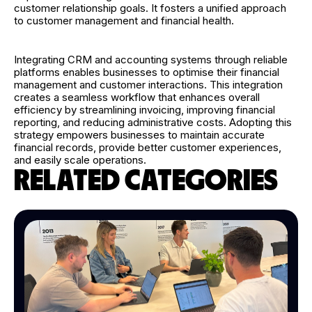
customer relationship goals. It fosters a unified approach
to customer management and financial health.
Integrating CRM and accounting systems through reliable
platforms enables businesses to optimise their financial
management and customer interactions. This integration
creates a seamless workflow that enhances overall
efficiency by streamlining invoicing, improving financial
reporting, and reducing administrative costs. Adopting this
strategy empowers businesses to maintain accurate
financial records, provide better customer experiences,
and easily scale operations.
RELATED CATEGORIES