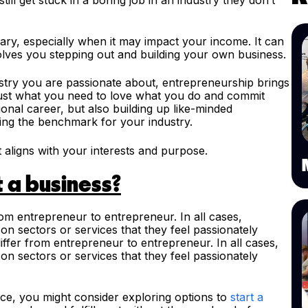
ary, especially when it may impact your income. It can
lves you stepping out and building your own business.
stry you are passionate about, entrepreneurship brings
be just what you need to love what you do and commit
onal career, but also building up like-minded
ing the benchmark for your industry.
 aligns with your interests and purpose.
t a business?
rom entrepreneur to entrepreneur. In all cases,
n sectors or services that they feel passionately
iffer from entrepreneur to entrepreneur. In all cases,
n sectors or services that they feel passionately
rce, you might consider exploring options to
start a