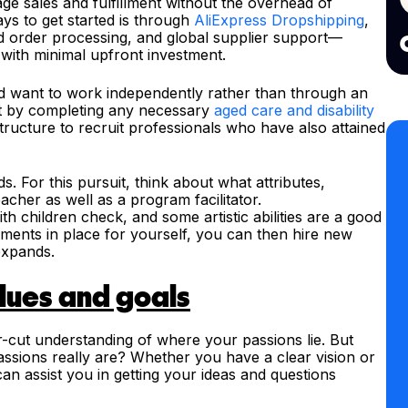
ge sales and fulfillment without the overhead of
ys to get started is through
AliExpress Dropshipping
,
d order processing, and global supplier support—
with minimal upfront investment.
nd want to work independently rather than through an
rt by completing any necessary
aged care and disability
tructure to recruit professionals who have also attained
s. For this pursuit, think about what attributes,
eacher as well as a program facilitator.
h children check, and some artistic abilities are a good
ements in place for yourself, you can then hire new
expands.
alues and goals
lear-cut understanding of where your passions lie. But
ssions really are? Whether you have a clear vision or
an assist you in getting your ideas and questions