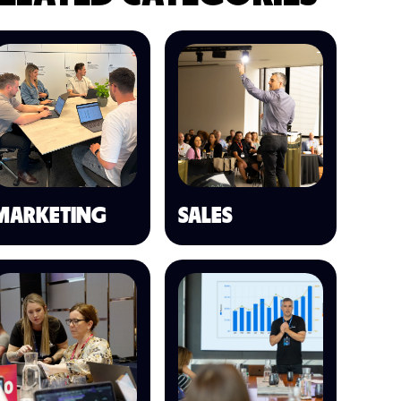
MARKETING
SALES