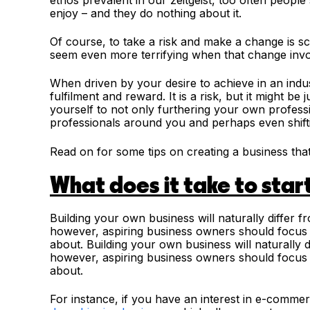
enjoy – and they do nothing about it.
Of course, to take a risk and make a change is sc
seem even more terrifying when that change invo
When driven by your desire to achieve in an indu
fulfilment and reward. It is a risk, but it might 
yourself to not only furthering your own professi
professionals around you and perhaps even shift
Read on for some tips on creating a business that
What does it take to star
Building your own business will naturally differ f
however, aspiring business owners should focus o
about.
Building your own business will naturally d
however, aspiring business owners should focus o
about.
For instance, if you have an interest in e-comme