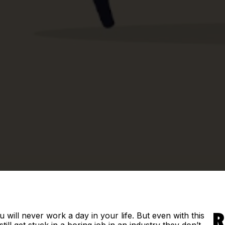
 will never work a day in your life. But even with this
R
till get stuck in a boring job in an industry they don’t