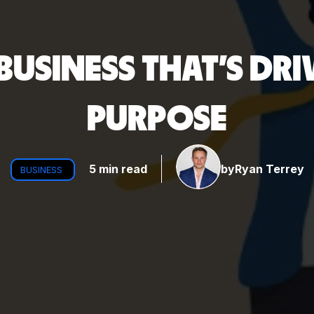
BUSINESS THAT'S DRI
PURPOSE
5 min read
by
Ryan Terrey
BUSINESS