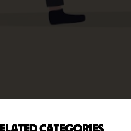
ELATED CATEGORIES