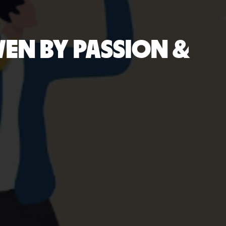
VEN BY PASSION &