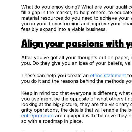
What do you enjoy doing? What are your qualificat
fill a gap in the market, to help others, to educa
material resources do you need to achieve your v
you in your brainstorming and improve your chanc
feasibly expand into a viable business.
Align your passions with 
After you’ve got all your thoughts out on paper, i
you. Do they give you an idea of your beliefs, va
These can help you create an
ethos statement
fo
you do it and the reasons behind the methods yo
Keep in mind too that everyone is different; what 
you use might be the opposite of what others find
looking at the big-picture, they are the visionary 
gritty operations, the details that will enable the
entrepreneurs
are equipped with the drive they n
so with a roadmap in place.