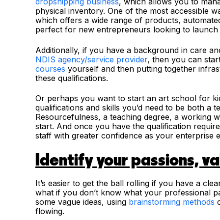
dropshipping business
, which allows you to mana
physical inventory. One of the most accessible wa
which offers a wide range of products, automate
perfect for new entrepreneurs looking to launch 
Additionally, if you have a background in care a
NDIS agency/service provider
, then you can sta
courses
yourself and then putting together infras
these qualifications.
Or perhaps you want to start an art school for kid
qualifications and skills you’d need to be both a t
Resourcefulness, a teaching degree, a working wit
start. And once you have the qualification requir
staff with greater confidence as your enterprise 
Identify your passions, v
It’s easier to get the ball rolling if you have a c
what if you don’t know what your professional pa
some vague ideas, using
brainstorming methods
c
flowing.