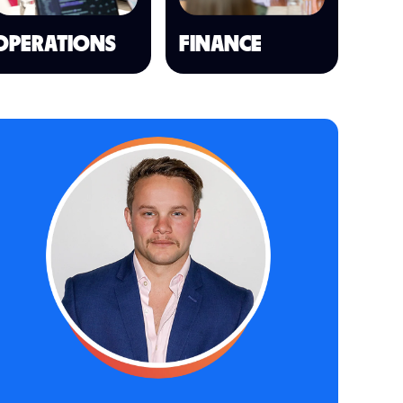
OPERATIONS
FINANCE