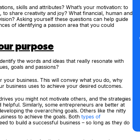
ions, skills and attributes? What’s your motivation: to
te, to share creativity and joy? What financial, human and
ision? Asking yourself these questions can help guide
es of identifying a passion area that you could
your purpose
dentify the words and ideas that really resonate with
lues, goals and passions?
r your business. This will convey what you do, why
ur business uses to achieve your desired outcomes.
drives you might not motivate others, and the strategies
 helpful. Similarly, some entrepreneurs are better at
developing the overarching goals. Others like the nitty
 business to achieve the goals. Both
types of
eed to build a successful business – so long as they do