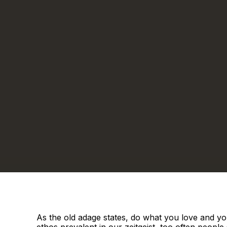
As the old adage states, do what you love and you
ethos prevalent in our zeitgeist, too often people s