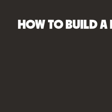
HOW TO BUILD A 