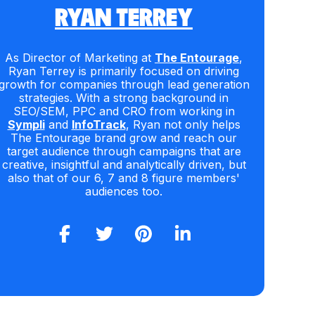
RYAN TERREY
As Director of Marketing at
The Entourage
,
Ryan Terrey is primarily focused on driving
growth for companies through lead generation
strategies. With a strong background in
SEO/SEM, PPC and CRO from working in
Sympli
and
InfoTrack
, Ryan not only helps
The Entourage brand grow and reach our
target audience through campaigns that are
creative, insightful and analytically driven, but
also that of our 6, 7 and 8 figure members'
audiences too.