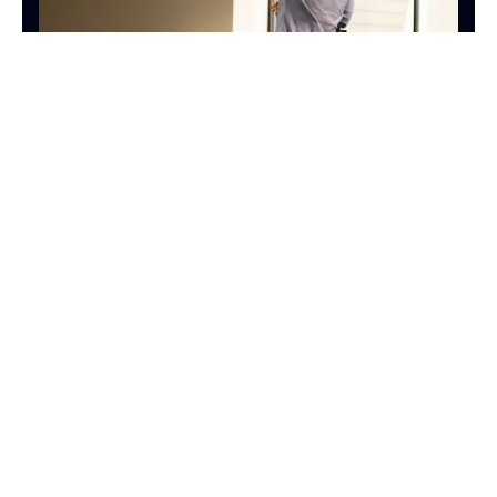
SALES