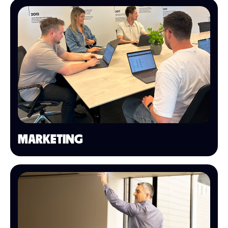
MARKETING