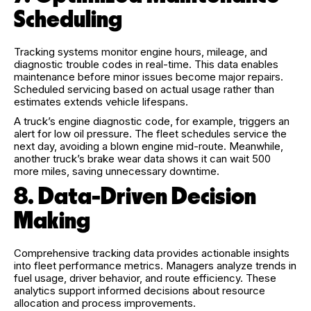
Scheduling
Tracking systems monitor engine hours, mileage, and
diagnostic trouble codes in real-time. This data enables
maintenance before minor issues become major repairs.
Scheduled servicing based on actual usage rather than
estimates extends vehicle lifespans.
A truck’s engine diagnostic code, for example, triggers an
alert for low oil pressure. The fleet schedules service the
next day, avoiding a blown engine mid-route. Meanwhile,
another truck’s brake wear data shows it can wait 500
more miles, saving unnecessary downtime.
8. Data-Driven Decision
Making
Comprehensive tracking data provides actionable insights
into fleet performance metrics. Managers analyze trends in
fuel usage, driver behavior, and route efficiency. These
analytics support informed decisions about resource
allocation and process improvements.