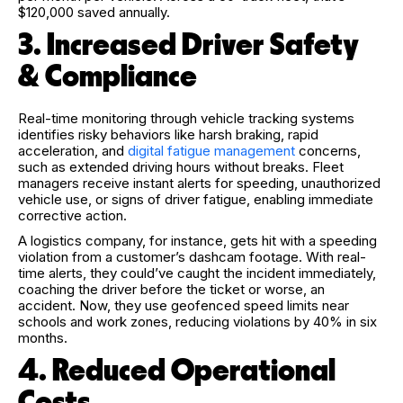
$120,000 saved annually.
3. Increased Driver Safety
& Compliance
Real-time monitoring through vehicle tracking systems
identifies risky behaviors like harsh braking, rapid
acceleration, and
digital fatigue management
concerns,
such as extended driving hours without breaks. Fleet
managers receive instant alerts for speeding, unauthorized
vehicle use, or signs of driver fatigue, enabling immediate
corrective action.
A
logistics company, for instance, gets hit with a speeding
violation from a customer’s dashcam footage. With real-
time alerts, they could’ve caught the incident immediately,
coaching the driver before the ticket or worse, an
accident. Now, they use geofenced speed limits near
schools and work zones, reducing violations by 40% in six
months.
4. Reduced Operational
Costs