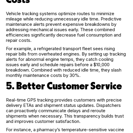
Vehicle tracking systems optimize routes to minimize
mileage while reducing unnecessary idle time. Predictive
maintenance alerts prevent expensive breakdowns by
addressing mechanical issues early. These combined
efficiencies significantly decrease fuel consumption and
repair costs.
For example, a refrigerated transport fleet sees rising
repair bills from overheated engines. By setting up tracking
alerts for abnormal engine temps, they catch cooling
issues early and schedule repairs before a $10,000
breakdown. Combined with reduced idle time, they slash
monthly maintenance costs by 30%.
5. Better Customer Service
Real-time GPS tracking provides customers with precise
delivery ETAs and shipment status updates. Dispatchers
can proactively communicate delays and reroute
shipments when necessary. This transparency builds trust
and improves customer satisfaction.
For instance, a pharmacy’s temperature-sensitive vaccine