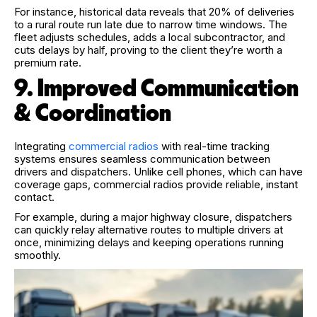
For instance, h
istorical data reveals that 20% of deliveries
to a rural route run late due to narrow time windows. The
fleet adjusts schedules, adds a local subcontractor, and
cuts delays by half, proving to the client they’re worth a
premium rate.
9. Improved Communication
& Coordination
Integrating
commercial radios
with real-time tracking
systems ensures seamless communication between
drivers and dispatchers. Unlike cell phones, which can have
coverage gaps, commercial radios provide reliable, instant
contact.
For example, during a major highway closure, dispatchers
can quickly relay alternative routes to multiple drivers at
once, minimizing delays and keeping operations running
smoothly.