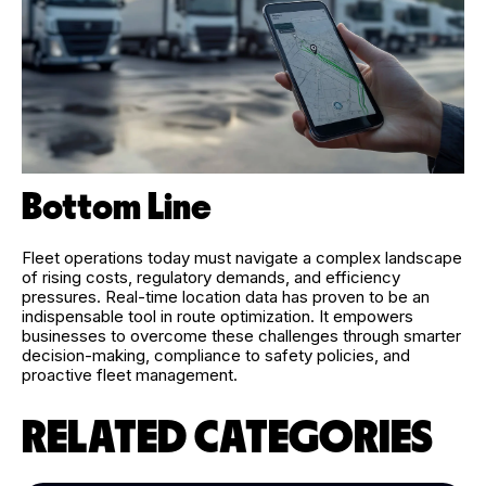
Bottom Line
Fleet operations today must navigate a complex landscape
of rising costs, regulatory demands, and efficiency
pressures. Real-time location data has proven to be an
indispensable tool in route optimization. It empowers
businesses to overcome these challenges through smarter
decision-making, compliance to safety policies, and
proactive fleet management.
RELATED CATEGORIES