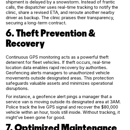
shipment is delayed by a snowstorm. Instead of frantic
calls, the dispatcher uses real-time tracking to notify the
clinic, share a revised ETA, and reroute another nearby
driver as backup. The clinic praises their transparency,
securing a long-term contract.
6. Theft Prevention &
Recovery
Continuous GPS monitoring acts as a powerful theft
deterrent for fleet vehicles. If theft occurs, real-time
location data enables rapid recovery by authorities.
Geofencing alerts managers to unauthorized vehicle
movements outside designated areas. This protection
safeguards valuable assets and minimizes operational
disruptions.
For instance, a geofence alert pings a manager that a
service van is moving outside its designated area at 3AM.
Police track the live GPS signal and recover the $80,000
vehicle within an hour, tools still inside. Without tracking, it
might’ve been gone for good.
7. Optimized Maintenance