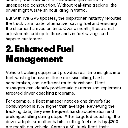
unexpected construction. Without real-time tracking, the
driver might waste an hour idling in traffic.
But with live GPS updates, the dispatcher instantly reroutes
the truck via a faster alternative, saving fuel and ensuring
the shipment arrives on time. Over a month, these small
adjustments add up to thousands in fuel savings and
happier customers.
2. Enhanced Fuel
Management
Vehicle tracking equipment provides real-time insights into
fuel-wasting behaviors like excessive idling, harsh
acceleration, and inefficient route deviations. Fleet
managers can identify problematic patterns and implement
targeted driver coaching programs.
For example, a fleet manager notices one driver’s fuel
consumption is 15% higher than average. Reviewing the
tracking data, they see frequent harsh acceleration and
prolonged idling during stops. After targeted coaching, the
driver adopts smoother habits, cutting fuel costs by $200
per month per vehicle. Across a 50-truck fleet, that’s