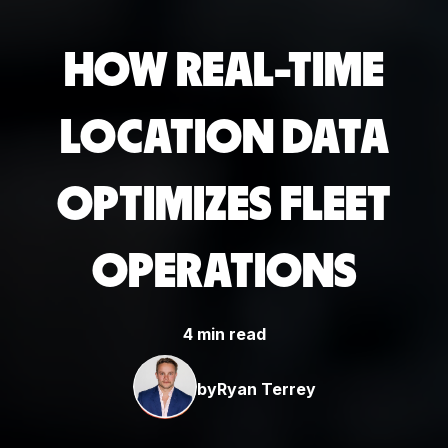
HOW REAL-TIME
LOCATION DATA
OPTIMIZES FLEET
OPERATIONS
4 min read
by
Ryan Terrey