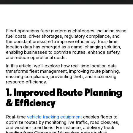
Fleet operations face numerous challenges, including rising
fuel costs, driver shortages, regulatory compliance, and
the constant pressure to improve efficiency. Real-time
location data has emerged as a game-changing solution,
enabling businesses to optimize routes, enhance safety,
and reduce operational costs.
In this article, we'll explore how real-time location data
transforms fleet management, improving route planning,
ensuring compliance, preventing theft, and maximizing
resource efficiency.
1. Improved Route Planning
& Efficiency
Real-time
vehicle tracking equipment
enables fleets to
optimize routes by monitoring live traffic, road closures,
and weather conditions.
For instance, a delivery truck
heading from Chicago to Milwaukee gets stuck in