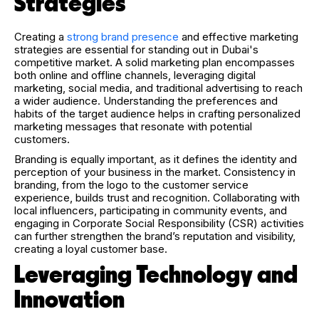
Strategies
Creating a
strong brand presence
and effective marketing
strategies are essential for standing out in Dubai's
competitive market. A solid marketing plan encompasses
both online and offline channels, leveraging digital
marketing, social media, and traditional advertising to reach
a wider audience. Understanding the preferences and
habits of the target audience helps in crafting personalized
marketing messages that resonate with potential
customers.
Branding is equally important, as it defines the identity and
perception of your business in the market. Consistency in
branding, from the logo to the customer service
experience, builds trust and recognition. Collaborating with
local influencers, participating in community events, and
engaging in Corporate Social Responsibility (CSR) activities
can further strengthen the brand’s reputation and visibility,
creating a loyal customer base.
Leveraging Technology and
Innovation