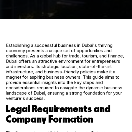
Establishing a successful business in Dubai's thriving
economy presents a unique set of opportunities and
challenges. As a global hub for trade, tourism, and finance,
Dubai offers an attractive environment for entrepreneurs
and investors. Its strategic location, state-of-the-art
infrastructure, and business-friendly policies make it a
magnet for aspiring business owners. This guide aims to
provide essential insights into the key steps and
considerations required to navigate the dynamic business
landscape of Dubai, ensuring a strong foundation for your
venture's success.
Legal Requirements and
Company Formation