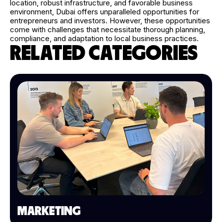
location, robust infrastructure, and favorable business
environment, Dubai offers unparalleled opportunities for
entrepreneurs and investors. However, these opportunities
come with challenges that necessitate thorough planning,
compliance, and adaptation to local business practices.
RELATED CATEGORIES
MARKETING