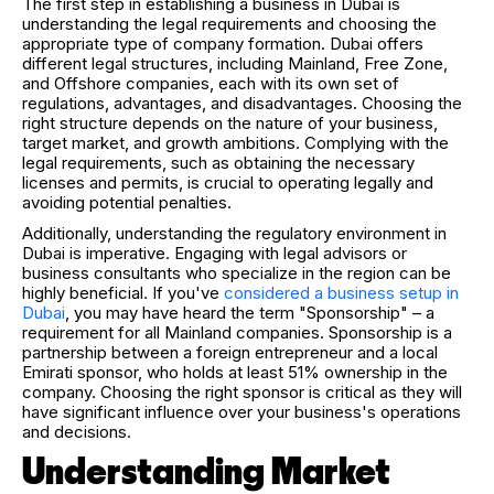
The first step in establishing a business in Dubai is
understanding the legal requirements and choosing the
appropriate type of company formation. Dubai offers
different legal structures, including Mainland, Free Zone,
and Offshore companies, each with its own set of
regulations, advantages, and disadvantages. Choosing the
right structure depends on the nature of your business,
target market, and growth ambitions. Complying with the
legal requirements, such as obtaining the necessary
licenses and permits, is crucial to operating legally and
avoiding potential penalties.
Additionally, understanding the regulatory environment in
Dubai is imperative. Engaging with legal advisors or
business consultants who specialize in the region can be
highly beneficial. If you've
considered a business setup in
Dubai
, you may have heard the term "Sponsorship" – a
requirement for all Mainland companies. Sponsorship is a
partnership between a foreign entrepreneur and a local
Emirati sponsor, who holds at least 51% ownership in the
company. Choosing the right sponsor is critical as they will
have significant influence over your business's operations
and decisions.
Understanding Market