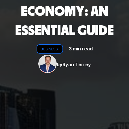
ECONOMY: AN
ESSENTIAL GUIDE
3 min read
BUSINESS
by
Ryan Terrey