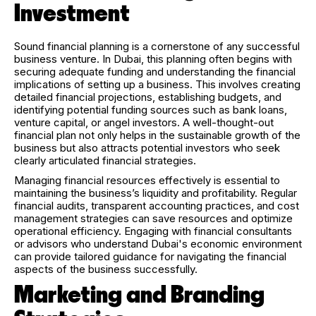
Investment
Sound financial planning is a cornerstone of any successful
business venture. In Dubai, this planning often begins with
securing adequate funding and understanding the financial
implications of setting up a business. This involves creating
detailed financial projections, establishing budgets, and
identifying potential funding sources such as bank loans,
venture capital, or angel investors. A well-thought-out
financial plan not only helps in the sustainable growth of the
business but also attracts potential investors who seek
clearly articulated financial strategies.
Managing financial resources effectively is essential to
maintaining the business’s liquidity and profitability. Regular
financial audits, transparent accounting practices, and cost
management strategies can save resources and optimize
operational efficiency. Engaging with financial consultants
or advisors who understand Dubai's economic environment
can provide tailored guidance for navigating the financial
aspects of the business successfully.
Marketing and Branding