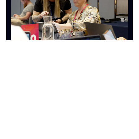
OPERATIONS