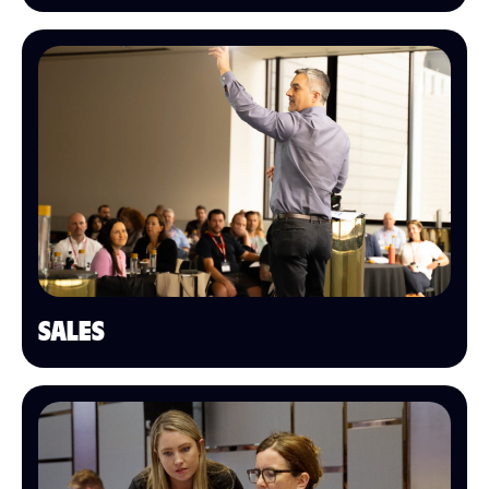
SALES