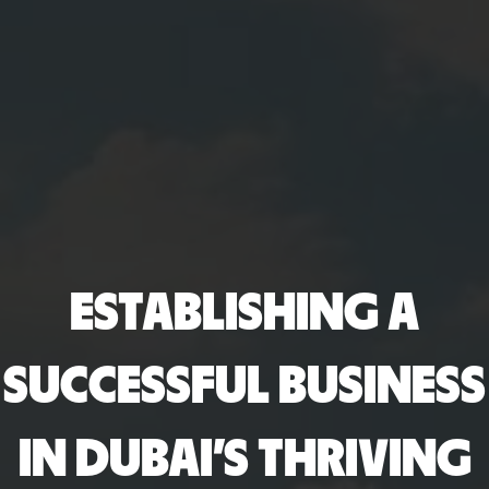
ESTABLISHING A
SUCCESSFUL BUSINESS
IN DUBAI’S THRIVING