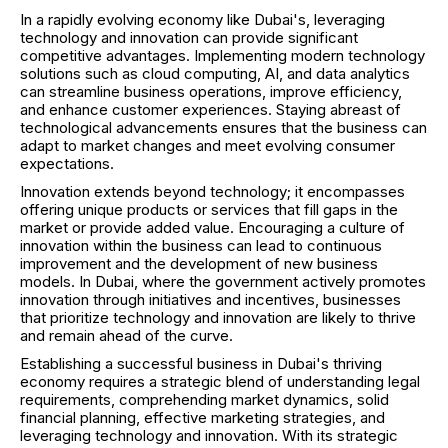
In a rapidly evolving economy like Dubai's, leveraging
technology and innovation can provide significant
competitive advantages. Implementing modern technology
solutions such as cloud computing, AI, and data analytics
can streamline business operations, improve efficiency,
and enhance customer experiences. Staying abreast of
technological advancements ensures that the business can
adapt to market changes and meet evolving consumer
expectations.
Innovation extends beyond technology; it encompasses
offering unique products or services that fill gaps in the
market or provide added value. Encouraging a culture of
innovation within the business can lead to continuous
improvement and the development of new business
models. In Dubai, where the government actively promotes
innovation through initiatives and incentives, businesses
that prioritize technology and innovation are likely to thrive
and remain ahead of the curve.
Establishing a successful business in Dubai's thriving
economy requires a strategic blend of understanding legal
requirements, comprehending market dynamics, solid
financial planning, effective marketing strategies, and
leveraging technology and innovation. With its strategic