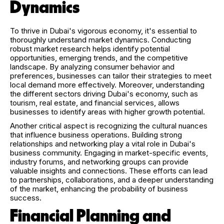
Dynamics
To thrive in Dubai's vigorous economy, it's essential to
thoroughly understand market dynamics. Conducting
robust market research helps identify potential
opportunities, emerging trends, and the competitive
landscape. By analyzing consumer behavior and
preferences, businesses can tailor their strategies to meet
local demand more effectively. Moreover, understanding
the different sectors driving Dubai's economy, such as
tourism, real estate, and financial services, allows
businesses to identify areas with higher growth potential.
Another critical aspect is recognizing the cultural nuances
that influence business operations. Building strong
relationships and networking play a vital role in Dubai's
business community. Engaging in market-specific events,
industry forums, and networking groups can provide
valuable insights and connections. These efforts can lead
to partnerships, collaborations, and a deeper understanding
of the market, enhancing the probability of business
success.
Financial Planning and