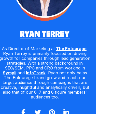
RYAN TERREY
As Director of Marketing at
The Entourage
,
Ryan Terrey is primarily focused on driving
growth for companies through lead generation
strategies. With a strong background in
SEO/SEM, PPC and CRO from working in
Sympli
and
InfoTrack
, Ryan not only helps
The Entourage brand grow and reach our
target audience through campaigns that are
creative, insightful and analytically driven, but
also that of our 6, 7 and 8 figure members'
audiences too.