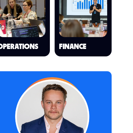
OPERATIONS
FINANCE