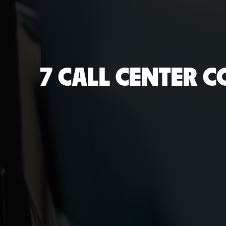
7 CALL CENTER 