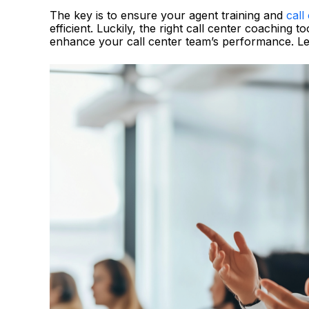
The key is to ensure your agent training and
call
efficient. Luckily, the right call center coaching
enhance your call center team’s performance. Let