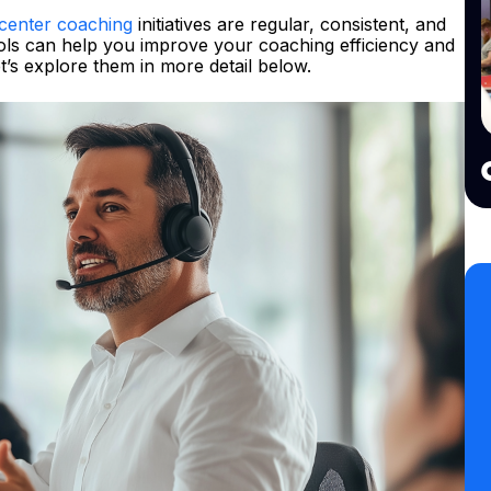
 center coaching
initiatives are regular, consistent, and
 tools can help you improve your coaching efficiency and
’s explore them in more detail below.