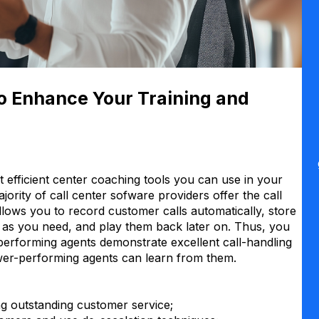
to Enhance Your Training and
 efficient center coaching tools you can use in your
jority of call center sofware providers offer the call
 allows you to record customer calls automatically, store
ng as you need, and play them back later on. Thus, you
performing agents demonstrate excellent call-handling
ower-performing agents can learn from them.
ng outstanding customer service;