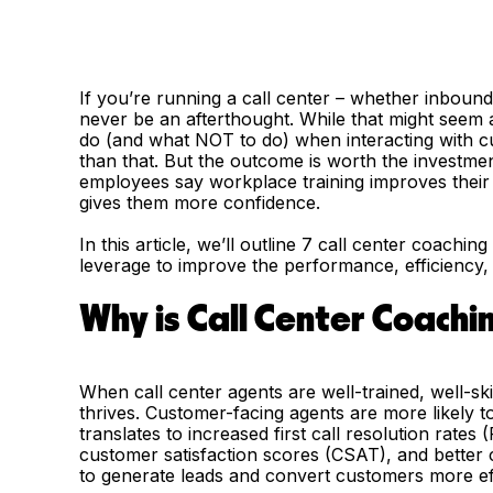
If you’re running a call center – whether inboun
never be an afterthought. While that might seem a
do (and what NOT to do) when interacting with c
than that. But the outcome is worth the investme
employees say workplace training improves their 
gives them more confidence.
In this article, we’ll outline 7 call center coachi
leverage to improve the performance, efficiency,
Why is Call Center Coachin
When call center agents are well-trained, well-ski
thrives. Customer-facing agents are more likely t
translates to increased first call resolution rat
customer satisfaction scores (CSAT), and better c
to generate leads and convert customers more eff