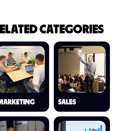
ELATED CATEGORIES
MARKETING
SALES