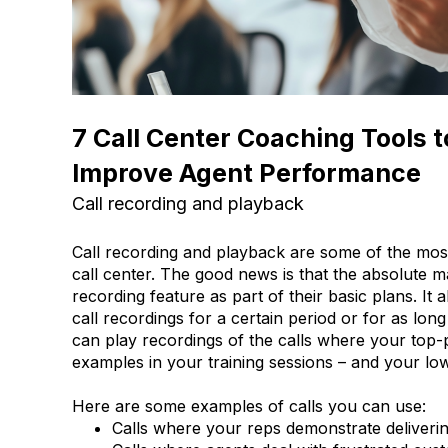
7 Call Center Coaching Tools 
Improve Agent Performance
Call recording and playback
Call recording and playback are some of the most
call center. The good news is that the absolute ma
recording feature as part of their basic plans. It
call recordings for a certain period or for as lo
can play recordings of the calls where your top-
examples in your training sessions – and your l
Here are some examples of calls you can use:
Calls where your reps demonstrate deliveri