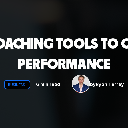
COACHING TOOLS TO O
PERFORMANCE
6 min read
by
Ryan Terrey
BUSINESS