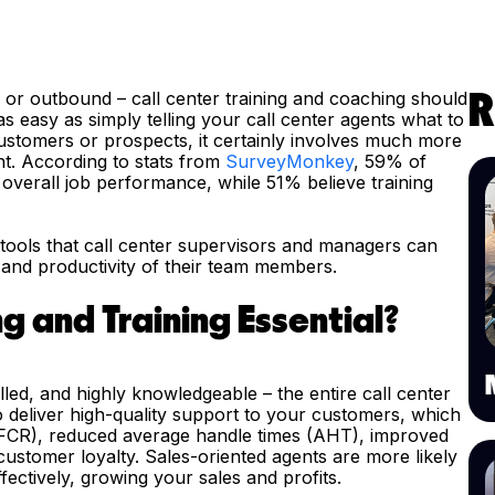
d or outbound – call center training and coaching should
R
s easy as simply telling your call center agents what to
ustomers or prospects, it certainly involves much more
nt. According to stats from
SurveyMonkey
, 59% of
overall job performance, while 51% believe training
ng tools that call center supervisors and managers can
 and productivity of their team members.
g and Training Essential?
lled, and highly knowledgeable – the entire call center
o deliver high-quality support to your customers, which
es (FCR), reduced average handle times (AHT), improved
ustomer loyalty. Sales-oriented agents are more likely
ectively, growing your sales and profits.