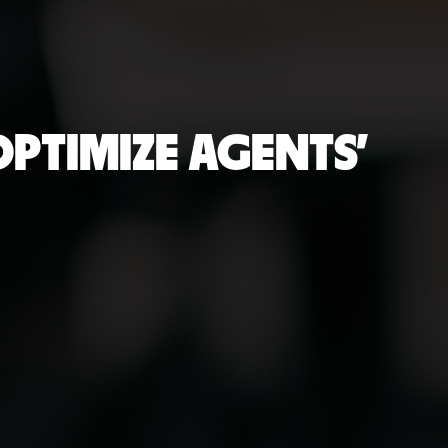
PTIMIZE AGENTS'