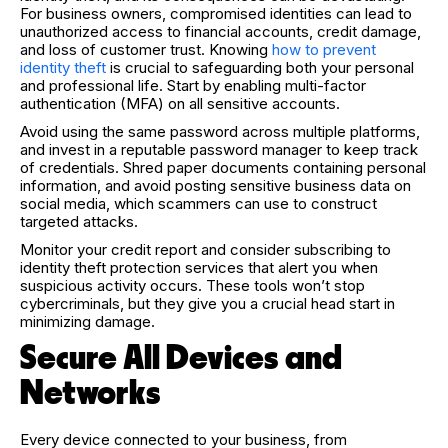
For business owners, compromised identities can lead to
unauthorized access to financial accounts, credit damage,
and loss of customer trust. Knowing
how to prevent
identity theft
is crucial to safeguarding both your personal
and professional life. Start by enabling multi-factor
authentication (MFA) on all sensitive accounts.
Avoid using the same password across multiple platforms,
and invest in a reputable password manager to keep track
of credentials. Shred paper documents containing personal
information, and avoid posting sensitive business data on
social media, which scammers can use to construct
targeted attacks.
Monitor your credit report and consider subscribing to
identity theft protection services that alert you when
suspicious activity occurs. These tools won’t stop
cybercriminals, but they give you a crucial head start in
minimizing damage.
Secure All Devices and
Networks
Every device connected to your business, from