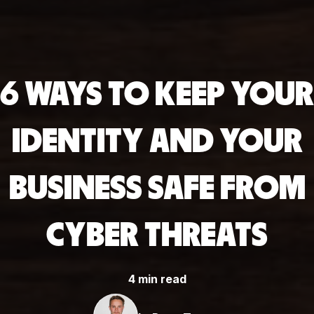
6 WAYS TO KEEP YOUR
IDENTITY AND YOUR
BUSINESS SAFE FROM
CYBER THREATS
4 min read