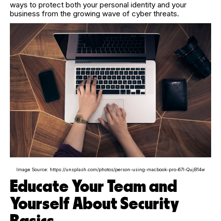
ways to protect both your personal identity and your
business from the growing wave of cyber threats.
Image Source: https://unsplash.com/photos/person-using-macbook-pro-67l-QujB14w
Educate Your Team and
Yourself About Security