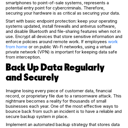
smartphones to point-of-sale systems, represents a
potential entry point for cybercriminals. Therefore,
securing your hardware is as critical as securing your data.
Start with basic endpoint protection: keep your operating
systems updated, install firewalls and antivirus software,
and disable Bluetooth and file-sharing features when not in
use. Encrypt all devices that store sensitive information and
enforce policies around remote work. If employees
work
from home
or on public Wi-Fi networks, using a virtual
private network (VPN) is important for keeping data safe
from interception.
Back Up Data Regularly
and Securely
Imagine losing every piece of customer data, financial
record, or proprietary file due to a ransomware attack. This
nightmare becomes a reality for thousands of small
businesses each year. One of the most effective ways to
bounce back from such an incident is to have a reliable and
secure backup system in place.
Implement an automated backup strategy that stores data