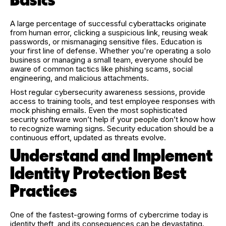
Basics
A large percentage of successful cyberattacks originate
from human error, clicking a suspicious link, reusing weak
passwords, or mismanaging sensitive files. Education is
your first line of defense. Whether you're operating a solo
business or managing a small team, everyone should be
aware of common tactics like phishing scams, social
engineering, and malicious attachments.
Host regular cybersecurity awareness sessions, provide
access to training tools, and test employee responses with
mock phishing emails. Even the most sophisticated
security software won’t help if your people don’t know how
to recognize warning signs. Security education should be a
continuous effort, updated as threats evolve.
Understand and Implement
Identity Protection Best
Practices
One of the fastest-growing forms of cybercrime today is
identity theft, and its consequences can be devastating.