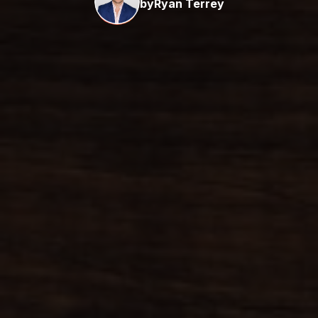
by
Ryan Terrey