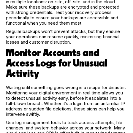
in multiple locations: on-site, off-site, and in the cloud.
Make sure these backups are encrypted and protected
with strong credentials. Test your recovery process
periodically to ensure your backups are accessible and
functional when you need them most.
Regular backups won’t prevent attacks, but they ensure
your operations can resume quickly, minimizing financial
losses and customer disruption.
Monitor Accounts and
Access Logs for Unusual
Activity
Waiting until something goes wrong is a recipe for disaster.
Monitoring your digital environment in real time allows you
to detect unusual activity early, before it escalates into a
full-blown breach. Whether it’s a login from an unfamiliar IP
address or sudden file deletions, these signs can help you
intervene swiftly.
Use log management tools to track access attempts, file
changes, and system behavior across your network. Many