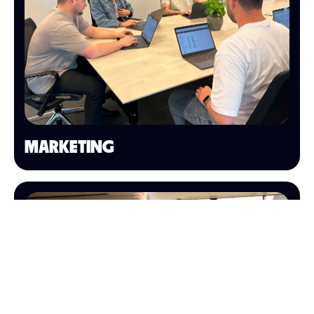
MARKETING