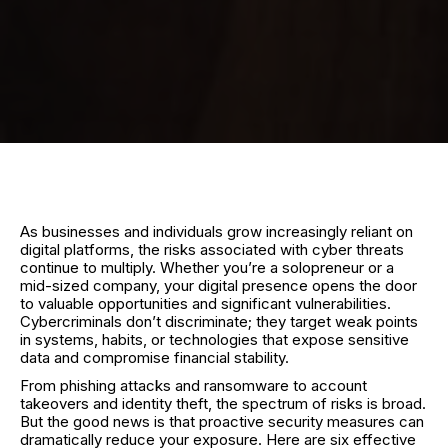
As businesses and individuals grow increasingly reliant on
digital platforms, the risks associated with cyber threats
continue to multiply. Whether you’re a solopreneur or a
mid-sized company, your digital presence opens the door
to valuable opportunities and significant vulnerabilities.
Cybercriminals don’t discriminate; they target weak points
in systems, habits, or technologies that expose sensitive
data and compromise financial stability.
From phishing attacks and ransomware to account
takeovers and identity theft, the spectrum of risks is broad.
But the good news is that proactive security measures can
dramatically reduce your exposure. Here are six effective