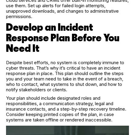
cloud services and CRMs offer built-in monitoring features,
use them. Set up alerts for failed login attempts,
unapproved downloads, and changes to administrative
permissions.
Develop an Incident
Response Plan Before You
Need It
Despite best efforts, no system is completely immune to
cyber threats. That’s why it’s critical to have an incident
response plan in place. This plan should outline the steps
you and your team need to take in the event of a breach,
who to contact, what systems to shut down, and how to
notify stakeholders or clients.
Your plan should include designated roles and
responsibilities, a communication strategy, legal and
insurance contacts, and a step-by-step recovery timeline.
Consider keeping printed copies of the plan, in case
systems are taken offline or rendered inaccessible.