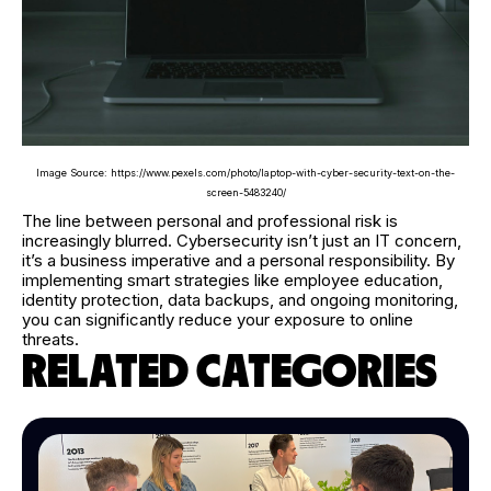
Image Source: https://www.pexels.com/photo/laptop-with-cyber-security-text-on-the-
screen-5483240/
The line between personal and professional risk is
increasingly blurred. Cybersecurity isn’t just an IT concern,
it’s a business imperative and a personal responsibility. By
implementing smart strategies like employee education,
identity protection, data backups, and ongoing monitoring,
you can significantly reduce your exposure to online
threats.
RELATED CATEGORIES