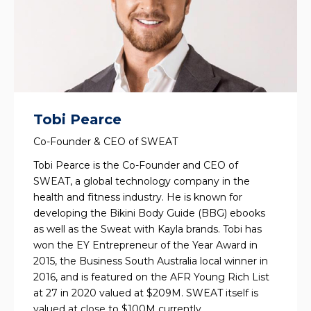
Tobi Pearce
Co-Founder & CEO of SWEAT
Tobi Pearce is the Co-Founder and CEO of
SWEAT, a global technology company in the
health and fitness industry. He is known for
developing the Bikini Body Guide (BBG) ebooks
as well as the Sweat with Kayla brands. Tobi has
won the EY Entrepreneur of the Year Award in
2015, the Business South Australia local winner in
2016, and is featured on the AFR Young Rich List
at 27 in 2020 valued at $209M. SWEAT itself is
valued at close to $100M currently.