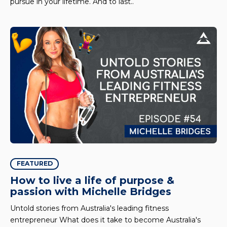
pursue in your lifetime. And to last..
FEATURED
How to live a life of purpose &
passion with Michelle Bridges
Untold stories from Australia's leading fitness
entrepreneur What does it take to become Australia's