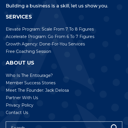
Building a business is a skill, let us show you.
SERVICES
Elevate Program: Scale From 7 To 8 Figures
Accelerate Program: Go From 6 To 7 Figures
Growth Agency: Done-For-You Services
Free Coaching Session
ABOUT US
Who Is The Entourage?
Member Success Stories
Meet The Founder: Jack Delosa
Partner With Us
Privacy Policy
Contact Us