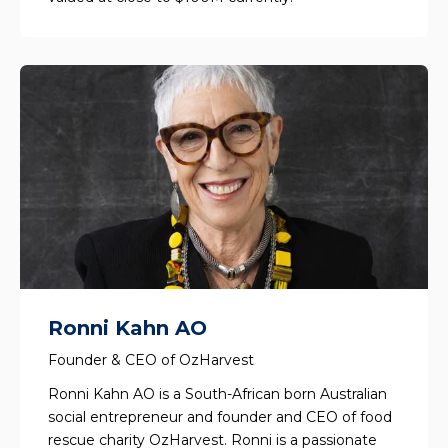
Ronni Kahn AO
Founder & CEO of OzHarvest
Ronni Kahn AO is a South-African born Australian
social entrepreneur and founder and CEO of food
rescue charity OzHarvest. Ronni is a passionate