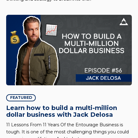
FEATURED
Learn how to build a multi-million
dollar business with Jack Delosa
11 Lessons From 11 Years Of the Entourage Business is
tough. It is one of the most challenging things you could