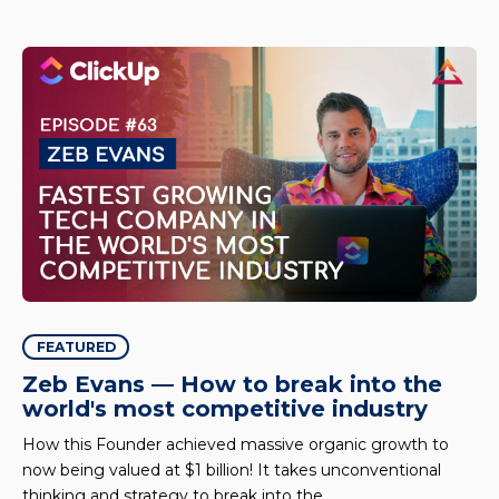
FEATURED
Zeb Evans — How to break into the
world's most competitive industry
How this Founder achieved massive organic growth to
now being valued at $1 billion! It takes unconventional
thinking and strategy to break into the..