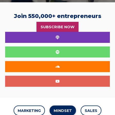
Join 550,000+ entrepreneurs
SUBSCRIBE NOW
MARKETING
MINDSET
SALES