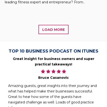
leading fitness expert and entrepreneur? From..
LOAD MORE
TOP 10 BUSINESS PODCAST ON ITUNES
Great insight for business owners and super
practical takeaways!
Bruce Casanovic
Amazing guests, great insights into their journey and
what has helped make their businesses successful.
Great to hear how some of the guests have
navigated challenge as well. Loads of good practice