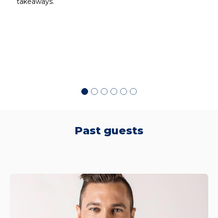
takeaways.
d
Past guests