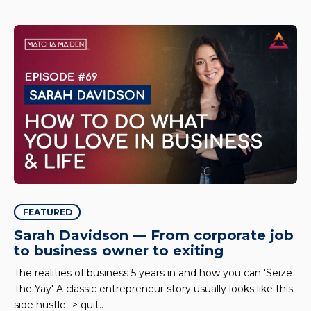
FEATURED
Sarah Davidson — From corporate job
to business owner to exiting
The realities of business 5 years in and how you can 'Seize
The Yay' A classic entrepreneur story usually looks like this:
side hustle -> quit..