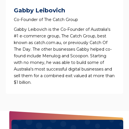
Gabby Leibovich
Co-Founder of The Catch Group
Gabby Leibovich is the Co-Founder of Australia's
#1 e-commerce group, The Catch Group, best
known as catch.com.au, or previously Catch Of
The Day. The other businesses Gabby helped co-
found include Menulog and Scoopon. Starting
with no money, he was able to build some of
Australia's most successful digital businesses and
sell them for a combined exit valued at more than
$1 billion.