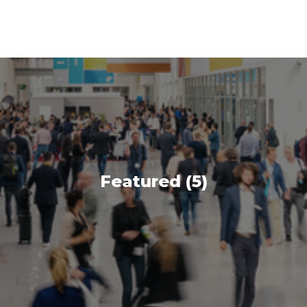
Featured (5)