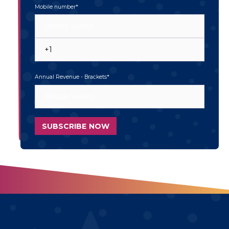
Mobile number
*
Annual Revenue - Brackets
*