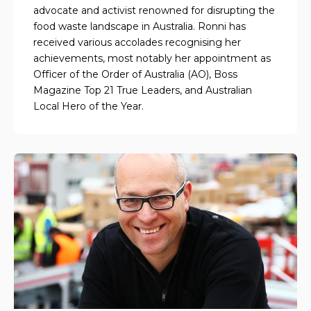
advocate and activist renowned for disrupting the
food waste landscape in Australia. Ronni has
received various accolades recognising her
achievements, most notably her appointment as
Officer of the Order of Australia (AO), Boss
Magazine Top 21 True Leaders, and Australian
Local Hero of the Year.