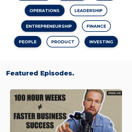
OPERATIONS
LEADERSHIP
ENTREPRENEURSHIP
FINANCE
PEOPLE
PRODUCT
INVESTING
Featured Episodes.