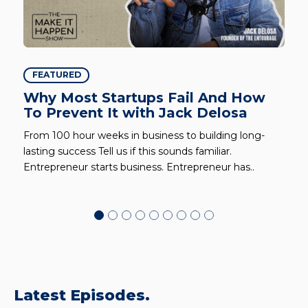
FEATURED
Why Most Startups Fail And How
To Prevent It with Jack Delosa
From 100 hour weeks in business to building long-
lasting success Tell us if this sounds familiar.
Entrepreneur starts business. Entrepreneur has..
Latest Episodes.