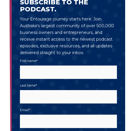
SUBSCRIBE TO THE
PODCAST.
Your Entourage journey starts here. Join
Australia's largest community of over 500,000
business owners and entrepreneurs, and
receive instant access to the newest podcast
episodes, exclusive resources, and all updates
delivered straight to your inbox.
First name
*
Last name
*
Email
*