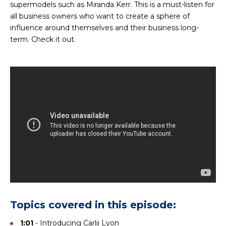
supermodels such as Miranda Kerr. This is a must-listen for
all business owners who want to create a sphere of
influence around themselves and their business long-
term. Check it out.
Topics covered in this episode:
1:01
- Introducing
Carlii Lyon