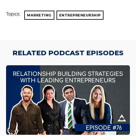
Topics:
MARKETING
ENTREPRENEURSHIP
RELATED PODCAST EPISODES