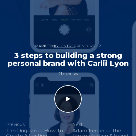
MARKETING
ENTREPRENEURSHIP
3 steps to building a strong
personal brand with Carlii Lyon
21 minutes
Previous
Next
Tim Duggan — How To
Adam Ferrier — The
Create A Lasting
top marketing & brand