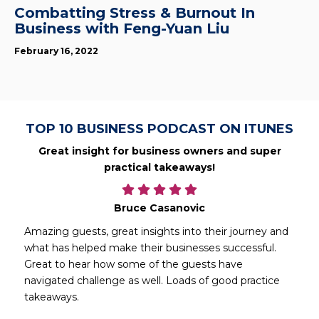
Combatting Stress & Burnout In
Business with Feng-Yuan Liu
February 16, 2022
TOP 10 BUSINESS PODCAST ON ITUNES
Great insight for business owners and super
practical takeaways!
Bruce Casanovic
Amazing guests, great insights into their journey and
what has helped make their businesses successful.
Great to hear how some of the guests have
navigated challenge as well. Loads of good practice
takeaways.