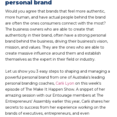
personal brand
Would you agree that brands that feel more authentic,
more human, and have actual people behind the brand
are often the ones consumers connect with the most?
The business owners who are able to create that
authenticity in their brand, often have a strong personal
brand behind the business, driving their business's vision,
mission, and values. They are the ones who are able to
create massive influence around them and establish
themselves as the expert in their field or industry.
Let us show you 3 easy steps to shaping and managing a
powerful personal brand from one of Australia's leading
personal branding coaches,
Carlii Lyon
on this week's
episode of The Make It Happen Show. A snippet of her
amazing session with our Entourage members at The
Entrepreneurs' Assembly earlier this year, Carlii shares her
secrets to success from her experience working on the
brands of executives, entrepreneurs, and even