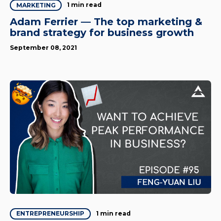
1 min read
MARKETING
Adam Ferrier — The top marketing &
brand strategy for business growth
September 08, 2021
1 min read
ENTREPRENEURSHIP