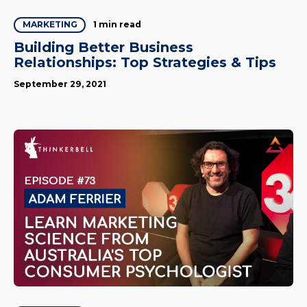
1 min read
MARKETING
Building Better Business
Relationships: Top Strategies & Tips
September 29, 2021