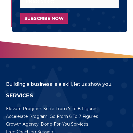
Building a business is a skill, let us show you.
SERVICES
Elevate Program: Scale From 7 To 8 Figures
Accelerate Program: Go From 6 To 7 Figures
Growth Agency: Done-For-You Services
Free Coaching Session