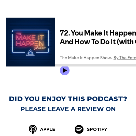
DID YOU ENJOY THIS PODCAST?
PLEASE LEAVE A REVIEW ON
APPLE
SPOTIFY