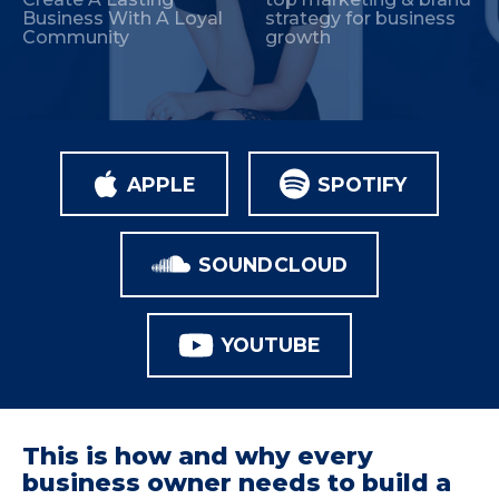
Business With A Loyal
strategy for business
Community
growth
APPLE
SPOTIFY
SOUNDCLOUD
YOUTUBE
This is how and why every
business owner needs to build a