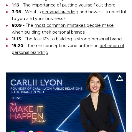
1:13
- The importance of
putting yourself out there
3:36
- What is
personal branding
and how is it impactful
to you and your business?
8:09
- The
most common mistakes people make
when building their personal brands
11:13
- The four P's to
building a strong personal brand
19:20
- The misconceptions and authentic
definition of
personal branding