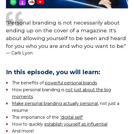
"Personal branding is not necessarily about
ending up on the cover of a magazine. It's
about allowing yourself to be seen and heard
for you who you are and who you want to be."
— Carlii Lyon
In this episode, you will learn:
The benefits of
powerful personal brands
How personal branding is
not just about the big
moments
Make personal branding actually personal
, not just a
resume
The importance of the
'digital self'
How to quickly
establish yourself as influential
And more!