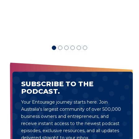
d
SUBSCRIBE TO THE
PODCAST.
Your Entourage journey starts here. Join
Australia's largest community of over 500,000
business owners and entrepreneurs, and
receive instant access to the newest podcast
episodes, exclusive resources, and all updates
delivered straight to your inbox.