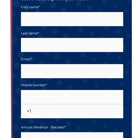
First name
*
Last name
*
Email
*
Mobile number
*
Annual Revenue - Brackets
*