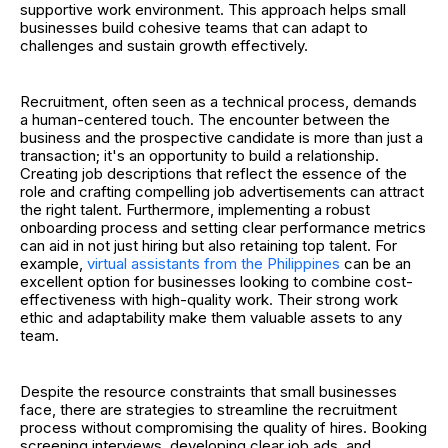
supportive work environment. This approach helps small
businesses build cohesive teams that can adapt to
challenges and sustain growth effectively.
Recruitment, often seen as a technical process, demands
a human-centered touch. The encounter between the
business and the prospective candidate is more than just a
transaction; it's an opportunity to build a relationship.
Creating job descriptions that reflect the essence of the
role and crafting compelling job advertisements can attract
the right talent. Furthermore, implementing a robust
onboarding process and setting clear performance metrics
can aid in not just hiring but also retaining top talent.
For
example,
virtual assistants from the Philippines
can be an
excellent option for businesses looking to combine cost-
effectiveness with high-quality work. Their strong work
ethic and adaptability make them valuable assets to any
team.
Despite the resource constraints that small businesses
face, there are strategies to streamline the recruitment
process without compromising the quality of hires. Booking
screening interviews, developing clear job ads, and