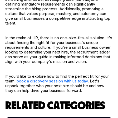
defining mandatory requirements can significantly
streamline the hiring process. Additionally, promoting a
culture that values purpose, mastery, and autonomy can
give small businesses a competitive edge in attracting top
talent.
In the realm of HR, there is no one-size-fits-all solution. It's
about finding the right fit for your business's unique
requirements and culture. If you're a small business owner
looking to determine your next hire, the recruitment ladder
can serve as your guide in making informed decisions that
align with your company's mission and vision.
If you'd like to explore how to find the perfect fit for your
team,
book a discovery session with us today
. Let's
unpack together who your next hire should be and how
they can help drive your business forward.
RELATED CATEGORIES