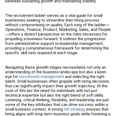
between sustaining growth and maintaining stability.
The recruitment ladder serves as a vital guide for small
businesses seeking to streamline their hiring process
without compromising on quality. Each rung of the ladder—
Operations, Finance, Product, Marketing, Sales, and People
—offers a distinct perspective on the roles necessary for
propelling a business forward. It outlines the progression
from administrative support to leadership management,
providing a comprehensive framework for determining the
specific skill sets required at each stage.
Navigating these growth stages necessitates not only an
understanding of the business landscape but also a keen
eye for
recruitment management
and selecting the right
talent
. Small businesses often grapple with hiring decisions
that can significantly impact their growth trajectory. At the
core of this lies the need for individuals with not just
technical expertise but also the right blend of soft skills.
Listening, critical thinking, flexibility, and leadership are just
some of the key attributes that can drive success within a
small business context.
A strong
HR strategy
ensures that
hiring aligns with long-term business goals while fostering a