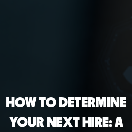
HOW TO DETERMINE
YOUR NEXT HIRE: A