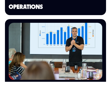
OPERATIONS
FINANCE