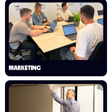
MARKETING