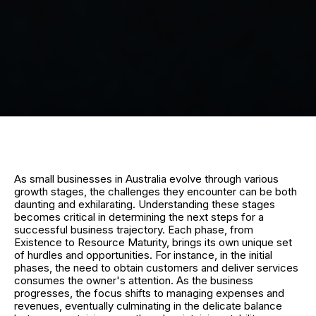
As small businesses in Australia evolve through various
growth stages, the challenges they encounter can be both
daunting and exhilarating. Understanding these stages
becomes critical in determining the next steps for a
successful business trajectory. Each phase, from
Existence to Resource Maturity, brings its own unique set
of hurdles and opportunities. For instance, in the initial
phases, the need to obtain customers and deliver services
consumes the owner's attention. As the business
progresses, the focus shifts to managing expenses and
revenues, eventually culminating in the delicate balance