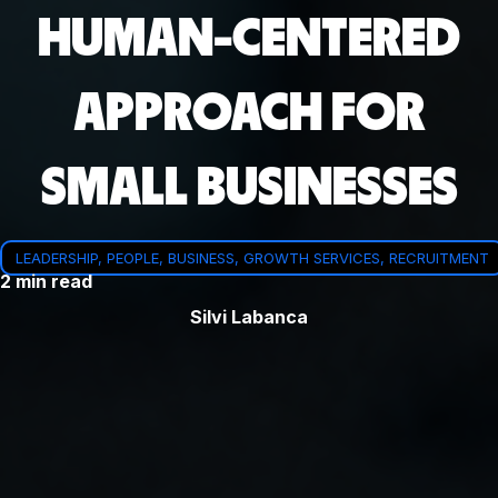
HUMAN-CENTERED
APPROACH FOR
SMALL BUSINESSES
LEADERSHIP, PEOPLE, BUSINESS, GROWTH SERVICES, RECRUITMENT
2 min read
Silvi Labanca