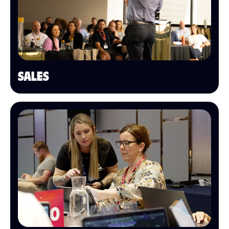
SALES