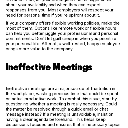
about your availability and when they can expect
responses from you. Most employers will respect your
need for personal time if you're upfront about it.
If your company offers flexible working policies, make the
most of them. Options like remote work or flexible hours
can help you better juggle your professional and personal
commitments. Don't let guilt creep in when you prioritize
your personal life. After all, a well-rested, happy employee
brings more value to the company.
Ineffective Meetings
Ineffective meetings are a major source of frustration in
the workplace, wasting precious time that could be spent
on actual productive work. To combat this issue, start by
questioning whether a meeting is really necessary. Could
the matter be resolved through a quick email or chat
message instead? If a meeting is unavoidable, insist on
having a clear agenda beforehand. This helps keep
discussions focused and ensures that all necessary topics