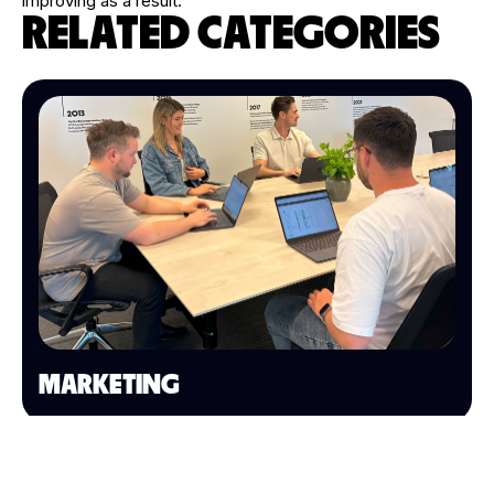
improving as a result.
RELATED CATEGORIES
MARKETING