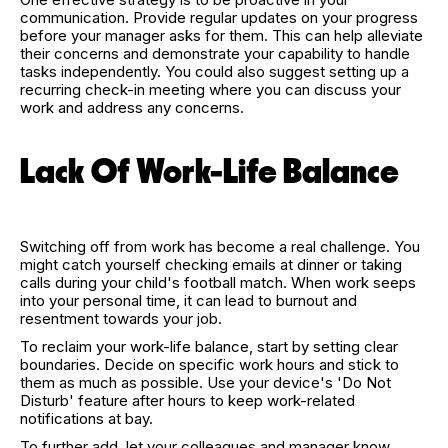
communication. Provide regular updates on your progress
before your manager asks for them. This can help alleviate
their concerns and demonstrate your capability to handle
tasks independently. You could also suggest setting up a
recurring check-in meeting where you can discuss your
work and address any concerns.
Lack Of Work-Life Balance
Switching off from work has become a real challenge. You
might catch yourself checking emails at dinner or taking
calls during your child's football match. When work seeps
into your personal time, it can lead to burnout and
resentment towards your job.
To reclaim your work-life balance, start by setting clear
boundaries. Decide on specific work hours and stick to
them as much as possible. Use your device's 'Do Not
Disturb' feature after hours to keep work-related
notifications at bay.
To further add, let your colleagues and manager know