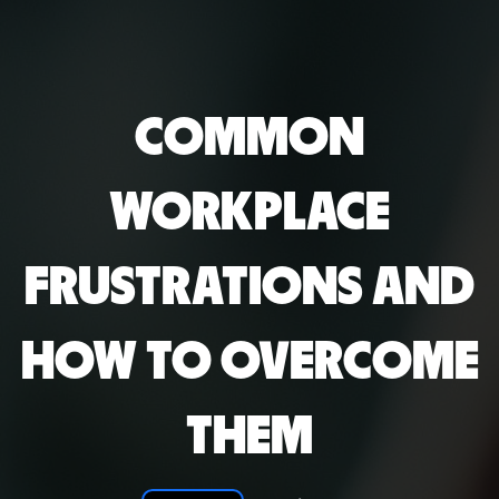
COMMON
WORKPLACE
FRUSTRATIONS AND
HOW TO OVERCOME
THEM