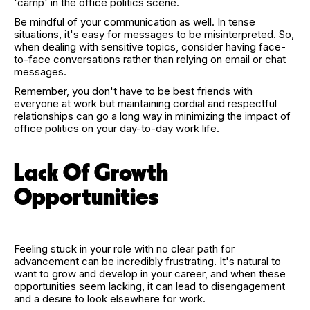
'camp' in the office politics scene.
Be mindful of your communication as well. In tense
situations, it's easy for messages to be misinterpreted. So,
when dealing with sensitive topics, consider having face-
to-face conversations rather than relying on email or chat
messages.
Remember, you don't have to be best friends with
everyone at work but maintaining cordial and respectful
relationships can go a long way in minimizing the impact of
office politics on your day-to-day work life.
Lack Of Growth
Opportunities
Feeling stuck in your role with no clear path for
advancement can be incredibly frustrating. It's natural to
want to grow and develop in your career, and when these
opportunities seem lacking, it can lead to disengagement
and a desire to look elsewhere for work.