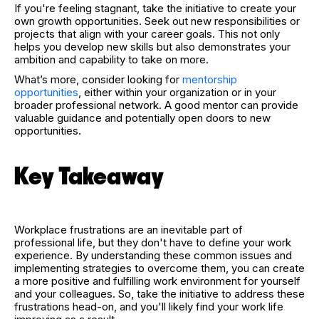
If you're feeling stagnant, take the initiative to create your
own growth opportunities. Seek out new responsibilities or
projects that align with your career goals. This not only
helps you develop new skills but also demonstrates your
ambition and capability to take on more.
What’s more, consider looking for
mentorship
opportunities
, either within your organization or in your
broader professional network. A good mentor can provide
valuable guidance and potentially open doors to new
opportunities.
Key Takeaway
Workplace frustrations are an inevitable part of
professional life, but they don't have to define your work
experience. By understanding these common issues and
implementing strategies to overcome them, you can create
a more positive and fulfilling work environment for yourself
and your colleagues. So, take the initiative to address these
frustrations head-on, and you'll likely find your work life