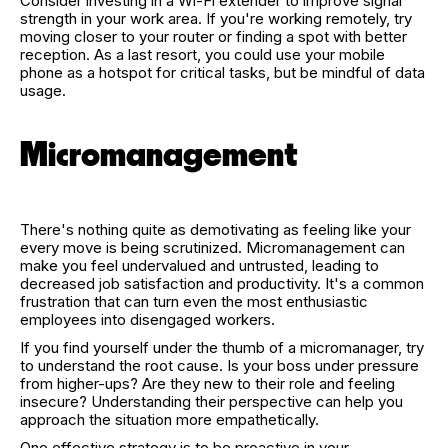
Consider investing in a Wi-Fi extender to improve signal
strength in your work area. If you're working remotely, try
moving closer to your router or finding a spot with better
reception. As a last resort, you could use your mobile
phone as a hotspot for critical tasks, but be mindful of data
usage.
Micromanagement
There's nothing quite as demotivating as feeling like your
every move is being scrutinized. Micromanagement can
make you feel undervalued and untrusted, leading to
decreased job satisfaction and productivity. It's a common
frustration that can turn even the most enthusiastic
employees into disengaged workers.
If you find yourself under the thumb of a micromanager, try
to understand the root cause. Is your boss under pressure
from higher-ups? Are they new to their role and feeling
insecure? Understanding their perspective can help you
approach the situation more empathetically.
One effective strategy is to be proactive in your