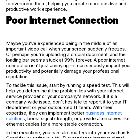
to overcome them, helping you create more positive and
productive work experience.
Poor Internet Connection
Maybe you’ve experienced being in the middle of an
important video call when your screen suddenly freezes.
Or perhaps you're uploading a crucial document, and the
loading bar seems stuck at 99% forever. A poor internet
connection isn't just annoying—it can seriously impact your
productivity and potentially damage your professional
reputation.
To tackle this issue, start by running a speed test. This will
help you determine if the problem lies with your internet
service provider or your company's network. If it's a
company-wide issue, don't hesitate to report it to your IT
department or your outsourced IT team. With their
expertise, they can implement better
business internet
solutions
, boost signal strength, or provide alternatives like
ethernet cables for a more stable connection.
In the meantime, you can take matters into your own hands.