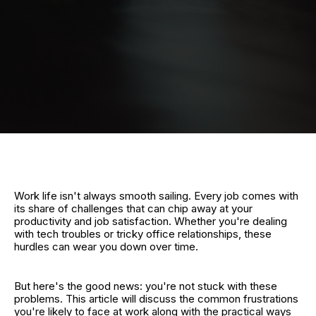
Work life isn't always smooth sailing. Every job comes with
its share of challenges that can chip away at your
productivity and job satisfaction. Whether you're dealing
with tech troubles or tricky office relationships, these
hurdles can wear you down over time.
But here's the good news: you're not stuck with these
problems. This article will discuss the common frustrations
you're likely to face at work along with the practical ways