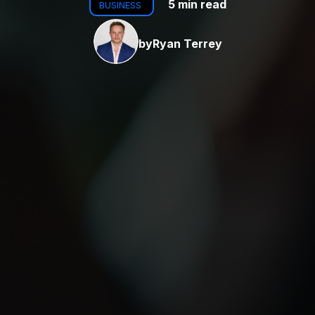
5 min read
BUSINESS
by
Ryan Terrey