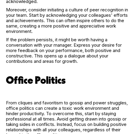
acknowledged.
Moreover, consider initiating a culture of peer recognition in
your team. Start by acknowledging your colleagues' efforts
and achievements. This can often inspire others to do the
same, creating a more positive and appreciative work
environment.
If the problem persists, it might be worth having a
conversation with your manager. Express your desire for
more feedback on your performance, both positive and
constructive. This opens up a dialogue about your
contributions and areas for growth.
Office Politics
From cliques and favoritism to gossip and power struggles,
office politics can create a toxic work environment and
hinder productivity. To overcome this, start by staying
professional at all times. Avoid getting drawn into gossip or
taking sides in conflicts. Instead, focus on building positive
relationships with all your colleagues, regardless of their