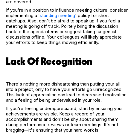
are covered.
If you're in a position to influence meeting culture, consider
implementing a '
standing meeting
' policy for short
catchups. Also, don't be afraid to speak up if you feel a
meeting is going off track. Politely bring the discussion
back to the agenda items or suggest taking tangential
discussions offline. Your colleagues will likely appreciate
your efforts to keep things moving efficiently.
Lack Of Recognition
There's nothing more disheartening than putting your all
into a project, only to have your efforts go unrecognized.
This lack of appreciation can lead to decreased motivation
and a feeling of being undervalued in your role.
If you're feeling underappreciated, start by ensuring your
achievements are visible. Keep a record of your
accomplishments and don't be shy about sharing them
during performance reviews or team meetings. It's not
bragging—it's ensuring that your hard work is