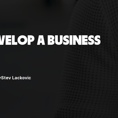
VELOP A BUSINESS
y
Stev Lackovic