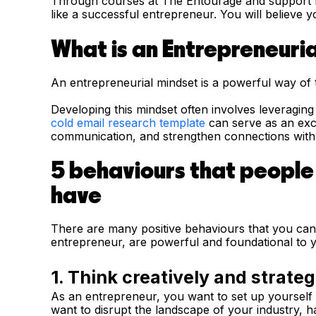
Through courses at The Entourage and support f
like a successful entrepreneur. You will believe 
What is an Entrepreneuria
An entrepreneurial mindset is a powerful way of 
Developing this mindset often involves leveragin
cold email research template
can serve as an exce
communication, and strengthen connections with p
5 behaviours that people
have
There are many positive behaviours that you can 
entrepreneur, are powerful and foundational to 
1. Think creatively and strateg
As an entrepreneur, you want to set up yourself 
want to disrupt the landscape of your industry, 