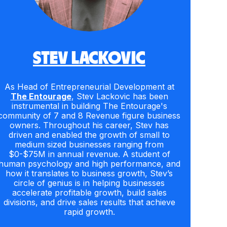
STEV LACKOVIC
As Head of Entrepreneurial Development at
The Entourage
, Stev Lackovic has been
instrumental in building The Entourage's
community of 7 and 8 Revenue figure business
owners. Throughout his career, Stev has
driven and enabled the growth of small to
medium sized businesses ranging from
$0-$75M in annual revenue. A student of
human psychology and high performance, and
how it translates to business growth, Stev’s
circle of genius is in helping businesses
accelerate profitable growth, build sales
divisions, and drive sales results that achieve
rapid growth.