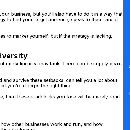
our business, but you’ll also have to do it in a way that
egy to find your target audience, speak to them, and do
as to market yourself, but if the strategy is lacking,
dversity
lliant marketing idea may tank. There can be supply chain
.
nd survive these setbacks, can tell you a lot about
at you’re doing is the right thing.
ce, then these roadblocks you face will be merely road
er how other businesses work and run, and how
 their customers.