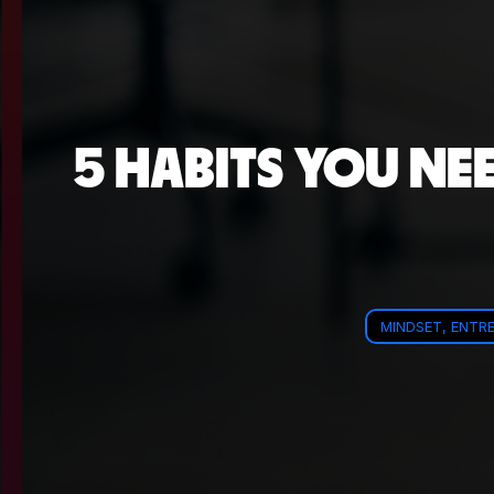
5 HABITS YOU NE
MINDSET, ENTRE