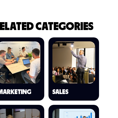
ELATED CATEGORIES
MARKETING
SALES