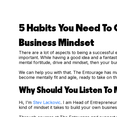
5 Habits You Need To
Business Mindset
There are a lot of aspects to being a successful
important. While having a good idea and a fantasti
mental fortitude, drive and mindset, then your busi
We can help you with that. The Entourage has ma
become mentally fit and agile, ready to take on 
Why Should You Listen To
Hi, I’m
Stev Lackovic
. I am Head of Entrepreneu
kind of mindset it takes to build your own busin