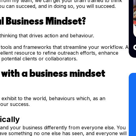
rom my team, we can get your brain trained to think
you can succeed, and in doing so, you will succeed.
l Business Mindset?
thinking that drives action and behaviour.
g tools and frameworks that streamline your workflow. A
llent resource to refine outreach efforts, enhance
otential clients or collaborators.
 with a business mindset
exhibit to the world, behaviours which, as an
your success.
ically
and your business differently from everyone else. You
have something no one else has seen, and everyone will