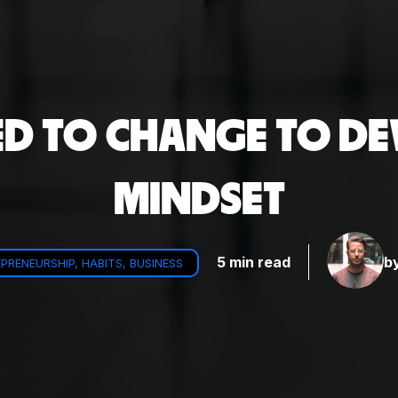
ED TO CHANGE TO DE
MINDSET
5 min read
b
PRENEURSHIP, HABITS, BUSINESS