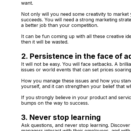
want.
Not only will you need some creativity to market y
succeeds. You will need a strong marketing strat
a better job than your competition.
It can be fun coming up with all these creative ide
then it will be wasted.
2. Persistence in the face of a
It will not be easy. You will face setbacks. A bri
issues or world events that can set prices soaring
How you manage these issues and how you stand a
yourself, and it can strengthen your belief that wh
If you strongly believe in your product and servi
bumps on the way to success.
3. Never stop learning
Ask questions, and never stop learning. Discov
managers interact with their employees, and with