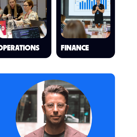
OPERATIONS
FINANCE