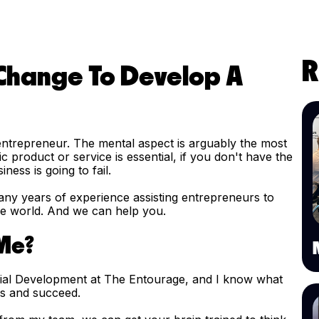
R
 Change To Develop A
 entrepreneur. The mental aspect is arguably the most
c product or service is essential, if you don't have the
ness is going to fail.
ny years of experience assisting entrepreneurs to
the world. And we can help you.
 Me?
rial Development at The Entourage, and I know what
ess and succeed.