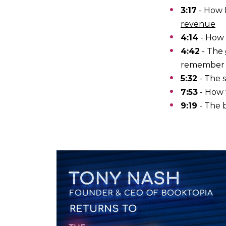
3:17
- How 
revenue
4:14
- How 
4:42
- The
remember
5:32
- The 
7:53
- How
9:19
- The 