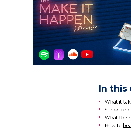
In this
What it tak
Some
fund
What the
n
How to
bea