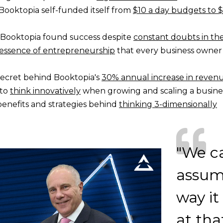
Booktopia self-funded itself from
$10 a day budgets to $
Booktopia found success despite
constant doubts in th
essence of entrepreneurship
that every business owner
secret behind Booktopia's
30% annual increase in reven
 to
think innovatively
when growing and scaling a busine
benefits and strategies behind
thinking 3-dimensionally
"We ca
assume
way it
at tha