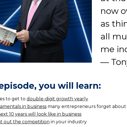
now ov
as thi
all mu
me in
— Ton
 episode, you will learn:
es to get to
double-digit growth yearly
amentals in business
many entrepreneurs forget about
ext 10 years will look like in business
t out the competition
in your industry