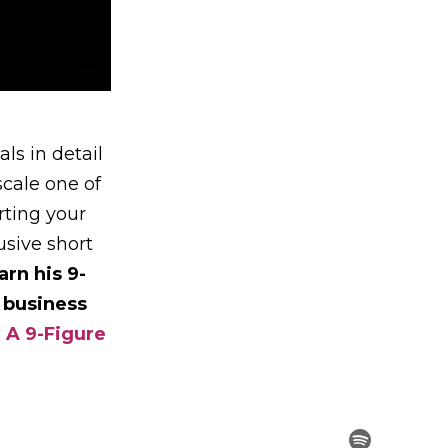
ls in detail
scale one of
rting your
sive short
arn his 9-
 business
 A 9-Figure