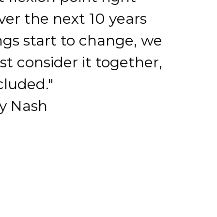
er the next 10 years
ngs start to change, we
st consider it together,
cluded."
y Nash