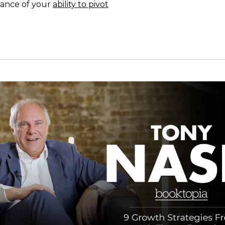
ance of your
ability to pivot