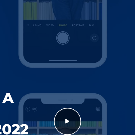
 A
2022