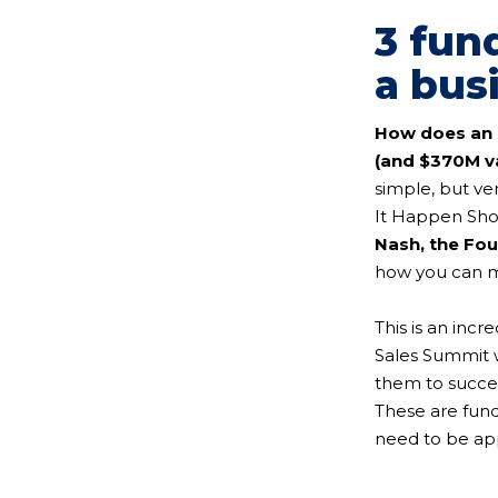
3 fun
a bus
How does an 
(and $370M va
simple, but ve
It Happen Sho
Nash, the Fo
how you can ma
This is an inc
Sales Summit w
them to succes
These are fund
need to be app