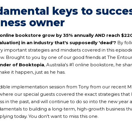
damental keys to succe
iness owner
online bookstore grow by 35% annually AND reach $22
luation) in an industry that's supposedly 'dead'?
By foll
ry important strategies and mindsets covered in this episo
w. Brought to you by one of our good friends at The Entou
under of Booktopia
, Australia's #1 online bookstore, he sha
ke it happen, just as he has.
redible implementation session from Tony from our recent M
here our special guests covered the exact strategies that
s in the past, and will continue to do so into the new year 
amentals to building a long-term, high-growth business that
lying today. You don't want to miss this one.