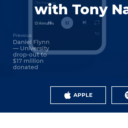
with Tony N
13 minutes
Previous
Daniel Flynn
— University
drop-out to
$17 million
donated
APPLE