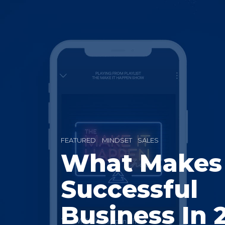
FEATURED
MINDSET
SALES
What Makes
Successful
Business In 