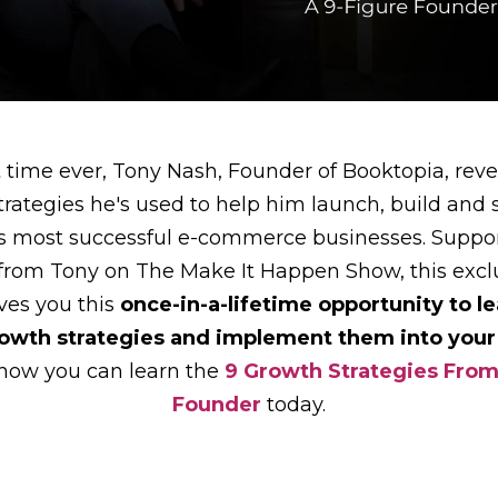
st time ever, Tony Nash, Founder of Booktopia, revea
trategies he's used to help him launch, build and 
's most successful e-commerce businesses. Suppo
 from Tony on The Make It Happen Show, this exclu
ves you this
once-in-a-lifetime opportunity to le
rowth strategies and implement them into your
 how you can learn the
9 Growth Strategies From
Founder
today.