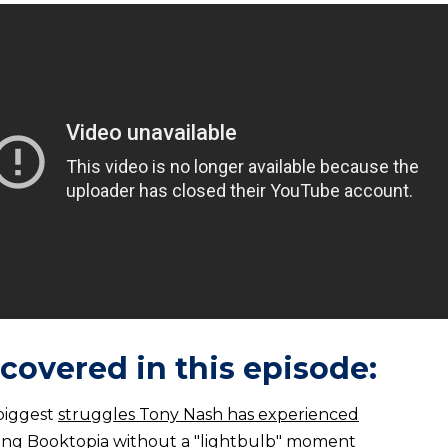
covered in this episode:
biggest
struggles Tony Nash has experienced
ting Booktopia without a
"lightbulb" moment