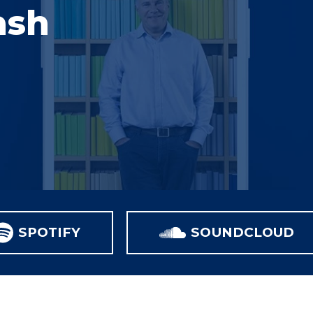
ash
SPOTIFY
SOUNDCLOUD