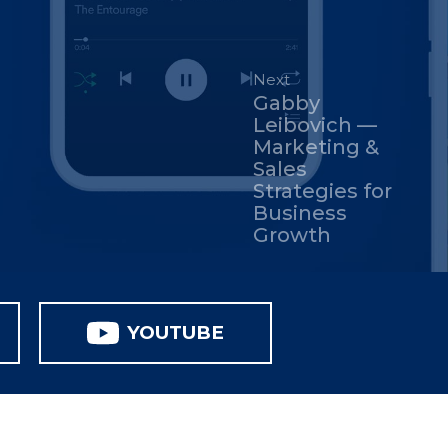
Next
Gabby
Leibovich —
Marketing &
Sales
Strategies for
Business
Growth
YOUTUBE