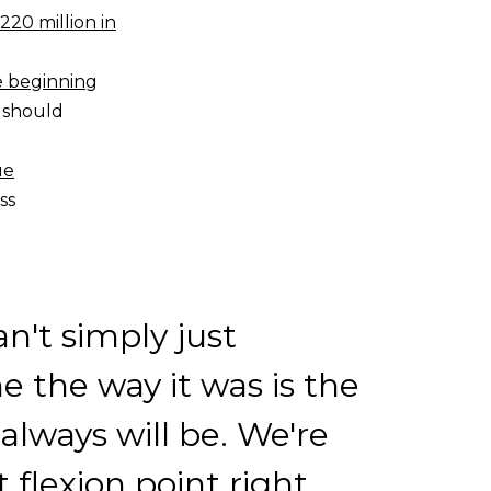
220 million in
e beginning
 should
ue
ss
n't simply just
 the way it was is the
 always will be. We're
t flexion point right