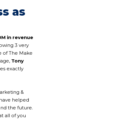
ss as
0M in revenue
owing 3 very
de of The Make
rage,
Tony
res exactly
arketing &
 have helped
and the future.
 all of you