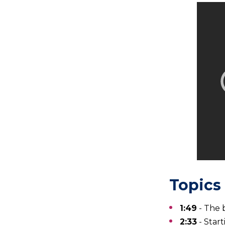
Topics 
1:49
- The 
2:33
- Star