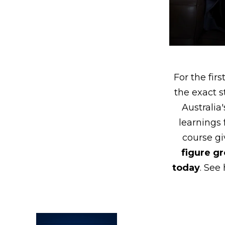
For the fir
the exact s
Australia
learnings
course gi
figure g
today
. See