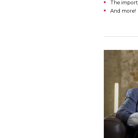
The import
And more!